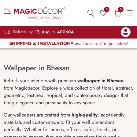
0
0
Delivery by
17, Aug
to
400604
SHIPPING & INSTALLATION*
available in all major cities!
Wallpaper in Bhesan
Refresh your interiors with premium
wallpaper in Bhesan
from Magicdecor. Explore a wide collection of floral, abstract,
geometric, textured, tropical, and contemporary designs that
bring elegance and personality to any space.
Our wallpapers are crafted from
high-quality
, eco-friendly
materials and custom-made to fit your wall dimensions
perfectly. Whether for homes, offices, cafés, hotels, or
commercial spaces, they provide a seamless finish and a