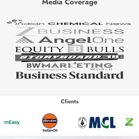
Media Coverage
Clients