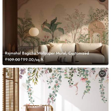
Rajmahal Bagicha Wallpaper Mural, Customized
₹109.00
₹99.00/sq.ft.