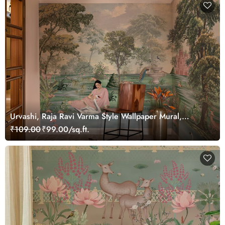
Urvashi, Raja Ravi Varma Style Wallpaper Mural,
Customized
₹109.00
₹99.00/sq.ft.