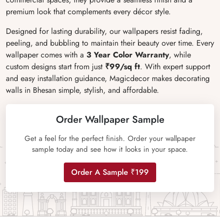
premium look that complements every décor style.
Designed for lasting durability, our wallpapers resist fading,
peeling, and bubbling to maintain their beauty over time. Every
wallpaper comes with a
3 Year Color Warranty
, while
custom designs start from just
₹99/sq ft
. With expert support
and easy installation guidance, Magicdecor makes decorating
walls in Bhesan simple, stylish, and affordable.
Order Wallpaper Sample
Get a feel for the perfect finish. Order your wallpaper
sample today and see how it looks in your space.
Order A Sample ₹199