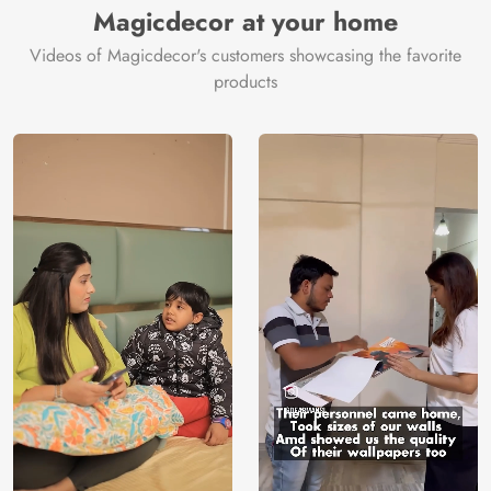
Magicdecor at your home
Videos of Magicdecor's customers showcasing the favorite
products