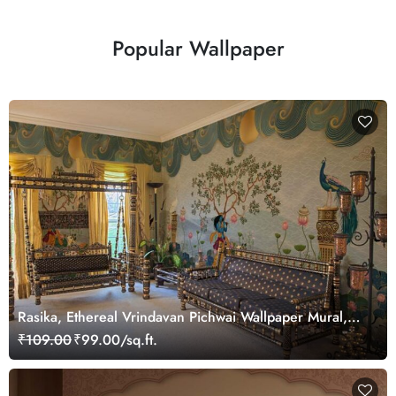
Popular Wallpaper
Rasika, Ethereal Vrindavan Pichwai Wallpaper Mural,
customized
₹109.00
₹99.00/sq.ft.