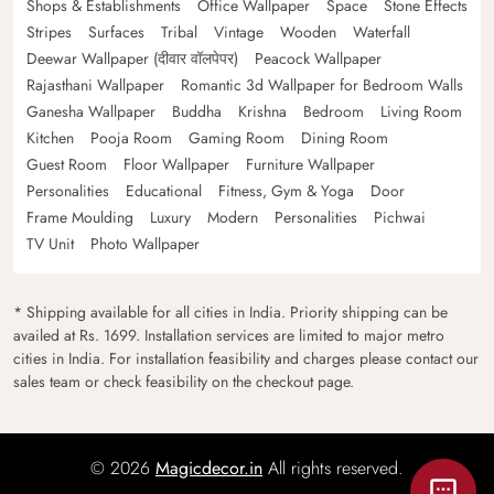
Shops & Establishments
Office Wallpaper
Space
Stone Effects
Stripes
Surfaces
Tribal
Vintage
Wooden
Waterfall
Deewar Wallpaper (दीवार वॉलपेपर)
Peacock Wallpaper
Rajasthani Wallpaper
Romantic 3d Wallpaper for Bedroom Walls
Ganesha Wallpaper
Buddha
Krishna
Bedroom
Living Room
Kitchen
Pooja Room
Gaming Room
Dining Room
Guest Room
Floor Wallpaper
Furniture Wallpaper
Personalities
Educational
Fitness, Gym & Yoga
Door
Frame Moulding
Luxury
Modern
Personalities
Pichwai
TV Unit
Photo Wallpaper
* Shipping available for all cities in India. Priority shipping can be
availed at Rs. 1699. Installation services are limited to major metro
cities in India. For installation feasibility and charges please contact our
sales team or check feasibility on the checkout page.
© 2026
Magicdecor.in
All rights reserved.