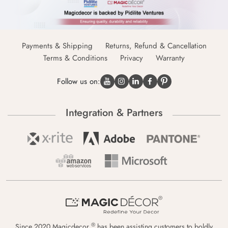
Payments & Shipping
Returns, Refund & Cancellation
Terms & Conditions
Privacy
Warranty
Follow us on:
Integration & Partners
®
Since 2020 Magicdecor
has been assisting customers to boldly