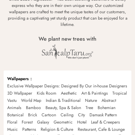
express who they are in their own unique way. Our customized
wallpapers are crafted to meet the unique tastes of our customers,
providing a captivating yet sturdy product that can be enjoyed for a
lifetime.
We plant new trees with
Wallpapers
Exclusive Wallpaper Designs: Designed By Our in-house Designers
3D Wallpaper
Kids Room
Aesthetic
Art & Paintings
Tropical
Vastu
World Map
Indian & Traditional
Nature
Abstract
Animals
Bamboo
Beauty, Spa & Salon
Tree
Bohemian
Botanical
Brick
Cartoon
Ceiling
City
Damask Pattern
Floral
Forest
Galaxy
Geometric
Hotel
Leaf & Creepers
Music
Patterns
Religion & Culture
Restaurant, Cafe & Lounge