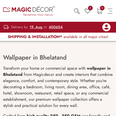
0
0
Delivery by
19, Aug
to
400604
SHIPPING & INSTALLATION*
available in all major cities!
Wallpaper in Bhelatand
Transform your home or commercial space with
wallpaper in
Bhelatand
from Magicdecor and create interiors that combine
elegance, comfort, and contemporary style. Whether you’re
decorating a bedroom, living room, dining area, office, café,
hotel, showroom, restaurant, retail space, or any commercial
establishment, our premium wallpaper collection offers a
stylish and practical solution for every wall.
Crafted from
high-quality 250–350 GSM
eco-friendly and