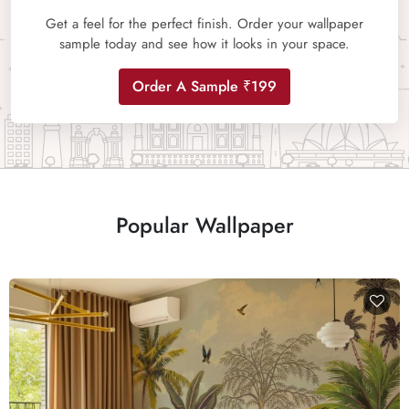
Get a feel for the perfect finish. Order your wallpaper
sample today and see how it looks in your space.
Order A Sample ₹199
Popular Wallpaper