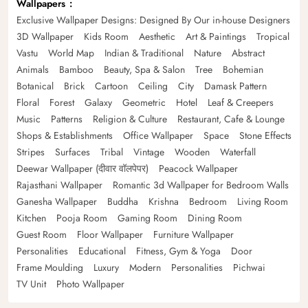
Wallpapers
Exclusive Wallpaper Designs: Designed By Our in-house Designers
3D Wallpaper
Kids Room
Aesthetic
Art & Paintings
Tropical
Vastu
World Map
Indian & Traditional
Nature
Abstract
Animals
Bamboo
Beauty, Spa & Salon
Tree
Bohemian
Botanical
Brick
Cartoon
Ceiling
City
Damask Pattern
Floral
Forest
Galaxy
Geometric
Hotel
Leaf & Creepers
Music
Patterns
Religion & Culture
Restaurant, Cafe & Lounge
Shops & Establishments
Office Wallpaper
Space
Stone Effects
Stripes
Surfaces
Tribal
Vintage
Wooden
Waterfall
Deewar Wallpaper (दीवार वॉलपेपर)
Peacock Wallpaper
Rajasthani Wallpaper
Romantic 3d Wallpaper for Bedroom Walls
Ganesha Wallpaper
Buddha
Krishna
Bedroom
Living Room
Kitchen
Pooja Room
Gaming Room
Dining Room
Guest Room
Floor Wallpaper
Furniture Wallpaper
Personalities
Educational
Fitness, Gym & Yoga
Door
Frame Moulding
Luxury
Modern
Personalities
Pichwai
TV Unit
Photo Wallpaper