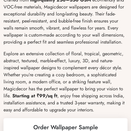
VOC-free materials, Magicdecor wallpapers are designed for
exceptional durability and long-lasting beauty. Their fade-
resistant, peel-resistant, and bubble-free finish ensures your
walls remain smooth, vibrant, and flawless for years. Every
wallpaper is custom-made according to your wall dimensions,
providing a perfect fit and seamless professional installation.
Explore an extensive collection of floral, tropical, geometric,
abstract, textured, marble-effect, luxury, 3D, and nature-
inspired wallpaper designs to complement every décor style.
Whether you’re creating a cozy bedroom, a sophisticated
living room, a modern office, or a striking feature wall,
Magicdecor has the perfect wallpaper to bring your vision to
life.
Starting at ₹99/sq ft
, enjoy free shipping across India,
installation assistance, and a trusted 3-year warranty, making it
easy and affordable to upgrade your interiors.
Order Wallpaper Sample