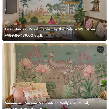
Fiza-E-Andaz, Royal Garden by the Palace Wallpaper
Mural, Customized
₹109.00
₹99.00/sq.ft.
Van-angan, Serene Nature-Rich Wallpaper Mural,
Customized