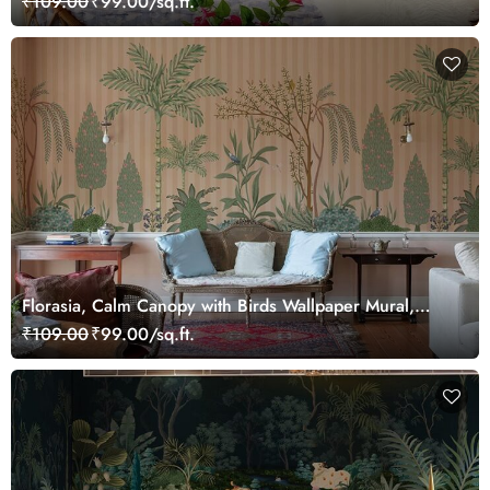
₹109.00
₹99.00/sq.ft.
Florasia, Calm Canopy with Birds Wallpaper Mural,
Customized
₹109.00
₹99.00/sq.ft.