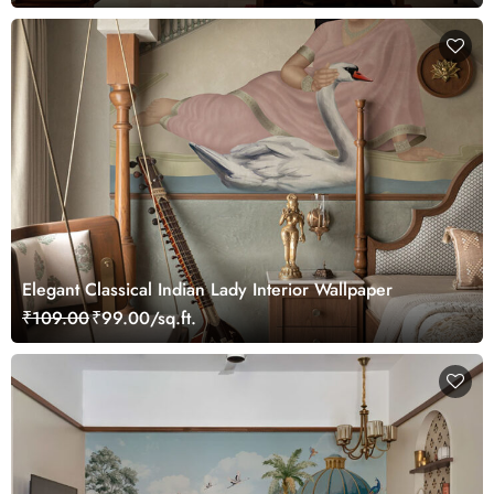
Elegant Classical Indian Lady Interior Wallpaper
₹109.00
₹99.00/sq.ft.