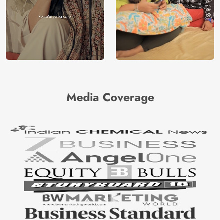
Media Coverage