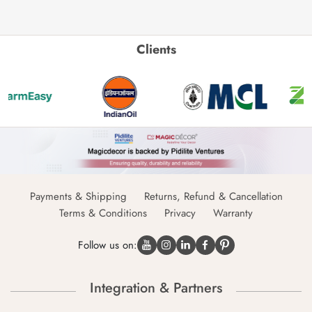
Clients
Payments & Shipping
Returns, Refund & Cancellation
Terms & Conditions
Privacy
Warranty
Follow us on:
Integration & Partners