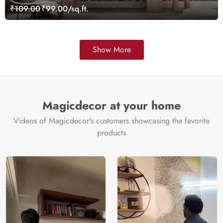
₹109.00
₹99.00/sq.ft.
Show More
Magicdecor at your home
Videos of Magicdecor's customers showcasing the favorite
products