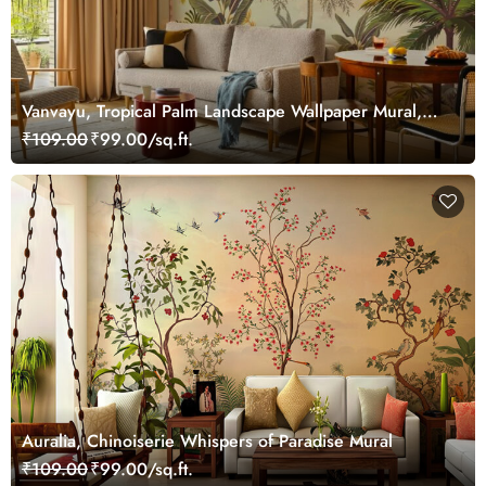
Vanvayu, Tropical Palm Landscape Wallpaper Mural,
Customized
₹109.00
₹99.00/sq.ft.
Auralia, Chinoiserie Whispers of Paradise Mural
₹109.00
₹99.00/sq.ft.