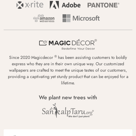
®
Since 2020 Magicdecor
has been assisting customers to boldly
express who they are in their own unique way. Our customized
wallpapers are crafted to meet the unique tastes of our customers,
providing a captivating yet sturdy product that can be enjoyed for a
lifetime.
We plant new trees with