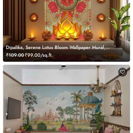
Dipalika, Serene Lotus Bloom Wallpaper Mural,
Customized
₹109.00
₹99.00/sq.ft.