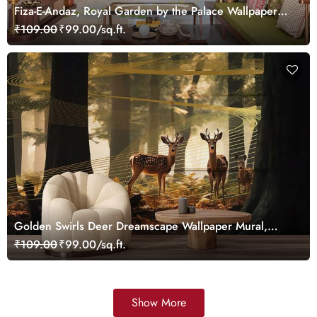
Fiza-E-Andaz, Royal Garden by the Palace Wallpaper
Mural, Customized
₹109.00
₹99.00/sq.ft.
Golden Swirls Deer Dreamscape Wallpaper Mural,
Customized
₹109.00
₹99.00/sq.ft.
Show More