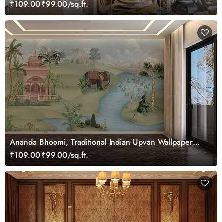
Mural, Customized
₹109.00
₹99.00/sq.ft.
Ananda Bhoomi, Traditional Indian Upvan Wallpaper
Mural, Customized
₹109.00
₹99.00/sq.ft.