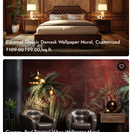
Caramel Classic Damask Wallpaper Mural, Customized
₹109.00
₹99.00/sq.ft.
Canopy, Red Tropical Vibes Wallpaper Mural,