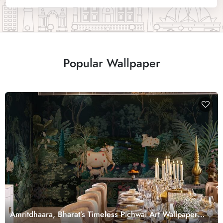
Popular Wallpaper
Amritdhaara, Bharat’s Timeless Pichwai Art Wallpaper