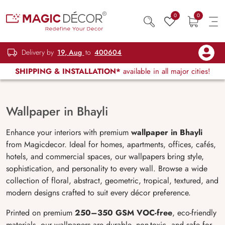
0
0
Delivery by
19, Aug
to
400604
SHIPPING & INSTALLATION*
available in all major cities!
Wallpaper in Bhayli
Enhance your interiors with premium
wallpaper in Bhayli
from Magicdecor. Ideal for homes, apartments, offices, cafés,
hotels, and commercial spaces, our wallpapers bring style,
sophistication, and personality to every wall. Browse a wide
collection of floral, abstract, geometric, tropical, textured, and
modern designs crafted to suit every décor preference.
Printed on premium
250–350 GSM VOC-free
, eco-friendly
materials, our wallpapers are durable, non-toxic, and safe for