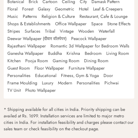
Botanical
Brick
Cartoon
Ceiling
City
Damask Pattern
Floral
Forest
Galaxy
Geometric
Hotel
Leaf & Creepers
Music
Patterns
Religion & Culture
Restaurant, Cafe & Lounge
Shops & Establishments
Office Wallpaper
Space
Stone Effects
Stripes
Surfaces
Tribal
Vintage
Wooden
Waterfall
Deewar Wallpaper (दीवार वॉलपेपर)
Peacock Wallpaper
Rajasthani Wallpaper
Romantic 3d Wallpaper for Bedroom Walls
Ganesha Wallpaper
Buddha
Krishna
Bedroom
Living Room
Kitchen
Pooja Room
Gaming Room
Dining Room
Guest Room
Floor Wallpaper
Furniture Wallpaper
Personalities
Educational
Fitness, Gym & Yoga
Door
Frame Moulding
Luxury
Modern
Personalities
Pichwai
TV Unit
Photo Wallpaper
* Shipping available for all cities in India. Priority shipping can be
availed at Rs. 1699. Installation services are limited to major metro
cities in India. For installation feasibility and charges please contact our
sales team or check feasibility on the checkout page.