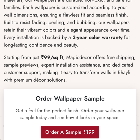
families. Each wallpaper is custom-sized according to your
wall dimensions, ensuring a flawless fit and seamless finish.
Built to resist fading, peeling, and bubbling, our wallpapers
retain their vibrant colors and elegant appearance over time.
Every installation is backed by a
3-year color warranty
for
long-lasting confidence and beauty.
Starting from just
₹99/sq ft
, Magicdecor offers free shipping,
sample previews, expert installation assistance, and dedicated
customer support, making it easy to transform walls in Bhayli
with premium décor solutions.
Order Wallpaper Sample
Get a feel for the perfect finish. Order your wallpaper
sample today and see how it looks in your space.
Order A Sample ₹199