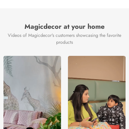
Magicdecor at your home
Videos of Magicdecor's customers showcasing the favorite
products