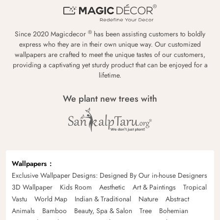
®
Since 2020 Magicdecor
has been assisting customers to boldly
express who they are in their own unique way. Our customized
wallpapers are crafted to meet the unique tastes of our customers,
providing a captivating yet sturdy product that can be enjoyed for a
lifetime.
We plant new trees with
Wallpapers
Exclusive Wallpaper Designs: Designed By Our in-house Designers
3D Wallpaper
Kids Room
Aesthetic
Art & Paintings
Tropical
Vastu
World Map
Indian & Traditional
Nature
Abstract
Animals
Bamboo
Beauty, Spa & Salon
Tree
Bohemian