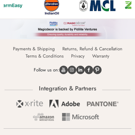
Payments & Shipping
Returns, Refund & Cancellation
Terms & Conditions
Privacy
Warranty
Follow us on:
Integration & Partners