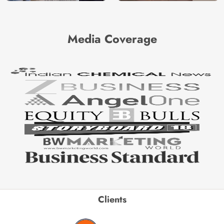
Media Coverage
Clients