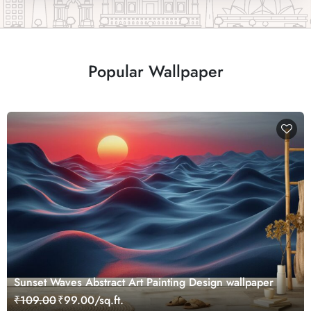
Popular Wallpaper
Sunset Waves Abstract Art Painting Design wallpaper
₹109.00
₹99.00/sq.ft.