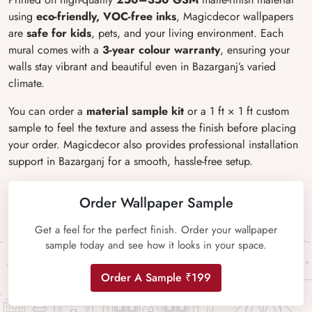
using
eco-friendly, VOC-free inks
, Magicdecor wallpapers
are
safe for kids
, pets, and your living environment. Each
mural comes with a
3-year colour warranty
, ensuring your
walls stay vibrant and beautiful even in Bazarganj’s varied
climate.
You can order a
material sample kit
or a 1 ft × 1 ft custom
sample to feel the texture and assess the finish before placing
your order. Magicdecor also provides professional installation
support in Bazarganj for a smooth, hassle-free setup.
Order Wallpaper Sample
Get a feel for the perfect finish. Order your wallpaper
sample today and see how it looks in your space.
Order A Sample ₹199