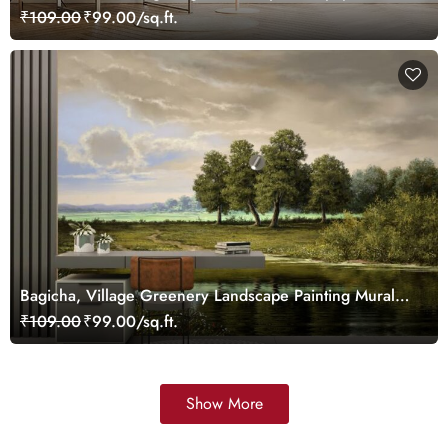
₹109.00
₹99.00/sq.ft.
Bagicha, Village Greenery Landscape Painting Mural
Wallpaper
₹109.00
₹99.00/sq.ft.
Show More