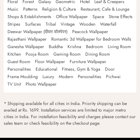
Floral
Forest
Galaxy
Geometric
Hotel
Leaf & Creepers
Music
Patterns
Religion & Culture
Restaurant, Cafe & Lounge
Shops & Establishments
Office Wallpaper
Space
Stone Effects
Stripes
Surfaces
Tribal
Vintage
Wooden
Waterfall
Deewar Wallpaper (दीवार वॉलपेपर)
Peacock Wallpaper
Rajasthani Wallpaper
Romantic 3d Wallpaper for Bedroom Walls
Ganesha Wallpaper
Buddha
Krishna
Bedroom
Living Room
Kitchen
Pooja Room
Gaming Room
Dining Room
Guest Room
Floor Wallpaper
Furniture Wallpaper
Personalities
Educational
Fitness, Gym & Yoga
Door
Frame Moulding
Luxury
Modern
Personalities
Pichwai
TV Unit
Photo Wallpaper
* Shipping available for all cities in India. Priority shipping can be
availed at Rs. 1699. Installation services are limited to major metro
cities in India. For installation feasibility and charges please contact our
sales team or check feasibility on the checkout page.