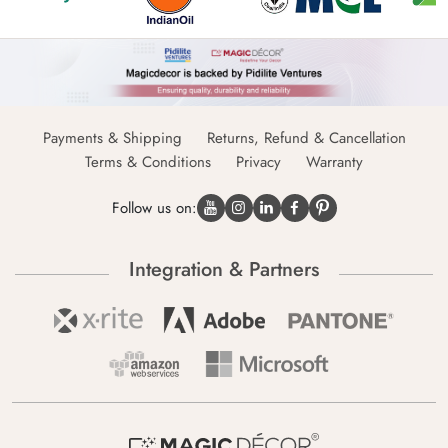
Payments & Shipping
Returns, Refund & Cancellation
Terms & Conditions
Privacy
Warranty
Follow us on:
Integration & Partners