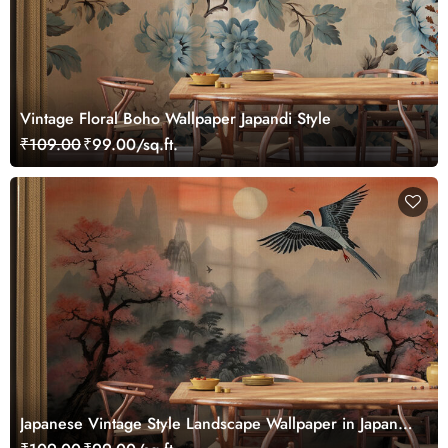
Vintage Floral Boho Wallpaper Japandi Style
₹109.00
₹99.00/sq.ft.
Japanese Vintage Style Landscape Wallpaper in Japandi
Style