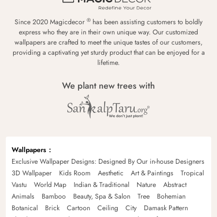
®
Since 2020 Magicdecor
has been assisting customers to boldly
express who they are in their own unique way. Our customized
wallpapers are crafted to meet the unique tastes of our customers,
providing a captivating yet sturdy product that can be enjoyed for a
lifetime.
We plant new trees with
Wallpapers
Exclusive Wallpaper Designs: Designed By Our in-house Designers
3D Wallpaper
Kids Room
Aesthetic
Art & Paintings
Tropical
Vastu
World Map
Indian & Traditional
Nature
Abstract
Animals
Bamboo
Beauty, Spa & Salon
Tree
Bohemian
Botanical
Brick
Cartoon
Ceiling
City
Damask Pattern