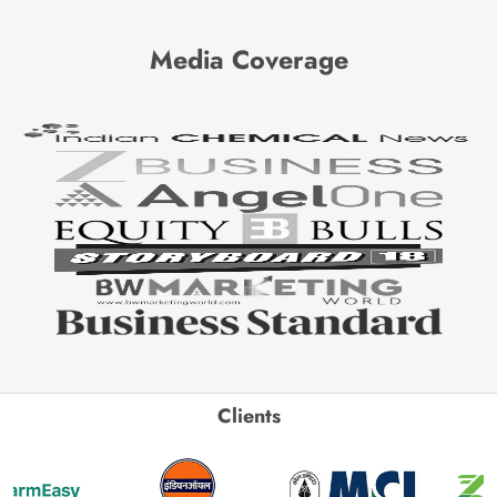
Media Coverage
Clients