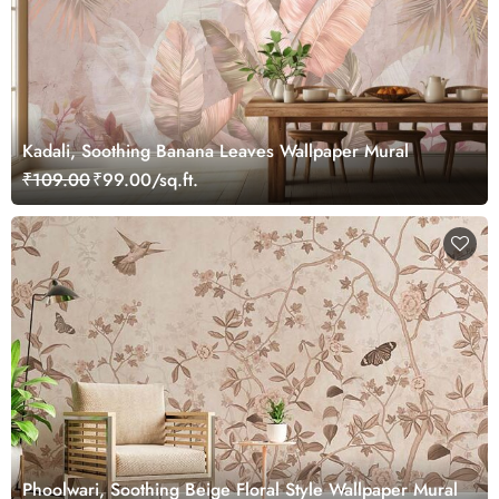
Kadali, Soothing Banana Leaves Wallpaper Mural
₹109.00
₹99.00/sq.ft.
Phoolwari, Soothing Beige Floral Style Wallpaper Mural