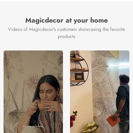
Magicdecor at your home
Videos of Magicdecor's customers showcasing the favorite
products