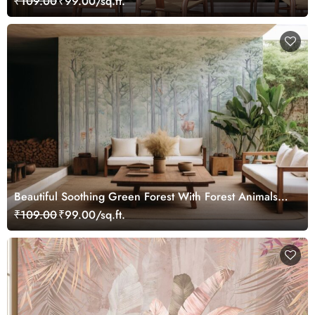
₹109.00
₹99.00/sq.ft.
Beautiful Soothing Green Forest With Forest Animals
Wallpaper Mural
₹109.00
₹99.00/sq.ft.