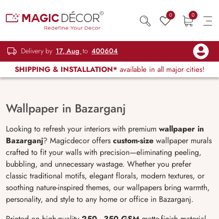
0
0
Delivery by
17, Aug
to
400604
SHIPPING & INSTALLATION*
available in all major cities!
Wallpaper in Bazarganj
Looking to refresh your interiors with premium
wallpaper in
Bazarganj
? Magicdecor offers
custom-size
wallpaper murals
crafted to fit your walls with precision—eliminating peeling,
bubbling, and unnecessary wastage. Whether you prefer
classic traditional motifs, elegant florals, modern textures, or
soothing nature-inspired themes, our wallpapers bring warmth,
personality, and style to any home or office in Bazarganj.
Printed on high-quality
250–350 GSM
matte-finish material