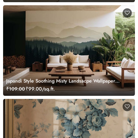
Japandi Style Soothing Misty Landsacpe Wallpaper
Mural
₹109.00
₹99.00/sq.ft.