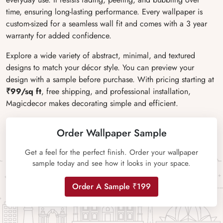
time, ensuring long-lasting performance. Every wallpaper is
custom-sized for a seamless wall fit and comes with a 3 year
warranty for added confidence.
Explore a wide variety of abstract, minimal, and textured
designs to match your décor style. You can preview your
design with a sample before purchase. With pricing starting at
₹99/sq ft
, free shipping, and professional installation,
Magicdecor makes decorating simple and efficient.
Order Wallpaper Sample
Get a feel for the perfect finish. Order your wallpaper
sample today and see how it looks in your space.
Order A Sample ₹199