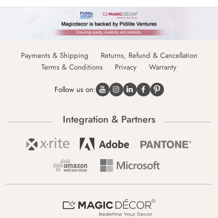
Payments & Shipping
Returns, Refund & Cancellation
Terms & Conditions
Privacy
Warranty
Follow us on:
Integration & Partners