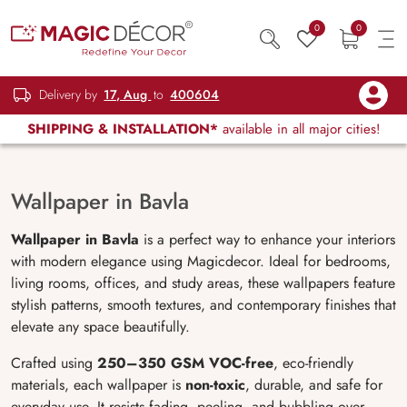
0
0
Delivery by
17, Aug
to
400604
SHIPPING & INSTALLATION*
available in all major cities!
Wallpaper in Bavla
Wallpaper in Bavla
is a perfect way to enhance your interiors
with modern elegance using Magicdecor. Ideal for bedrooms,
living rooms, offices, and study areas, these wallpapers feature
stylish patterns, smooth textures, and contemporary finishes that
elevate any space beautifully.
Crafted using
250–350 GSM VOC-free
, eco-friendly
materials, each wallpaper is
non-toxic
, durable, and safe for
everyday use. It resists fading, peeling, and bubbling over