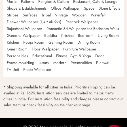
Music
Patterns
Religion & Culture
Restaurant, Cafe & Lounge
Shops & Establishments
Office Wallpaper
Space
Stone Effects
Stripes
Surfaces
Tribal
Vintage
Wooden
Waterfall
Deewar Wallpaper (दीवार वॉलपेपर)
Peacock Wallpaper
Rajasthani Wallpaper
Romantic 3d Wallpaper for Bedroom Walls
Ganesha Wallpaper
Buddha
Krishna
Bedroom
Living Room
Kitchen
Pooja Room
Gaming Room
Dining Room
Guest Room
Floor Wallpaper
Furniture Wallpaper
Personalities
Educational
Fitness, Gym & Yoga
Door
Frame Moulding
Luxury
Modern
Personalities
Pichwai
TV Unit
Photo Wallpaper
* Shipping available for all cities in India. Priority shipping can be
availed at Rs. 1699. Installation services are limited to major metro
cities in India. For installation feasibility and charges please contact our
sales team or check feasibility on the checkout page.