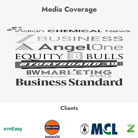
Media Coverage
Clients