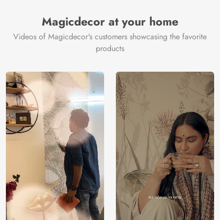
Magicdecor at your home
Videos of Magicdecor's customers showcasing the favorite
products