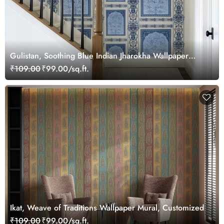
Gulistan, Soothing Blue Indian Jharokha Wallpaper
Mural, Customized
₹109.00
₹99.00/sq.ft.
Ikat, Weave of Traditions Wallpaper Mural, Customized
₹109.00
₹99.00/sq.ft.