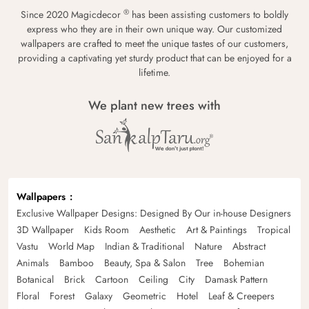
®
Since 2020 Magicdecor
has been assisting customers to boldly
express who they are in their own unique way. Our customized
wallpapers are crafted to meet the unique tastes of our customers,
providing a captivating yet sturdy product that can be enjoyed for a
lifetime.
We plant new trees with
Wallpapers
Exclusive Wallpaper Designs: Designed By Our in-house Designers
3D Wallpaper
Kids Room
Aesthetic
Art & Paintings
Tropical
Vastu
World Map
Indian & Traditional
Nature
Abstract
Animals
Bamboo
Beauty, Spa & Salon
Tree
Bohemian
Botanical
Brick
Cartoon
Ceiling
City
Damask Pattern
Floral
Forest
Galaxy
Geometric
Hotel
Leaf & Creepers