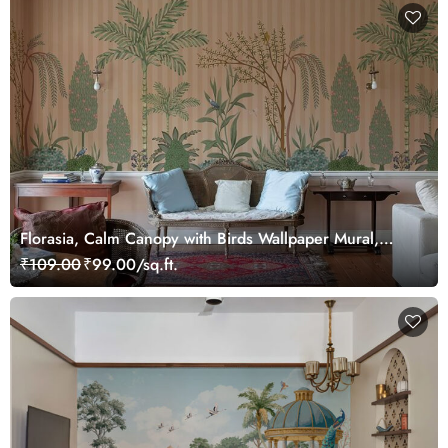
Florasia, Calm Canopy with Birds Wallpaper Mural,
Customized
₹109.00
₹99.00/sq.ft.