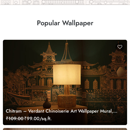
Popular Wallpaper
Chitram – Verdant Chinoiserie Art Wallpaper Mural,
Customized
₹109.00
₹99.00/sq.ft.