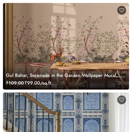
Gul Bahar, Serenade in the Garden Wallpaper Mural,
Customized
₹109.00
₹99.00/sq.ft.