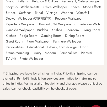
Music
Patterns
Religion & Culture
Restaurant, Cafe & Lounge
Shops & Establishments
Office Wallpaper
Space
Stone Effects
Stripes
Surfaces
Tribal
Vintage
Wooden
Waterfall
Deewar Wallpaper (दीवार वॉलपेपर)
Peacock Wallpaper
Rajasthani Wallpaper
Romantic 3d Wallpaper for Bedroom Walls
Ganesha Wallpaper
Buddha
Krishna
Bedroom
Living Room
Kitchen
Pooja Room
Gaming Room
Dining Room
Guest Room
Floor Wallpaper
Furniture Wallpaper
Personalities
Educational
Fitness, Gym & Yoga
Door
Frame Moulding
Luxury
Modern
Personalities
Pichwai
TV Unit
Photo Wallpaper
* Shipping available for all cities in India. Priority shipping can be
availed at Rs. 1699. Installation services are limited to major metro
cities in India. For installation feasibility and charges please contact our
sales team or check feasibility on the checkout page.