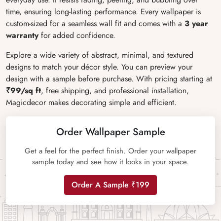
time, ensuring long-lasting performance. Every wallpaper is
custom-sized for a seamless wall fit and comes with a
3 year
warranty
for added confidence.
Explore a wide variety of abstract, minimal, and textured
designs to match your décor style. You can preview your
design with a sample before purchase. With pricing starting at
₹99/sq ft
, free shipping, and professional installation,
Magicdecor makes decorating simple and efficient.
Order Wallpaper Sample
Get a feel for the perfect finish. Order your wallpaper
sample today and see how it looks in your space.
Order A Sample ₹199