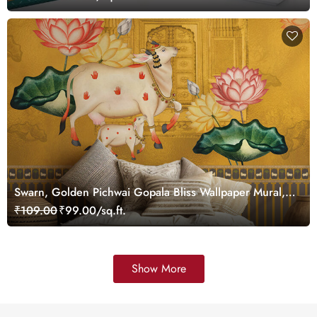
Swarn, Golden Pichwai Gopala Bliss Wallpaper Mural,
Customized
₹109.00
₹99.00/sq.ft.
Show More