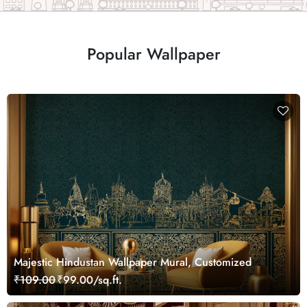
Popular Wallpaper
Majestic Hindustan Wallpaper Mural, Customized
₹109.00
₹99.00/sq.ft.