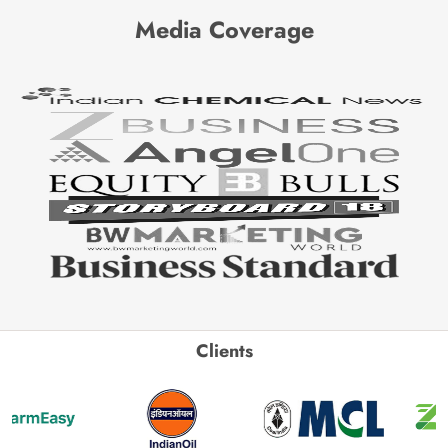
Media Coverage
Clients