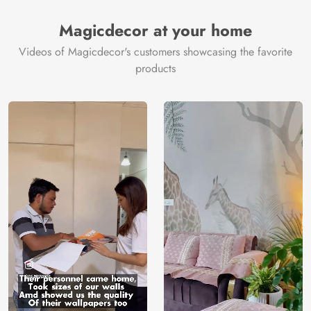
Magicdecor at your home
Videos of Magicdecor's customers showcasing the favorite
products