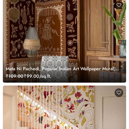
Mata Ni Pachedi, Popular Indian Art Wallpaper Mural,
Customized
₹109.00
₹99.00/sq.ft.