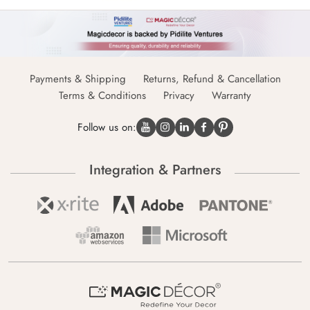
Payments & Shipping
Returns, Refund & Cancellation
Terms & Conditions
Privacy
Warranty
Follow us on:
Integration & Partners