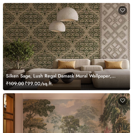
Silken Sage, Lush Regal Damask Mural Wallpaper,
Customized
₹109.00
₹99.00/sq.ft.