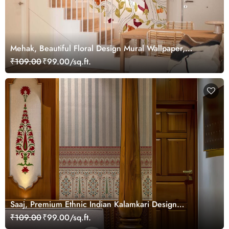
Mehak, Beautiful Floral Design Mural Wallpaper,
Customized
₹109.00
₹99.00/sq.ft.
Saaj, Premium Ethnic Indian Kalamkari Design
Wallpaper Mural, Customized
₹109.00
₹99.00/sq.ft.