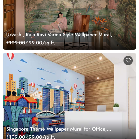
Urvashi, Raja Ravi Varma Style Wallpaper Mural,
Customized
₹109.00
₹99.00/sq.ft.
Singapore Theme Wallpaper Mural for Office,
Customized
₹109.00
₹99.00/sq.ft.