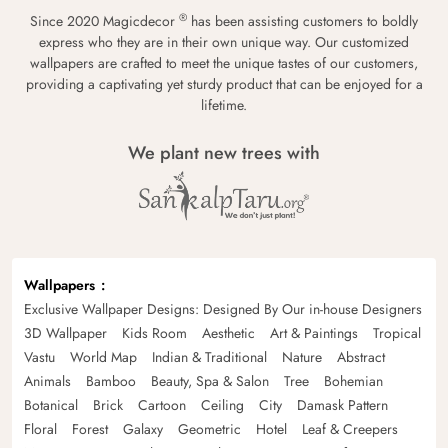
®
Since 2020 Magicdecor
has been assisting customers to boldly
express who they are in their own unique way. Our customized
wallpapers are crafted to meet the unique tastes of our customers,
providing a captivating yet sturdy product that can be enjoyed for a
lifetime.
We plant new trees with
Wallpapers
Exclusive Wallpaper Designs: Designed By Our in-house Designers
3D Wallpaper
Kids Room
Aesthetic
Art & Paintings
Tropical
Vastu
World Map
Indian & Traditional
Nature
Abstract
Animals
Bamboo
Beauty, Spa & Salon
Tree
Bohemian
Botanical
Brick
Cartoon
Ceiling
City
Damask Pattern
Floral
Forest
Galaxy
Geometric
Hotel
Leaf & Creepers