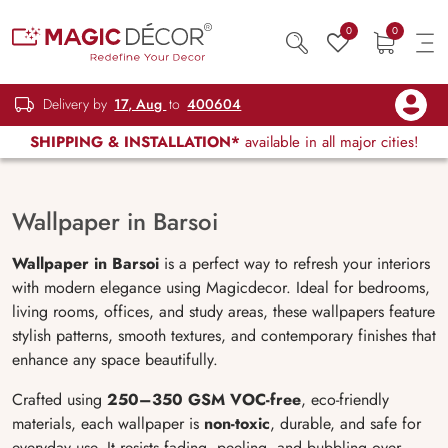
0
0
Delivery by
17, Aug
to
400604
SHIPPING & INSTALLATION*
available in all major cities!
Wallpaper in Barsoi
Wallpaper in Barsoi
is a perfect way to refresh your interiors
with modern elegance using Magicdecor. Ideal for bedrooms,
living rooms, offices, and study areas, these wallpapers feature
stylish patterns, smooth textures, and contemporary finishes that
enhance any space beautifully.
Crafted using
250–350 GSM VOC-free
, eco-friendly
materials, each wallpaper is
non-toxic
, durable, and safe for
everyday use. It resists fading, peeling, and bubbling over