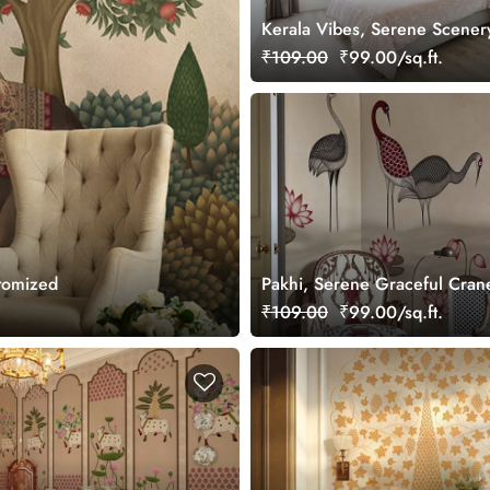
Kerala Vibes, Serene Scener
Wallpaper Mural, Customized
₹109.00
₹99.00/sq.ft.
stomized
Pakhi, Serene Graceful Crane
Lotus Pond Wallpaper Mural,
₹109.00
₹99.00/sq.ft.
Customized