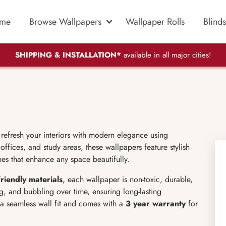
me
Browse Wallpapers
Wallpaper Rolls
Blinds
SHIPPING & INSTALLATION*
available in all major cities!
o refresh your interiors with modern elegance using
ffices, and study areas, these wallpapers feature stylish
hes that enhance any space beautifully.
friendly materials
, each wallpaper is non-toxic, durable,
ng, and bubbling over time, ensuring long-lasting
 a seamless wall fit and comes with a
3 year warranty
for