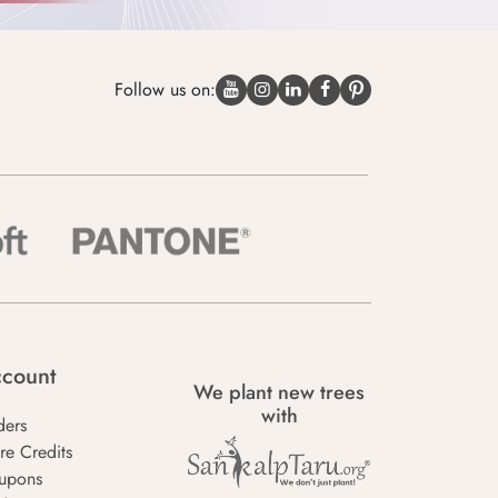
Follow us on:
count
We plant new trees
with
ders
re Credits
upons