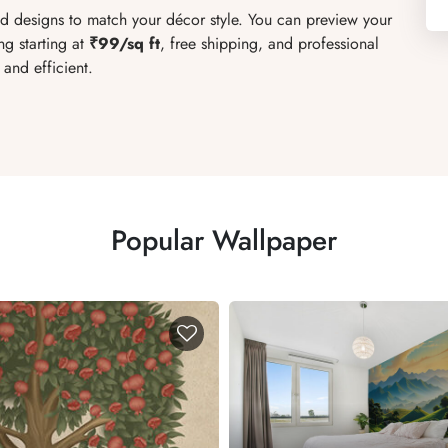
red designs to match your décor style. You can preview your
ng starting at
₹99/sq ft
, free shipping, and professional
and efficient.
Popular Wallpaper