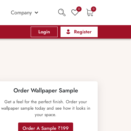
0
0
Company
Login
Register
Order Wallpaper Sample
Get a feel for the perfect finish. Order your
wallpaper sample today and see how it looks in
your space.
Order A Sample ₹199