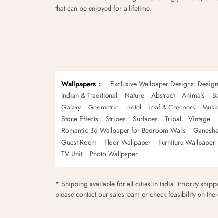
that can be enjoyed for a lifetime.
Wallpapers
Exclusive Wallpaper Designs: Desig
Indian & Traditional
Nature
Abstract
Animals
B
Galaxy
Geometric
Hotel
Leaf & Creepers
Musi
Stone Effects
Stripes
Surfaces
Tribal
Vintage
Romantic 3d Wallpaper for Bedroom Walls
Ganesha
Guest Room
Floor Wallpaper
Furniture Wallpaper
TV Unit
Photo Wallpaper
* Shipping available for all cities in India. Priority ship
please contact our sales team or check feasibility on the