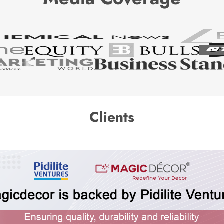
Clients