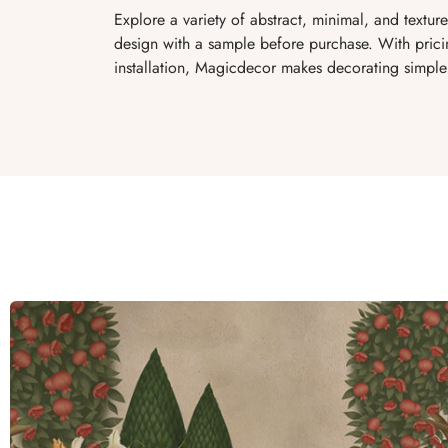
Explore a variety of abstract, minimal, and textu
design with a sample before purchase. With prici
installation, Magicdecor makes decorating simple 