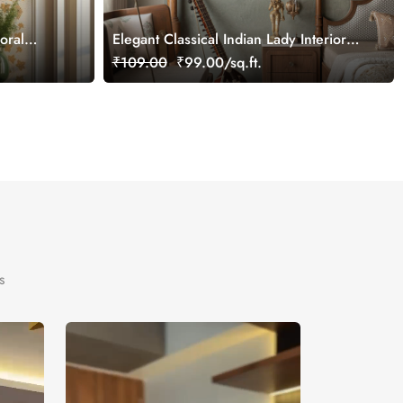
loral
Elegant Classical Indian Lady Interior
tomized
Wallpaper
₹109.00
₹99.00/sq.ft.
s