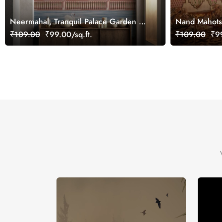
Neermahal, Tranquil Palace Garden by
Nand Mahotsa
the Lake Mural, Customized
Mural, Custo
₹109.00
₹99.00/sq.ft.
₹109.00
₹99