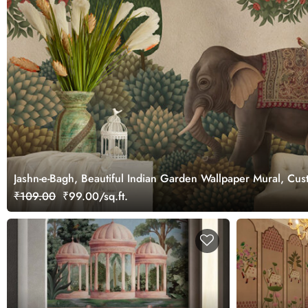
Jashn-e-Bagh, Beautiful Indian Garden Wallpaper Mural, Cu
₹109.00
₹99.00/sq.ft.