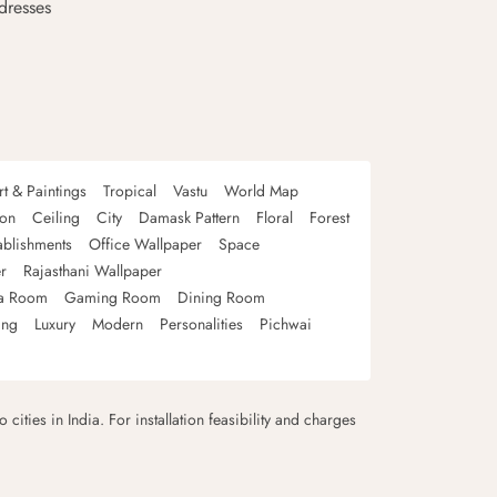
dresses
rt & Paintings
Tropical
Vastu
World Map
oon
Ceiling
City
Damask Pattern
Floral
Forest
ablishments
Office Wallpaper
Space
r
Rajasthani Wallpaper
a Room
Gaming Room
Dining Room
ing
Luxury
Modern
Personalities
Pichwai
 cities in India. For installation feasibility and charges