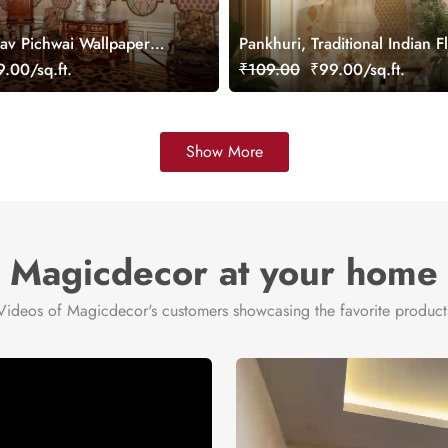
v Pichwai Wallpaper
Pankhuri, Traditional Indian F
mized
Design Mural Wallpaper, Cus
.00/sq.ft.
₹109.00
₹99.00/sq.ft.
Show More
Magicdecor at your home
Videos of Magicdecor's customers showcasing the favorite product