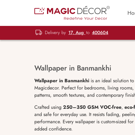
Ho
Delivery by
17, Aug
to
400604
Wallpaper in Banmankhi
Wallpaper in Banmankhi
is an ideal solution t
Magicdecor. Perfect for bedrooms, living rooms, o
patterns, smooth textures, and contemporary finis
Crafted using
250–350 GSM VOC-free
,
eco-
and safe for everyday use. It resists fading, peeli
performance. Every wallpaper is custom-sized for
added confidence.