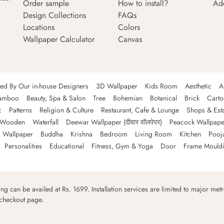
Order sample
How to install?
Ad
Design Collections
FAQs
Locations
Colors
Wallpaper Calculator
Canvas
ned By Our in-house Designers
3D Wallpaper
Kids Room
Aesthetic
A
amboo
Beauty, Spa & Salon
Tree
Bohemian
Botanical
Brick
Cart
c
Patterns
Religion & Culture
Restaurant, Cafe & Lounge
Shops & Est
Wooden
Waterfall
Deewar Wallpaper (दीवार वॉलपेपर)
Peacock Wallpape
 Wallpaper
Buddha
Krishna
Bedroom
Living Room
Kitchen
Pooj
Personalities
Educational
Fitness, Gym & Yoga
Door
Frame Mould
ping can be availed at Rs. 1699. Installation services are limited to major metro
 checkout page.