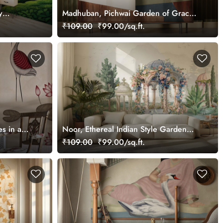
y
Madhuban, Pichwai Garden of Grace
Wallpaper Mural, Customized
₹109.00
₹99.00/sq.ft.
s in a
Noor, Ethereal Indian Style Garden
Wallpaper Mural, Customized
₹109.00
₹99.00/sq.ft.