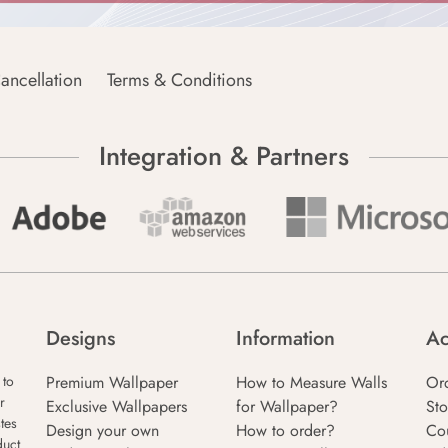
ancellation
Terms & Conditions
Integration & Partners
Designs
Information
Ac
Premium Wallpaper
How to Measure Walls
Or
 to
r
Exclusive Wallpapers
for Wallpaper?
Sto
tes
Design your own
How to order?
Co
duct