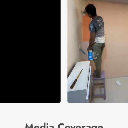
Media Coverage