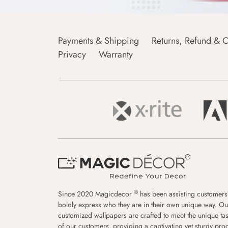
Payments & Shipping
Returns, Refund & C
Privacy
Warranty
®
Since 2020 Magicdecor
has been assisting customers
boldly express who they are in their own unique way. Ou
customized wallpapers are crafted to meet the unique tas
of our customers, providing a captivating yet sturdy pro