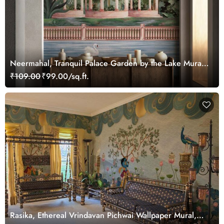
Neermahal, Tranquil Palace Garden by the Lake Mural,
Customized
₹109.00
₹99.00/sq.ft.
Rasika, Ethereal Vrindavan Pichwai Wallpaper Mural,