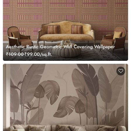
Aesthetic Rustic Geometric Wall Covering Wallpaper
₹109.00
₹99.00/sq.ft.