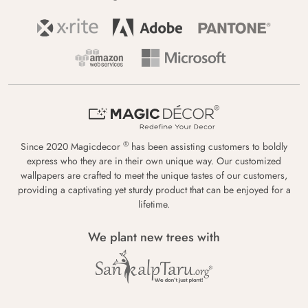
®
Since 2020 Magicdecor
has been assisting customers to boldly
express who they are in their own unique way. Our customized
wallpapers are crafted to meet the unique tastes of our customers,
providing a captivating yet sturdy product that can be enjoyed for a
lifetime.
We plant new trees with