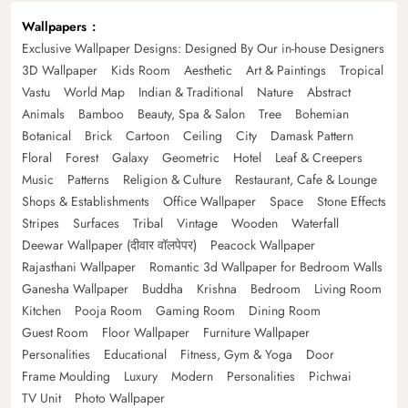
Wallpapers
Exclusive Wallpaper Designs: Designed By Our in-house Designers
3D Wallpaper
Kids Room
Aesthetic
Art & Paintings
Tropical
Vastu
World Map
Indian & Traditional
Nature
Abstract
Animals
Bamboo
Beauty, Spa & Salon
Tree
Bohemian
Botanical
Brick
Cartoon
Ceiling
City
Damask Pattern
Floral
Forest
Galaxy
Geometric
Hotel
Leaf & Creepers
Music
Patterns
Religion & Culture
Restaurant, Cafe & Lounge
Shops & Establishments
Office Wallpaper
Space
Stone Effects
Stripes
Surfaces
Tribal
Vintage
Wooden
Waterfall
Deewar Wallpaper (दीवार वॉलपेपर)
Peacock Wallpaper
Rajasthani Wallpaper
Romantic 3d Wallpaper for Bedroom Walls
Ganesha Wallpaper
Buddha
Krishna
Bedroom
Living Room
Kitchen
Pooja Room
Gaming Room
Dining Room
Guest Room
Floor Wallpaper
Furniture Wallpaper
Personalities
Educational
Fitness, Gym & Yoga
Door
Frame Moulding
Luxury
Modern
Personalities
Pichwai
TV Unit
Photo Wallpaper