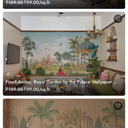
customized
₹109.00
₹99.00/sq.ft.
Fiza-E-Andaz, Royal Garden by the Palace Wallpaper
Mural, Customized
₹109.00
₹99.00/sq.ft.