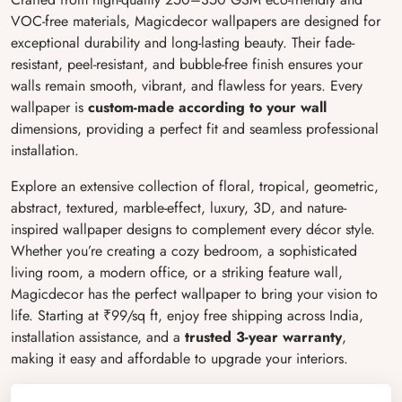
VOC-free materials, Magicdecor wallpapers are designed for
exceptional durability and long-lasting beauty. Their fade-
resistant, peel-resistant, and bubble-free finish ensures your
walls remain smooth, vibrant, and flawless for years. Every
wallpaper is
custom-made according to your wall
dimensions, providing a perfect fit and seamless professional
installation.
Explore an extensive collection of floral, tropical, geometric,
abstract, textured, marble-effect, luxury, 3D, and nature-
inspired wallpaper designs to complement every décor style.
Whether you’re creating a cozy bedroom, a sophisticated
living room, a modern office, or a striking feature wall,
Magicdecor has the perfect wallpaper to bring your vision to
life. Starting at ₹99/sq ft, enjoy free shipping across India,
installation assistance, and a
trusted 3-year warranty
,
making it easy and affordable to upgrade your interiors.