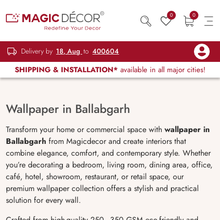
0
0
Delivery by
18, Aug
to
400604
SHIPPING & INSTALLATION*
available in all major cities!
Wallpaper in Ballabgarh
Transform your home or commercial space with
wallpaper in
Ballabgarh
from Magicdecor and create interiors that
combine elegance, comfort, and contemporary style. Whether
you’re decorating a bedroom, living room, dining area, office,
café, hotel, showroom, restaurant, or retail space, our
premium wallpaper collection offers a stylish and practical
solution for every wall.
Crafted from high-quality 250–350 GSM eco-friendly and