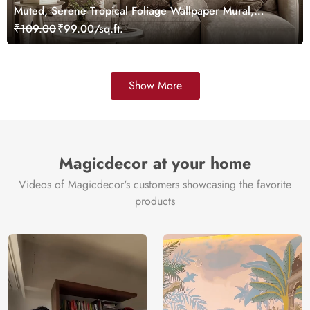
Muted, Serene Tropical Foliage Wallpaper Mural,
Customized
₹109.00
₹99.00/sq.ft.
Show More
Magicdecor at your home
Videos of Magicdecor's customers showcasing the favorite
products