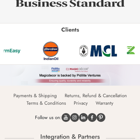
Clients
Payments & Shipping
Returns, Refund & Cancellation
Terms & Conditions
Privacy
Warranty
Follow us on:
Integration & Partners