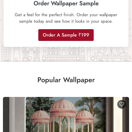
Order Wallpaper Sample
Get a feel for the perfect finish. Order your wallpaper
sample today and see how it looks in your space.
Order A Sample ₹199
Popular Wallpaper