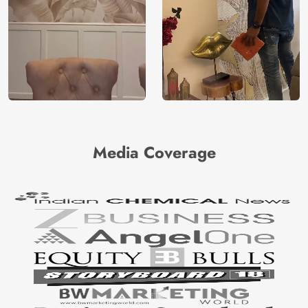
Media Coverage