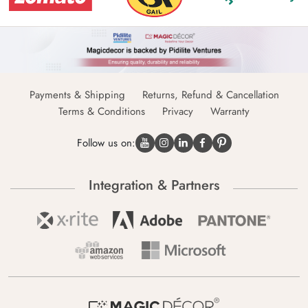
Payments & Shipping
Returns, Refund & Cancellation
Terms & Conditions
Privacy
Warranty
Follow us on:
Integration & Partners