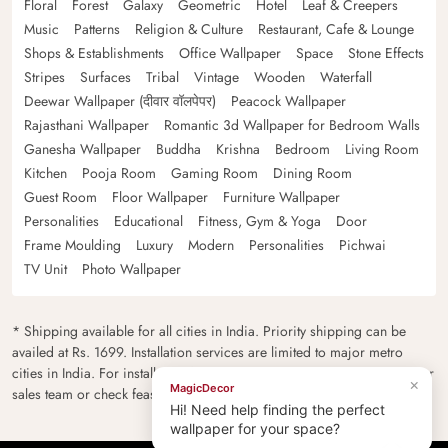
Floral
Forest
Galaxy
Geometric
Hotel
Leaf & Creepers
Music
Patterns
Religion & Culture
Restaurant, Cafe & Lounge
Shops & Establishments
Office Wallpaper
Space
Stone Effects
Stripes
Surfaces
Tribal
Vintage
Wooden
Waterfall
Deewar Wallpaper (दीवार वॉलपेपर)
Peacock Wallpaper
Rajasthani Wallpaper
Romantic 3d Wallpaper for Bedroom Walls
Ganesha Wallpaper
Buddha
Krishna
Bedroom
Living Room
Kitchen
Pooja Room
Gaming Room
Dining Room
Guest Room
Floor Wallpaper
Furniture Wallpaper
Personalities
Educational
Fitness, Gym & Yoga
Door
Frame Moulding
Luxury
Modern
Personalities
Pichwai
TV Unit
Photo Wallpaper
* Shipping available for all cities in India. Priority shipping can be
availed at Rs. 1699. Installation services are limited to major metro
cities in India. For installation feasibility and charges please contact our
×
MagicDecor
sales team or check feasibility on the checkout page.
Hi! Need help finding the perfect
wallpaper for your space?