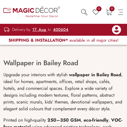
0
0
Delivery by
17, Aug
to
400604
SHIPPING & INSTALLATION*
available in all major cities!
Wallpaper in Bailey Road
Upgrade your interiors with stylish
wallpaper in Bailey Road
,
ideal for homes, apartments, offices, retail shops, cafés,
hotels, and commercial spaces. Explore a wide variety of
designs including modern textures, floral patterns, abstract
prints, scenic murals, kids’ themes, devotional wallpapers, and
elegant solid colours that complement every décor style.
Printed on high-quality
250–350 GSM
,
eco-friendly
,
VOC-
free material
using advanced printing technology, each