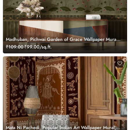
Madhuban, Pichwai Garden of Grace Wallpaper Mural,
Customized
₹109.00
₹99.00/sq.ft.
Mata Ni Pachedi, Popular Indian Art Wallpaper Mural,