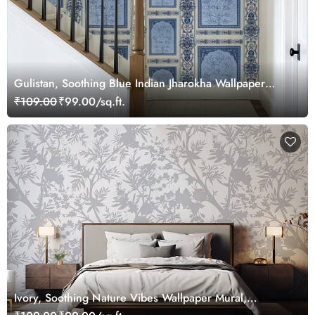
Gulistan, Soothing Blue Indian Jharokha Wallpaper
Mural, Customized
₹109.00
₹99.00/sq.ft.
Ivory, Soothing Nature Vibes Wallpaper Mural,
Customized