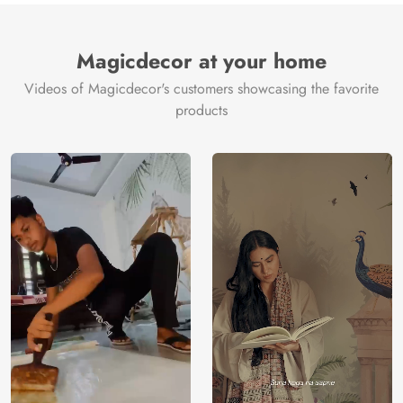
Magicdecor at your home
Videos of Magicdecor's customers showcasing the favorite
products