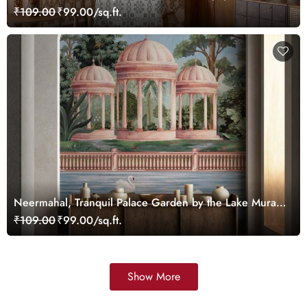
Customized
₹109.00
₹99.00/sq.ft.
Neermahal, Tranquil Palace Garden by the Lake Mural,
Customized
₹109.00
₹99.00/sq.ft.
Show More