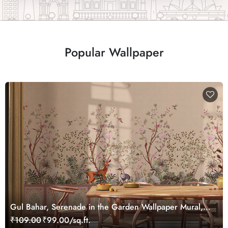
Popular Wallpaper
Gul Bahar, Serenade in the Garden Wallpaper Mural,
Customized
₹109.00
₹99.00/sq.ft.