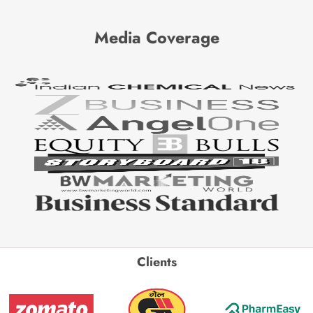
Media Coverage
Clients