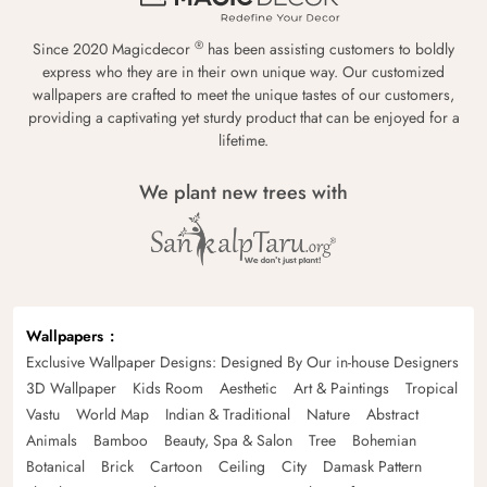
®
Since 2020 Magicdecor
has been assisting customers to boldly
express who they are in their own unique way. Our customized
wallpapers are crafted to meet the unique tastes of our customers,
providing a captivating yet sturdy product that can be enjoyed for a
lifetime.
We plant new trees with
Wallpapers
Exclusive Wallpaper Designs: Designed By Our in-house Designers
3D Wallpaper
Kids Room
Aesthetic
Art & Paintings
Tropical
Vastu
World Map
Indian & Traditional
Nature
Abstract
Animals
Bamboo
Beauty, Spa & Salon
Tree
Bohemian
Botanical
Brick
Cartoon
Ceiling
City
Damask Pattern