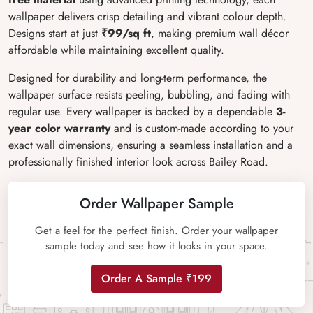
wallpaper delivers crisp detailing and vibrant colour depth.
Designs start at just
₹99/sq ft
, making premium wall décor
affordable while maintaining excellent quality.
Designed for durability and long-term performance, the
wallpaper surface resists peeling, bubbling, and fading with
regular use. Every wallpaper is backed by a dependable
3-
year color warranty
and is custom-made according to your
exact wall dimensions, ensuring a seamless installation and a
professionally finished interior look across Bailey Road.
Order Wallpaper Sample
Get a feel for the perfect finish. Order your wallpaper
sample today and see how it looks in your space.
Order A Sample ₹199