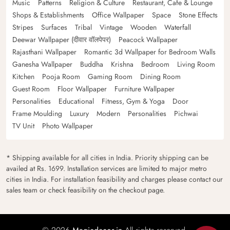
Music
Patterns
Religion & Culture
Restaurant, Cafe & Lounge
Shops & Establishments
Office Wallpaper
Space
Stone Effects
Stripes
Surfaces
Tribal
Vintage
Wooden
Waterfall
Deewar Wallpaper (दीवार वॉलपेपर)
Peacock Wallpaper
Rajasthani Wallpaper
Romantic 3d Wallpaper for Bedroom Walls
Ganesha Wallpaper
Buddha
Krishna
Bedroom
Living Room
Kitchen
Pooja Room
Gaming Room
Dining Room
Guest Room
Floor Wallpaper
Furniture Wallpaper
Personalities
Educational
Fitness, Gym & Yoga
Door
Frame Moulding
Luxury
Modern
Personalities
Pichwai
TV Unit
Photo Wallpaper
* Shipping available for all cities in India. Priority shipping can be
availed at Rs. 1699. Installation services are limited to major metro
cities in India. For installation feasibility and charges please contact our
sales team or check feasibility on the checkout page.