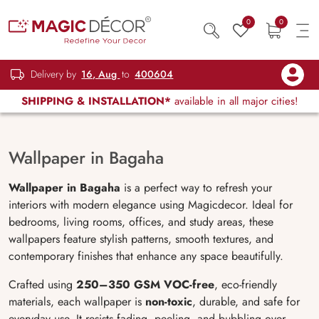
0
0
Delivery by
16, Aug
to
400604
SHIPPING & INSTALLATION*
available in all major cities!
Wallpaper in Bagaha
Wallpaper in Bagaha
is a perfect way to refresh your
interiors with modern elegance using Magicdecor. Ideal for
bedrooms, living rooms, offices, and study areas, these
wallpapers feature stylish patterns, smooth textures, and
contemporary finishes that enhance any space beautifully.
Crafted using
250–350 GSM VOC-free
, eco-friendly
materials, each wallpaper is
non-toxic
, durable, and safe for
everyday use. It resists fading, peeling, and bubbling over