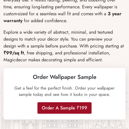
time, ensuring long-lasting performance. Every wallpaper is
custom-sized for a seamless wall fit and comes with a
3 year
warranty
for added confidence.
Explore a wide variety of abstract, minimal, and textured
designs to match your décor style. You can preview your
design with a sample before purchase. With pricing starting at
₹99/sq ft
, free shipping, and professional installation,
Magicdecor makes decorating simple and efficient.
Order Wallpaper Sample
Get a feel for the perfect finish. Order your wallpaper
sample today and see how it looks in your space.
Order A Sample ₹199