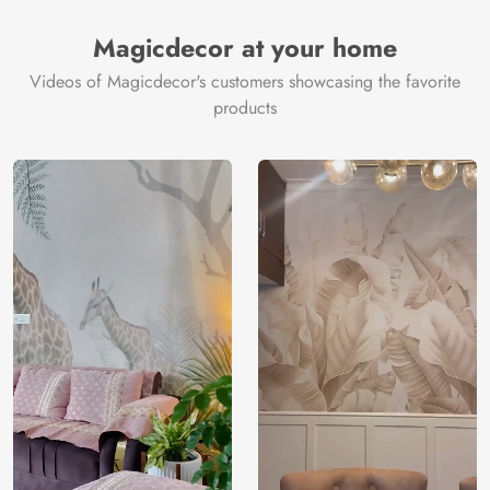
Magicdecor at your home
Videos of Magicdecor's customers showcasing the favorite
products