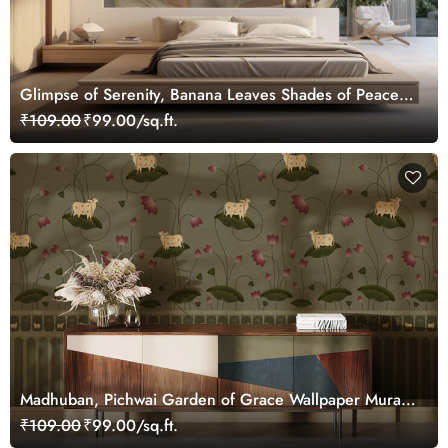
Glimpse of Serenity, Banana Leaves Shades of Peace
Wallpaper Mural, Customized
₹109.00
₹99.00/sq.ft.
Madhuban, Pichwai Garden of Grace Wallpaper Mural,
Customized
₹109.00
₹99.00/sq.ft.