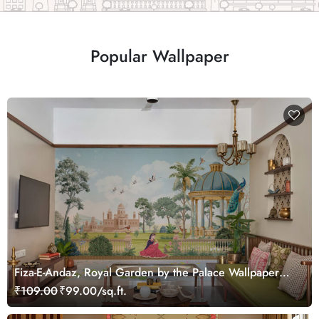
Popular Wallpaper
Fiza-E-Andaz, Royal Garden by the Palace Wallpaper
Mural, Customized
₹109.00
₹99.00/sq.ft.