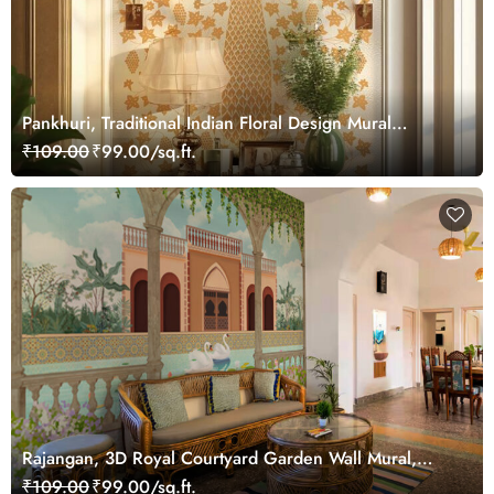
Pankhuri, Traditional Indian Floral Design Mural
Wallpaper, Customized
₹109.00
₹99.00/sq.ft.
Rajangan, 3D Royal Courtyard Garden Wall Mural,
Customized
₹109.00
₹99.00/sq.ft.