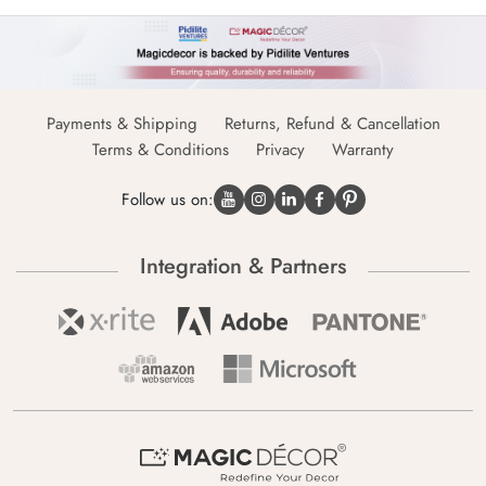
Payments & Shipping
Returns, Refund & Cancellation
Terms & Conditions
Privacy
Warranty
Follow us on:
Integration & Partners