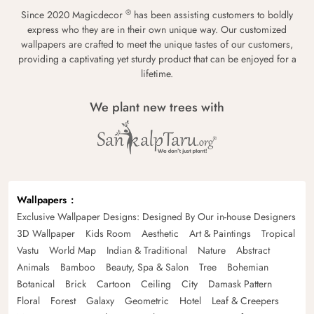
®
Since 2020 Magicdecor
has been assisting customers to boldly
express who they are in their own unique way. Our customized
wallpapers are crafted to meet the unique tastes of our customers,
providing a captivating yet sturdy product that can be enjoyed for a
lifetime.
We plant new trees with
Wallpapers
Exclusive Wallpaper Designs: Designed By Our in-house Designers
3D Wallpaper
Kids Room
Aesthetic
Art & Paintings
Tropical
Vastu
World Map
Indian & Traditional
Nature
Abstract
Animals
Bamboo
Beauty, Spa & Salon
Tree
Bohemian
Botanical
Brick
Cartoon
Ceiling
City
Damask Pattern
Floral
Forest
Galaxy
Geometric
Hotel
Leaf & Creepers