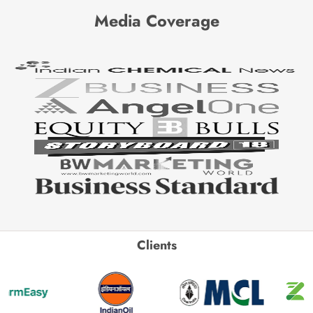
Media Coverage
Clients