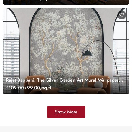
Rajat Bagbani, The Silver Garden Art Mural Wallpaper,
Customized
₹109.00
₹99.00/sq.ft.
Show More