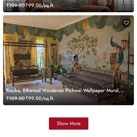
Customized
₹109.00
₹99.00/sq.ft.
Rasika, Ethereal Vrindavan Pichwai Wallpaper Mural,
customized
₹109.00
₹99.00/sq.ft.
Show More