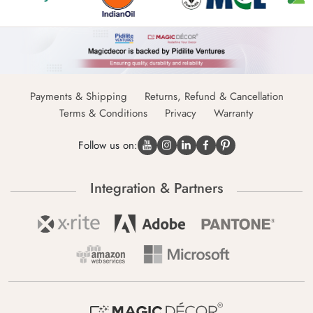
Payments & Shipping
Returns, Refund & Cancellation
Terms & Conditions
Privacy
Warranty
Follow us on:
Integration & Partners