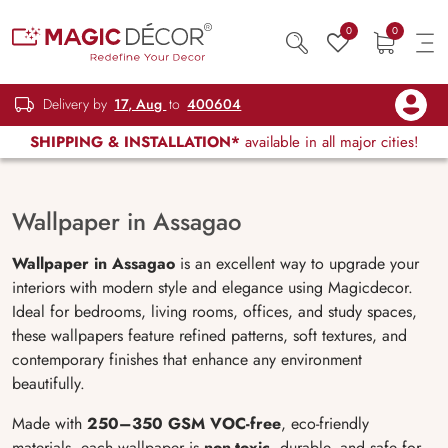
0
0
Delivery by
17, Aug
to
400604
SHIPPING & INSTALLATION*
available in all major cities!
Wallpaper in Assagao
Wallpaper in Assagao
is an excellent way to upgrade your
interiors with modern style and elegance using Magicdecor.
Ideal for bedrooms, living rooms, offices, and study spaces,
these wallpapers feature refined patterns, soft textures, and
contemporary finishes that enhance any environment
beautifully.
Made with
250–350 GSM VOC-free
, eco-friendly
materials, each wallpaper is
non-toxic
, durable, and safe for