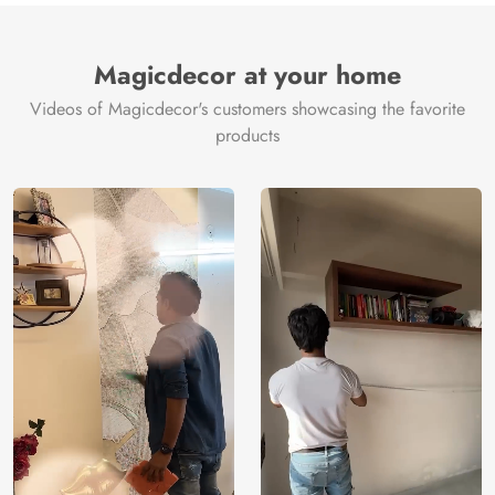
Magicdecor at your home
Videos of Magicdecor's customers showcasing the favorite
products