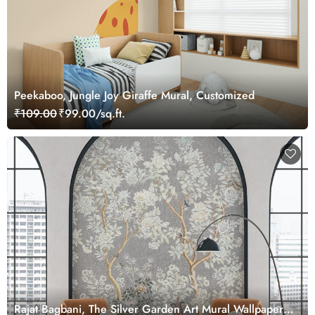
Peekaboo, Jungle Joy Giraffe Mural, Customized
₹109.00
₹99.00/sq.ft.
Rajat Bagbani, The Silver Garden Art Mural Wallpaper,