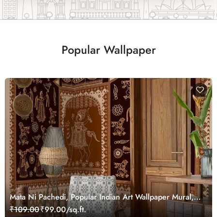
Popular Wallpaper
Mata Ni Pachedi, Popular Indian Art Wallpaper Mural,
Customized
₹109.00
₹99.00/sq.ft.