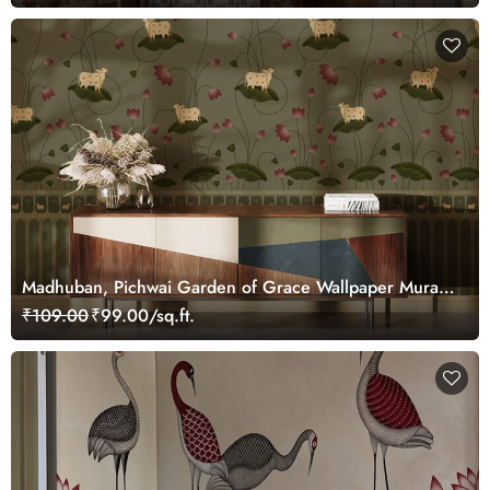
Madhuban, Pichwai Garden of Grace Wallpaper Mural,
Customized
₹109.00
₹99.00/sq.ft.