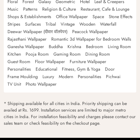
Floral
Forest
Galaxy
Geometric
Hotel
Leaf & Creepers
Music
Patterns
Religion & Culture
Restaurant, Cafe & Lounge
Shops & Establishments
Office Wallpaper
Space
Stone Effects
Stripes
Surfaces
Tribal
Vintage
Wooden
Waterfall
Deewar Wallpaper (दीवार वॉलपेपर)
Peacock Wallpaper
Rajasthani Wallpaper
Romantic 3d Wallpaper for Bedroom Walls
Ganesha Wallpaper
Buddha
Krishna
Bedroom
Living Room
Kitchen
Pooja Room
Gaming Room
Dining Room
Guest Room
Floor Wallpaper
Furniture Wallpaper
Personalities
Educational
Fitness, Gym & Yoga
Door
Frame Moulding
Luxury
Modern
Personalities
Pichwai
TV Unit
Photo Wallpaper
* Shipping available for all cities in India. Priority shipping can be
availed at Rs. 1699. Installation services are limited to major metro
cities in India. For installation feasibility and charges please contact our
sales team or check feasibility on the checkout page.