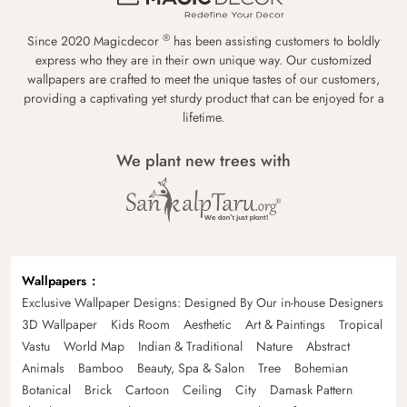
®
Since 2020 Magicdecor
has been assisting customers to boldly
express who they are in their own unique way. Our customized
wallpapers are crafted to meet the unique tastes of our customers,
providing a captivating yet sturdy product that can be enjoyed for a
lifetime.
We plant new trees with
Wallpapers
Exclusive Wallpaper Designs: Designed By Our in-house Designers
3D Wallpaper
Kids Room
Aesthetic
Art & Paintings
Tropical
Vastu
World Map
Indian & Traditional
Nature
Abstract
Animals
Bamboo
Beauty, Spa & Salon
Tree
Bohemian
Botanical
Brick
Cartoon
Ceiling
City
Damask Pattern