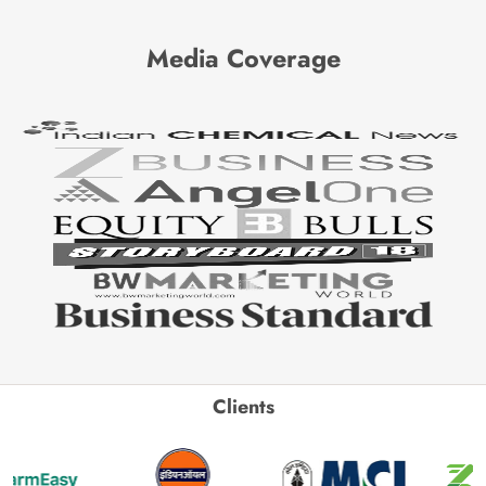
Media Coverage
Clients