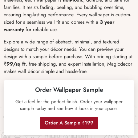
families. It resists fading, peeling, and bubbling over time,
ensuring long-lasting performance. Every wallpaper is custom-
sized for a seamless wall fit and comes with a
3 year
warranty
for reliable use.
Explore a wide range of abstract, minimal, and textured
designs to match your décor needs. You can preview your
design with a sample before purchase. With pricing starting at
₹99/sq ft
, free shipping, and expert installation, Magicdecor
makes wall décor simple and hassle-free.
Order Wallpaper Sample
Get a feel for the perfect finish. Order your wallpaper
sample today and see how it looks in your space.
Order A Sample ₹199