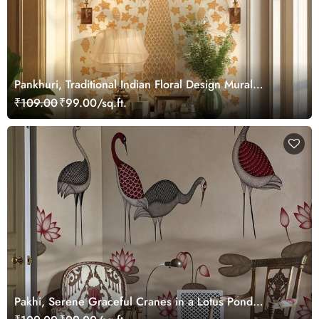
Pankhuri, Traditional Indian Floral Design Mural
Wallpaper, Customized
₹109.00
₹99.00/sq.ft.
Pakhi, Serene Graceful Cranes in a Lotus Pond
Wallpaper Mural, Customized