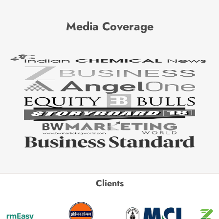
Media Coverage
Clients