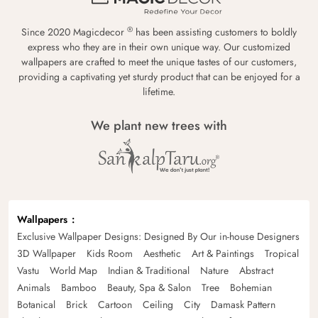
®
Since 2020 Magicdecor
has been assisting customers to boldly
express who they are in their own unique way. Our customized
wallpapers are crafted to meet the unique tastes of our customers,
providing a captivating yet sturdy product that can be enjoyed for a
lifetime.
We plant new trees with
Wallpapers
Exclusive Wallpaper Designs: Designed By Our in-house Designers
3D Wallpaper
Kids Room
Aesthetic
Art & Paintings
Tropical
Vastu
World Map
Indian & Traditional
Nature
Abstract
Animals
Bamboo
Beauty, Spa & Salon
Tree
Bohemian
Botanical
Brick
Cartoon
Ceiling
City
Damask Pattern