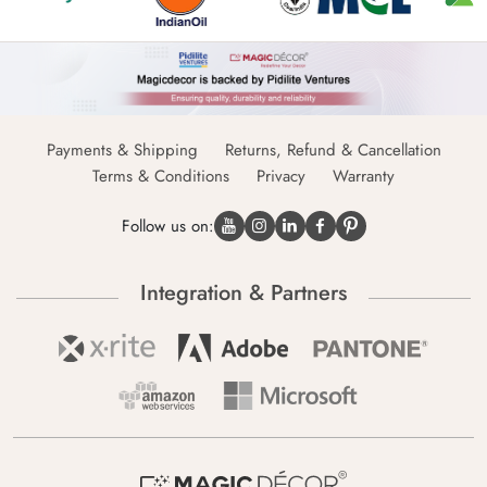
Payments & Shipping
Returns, Refund & Cancellation
Terms & Conditions
Privacy
Warranty
Follow us on:
Integration & Partners