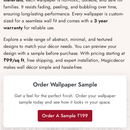
families. It resists fading, peeling, and bubbling over time,
ensuring long-lasting performance. Every wallpaper is custom-
sized for a seamless wall fit and comes with a
3 year
warranty
for reliable use.
Explore a wide range of abstract, minimal, and textured
designs to match your décor needs. You can preview your
design with a sample before purchase. With pricing starting at
₹99/sq ft
, free shipping, and expert installation, Magicdecor
makes wall décor simple and hassle-free.
Order Wallpaper Sample
Get a feel for the perfect finish. Order your wallpaper
sample today and see how it looks in your space.
Order A Sample ₹199