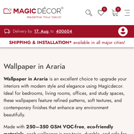
0
0
Delivery by
17, Aug
to
400604
SHIPPING & INSTALLATION*
available in all major cities!
Wallpaper in Araria
Wallpaper in Araria
is an excellent choice to upgrade your
interiors with modern style and elegance using Magicdecor.
Ideal for bedrooms, living rooms, offices, and study spaces,
these wallpapers feature refined patterns, soft textures, and
contemporary finishes that enhance any environment
beautifully.
Made with
250–350 GSM VOC-free
,
eco-friendly
materials
, each wallpaper is non-toxic, durable, and safe for