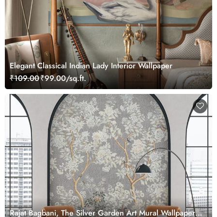
Elegant Classical Indian Lady Interior Wallpaper
₹109.00
₹99.00/sq.ft.
Rajat Bagbani, The Silver Garden Art Mural Wallpaper,