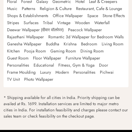
Floral
Forest
Galaxy
Geometric
Hotel
Leaf & Creepers
Music
Patterns
Religion & Culture
Restaurant, Cafe & Lounge
Shops & Establishments
Office Wallpaper
Space
Stone Effects
Stripes
Surfaces
Tribal
Vintage
Wooden
Waterfall
Deewar Wallpaper (दीवार वॉलपेपर)
Peacock Wallpaper
Rajasthani Wallpaper
Romantic 3d Wallpaper for Bedroom Walls
Ganesha Wallpaper
Buddha
Krishna
Bedroom
Living Room
Kitchen
Pooja Room
Gaming Room
Dining Room
Guest Room
Floor Wallpaper
Furniture Wallpaper
Personalities
Educational
Fitness, Gym & Yoga
Door
Frame Moulding
Luxury
Modern
Personalities
Pichwai
TV Unit
Photo Wallpaper
* Shipping available for all cities in India. Priority shipping can be
availed at Rs. 1699. Installation services are limited to major metro
cities in India. For installation feasibility and charges please contact our
sales team or check feasibility on the checkout page.