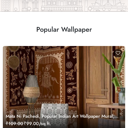
Popular Wallpaper
Mata Ni Pachedi, Popular Indian Art Wallpaper Mural,
Customized
₹109.00
₹99.00/sq.ft.