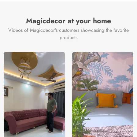
Magicdecor at your home
Videos of Magicdecor's customers showcasing the favorite
products