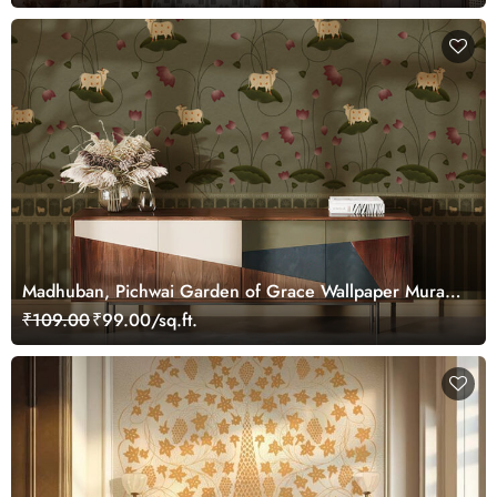
Madhuban, Pichwai Garden of Grace Wallpaper Mural,
Customized
₹109.00
₹99.00/sq.ft.