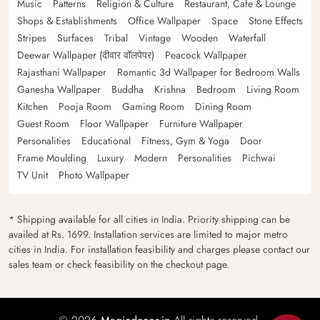
Music
Patterns
Religion & Culture
Restaurant, Cafe & Lounge
Shops & Establishments
Office Wallpaper
Space
Stone Effects
Stripes
Surfaces
Tribal
Vintage
Wooden
Waterfall
Deewar Wallpaper (दीवार वॉलपेपर)
Peacock Wallpaper
Rajasthani Wallpaper
Romantic 3d Wallpaper for Bedroom Walls
Ganesha Wallpaper
Buddha
Krishna
Bedroom
Living Room
Kitchen
Pooja Room
Gaming Room
Dining Room
Guest Room
Floor Wallpaper
Furniture Wallpaper
Personalities
Educational
Fitness, Gym & Yoga
Door
Frame Moulding
Luxury
Modern
Personalities
Pichwai
TV Unit
Photo Wallpaper
* Shipping available for all cities in India. Priority shipping can be
availed at Rs. 1699. Installation services are limited to major metro
cities in India. For installation feasibility and charges please contact our
sales team or check feasibility on the checkout page.