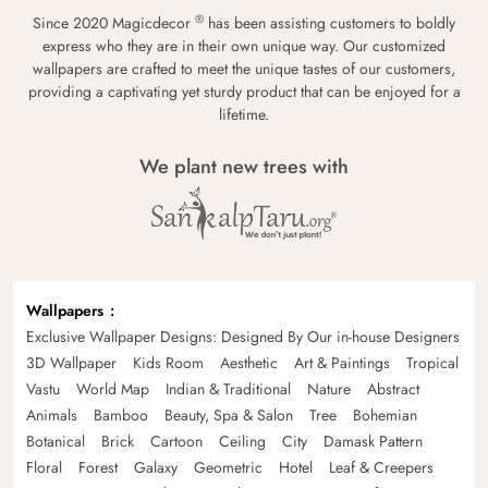
®
Since 2020 Magicdecor
has been assisting customers to boldly
express who they are in their own unique way. Our customized
wallpapers are crafted to meet the unique tastes of our customers,
providing a captivating yet sturdy product that can be enjoyed for a
lifetime.
We plant new trees with
Wallpapers
Exclusive Wallpaper Designs: Designed By Our in-house Designers
3D Wallpaper
Kids Room
Aesthetic
Art & Paintings
Tropical
Vastu
World Map
Indian & Traditional
Nature
Abstract
Animals
Bamboo
Beauty, Spa & Salon
Tree
Bohemian
Botanical
Brick
Cartoon
Ceiling
City
Damask Pattern
Floral
Forest
Galaxy
Geometric
Hotel
Leaf & Creepers