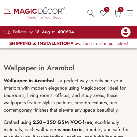
0
0
Delivery by
18, Aug
to
400604
SHIPPING & INSTALLATION*
available in all major cities!
Wallpaper in Arambol
Wallpaper in Arambol
is a perfect way to enhance your
interiors with modern elegance using Magicdecor. Ideal for
bedrooms, living rooms, offices, and study areas, these
wallpapers feature stylish patterns, smooth textures, and
contemporary finishes that elevate any space beautifully.
Crafted using
250–350 GSM VOC-free
, eco-friendly
materials, each wallpaper is
non-toxic
, durable, and safe for
everyday use. It resists fading, peeling, and bubbling over