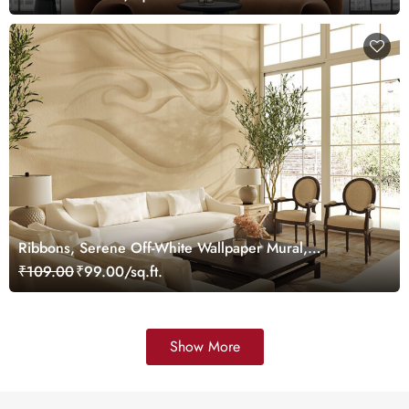
Ribbons, Serene Off-White Wallpaper Mural,
Customized
₹109.00
₹99.00/sq.ft.
Show More