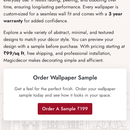
time, ensuring long-lasting performance. Every wallpaper is
custom-sized for a seamless wall fit and comes with a
3 year
warranty
for added confidence.
Explore a wide variety of abstract, minimal, and textured
designs to match your décor style. You can preview your
design with a sample before purchase. With pricing starting at
₹99/sq ft
, free shipping, and professional installation,
Magicdecor makes decorating simple and efficient.
Order Wallpaper Sample
Get a feel for the perfect finish. Order your wallpaper
sample today and see how it looks in your space.
Order A Sample ₹199