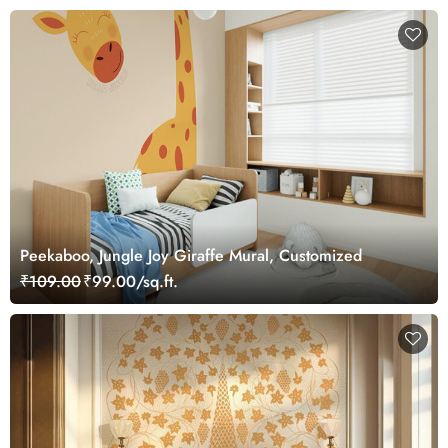
Peekaboo, Jungle Joy Giraffe Mural, Customized
₹109.00
₹99.00/sq.ft.