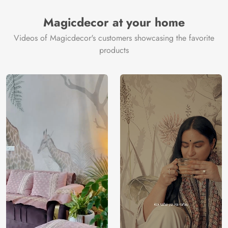
Magicdecor at your home
Videos of Magicdecor's customers showcasing the favorite
products