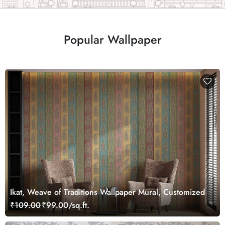
Popular Wallpaper
Ikat, Weave of Traditions Wallpaper Mural, Customized
₹109.00
₹99.00/sq.ft.