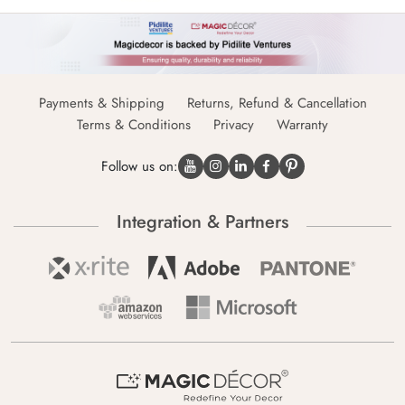
Payments & Shipping
Returns, Refund & Cancellation
Terms & Conditions
Privacy
Warranty
Follow us on:
Integration & Partners