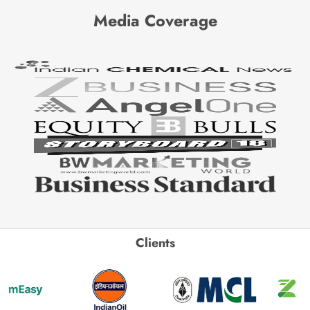
Media Coverage
Clients