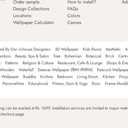
Order sample
How to install?
Ad
Design Collections
FAQs
Locations
Colors
Wallpaper Calculator
Canvas
ned By Our in-house Designers
3D Wallpaper
Kids Room
Aesthetic
A
amboo
Beauty, Spa & Salon
Tree
Bohemian
Botanical
Brick
Cart
c
Patterns
Religion & Culture
Restaurant, Cafe & Lounge
Shops & Est
Wooden
Waterfall
Deewar Wallpaper (दीवार वॉलपेपर)
Peacock Wallpape
 Wallpaper
Buddha
Krishna
Bedroom
Living Room
Kitchen
Pooj
Personalities
Educational
Fitness, Gym & Yoga
Door
Frame Mould
ping can be availed at Rs. 1699. Installation services are limited to major metro
 checkout page.