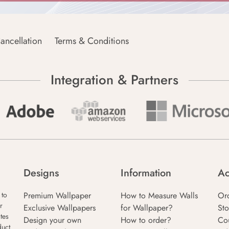
ancellation
Terms & Conditions
Integration & Partners
Designs
Information
Ac
Premium Wallpaper
How to Measure Walls
Or
 to
r
Exclusive Wallpapers
for Wallpaper?
Sto
tes
Design your own
How to order?
Co
duct