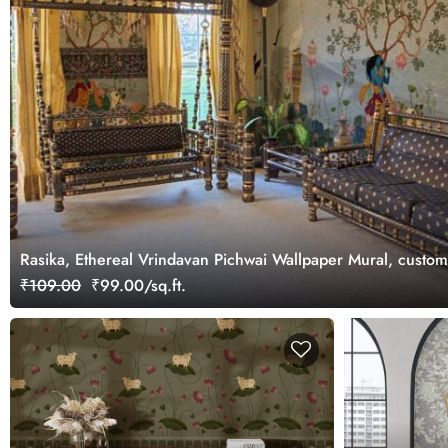
Rasika, Ethereal Vrindavan Pichwai Wallpaper Mural, custo
₹109.00
₹99.00/sq.ft.