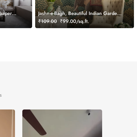
lpaper
Jashn-e-Bagh, Beautiful Indian Garden
Wallpaper Mural, Customized
₹109.00
₹99.00/sq.ft.
s