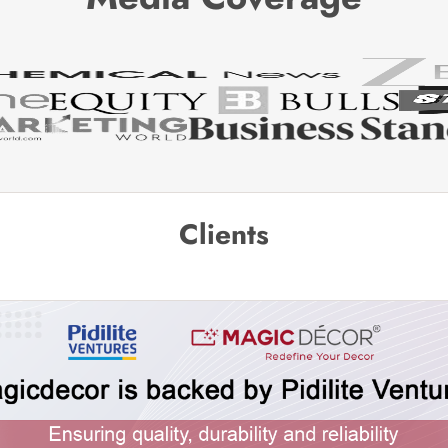
Clients