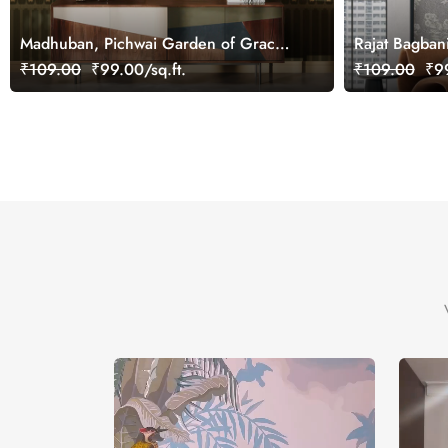
Madhuban, Pichwai Garden of Grace
Rajat Bagban
Wallpaper Mural, Customized
Mural Wallpa
₹109.00
₹99.00/sq.ft.
₹109.00
₹99