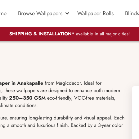
me
Browse Wallpapers
Wallpaper Rolls
Blinds
SHIPPING & INSTALLATION*
available in all major cities!
aper in Anakapalle
from Magicdecor. Ideal for
ls, these wallpapers are designed to enhance both modern
ality
250–350 GSM
eco-friendly, VOC-free materials,
climate conditions.
ure, ensuring long-lasting durability and visual appeal. Each
iving a smooth and luxurious finish. Backed by a 3-year color