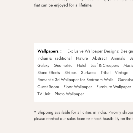
that can be enjoyed for a lifetime.
Wallpapers
Exclusive Wallpaper Designs: Desig
Indian & Traditional
Nature
Abstract
Animals
B
Galaxy
Geometric
Hotel
Leaf & Creepers
Musi
Stone Effects
Stripes
Surfaces
Tribal
Vintage
Romantic 3d Wallpaper for Bedroom Walls
Ganesha
Guest Room
Floor Wallpaper
Furniture Wallpaper
TV Unit
Photo Wallpaper
* Shipping available for all cities in India. Priority ship
please contact our sales team or check feasibility on the