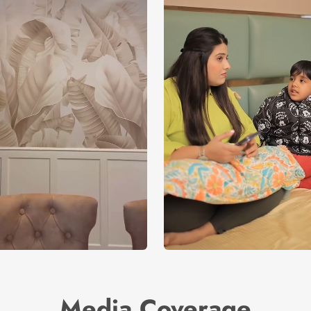
Media Coverage