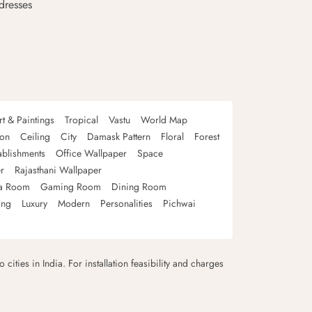
dresses
rt & Paintings
Tropical
Vastu
World Map
oon
Ceiling
City
Damask Pattern
Floral
Forest
ablishments
Office Wallpaper
Space
r
Rajasthani Wallpaper
a Room
Gaming Room
Dining Room
ing
Luxury
Modern
Personalities
Pichwai
 cities in India. For installation feasibility and charges