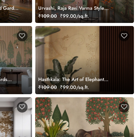
rd Garden
Urvashi, Raja Ravi Varma Style
Wallpaper Mural, Customized
₹109.00
₹99.00/sq.ft.
irds
Hasthkala: The Art of Elephant
Wallpaper Mural, Customized
₹109.00
₹99.00/sq.ft.