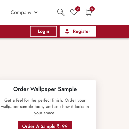
0
0
Company
Login
Register
Order Wallpaper Sample
Get a feel for the perfect finish. Order your
wallpaper sample today and see how it looks in
your space.
Order A Sample ₹199