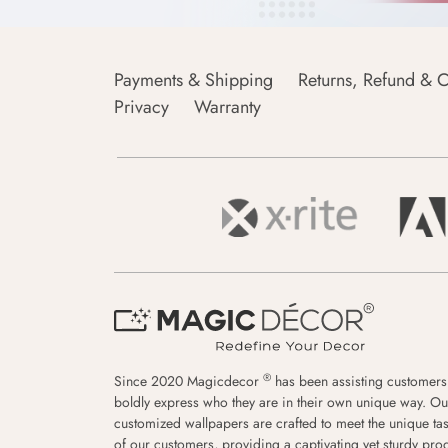
Payments & Shipping
Returns, Refund & C
Privacy
Warranty
®
Since 2020 Magicdecor
has been assisting customers
boldly express who they are in their own unique way. Ou
customized wallpapers are crafted to meet the unique tas
of our customers, providing a captivating yet sturdy pro