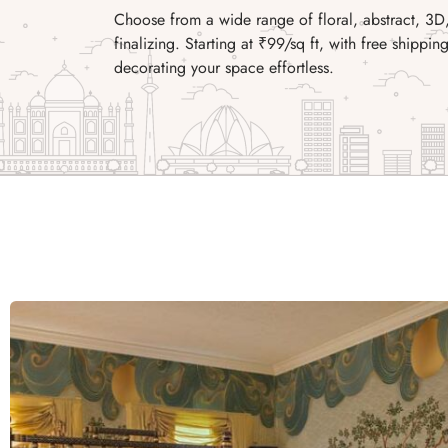
Choose from a wide range of floral, abstract, 3D
finalizing. Starting at ₹99/sq ft, with free shipp
decorating your space effortless.