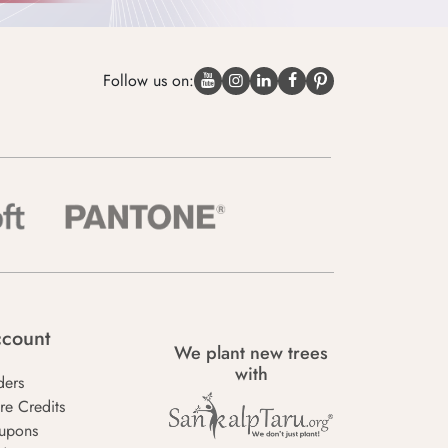
Follow us on:
count
We plant new trees
with
ders
re Credits
upons