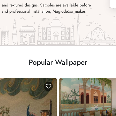
, and textured designs. Samples are available before
ing and professional installation, Magicdecor makes
Popular Wallpaper