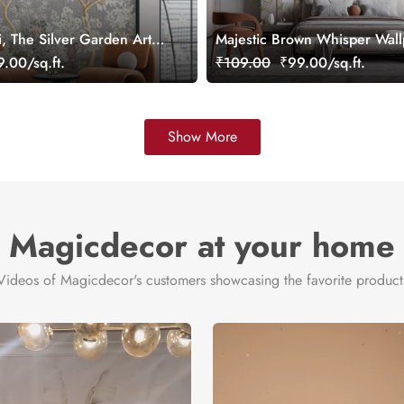
i, The Silver Garden Art
Majestic Brown Whisper Wal
per, Customized
Mural, Customized
.00/sq.ft.
₹109.00
₹99.00/sq.ft.
Show More
Magicdecor at your home
Videos of Magicdecor's customers showcasing the favorite product