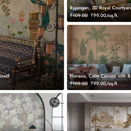
Rajangan, 3D Royal Courtya
Wall Mural, Customized
₹109.00
₹99.00/sq.ft.
mized
Florasia, Calm Canopy with B
Wallpaper Mural, Customized
₹109.00
₹99.00/sq.ft.