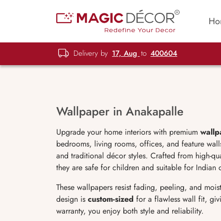
Ho
Delivery by
17, Aug
to
400604
Wallpaper in Anakapalle
Upgrade your home interiors with premium
wallp
bedrooms, living rooms, offices, and feature wal
and traditional décor styles. Crafted from high-qu
they are safe for children and suitable for Indian 
These wallpapers resist fading, peeling, and moist
design is
custom-sized
for a flawless wall fit, g
warranty, you enjoy both style and reliability.