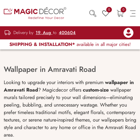
0
0
Delivery by
19, Aug
to
400604
SHIPPING & INSTALLATION*
available in all major cities!
Wallpaper in Amravati Road
Looking to upgrade your interiors with premium
wallpaper in
Amravati Road
? Magicdecor offers
custom-size
wallpaper
murals tailored precisely to your wall dimensions—eliminating
peeling, bubbling, and unnecessary wastage. Whether you
prefer timeless traditional motifs, elegant florals, contemporary
textures, or serene nature-inspired themes, our wallpapers bring
style and character to any home or office in the Amravati Road
area.