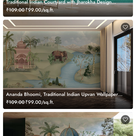
Traditional Indian Courtyard with Jharokha Design
Wallpaper
₹109.00
₹99.00/sq.ft.
Ananda Bhoomi, Traditional Indian Upvan Wallpaper
Mural, Customized
₹109.00
₹99.00/sq.ft.