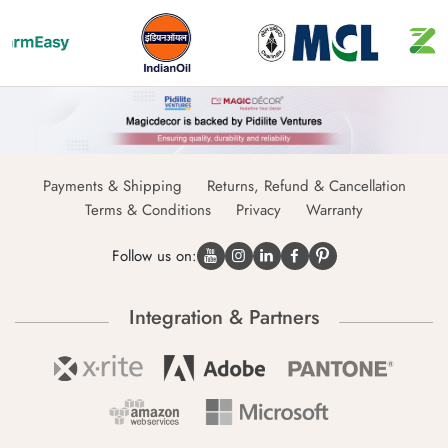
Payments & Shipping
Returns, Refund & Cancellation
Terms & Conditions
Privacy
Warranty
Follow us on:
Integration & Partners