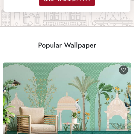
Popular Wallpaper