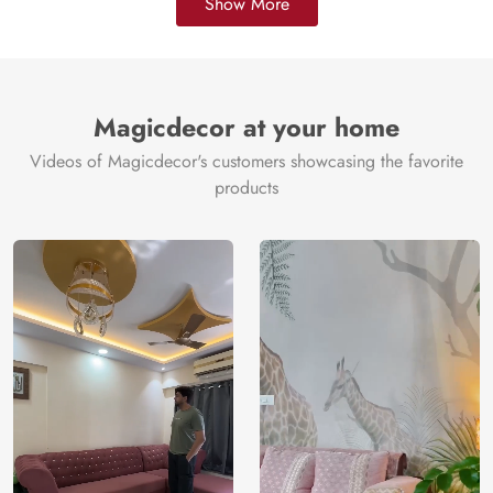
Show More
Magicdecor at your home
Videos of Magicdecor's customers showcasing the favorite
products