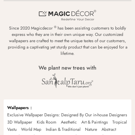
®
Since 2020 Magicdecor
has been assisting customers to boldly
express who they are in their own unique way. Our customized
wallpapers are crafted to meet the unique tastes of our customers,
providing a captivating yet sturdy product that can be enjoyed for a
lifetime.
We plant new trees with
Wallpapers
Exclusive Wallpaper Designs: Designed By Our in-house Designers
3D Wallpaper
Kids Room
Aesthetic
Art & Paintings
Tropical
Vastu
World Map
Indian & Traditional
Nature
Abstract