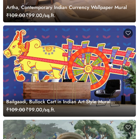
Artha, Contemporary Indian Currency Wallpaper Mural
₹109.00
₹99.00/sq.ft.
Bailgaadi, Bullock Cart in Indian Art Style Mural
Wallpaper
₹109.00
₹99.00/sq.ft.