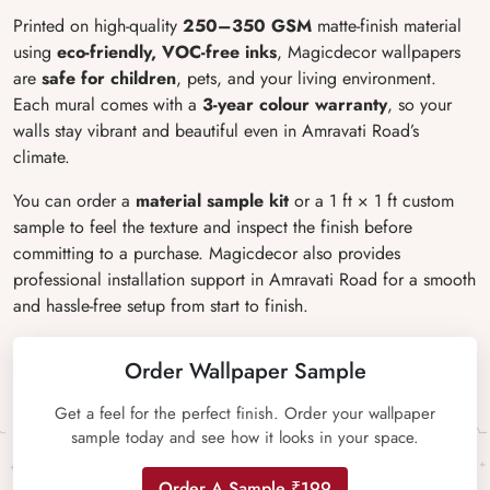
Printed on high-quality
250–350 GSM
matte-finish material
using
eco-friendly, VOC-free inks
, Magicdecor wallpapers
are
safe for children
, pets, and your living environment.
Each mural comes with a
3-year colour warranty
, so your
walls stay vibrant and beautiful even in Amravati Road’s
climate.
You can order a
material sample kit
or a 1 ft × 1 ft custom
sample to feel the texture and inspect the finish before
committing to a purchase. Magicdecor also provides
professional installation support in Amravati Road for a smooth
and hassle-free setup from start to finish.
Order Wallpaper Sample
Get a feel for the perfect finish. Order your wallpaper
sample today and see how it looks in your space.
Order A Sample ₹199