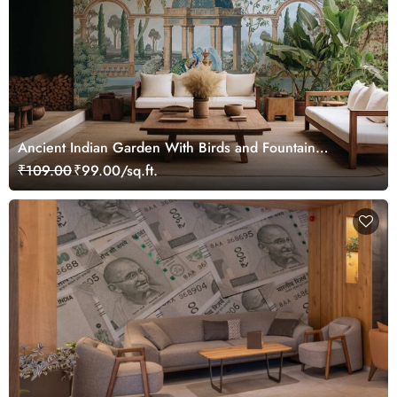
Ancient Indian Garden With Birds and Fountain
Wallpaper Mural
₹109.00
₹99.00/sq.ft.