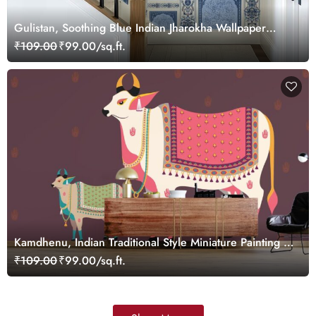
Gulistan, Soothing Blue Indian Jharokha Wallpaper
Mural, Customized
₹109.00
₹99.00/sq.ft.
Kamdhenu, Indian Traditional Style Miniature Painting of
Pichwai Cow Wallpaper for Wall
₹109.00
₹99.00/sq.ft.