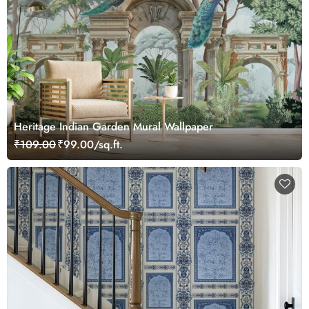
Heritage Indian Garden Mural Wallpaper
₹109.00
₹99.00/sq.ft.