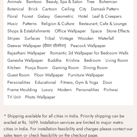
Animals
Bamboo
Beauty, Spa & Salon
Tree
Bohemian
Botanical
Brick
Cartoon
Ceiling
City
Damask Pattern
Floral
Forest
Galaxy
Geometric
Hotel
Leaf & Creepers
Music
Patterns
Religion & Culture
Restaurant, Cafe & Lounge
Shops & Establishments
Office Wallpaper
Space
Stone Effects
Stripes
Surfaces
Tribal
Vintage
Wooden
Waterfall
Deewar Wallpaper (दीवार वॉलपेपर)
Peacock Wallpaper
Rajasthani Wallpaper
Romantic 3d Wallpaper for Bedroom Walls
Ganesha Wallpaper
Buddha
Krishna
Bedroom
Living Room
Kitchen
Pooja Room
Gaming Room
Dining Room
Guest Room
Floor Wallpaper
Furniture Wallpaper
Personalities
Educational
Fitness, Gym & Yoga
Door
Frame Moulding
Luxury
Modern
Personalities
Pichwai
TV Unit
Photo Wallpaper
* Shipping available for all cities in India. Priority shipping can be
availed at Rs. 1699. Installation services are limited to major metro
cities in India. For installation feasibility and charges please contact our
sales team or check feasibility on the checkout page.