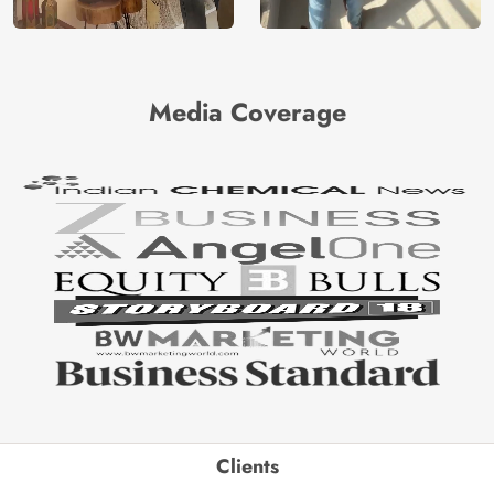
Media Coverage
Clients