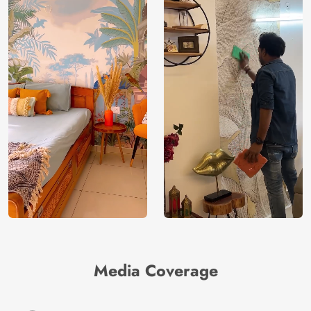
Media Coverage