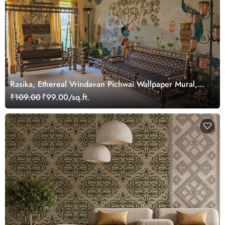
Rasika, Ethereal Vrindavan Pichwai Wallpaper Mural,
customized
₹109.00
₹99.00/sq.ft.