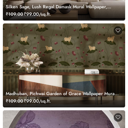
Silken Sage, Lush Regal Damask Mural Wallpaper,
Customized
₹109.00
₹99.00/sq.ft.
Madhuban, Pichwai Garden of Grace Wallpaper Mural,
Customized
₹109.00
₹99.00/sq.ft.