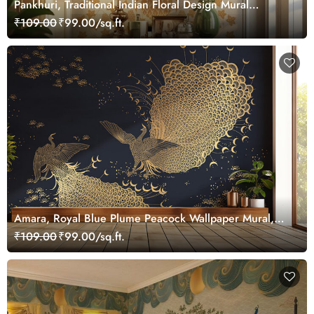
Pankhuri, Traditional Indian Floral Design Mural
Wallpaper, Customized
₹109.00
₹99.00/sq.ft.
Amara, Royal Blue Plume Peacock Wallpaper Mural,
Customized
₹109.00
₹99.00/sq.ft.