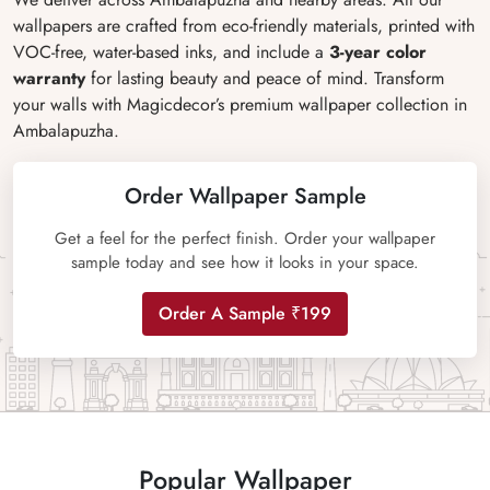
wallpapers are crafted from eco-friendly materials, printed with
VOC-free, water-based inks, and include a
3-year color
warranty
for lasting beauty and peace of mind. Transform
your walls with Magicdecor’s premium wallpaper collection in
Ambalapuzha.
Order Wallpaper Sample
Get a feel for the perfect finish. Order your wallpaper
sample today and see how it looks in your space.
Order A Sample ₹199
Popular Wallpaper