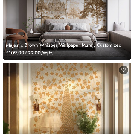
Majestic Brown Whisper Wallpaper Mural, Customized
₹109.00
₹99.00/sq.ft.