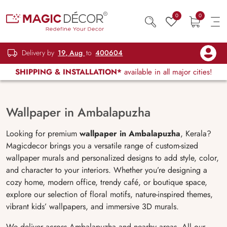
0
0
Delivery by
19, Aug
to
400604
SHIPPING & INSTALLATION*
available in all major cities!
Wallpaper in Ambalapuzha
Looking for premium
wallpaper in
Ambalapuzha
, Kerala?
Magicdecor brings you a versatile range of custom-sized
wallpaper murals and personalized designs to add style, color,
and character to your interiors. Whether you’re designing a
cozy home, modern office, trendy café, or boutique space,
explore our selection of floral motifs, nature-inspired themes,
vibrant kids’ wallpapers, and immersive 3D murals.
We deliver across Ambalapuzha and nearby areas. All our