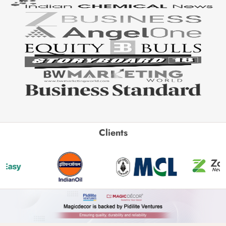
Clients