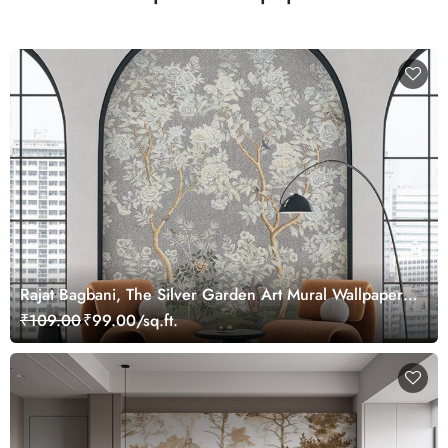
Rajat Bagbani, The Silver Garden Art Mural Wallpaper,
Customized
₹109.00
₹99.00/sq.ft.