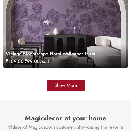
Vintage Bloomscape Floral Wallpaper Mural,
Customized
₹109.00
₹99.00/sq.ft.
Show More
Magicdecor at your home
Videos of Magicdecor's customers showcasing the favorite