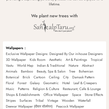
lifetime.
We plant new trees with
Wallpapers
Exclusive Wallpaper Designs: Designed By Our in-house Designers
3D Wallpaper
Kids Room
Aesthetic
Art & Paintings
Tropical
Vastu
World Map
Indian & Traditional
Nature
Abstract
Animals
Bamboo
Beauty, Spa & Salon
Tree
Bohemian
Botanical
Brick
Cartoon
Ceiling
City
Damask Pattern
Floral
Forest
Galaxy
Geometric
Hotel
Leaf & Creepers
Music
Patterns
Religion & Culture
Restaurant, Cafe & Lounge
Shops & Establishments
Office Wallpaper
Space
Stone Effects
Stripes
Surfaces
Tribal
Vintage
Wooden
Waterfall
Deewar Wallpaper (दीवार वॉलपेपर)
Peacock Wallpaper