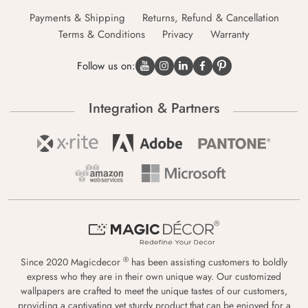
Payments & Shipping
Returns, Refund & Cancellation
Terms & Conditions
Privacy
Warranty
Follow us on:
Integration & Partners
®
Since 2020 Magicdecor
has been assisting customers to boldly
express who they are in their own unique way. Our customized
wallpapers are crafted to meet the unique tastes of our customers,
providing a captivating yet sturdy product that can be enjoyed for a