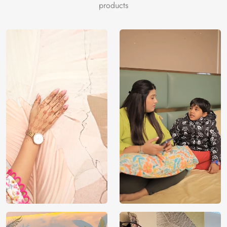
products