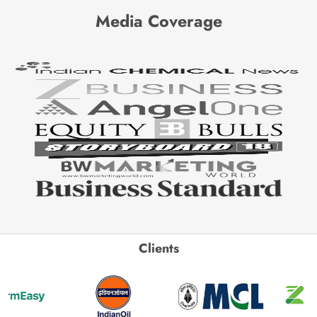
Media Coverage
Clients