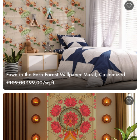
Fawn in the Fern Forest Wallpaper Mural, Customized
₹109.00
₹99.00/sq.ft.