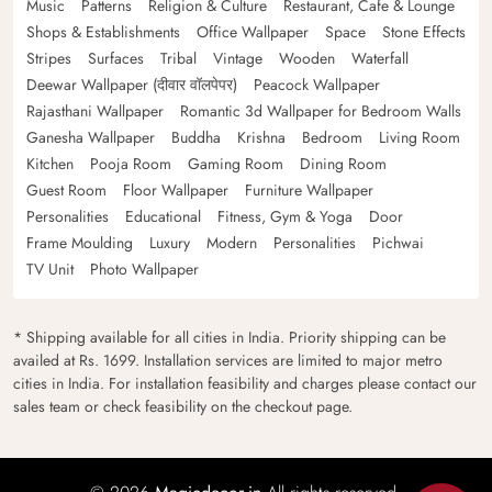
Music
Patterns
Religion & Culture
Restaurant, Cafe & Lounge
Shops & Establishments
Office Wallpaper
Space
Stone Effects
Stripes
Surfaces
Tribal
Vintage
Wooden
Waterfall
Deewar Wallpaper (दीवार वॉलपेपर)
Peacock Wallpaper
Rajasthani Wallpaper
Romantic 3d Wallpaper for Bedroom Walls
Ganesha Wallpaper
Buddha
Krishna
Bedroom
Living Room
Kitchen
Pooja Room
Gaming Room
Dining Room
Guest Room
Floor Wallpaper
Furniture Wallpaper
Personalities
Educational
Fitness, Gym & Yoga
Door
Frame Moulding
Luxury
Modern
Personalities
Pichwai
TV Unit
Photo Wallpaper
* Shipping available for all cities in India. Priority shipping can be
availed at Rs. 1699. Installation services are limited to major metro
cities in India. For installation feasibility and charges please contact our
sales team or check feasibility on the checkout page.