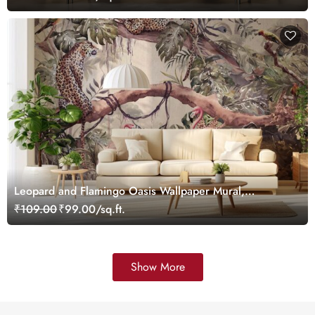
Leopard and Flamingo Oasis Wallpaper Mural,
Customized
₹109.00
₹99.00/sq.ft.
Show More