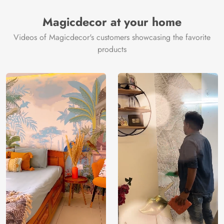
Magicdecor at your home
Videos of Magicdecor's customers showcasing the favorite
products