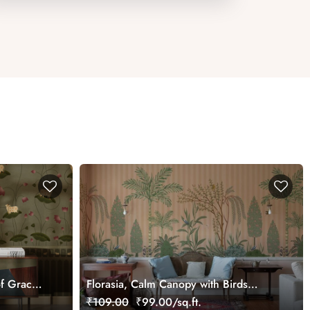
f Grace
Florasia, Calm Canopy with Birds
Wallpaper Mural, Customized
₹109.00
₹99.00/sq.ft.