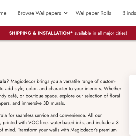
me
Browse Wallpapers
Wallpaper Rolls
Blinds
SHIPPING & INSTALLATION*
available in all major cities!
ala
? Magicdecor brings you a versatile range of custom-
o add style, color, and character to your interiors. Whether
dy café, or boutique space, explore our selection of floral
lpapers, and immersive 3D murals.
rala for seamless service and convenience. All our
, printed with VOC-free, water-based inks, and include a 3-
 of mind. Transform your walls with Magicdecor’s premium