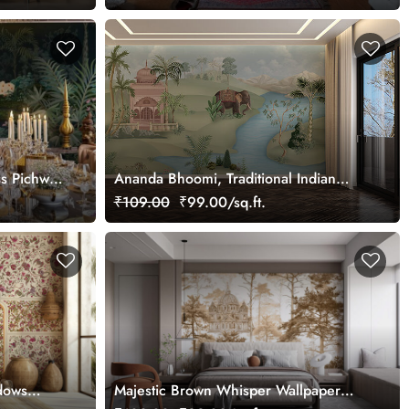
ss Pichwai
Ananda Bhoomi, Traditional Indian
ized
Upvan Wallpaper Mural, Customized
₹109.00
₹99.00/sq.ft.
dows
Majestic Brown Whisper Wallpaper
Mural, Customized