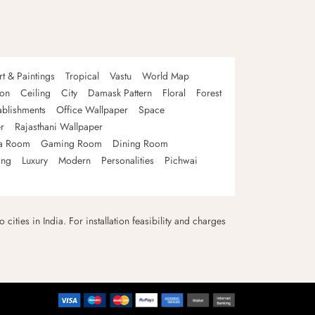
rt & Paintings
Tropical
Vastu
World Map
oon
Ceiling
City
Damask Pattern
Floral
Forest
ablishments
Office Wallpaper
Space
r
Rajasthani Wallpaper
a Room
Gaming Room
Dining Room
ing
Luxury
Modern
Personalities
Pichwai
 cities in India. For installation feasibility and charges