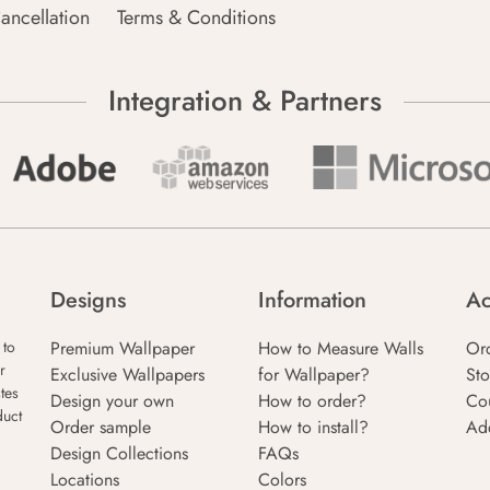
ancellation
Terms & Conditions
Integration & Partners
Designs
Information
Ac
Premium Wallpaper
How to Measure Walls
Or
 to
r
Exclusive Wallpapers
for Wallpaper?
Sto
tes
Design your own
How to order?
Co
duct
Order sample
How to install?
Ad
Design Collections
FAQs
Locations
Colors