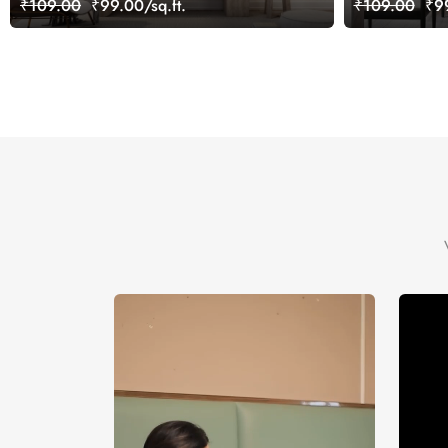
₹109.00
₹99.00/sq.ft.
₹109.00
₹99