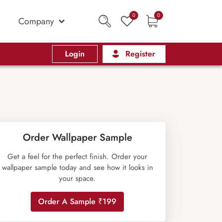
0
0
Company
Login
Register
Order Wallpaper Sample
Get a feel for the perfect finish. Order your
wallpaper sample today and see how it looks in
your space.
Order A Sample ₹199