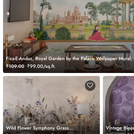
Fiza-E-Andaz, Royal Garden by the Palace Wallpaper Mural,
₹109.00
₹99.00/sq.ft.
Wild Flower Symphony Grass
Vintage Bloo
Wallpaper, Customized
Mural, Custo