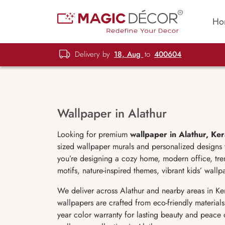
Ho
Delivery by
18, Aug
to
400604
Wallpaper in Alathur
Looking for premium
wallpaper in Alathur, Ker
sized wallpaper murals and personalized designs t
you’re designing a cozy home, modern office, tren
motifs, nature-inspired themes, vibrant kids’ wal
We deliver across Alathur and nearby areas in Ke
wallpapers are crafted from eco-friendly materials
year color warranty for lasting beauty and peace