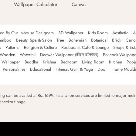
Wallpaper Calculator
Canvas
ned By Our in-house Designers
3D Wallpaper
Kids Room
Aesthetic
A
amboo
Beauty, Spa & Salon
Tree
Bohemian
Botanical
Brick
Cart
c
Patterns
Religion & Culture
Restaurant, Cafe & Lounge
Shops & Est
Wooden
Waterfall
Deewar Wallpaper (दीवार वॉलपेपर)
Peacock Wallpape
 Wallpaper
Buddha
Krishna
Bedroom
Living Room
Kitchen
Pooj
Personalities
Educational
Fitness, Gym & Yoga
Door
Frame Mould
ping can be availed at Rs. 1699. Installation services are limited to major metro
 checkout page.