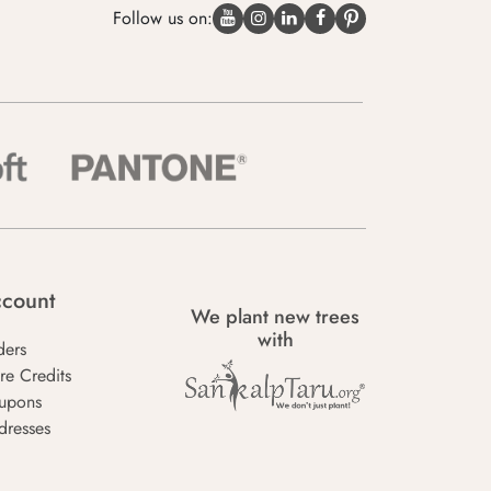
Follow us on:
count
We plant new trees
with
ders
re Credits
upons
dresses