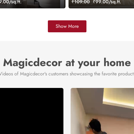
.00/sq.ft.
₹109.00
₹99.00/sq.ft.
Show More
Magicdecor at your home
Videos of Magicdecor's customers showcasing the favorite product