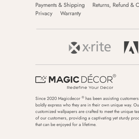
Payments & Shipping
Returns, Refund & C
Privacy
Warranty
®
Since 2020 Magicdecor
has been assisting customers
boldly express who they are in their own unique way. Ou
customized wallpapers are crafted to meet the unique tas
of our customers, providing a captivating yet sturdy pro
that can be enjoyed for a lifetime.