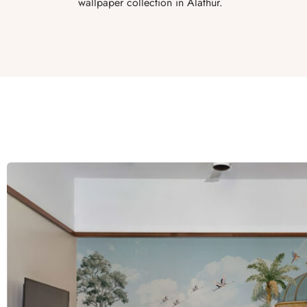
wallpaper collection in Alathur.