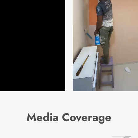
Media Coverage