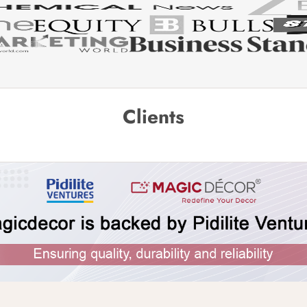
Clients