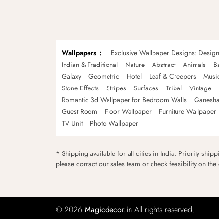
Wallpapers
Exclusive Wallpaper Designs: Desig
Indian & Traditional
Nature
Abstract
Animals
B
Galaxy
Geometric
Hotel
Leaf & Creepers
Musi
Stone Effects
Stripes
Surfaces
Tribal
Vintage
Romantic 3d Wallpaper for Bedroom Walls
Ganesha
Guest Room
Floor Wallpaper
Furniture Wallpaper
TV Unit
Photo Wallpaper
* Shipping available for all cities in India. Priority ship
please contact our sales team or check feasibility on the
© 2026
Magicdecor.in
All rights reserved.