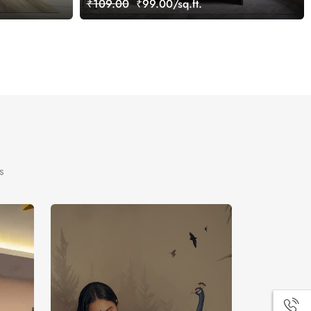
₹109.00
₹99.00/sq.ft.
s