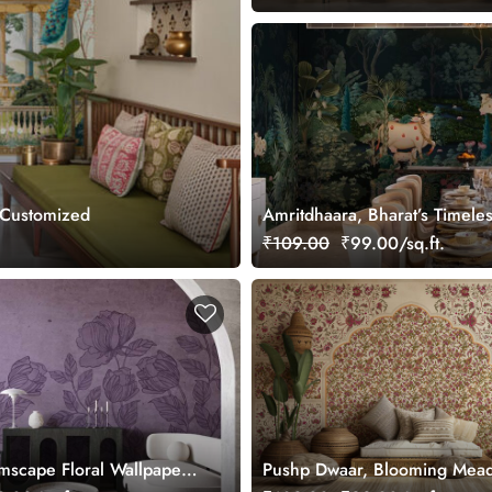
 Customized
Amritdhaara, Bharat’s Timele
Art Wallpaper Mural, Custom
₹109.00
₹99.00/sq.ft.
mscape Floral Wallpaper
Pushp Dwaar, Blooming Mea
mized
Wallpaper Mural, Customized