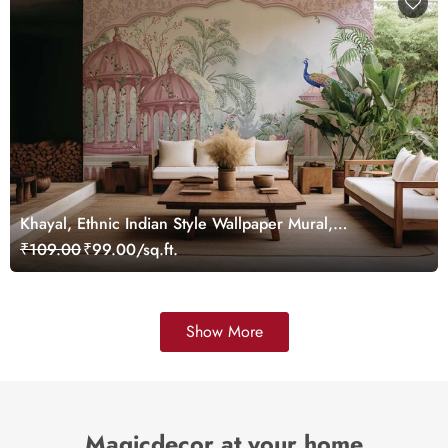
Khayal, Ethnic Indian Style Wallpaper Mural,
Customized
₹109.00
₹99.00/sq.ft.
Show More
Magicdecor at your home