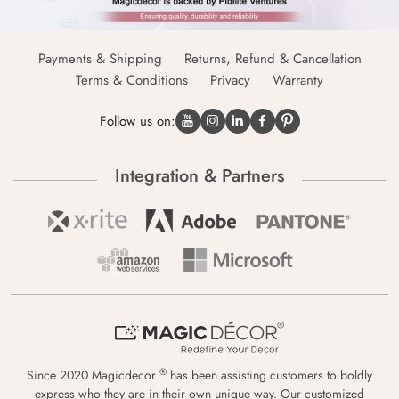
Payments & Shipping
Returns, Refund & Cancellation
Terms & Conditions
Privacy
Warranty
Follow us on:
Integration & Partners
®
Since 2020 Magicdecor
has been assisting customers to boldly
express who they are in their own unique way. Our customized