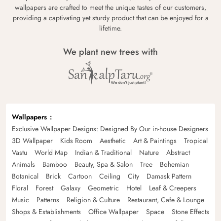
wallpapers are crafted to meet the unique tastes of our customers,
providing a captivating yet sturdy product that can be enjoyed for a
lifetime.
We plant new trees with
Wallpapers
Exclusive Wallpaper Designs: Designed By Our in-house Designers
3D Wallpaper
Kids Room
Aesthetic
Art & Paintings
Tropical
Vastu
World Map
Indian & Traditional
Nature
Abstract
Animals
Bamboo
Beauty, Spa & Salon
Tree
Bohemian
Botanical
Brick
Cartoon
Ceiling
City
Damask Pattern
Floral
Forest
Galaxy
Geometric
Hotel
Leaf & Creepers
Music
Patterns
Religion & Culture
Restaurant, Cafe & Lounge
Shops & Establishments
Office Wallpaper
Space
Stone Effects