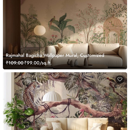
Rajmahal Bagicha Wallpaper Mural, Customized
₹109.00
₹99.00/sq.ft.