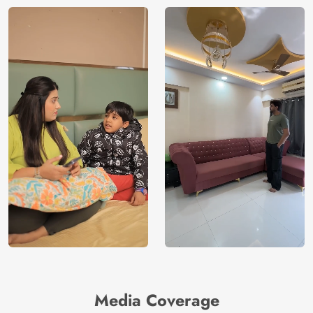
Media Coverage