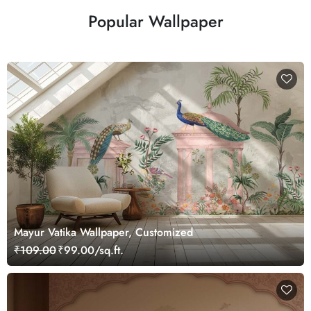
Popular Wallpaper
Mayur Vatika Wallpaper, Customized
₹109.00
₹99.00/sq.ft.