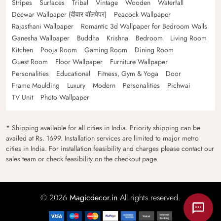
Stripes
Surfaces
Tribal
Vintage
Wooden
Waterfall
Deewar Wallpaper (दीवार वॉलपेपर)
Peacock Wallpaper
Rajasthani Wallpaper
Romantic 3d Wallpaper for Bedroom Walls
Ganesha Wallpaper
Buddha
Krishna
Bedroom
Living Room
Kitchen
Pooja Room
Gaming Room
Dining Room
Guest Room
Floor Wallpaper
Furniture Wallpaper
Personalities
Educational
Fitness, Gym & Yoga
Door
Frame Moulding
Luxury
Modern
Personalities
Pichwai
TV Unit
Photo Wallpaper
* Shipping available for all cities in India. Priority shipping can be
availed at Rs. 1699. Installation services are limited to major metro
cities in India. For installation feasibility and charges please contact our
sales team or check feasibility on the checkout page.
© 2026
Magicdecor.in
All rights reserved.