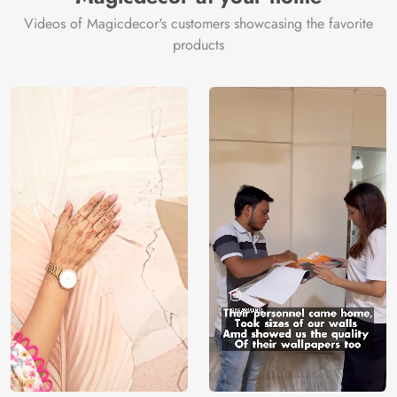
Videos of Magicdecor's customers showcasing the favorite
products