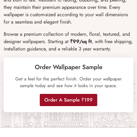
they maintain their premium appearance over time. Every
wallpaper is custom-sized according to your wall dimensions
for a seamless and elegant finish.
Browse a premium collection of modern, floral, textured, and
designer wallpapers. Starting at
₹99/sq ft
, with free shipping,
installation guidance, and a reliable 3 year warranty.
Order Wallpaper Sample
Get a feel for the perfect finish. Order your wallpaper
sample today and see how it looks in your space.
Order A Sample ₹199