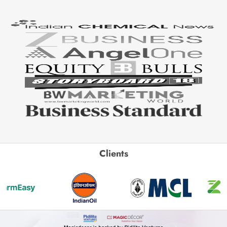
Clients