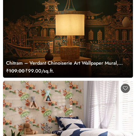
Chitram – Verdant Chinoiserie Art Wallpaper Mural,
Customized
₹109.00
₹99.00/sq.ft.