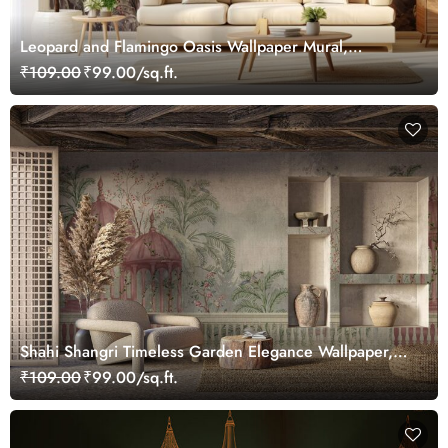
Leopard and Flamingo Oasis Wallpaper Mural,
Customized
₹109.00
₹99.00/sq.ft.
Shahi Shangri Timeless Garden Elegance Wallpaper,
Customized
₹109.00
₹99.00/sq.ft.