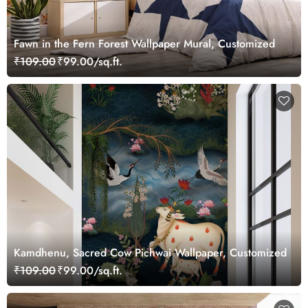
Fawn in the Fern Forest Wallpaper Mural, Customized
₹109.00
₹99.00/sq.ft.
Kamdhenu, Sacred Cow Pichwai Wallpaper, Customized
₹109.00
₹99.00/sq.ft.