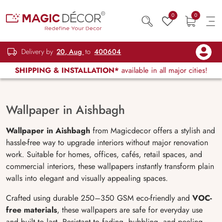
0
0
Delivery by
20, Aug
to
400604
SHIPPING & INSTALLATION*
available in all major cities!
Wallpaper in Aishbagh
Wallpaper in Aishbagh
from Magicdecor offers a stylish and
hassle-free way to upgrade interiors without major renovation
work. Suitable for homes, offices, cafés, retail spaces, and
commercial interiors, these wallpapers instantly transform plain
walls into elegant and visually appealing spaces.
Crafted using durable 250–350 GSM eco-friendly and
VOC-
free materials
, these wallpapers are safe for everyday use
and built to last. Resistant to fading, bubbling, and peeling,