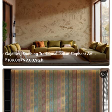
Gajotsav, Soothing Traditional Indian Elephant Art
Wallpaper Mural, Customized
₹109.00
₹99.00/sq.ft.