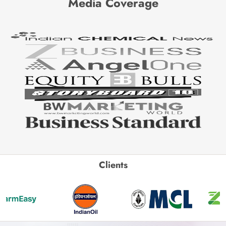
Media Coverage
Clients