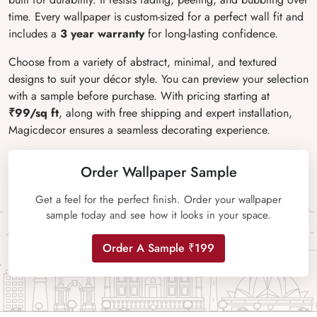
time. Every wallpaper is custom-sized for a perfect wall fit and
includes a
3 year warranty
for long-lasting confidence.
Choose from a variety of abstract, minimal, and textured
designs to suit your décor style. You can preview your selection
with a sample before purchase. With pricing starting at
₹99/sq ft
, along with free shipping and expert installation,
Magicdecor ensures a seamless decorating experience.
Order Wallpaper Sample
Get a feel for the perfect finish. Order your wallpaper
sample today and see how it looks in your space.
Order A Sample ₹199