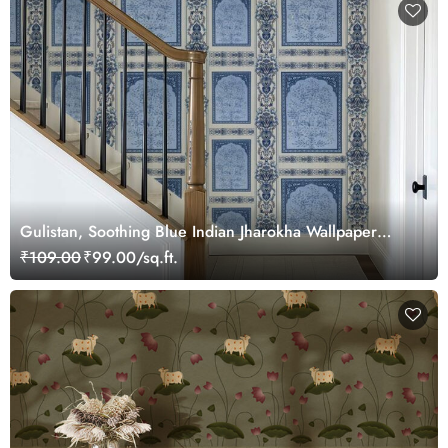
Gulistan, Soothing Blue Indian Jharokha Wallpaper
Mural, Customized
₹109.00
₹99.00/sq.ft.