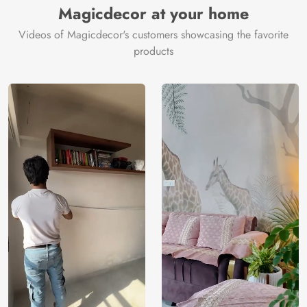
Magicdecor at your home
Videos of Magicdecor's customers showcasing the favorite
products