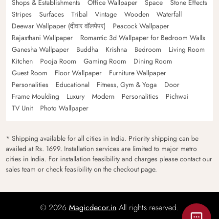
Shops & Establishments
Office Wallpaper
Space
Stone Effects
Stripes
Surfaces
Tribal
Vintage
Wooden
Waterfall
Deewar Wallpaper (दीवार वॉलपेपर)
Peacock Wallpaper
Rajasthani Wallpaper
Romantic 3d Wallpaper for Bedroom Walls
Ganesha Wallpaper
Buddha
Krishna
Bedroom
Living Room
Kitchen
Pooja Room
Gaming Room
Dining Room
Guest Room
Floor Wallpaper
Furniture Wallpaper
Personalities
Educational
Fitness, Gym & Yoga
Door
Frame Moulding
Luxury
Modern
Personalities
Pichwai
TV Unit
Photo Wallpaper
* Shipping available for all cities in India. Priority shipping can be
availed at Rs. 1699. Installation services are limited to major metro
cities in India. For installation feasibility and charges please contact our
sales team or check feasibility on the checkout page.
© 2026
Magicdecor.in
All rights reserved.