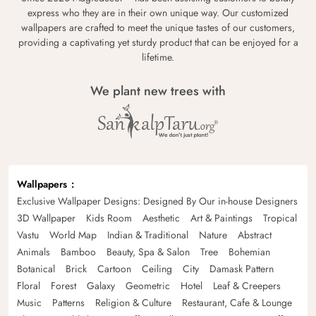
express who they are in their own unique way. Our customized
wallpapers are crafted to meet the unique tastes of our customers,
providing a captivating yet sturdy product that can be enjoyed for a
lifetime.
We plant new trees with
Wallpapers
Exclusive Wallpaper Designs: Designed By Our in-house Designers
3D Wallpaper
Kids Room
Aesthetic
Art & Paintings
Tropical
Vastu
World Map
Indian & Traditional
Nature
Abstract
Animals
Bamboo
Beauty, Spa & Salon
Tree
Bohemian
Botanical
Brick
Cartoon
Ceiling
City
Damask Pattern
Floral
Forest
Galaxy
Geometric
Hotel
Leaf & Creepers
Music
Patterns
Religion & Culture
Restaurant, Cafe & Lounge