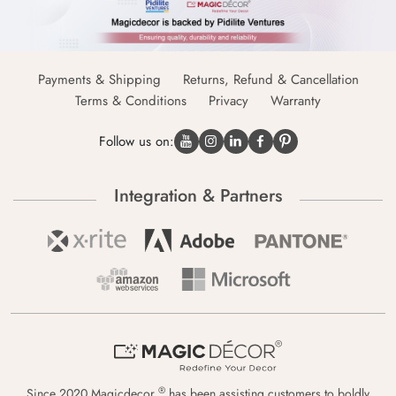
Payments & Shipping
Returns, Refund & Cancellation
Terms & Conditions
Privacy
Warranty
Follow us on:
Integration & Partners
®
Since 2020 Magicdecor
has been assisting customers to boldly