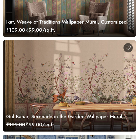
Ikat, Weave of Traditions Wallpaper Mural, Customized
₹109.00
₹99.00/sq.ft.
Gul Bahar, Serenade in the Garden Wallpaper Mural,
Customized
₹109.00
₹99.00/sq.ft.