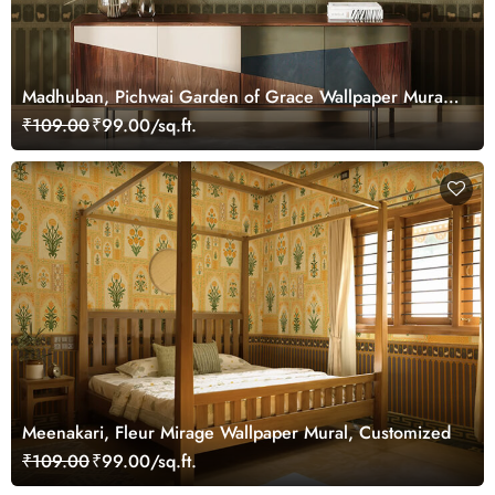
Madhuban, Pichwai Garden of Grace Wallpaper Mural,
Customized
₹109.00
₹99.00/sq.ft.
Meenakari, Fleur Mirage Wallpaper Mural, Customized
₹109.00
₹99.00/sq.ft.