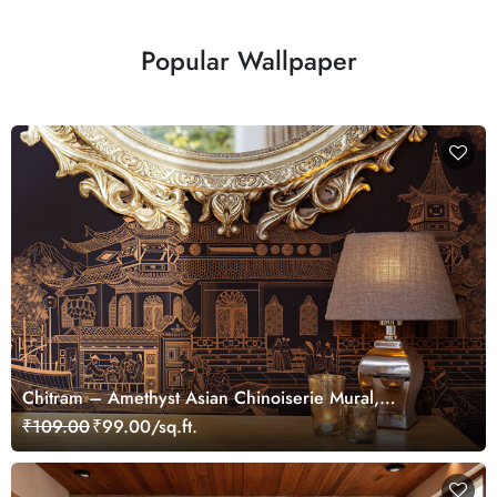
Popular Wallpaper
Chitram – Amethyst Asian Chinoiserie Mural,
Customized
₹109.00
₹99.00/sq.ft.