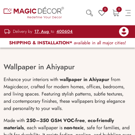
0
0
Delivery by
17, Aug
to
400604
SHIPPING & INSTALLATION*
available in all major cities!
Wallpaper in Ahiyapur
Enhance your interiors with
wallpaper in Ahiyapur
from
Magicdecor, crafted for modern homes, offices, bedrooms,
and living spaces. Featuring stylish patterns, subtle textures,
and contemporary finishes, these wallpapers bring elegance
and personality to your walls.
Made with
250–350 GSM VOC-free
,
eco-friendly
materials
, each wallpaper is
non-toxic
, safe for families, and
built for durability. It resists fading, peeling, and bubbling over