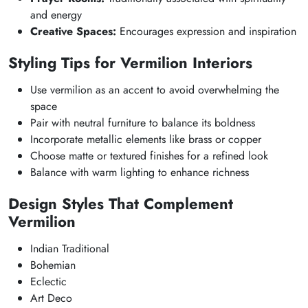
and energy
Creative Spaces:
Encourages expression and inspiration
Styling Tips for Vermilion Interiors
Use vermilion as an accent to avoid overwhelming the
space
Pair with neutral furniture to balance its boldness
Incorporate metallic elements like brass or copper
Choose matte or textured finishes for a refined look
Balance with warm lighting to enhance richness
Design Styles That Complement
Vermilion
Indian Traditional
Bohemian
Eclectic
Art Deco