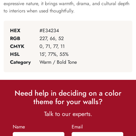
expressive nature, it brings warmth, drama, and cultural depth
to interiors when used thoughtfully.
HEX
#E34234
RGB
227, 66, 52
CMYK
0, 71, 77, 11
HSL
15°, 77%, 55%
Category
Warm / Bold Tone
Need help in deciding on a color
theme for your walls?
Talk to our experts.
Name
Email