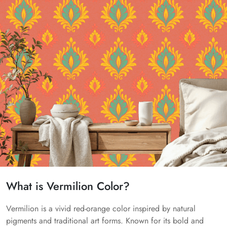
What is Vermilion Color?
Vermilion is a vivid red-orange color inspired by natural
pigments and traditional art forms. Known for its bold and