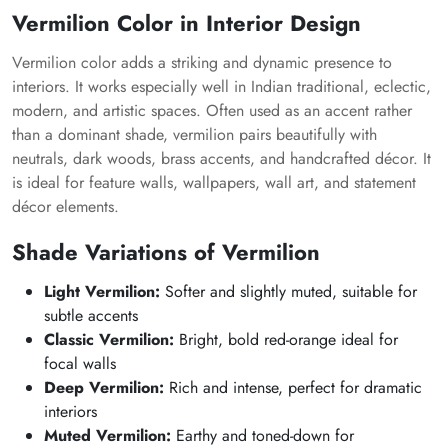
Vermilion Color in Interior Design
Vermilion color adds a striking and dynamic presence to
interiors. It works especially well in Indian traditional, eclectic,
modern, and artistic spaces. Often used as an accent rather
than a dominant shade, vermilion pairs beautifully with
neutrals, dark woods, brass accents, and handcrafted décor. It
is ideal for feature walls, wallpapers, wall art, and statement
décor elements.
Shade Variations of Vermilion
Light Vermilion:
Softer and slightly muted, suitable for
subtle accents
Classic Vermilion:
Bright, bold red-orange ideal for
focal walls
Deep Vermilion:
Rich and intense, perfect for dramatic
interiors
Muted Vermilion:
Earthy and toned-down for