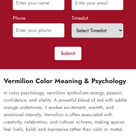
Phone
Timeslot
Submit
Vermilion Color Meaning & Psychology
In color psychology, vermilion symbolizes energy, passion,
confidence, and vitality. A powerful blend of red with subtle
orange undertones, it evokes excitement, warmth, and
emotional intensity. Vermilion is often associated with
creativity, celebration, and cultural richness, making spaces
feel lively, bold, and expressive rather than calm or muted.