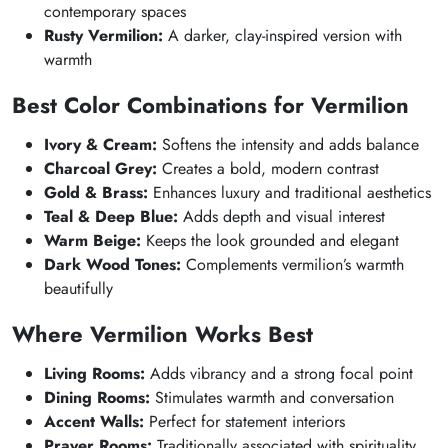
contemporary spaces
Rusty Vermilion:
A darker, clay-inspired version with
warmth
Best Color Combinations for Vermilion
Ivory & Cream:
Softens the intensity and adds balance
Charcoal Grey:
Creates a bold, modern contrast
Gold & Brass:
Enhances luxury and traditional aesthetics
Teal & Deep Blue:
Adds depth and visual interest
Warm Beige:
Keeps the look grounded and elegant
Dark Wood Tones:
Complements vermilion’s warmth
beautifully
Where Vermilion Works Best
Living Rooms:
Adds vibrancy and a strong focal point
Dining Rooms:
Stimulates warmth and conversation
Accent Walls:
Perfect for statement interiors
Prayer Rooms:
Traditionally associated with spirituality