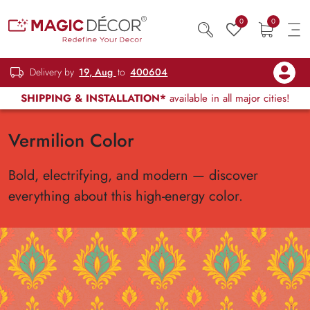
0
0
Delivery by
19, Aug
to
400604
SHIPPING & INSTALLATION*
available in all major cities!
Vermilion Color
Bold, electrifying, and modern — discover
everything about this high-energy color.