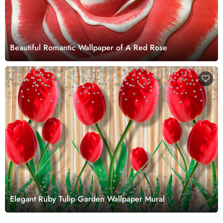
Beautiful Romantic Wallpaper of A Red Rose
Elegant Ruby Tulip Garden Wallpaper Mural