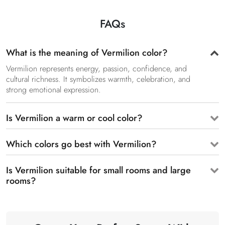
FAQs
What is the meaning of Vermilion color?
Vermilion represents energy, passion, confidence, and
cultural richness. It symbolizes warmth, celebration, and
strong emotional expression.
Is Vermilion a warm or cool color?
Which colors go best with Vermilion?
Is Vermilion suitable for small rooms and large
rooms?