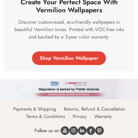
Create Your Perfect Space With
Vermilion Wallpapers
Discover custom-sized, eco-friendly wallpapers in
beautiful Vermilion tones. Printed with VOC-free inks
and backed by a 3-year color warranty.
Shop Vermilion Wallpaper
Payments & Shipping
Returns, Refund & Cancellation
Terms & Conditions
Privacy
Warranty
Follow us on: