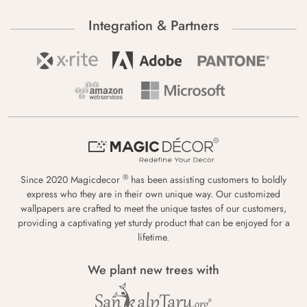
Integration & Partners
®
Since 2020 Magicdecor
has been assisting customers to boldly
express who they are in their own unique way. Our customized
wallpapers are crafted to meet the unique tastes of our customers,
providing a captivating yet sturdy product that can be enjoyed for a
lifetime.
We plant new trees with