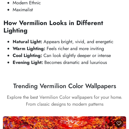
Modern Ethnic
Maximalist
How Vermilion Looks in Different
Lighting
Natural Light:
Appears bright, vivid, and energetic
Warm Lighting:
Feels richer and more inviting
Cool Lighting:
Can look slightly deeper or intense
Evening Light:
Becomes dramatic and luxurious
Trending Vermilion Color Wallpapers
Explore the best Vermilion Color wallpapers for your home.
From classic designs to modern patterns