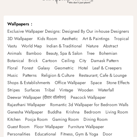
Wallpapers
Exclusive Wallpaper Designs: Designed By Our in-house Designers
3D Wallpaper
Kids Room
Aesthetic
Art & Paintings
Tropical
Vastu
World Map
Indian & Traditional
Nature
Abstract
Animals
Bamboo
Beauty, Spa & Salon
Tree
Bohemian
Botanical
Brick
Cartoon
Ceiling
City
Damask Pattern
Floral
Forest
Galaxy
Geometric
Hotel
Leaf & Creepers
Music
Patterns
Religion & Culture
Restaurant, Cafe & Lounge
Shops & Establishments
Office Wallpaper
Space
Stone Effects
Stripes
Surfaces
Tribal
Vintage
Wooden
Waterfall
Deewar Wallpaper (दीवार वॉलपेपर)
Peacock Wallpaper
Rajasthani Wallpaper
Romantic 3d Wallpaper for Bedroom Walls
Ganesha Wallpaper
Buddha
Krishna
Bedroom
Living Room
Kitchen
Pooja Room
Gaming Room
Dining Room
Guest Room
Floor Wallpaper
Furniture Wallpaper
Personalities
Educational
Fitness, Gym & Yoga
Door