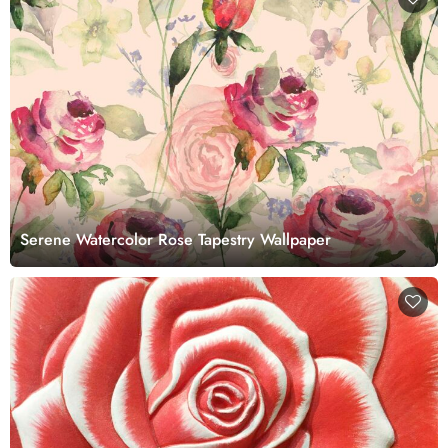
Serene Watercolor Rose Tapestry Wallpaper