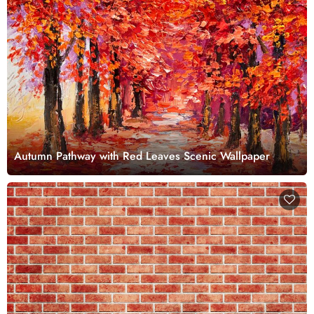
Autumn Pathway with Red Leaves Scenic Wallpaper