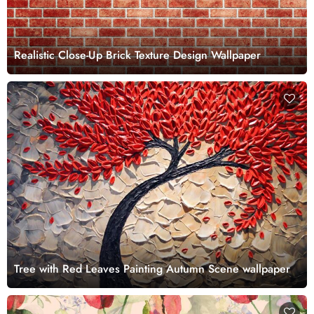
Realistic Close-Up Brick Texture Design Wallpaper
Tree with Red Leaves Painting Autumn Scene wallpaper