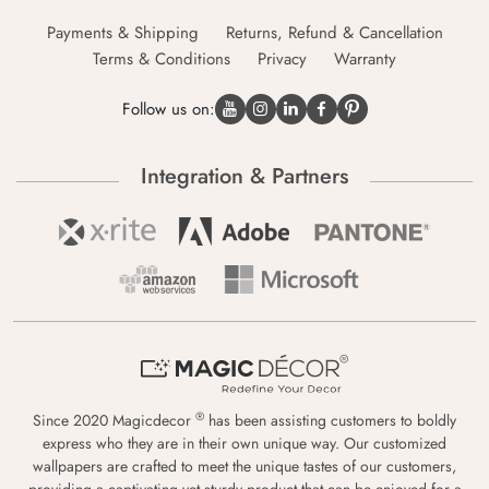
Payments & Shipping
Returns, Refund & Cancellation
Terms & Conditions
Privacy
Warranty
Follow us on:
Integration & Partners
®
Since 2020 Magicdecor
has been assisting customers to boldly
express who they are in their own unique way. Our customized
wallpapers are crafted to meet the unique tastes of our customers,