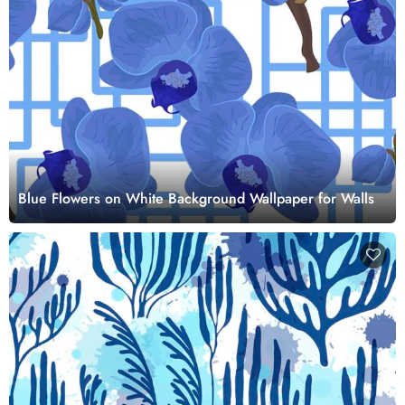
Blue Flowers on White Background Wallpaper for Walls