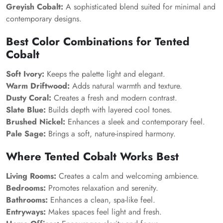
Greyish Cobalt:
A sophisticated blend suited for minimal and
contemporary designs.
Best Color Combinations for Tented
Cobalt
Soft Ivory:
Keeps the palette light and elegant.
Warm Driftwood:
Adds natural warmth and texture.
Dusty Coral:
Creates a fresh and modern contrast.
Slate Blue:
Builds depth with layered cool tones.
Brushed Nickel:
Enhances a sleek and contemporary feel.
Pale Sage:
Brings a soft, nature-inspired harmony.
Where Tented Cobalt Works Best
Living Rooms:
Creates a calm and welcoming ambience.
Bedrooms:
Promotes relaxation and serenity.
Bathrooms:
Enhances a clean, spa-like feel.
Entryways:
Makes spaces feel light and fresh.