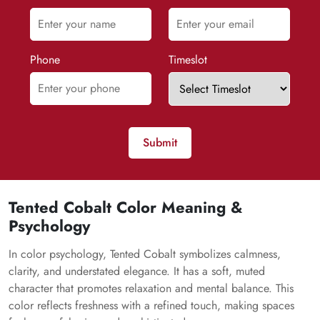
Phone
Timeslot
Submit
Tented Cobalt Color Meaning &
Psychology
In color psychology, Tented Cobalt symbolizes calmness,
clarity, and understated elegance. It has a soft, muted
character that promotes relaxation and mental balance. This
color reflects freshness with a refined touch, making spaces