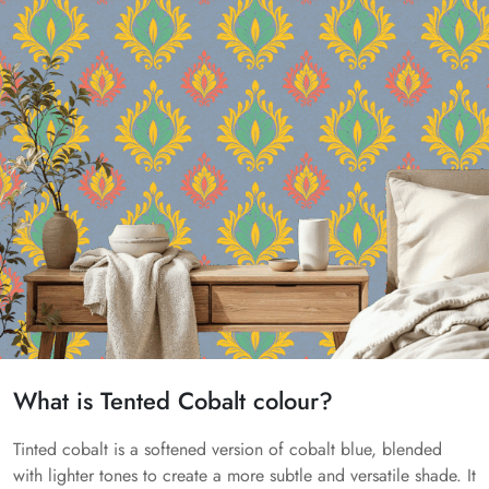
What is Tented Cobalt colour?
Tinted cobalt is a softened version of cobalt blue, blended
with lighter tones to create a more subtle and versatile shade. It