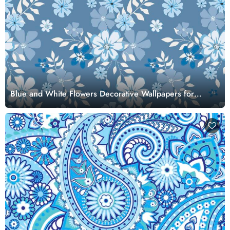
Blue and White Flowers Decorative Wallpapers for
Walls