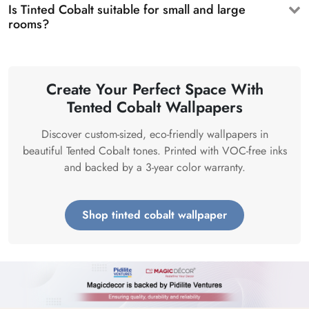
Is Tinted Cobalt suitable for small and large
rooms?
Create Your Perfect Space With
Tented Cobalt Wallpapers
Discover custom-sized, eco-friendly wallpapers in
beautiful Tented Cobalt tones. Printed with VOC-free inks
and backed by a 3-year color warranty.
Shop tinted cobalt wallpaper