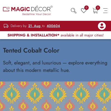
0
0
Delivery by
21, Aug
to
400604
SHIPPING & INSTALLATION*
available in all major cities!
Tented Cobalt Color
Soft, elegant, and luxurious — explore everything
about this modern metallic hue.