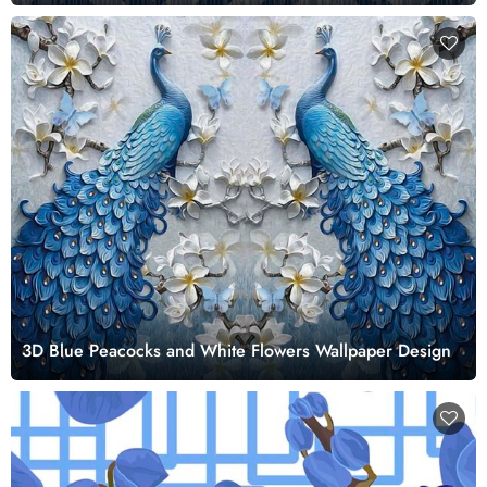
3D Blue Peacocks and White Flowers Wallpaper Design