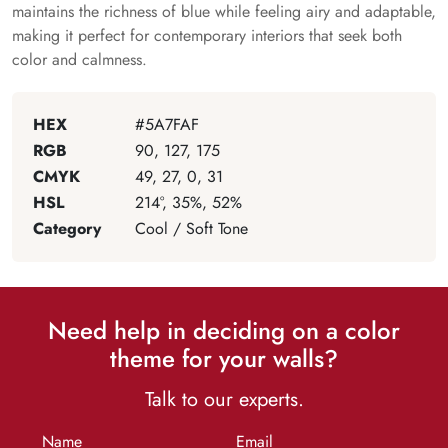
maintains the richness of blue while feeling airy and adaptable,
making it perfect for contemporary interiors that seek both
color and calmness.
HEX
#5A7FAF
RGB
90, 127, 175
CMYK
49, 27, 0, 31
HSL
214°, 35%, 52%
Category
Cool / Soft Tone
Need help in deciding on a color
theme for your walls?
Talk to our experts.
Name
Email