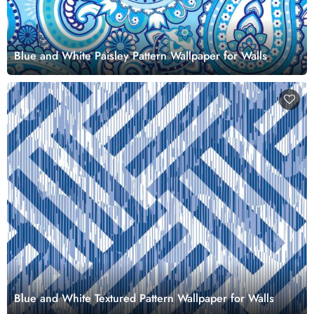
Blue and White Paisley Pattern Wallpaper for Walls
Blue and White Textured Pattern Wallpaper for Walls