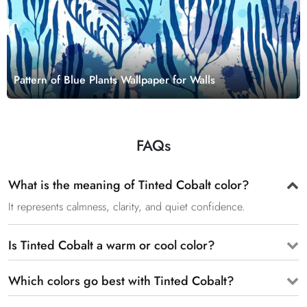
Pattern of Blue Plants Wallpaper for Walls
FAQs
What is the meaning of Tinted Cobalt color?
It represents calmness, clarity, and quiet confidence.
Is Tinted Cobalt a warm or cool color?
Which colors go best with Tinted Cobalt?