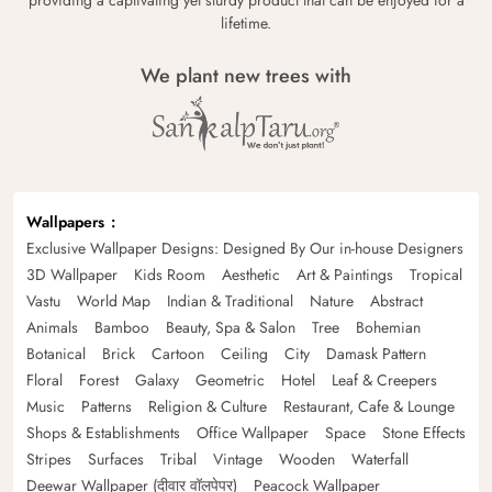
providing a captivating yet sturdy product that can be enjoyed for a
lifetime.
We plant new trees with
Wallpapers
Exclusive Wallpaper Designs: Designed By Our in-house Designers
3D Wallpaper
Kids Room
Aesthetic
Art & Paintings
Tropical
Vastu
World Map
Indian & Traditional
Nature
Abstract
Animals
Bamboo
Beauty, Spa & Salon
Tree
Bohemian
Botanical
Brick
Cartoon
Ceiling
City
Damask Pattern
Floral
Forest
Galaxy
Geometric
Hotel
Leaf & Creepers
Music
Patterns
Religion & Culture
Restaurant, Cafe & Lounge
Shops & Establishments
Office Wallpaper
Space
Stone Effects
Stripes
Surfaces
Tribal
Vintage
Wooden
Waterfall
Deewar Wallpaper (दीवार वॉलपेपर)
Peacock Wallpaper