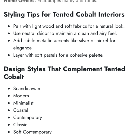
Home Offices:
Encourages clarity and focus.
Styling Tips for Tented Cobalt Interiors
Pair with light wood and soft fabrics for a natural look.
Use neutral décor to maintain a clean and airy feel.
Add subtle metallic accents like silver or nickel for
elegance.
Layer with soft pastels for a cohesive palette.
Design Styles That Complement Tented
Cobalt
Scandinavian
Modern
Minimalist
Coastal
Contemporary
Classic
Soft Contemporary