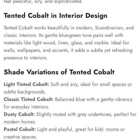
feel peaceful, airy, and sophisticated.
Tented Cobalt in Interior Design
Tented Cobalt works beautifully in modern, Scandinavian, and
classic interiors. Its gentle blue-green tone pairs well with
materials like light wood, linen, glass, and marble. Ideal for
walls, wallpapers, and accents, it adds a subtle yet refreshing
presence to interiors.
Shade Variations of Tented Cobalt
Light Tinted Cobalt:
Soft and airy, ideal for small spaces or
subtle backgrounds.
Classic Tinted Cobalt:
Balanced blue with a gentle vibrancy
for everyday interiors.
Dusty Cobalt:
Slightly muted with grey undertones, perfect for
modern homes.
Pastel Cobalt:
Light and playful, great for kids’ rooms or
creative spaces.