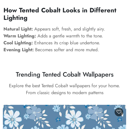
How Tented Cobalt Looks in Different
Lighting
Natural Light:
Appears soft, fresh, and slightly airy.
Warm Lighting:
Adds a gentle warmth to the tone.
Cool Lighting:
Enhances its crisp blue undertone.
Evening Light:
Becomes softer and more muted.
Trending Tented Cobalt Wallpapers
Explore the best Tented Cobalt wallpapers for your home.
From classic designs to modern patterns