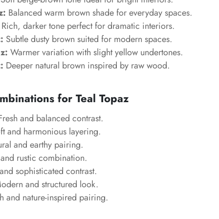
z:
Balanced warm brown shade for everyday spaces.
Rich, darker tone perfect for dramatic interiors.
:
Subtle dusty brown suited for modern spaces.
z:
Warmer variation with slight yellow undertones.
:
Deeper natural brown inspired by raw wood.
mbinations for Teal Topaz
resh and balanced contrast.
t and harmonious layering.
ral and earthy pairing.
nd rustic combination.
nd sophisticated contrast.
dern and structured look.
h and nature-inspired pairing.