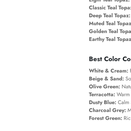
Classic Teal Topa
Deep Teal Topaz:
Muted Teal Topaz
Golden Teal Topa
Earthy Teal Topaz
Best Color Co
White & Cream:
F
Beige & Sand:
Sof
Olive Green:
Natu
Terracotta:
Warm a
Dusty Blue:
Calm a
Charcoal Grey:
Mo
Forest Green:
Ric