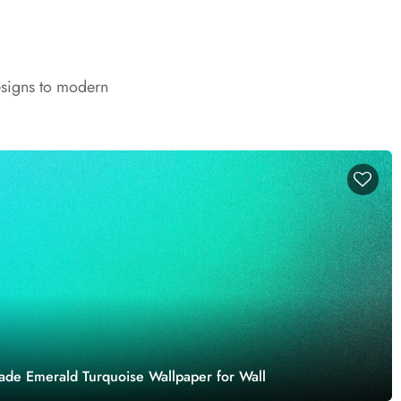
esigns to modern
Jade Emerald Turquoise Wallpaper for Wall