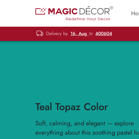
Ho
Delivery by
16, Aug
to
400604
Teal Topaz Color
Soft, calming, and elegant — explore
everything about this soothing pastel h