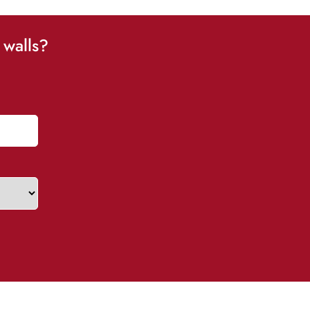
 walls?