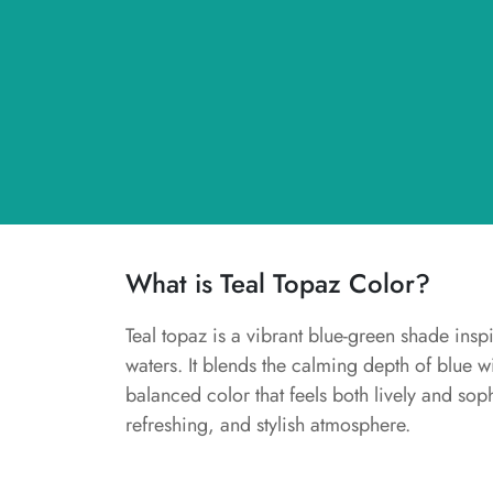
What is Teal Topaz Color?
Teal topaz is a vibrant blue-green shade insp
waters. It blends the calming depth of blue w
balanced color that feels both lively and soph
refreshing, and stylish atmosphere.