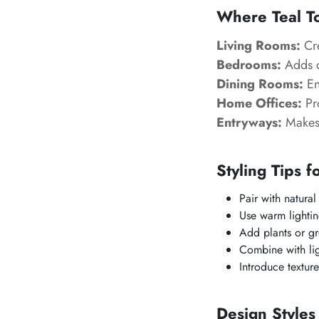
Where Teal T
Living Rooms:
Cre
Bedrooms:
Adds c
Dining Rooms:
En
Home Offices:
Pr
Entryways:
Makes 
Styling Tips f
Pair with natural 
Use warm lightin
Add plants or gr
Combine with lig
Introduce textur
Design Styles