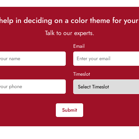
elp in deciding on a color theme for your
Talk to our experts.
Email
Timeslot
Submit