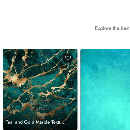
Explore the bes
Teal and Gold Marble Texture
Wallpaper