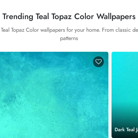
Trending Teal Topaz Color Wallpapers
t Teal Topaz Color wallpapers for your home. From classic d
patterns
Dark Teal 