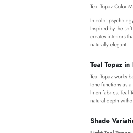
Teal Topaz Color 
In color psychology
Inspired by the soft
creates interiors 
naturally elegant.
Teal Topaz in 
Teal Topaz works be
tone functions as a 
linen fabrics. Teal 
natural depth with
Shade Variati
Light Teal Topaz: