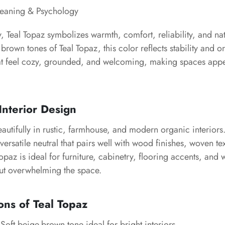
Meaning & Psychology
, Teal Topaz symbolizes warmth, comfort, reliability, and na
 brown tones of Teal Topaz, this color reflects stability and o
that feel cozy, grounded, and welcoming, making spaces app
Interior Design
autifully in rustic, farmhouse, and modern organic interiors
versatile neutral that pairs well with wood finishes, woven te
Topaz is ideal for furniture, cabinetry, flooring accents, and
out overwhelming the space.
ons of Teal Topaz
Soft beige-brown tone ideal for bright interiors.