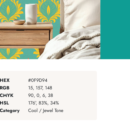
HEX
#0F9D94
RGB
15, 157, 148
CMYK
90, 0, 6, 38
HSL
176°, 83%, 34%
Category
Cool / Jewel Tone