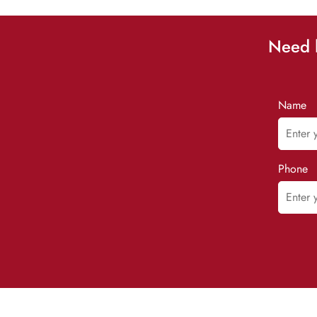
Need h
Name
Phone