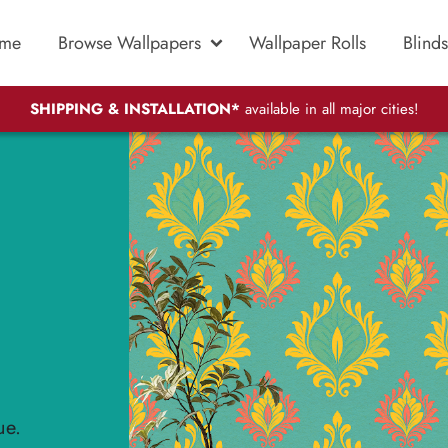
me
Browse Wallpapers
Wallpaper Rolls
Blinds
SHIPPING & INSTALLATION*
available in all major cities!
ue.