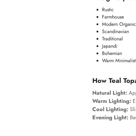
Rustic
Farmhouse
Modern Organic
Scandinavian
Traditional
Japandi
Bohemian
Warm Minimalist
How Teal Topa
Natural Light:
App
Warm Lighting:
En
Cool Lighting:
Sli
Evening Light:
Be