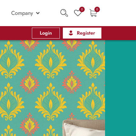
0
0
Company
Login
Register