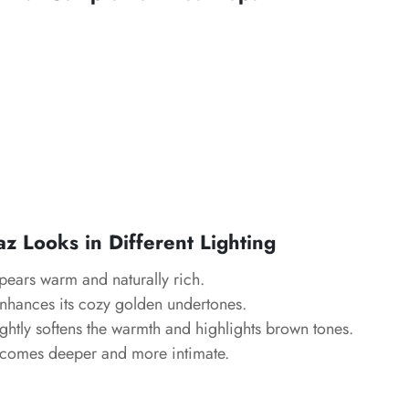
z Looks in Different Lighting
ears warm and naturally rich.
hances its cozy golden undertones.
ghtly softens the warmth and highlights brown tones.
comes deeper and more intimate.