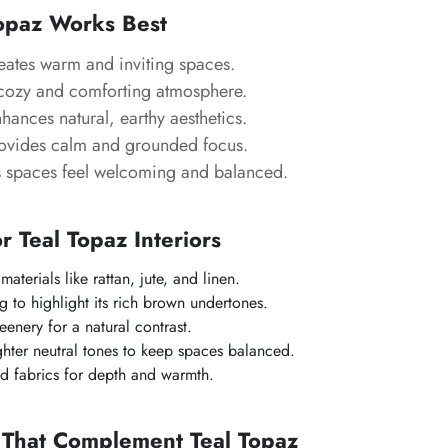
opaz Works Best
ates warm and inviting spaces.
ozy and comforting atmosphere.
hances natural, earthy aesthetics.
ovides calm and grounded focus.
spaces feel welcoming and balanced.
or Teal Topaz Interiors
materials like rattan, jute, and linen.
g to highlight its rich brown undertones.
eenery for a natural contrast.
hter neutral tones to keep spaces balanced.
ed fabrics for depth and warmth.
 That Complement Teal Topaz