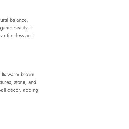
tural balance.
rganic beauty. It
ear timeless and
. Its warm brown
xtures, stone, and
 wall décor, adding