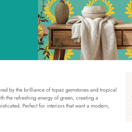
ired by the brilliance of topaz gemstones and tropical
ith the refreshing energy of green, creating a
isticated. Perfect for interiors that want a modern,