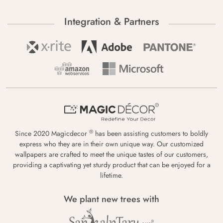
Integration & Partners
®
Since 2020 Magicdecor
has been assisting customers to boldly
express who they are in their own unique way. Our customized
wallpapers are crafted to meet the unique tastes of our customers,
providing a captivating yet sturdy product that can be enjoyed for a
lifetime.
We plant new trees with