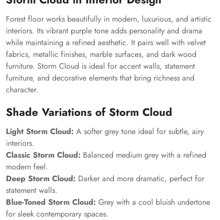
Forest floor works beautifully in modern, luxurious, and artistic
interiors. Its vibrant purple tone adds personality and drama
while maintaining a refined aesthetic. It pairs well with velvet
fabrics, metallic finishes, marble surfaces, and dark wood
furniture.
Storm Cloud
is ideal for accent walls, statement
furniture, and decorative elements that bring richness and
character.
Shade Variations of
Storm Cloud
Light Storm Cloud:
A softer grey tone ideal for subtle, airy
interiors.
Classic Storm Cloud:
Balanced medium grey with a refined
modern feel.
Deep Storm Cloud:
Darker and more dramatic, perfect for
statement walls.
Blue-Toned Storm Cloud:
Grey with a cool bluish undertone
for sleek contemporary spaces.