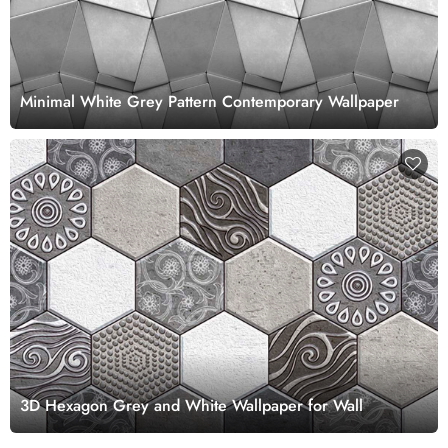
Minimal White Grey Pattern Contemporary Wallpaper
3D Hexagon Grey and White Wallpaper for Wall