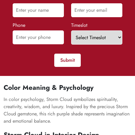
Phone
Timeslot
Submit
Color Meaning & Psychology
In color psychology,
Storm Cloud
symbolizes spirituality,
creativity, wisdom, and luxury. Inspired by the precious
Storm
Cloud
gemstone, this rich purple shade represents imagination
and emotional balance.
Storm Cloud
in Interior Design