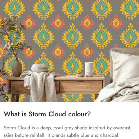
What is Storm Cloud colour?
Storm Cloud is a deep, cool grey shade inspired by overcast
skies before rainfall. It blends subtle blue and charcoal