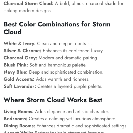
Charcoal Storm Cloud:
A bold, almost charcoal shade for
striking modern designs.
Best Color Combinations for
Storm
Cloud
White & Ivory:
Clean and elegant contrast.
Silver & Chrome:
Enhances its cool-toned luxury.
Charcoal Grey:
Modern and dramatic pairing.
Blush Pink:
Soft and harmonious palette.
Navy Blue:
Deep and sophisticated combination.
Gold Accents:
Adds warmth and richness.
Soft Lavender:
Creates a layered purple palette.
Where
Storm Cloud
Works Best
Living Rooms:
Adds elegance and artistic character.
Bedrooms:
Creates a calming yet luxurious atmosphere.
Dining Rooms:
Enhances dramatic and sophisticated settings.
Accent Walls:
Perfect for bold statement interiors.