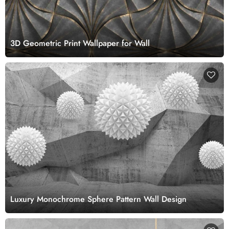
3D Geometric Print Wallpaper for Wall
Luxury Monochrome Sphere Pattern Wall Design