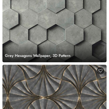
Grey Hexagons Wallpaper, 3D Pattern