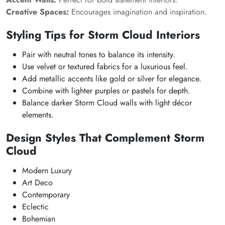
Creative Spaces:
Encourages imagination and inspiration.
Styling Tips for
Storm Cloud
Interiors
Pair with neutral tones to balance its intensity.
Use velvet or textured fabrics for a luxurious feel.
Add metallic accents like gold or silver for elegance.
Combine with lighter purples or pastels for depth.
Balance darker
Storm Cloud
walls with light décor
elements.
Design Styles That Complement
Storm
Cloud
Modern Luxury
Art Deco
Contemporary
Eclectic
Bohemian