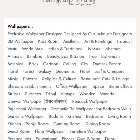
Wallpapers
Exclusive Wallpaper Designs: Designed By Our in-house Designers
3D Wallpaper
Kids Room
Aesthetic
Art & Paintings
Tropical
Vastu
World Map
Indian & Traditional
Nature
Abstract
Animals
Bamboo
Beauty, Spa & Salon
Tree
Bohemian
Botanical
Brick
Cartoon
Ceiling
City
Damask Pattern
Floral
Forest
Galaxy
Geometric
Hotel
Leaf & Creepers
Music
Patterns
Religion & Culture
Restaurant, Cafe & Lounge
Shops & Establishments
Office Wallpaper
Space
Stone Effects
Stripes
Surfaces
Tribal
Vintage
Wooden
Waterfall
Deewar Wallpaper (दीवार वॉलपेपर)
Peacock Wallpaper
Rajasthani Wallpaper
Romantic 3d Wallpaper for Bedroom Walls
Ganesha Wallpaper
Buddha
Krishna
Bedroom
Living Room
Kitchen
Pooja Room
Gaming Room
Dining Room
Guest Room
Floor Wallpaper
Furniture Wallpaper
Personalities
Educational
Fitness, Gym & Yoga
Door