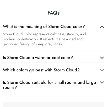
FAQs
What is the meaning of Storm Cloud color?
Storm Cloud color represents calmness, stability, and
modern sophistication. It reflects the balanced and
grounded feeling of deep grey tones.
Is Storm Cloud a warm or cool color?
Which colors go best with Storm Cloud?
Is Storm Cloud suitable for small rooms and large
rooms?