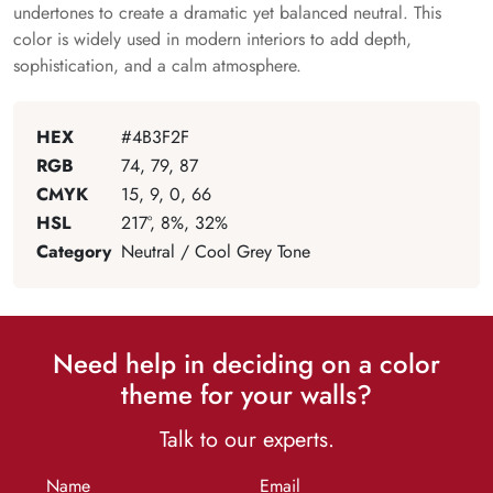
undertones to create a dramatic yet balanced neutral. This
color is widely used in modern interiors to add depth,
sophistication, and a calm atmosphere.
HEX
#4B3F2F
RGB
74, 79, 87
CMYK
15, 9, 0, 66
HSL
217°, 8%, 32%
Category
Neutral / Cool Grey Tone
Need help in deciding on a color
theme for your walls?
Talk to our experts.
Name
Email