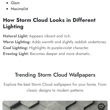
Glam
Maximalist
How
Storm Cloud
Looks in Different
Lighting
Natural Light:
Appears vibrant and rich.
Warm Lighting:
Adds warmth and slightly reddish undertones.
Cool Lighting:
Highlights its purple-violet character.
Evening Light:
Becomes deeper and more dramatic.
Trending Storm Cloud Wallpapers
Explore the best Storm Cloud wallpapers for your home. From
classic designs to modern patterns