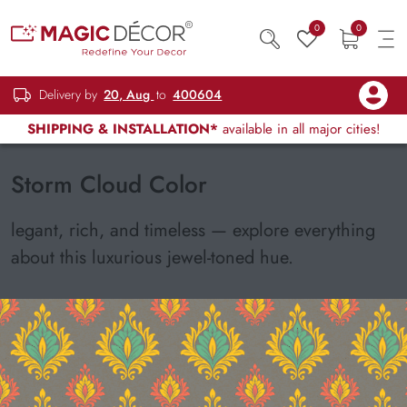
0
0
Delivery by
20, Aug
to
400604
SHIPPING & INSTALLATION*
available in all major cities!
Storm Cloud Color
legant, rich, and timeless — explore everything
about this luxurious jewel-toned hue.