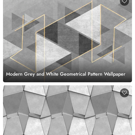
Modern Grey and White Geometrical Pattern Wallpaper