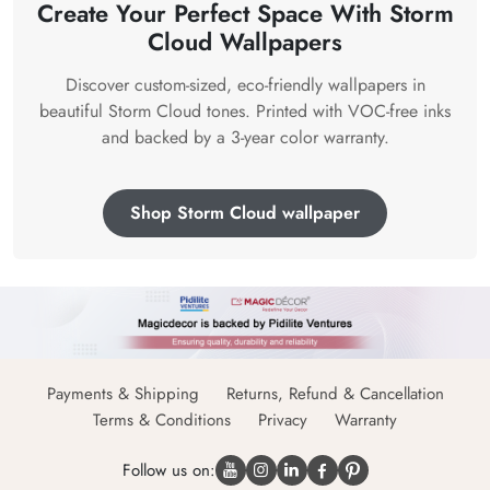
Create Your Perfect Space With Storm
Cloud Wallpapers
Discover custom-sized, eco-friendly wallpapers in
beautiful Storm Cloud tones. Printed with VOC-free inks
and backed by a 3-year color warranty.
Shop Storm Cloud wallpaper
Payments & Shipping
Returns, Refund & Cancellation
Terms & Conditions
Privacy
Warranty
Follow us on: