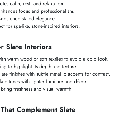
es calm, rest, and relaxation.
nhances focus and professionalism.
dds understated elegance.
t for spa-like, stone-inspired interiors.
or Slate Interiors
with warm wood or soft textiles to avoid a cold look.
ing to highlight its depth and texture.
te finishes with subtle metallic accents for contrast.
ate tones with lighter furniture and décor.
bring freshness and visual warmth.
 That Complement Slate