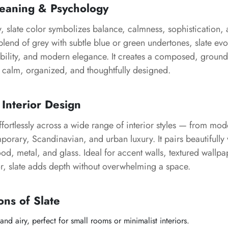
Meaning & Psychology
, slate color symbolizes balance, calmness, sophistication,
d blend of grey with subtle blue or green undertones, slate ev
liability, and modern elegance. It creates a composed, grou
 calm, organized, and thoughtfully designed.
 Interior Design
ffortlessly across a wide range of interior styles — from m
mporary, Scandinavian, and urban luxury. It pairs beautifully 
od, metal, and glass. Ideal for accent walls, textured wallpa
r, slate adds depth without overwhelming a space.
ons of Slate
 and airy, perfect for small rooms or minimalist interiors.