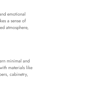
 and emotional
okes a sense of
nded atmosphere,
odern minimal and
with materials like
pers, cabinetry,