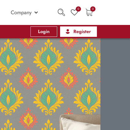
0
0
Company
Login
Register