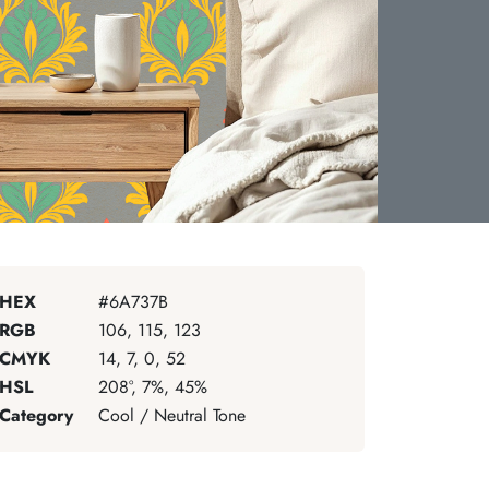
HEX
#6A737B
RGB
106, 115, 123
CMYK
14, 7, 0, 52
HSL
208°, 7%, 45%
Category
Cool / Neutral Tone