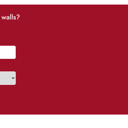
 walls?