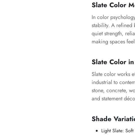
Slate Color 
In color psychology
stability. A refine
quiet strength, re
making spaces feel
Slate Color in
Slate color works e
industrial to conte
stone, concrete, wo
and statement déco
Shade Variati
Light Slate: Soft