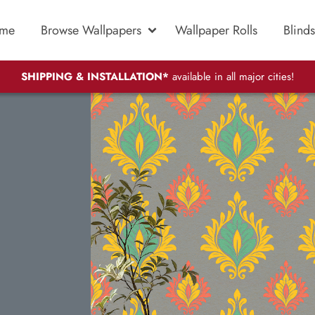
me
Browse Wallpapers
Wallpaper Rolls
Blinds
SHIPPING & INSTALLATION*
available in all major cities!