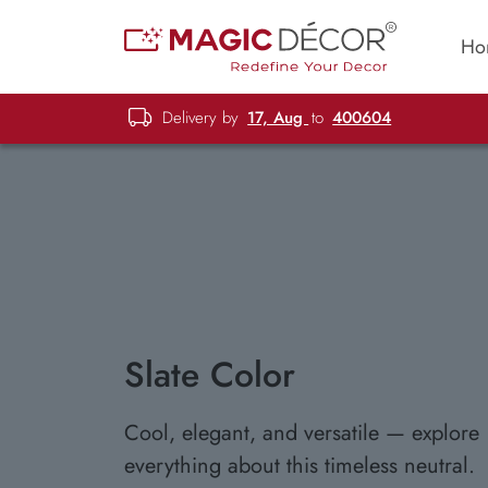
Ho
Delivery by
17, Aug
to
400604
Slate Color
Cool, elegant, and versatile — explore
everything about this timeless neutral.