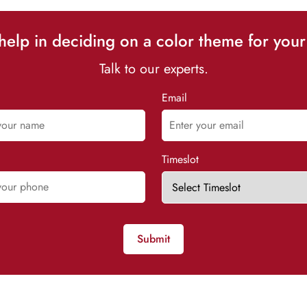
elp in deciding on a color theme for your
Talk to our experts.
Email
Timeslot
Submit