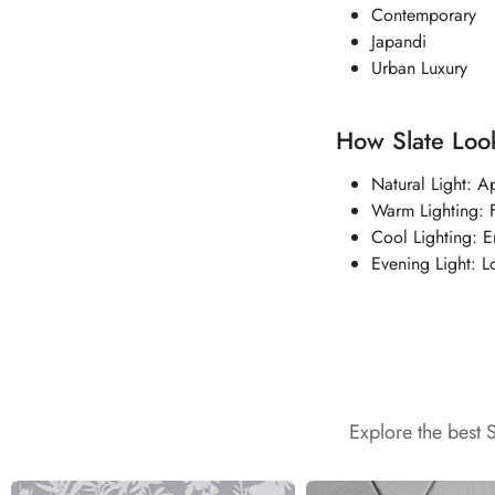
Contemporary
Japandi
Urban Luxury
How Slate Look
Natural Light: A
Warm Lighting: F
Cool Lighting: 
Evening Light: L
Explore the best 