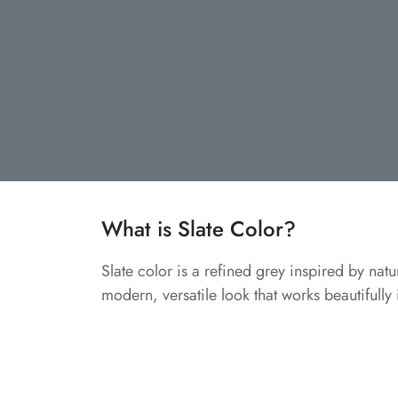
What is Slate Color?
Slate color is a refined grey inspired by natu
modern, versatile look that works beautifully