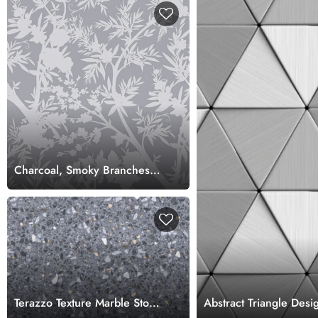
Charcoal, Smoky Branches
Art Wallpaper Mural,
Customized
Terazzo Texture Marble Stone
Abstract Triangle Des