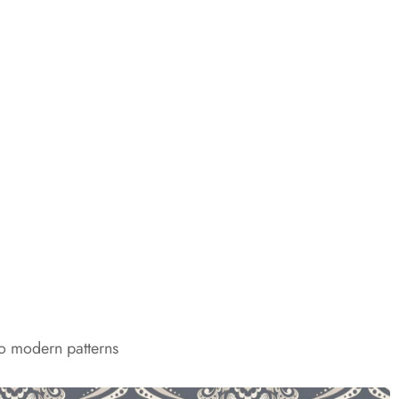
to modern patterns