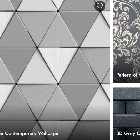
Pattern of
ign Contemporary Wallpaper
3D Grey Co