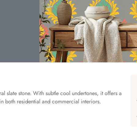
ral slate stone. With subtle cool undertones, it offers a
 in both residential and commercial interiors.