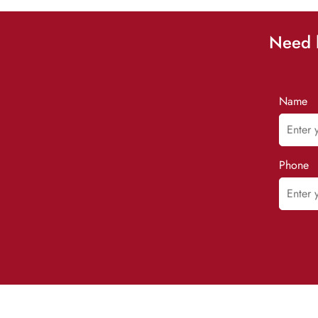
Need h
Name
Phone