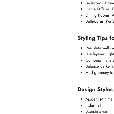
Bedrooms: Promot
Home Offices: E
Dining Rooms: A
Bathrooms: Perfec
Styling Tips f
Pair slate walls 
Use layered light
Combine matte sla
Balance darker sl
Add greenery to 
Design Styles
Modern Minimal
Industrial
Scandinavian