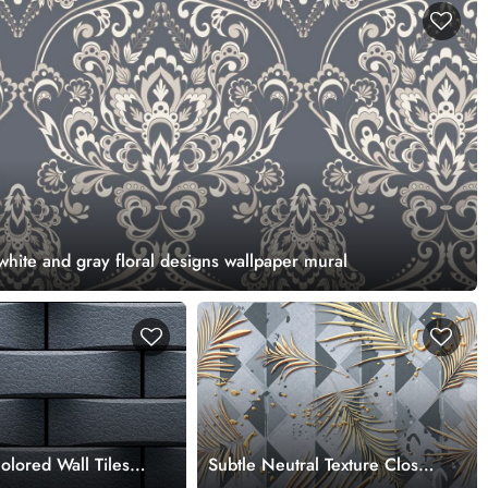
 white and gray floral designs wallpaper mural
lored Wall Tiles
Subtle Neutral Texture Close-