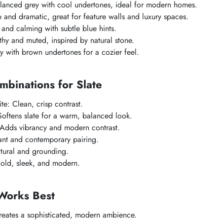
alanced grey with cool undertones, ideal for modern homes.
 and dramatic, great for feature walls and luxury spaces.
 and calming with subtle blue hints.
thy and muted, inspired by natural stone.
 with brown undertones for a cozier feel.
mbinations for Slate
e: Clean, crisp contrast.
oftens slate for a warm, balanced look.
 Adds vibrancy and modern contrast.
ant and contemporary pairing.
ural and grounding.
Bold, sleek, and modern.
Works Best
reates a sophisticated, modern ambience.