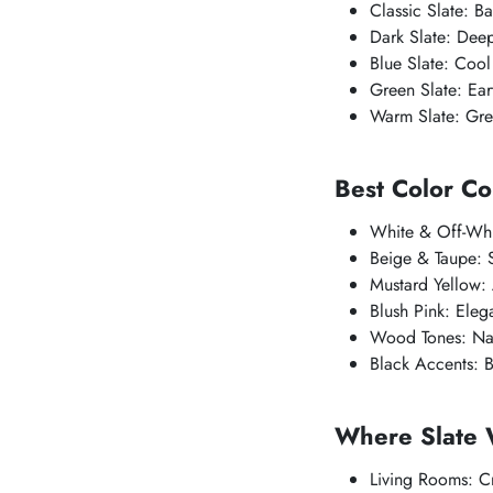
Classic Slate: B
Dark Slate: Deep
Blue Slate: Cool
Green Slate: Ear
Warm Slate: Grey
Best Color Co
White & Off-Whit
Beige & Taupe: S
Mustard Yellow:
Blush Pink: Eleg
Wood Tones: Nat
Black Accents: 
Where Slate 
Living Rooms: C