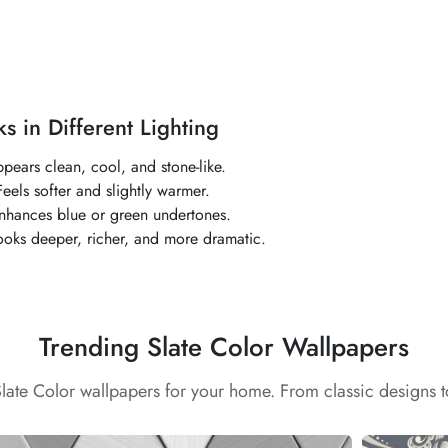
s in Different Lighting
ppears clean, cool, and stone-like.
eels softer and slightly warmer.
Enhances blue or green undertones.
ooks deeper, richer, and more dramatic.
Trending Slate Color Wallpapers
Slate Color wallpapers for your home. From classic designs 