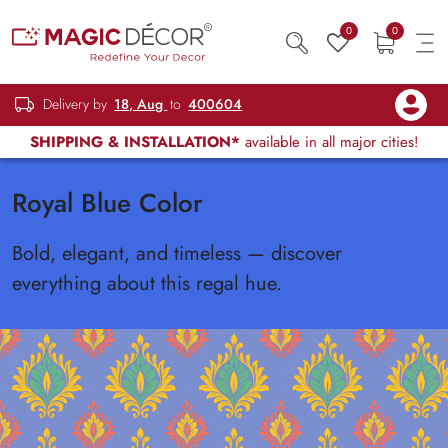
0
0
Delivery by
18, Aug
to
400604
SHIPPING & INSTALLATION*
available in all major cities!
Royal Blue Color
Bold, elegant, and timeless — discover
everything about this regal hue.