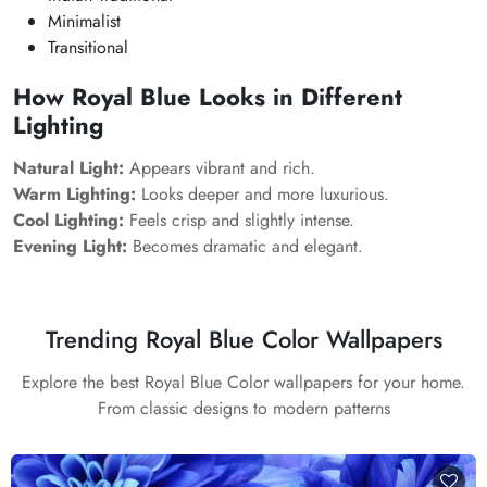
Minimalist
Transitional
How Royal Blue Looks in Different
Lighting
Natural Light:
Appears vibrant and rich.
Warm Lighting:
Looks deeper and more luxurious.
Cool Lighting:
Feels crisp and slightly intense.
Evening Light:
Becomes dramatic and elegant.
Trending Royal Blue Color Wallpapers
Explore the best Royal Blue Color wallpapers for your home.
From classic designs to modern patterns