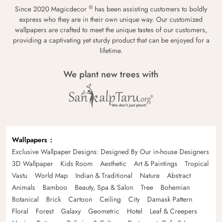
®
Since 2020 Magicdecor
has been assisting customers to boldly
express who they are in their own unique way. Our customized
wallpapers are crafted to meet the unique tastes of our customers,
providing a captivating yet sturdy product that can be enjoyed for a
lifetime.
We plant new trees with
Wallpapers
Exclusive Wallpaper Designs: Designed By Our in-house Designers
3D Wallpaper
Kids Room
Aesthetic
Art & Paintings
Tropical
Vastu
World Map
Indian & Traditional
Nature
Abstract
Animals
Bamboo
Beauty, Spa & Salon
Tree
Bohemian
Botanical
Brick
Cartoon
Ceiling
City
Damask Pattern
Floral
Forest
Galaxy
Geometric
Hotel
Leaf & Creepers