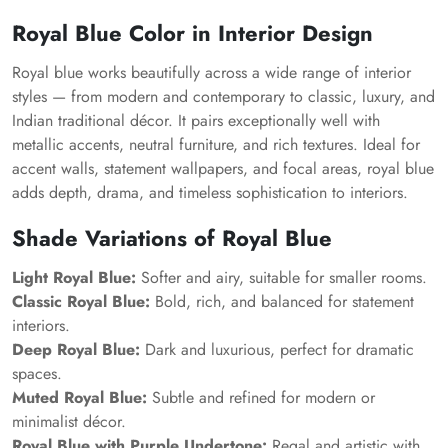
Royal Blue Color in Interior Design
Royal blue works beautifully across a wide range of interior
styles — from modern and contemporary to classic, luxury, and
Indian traditional décor. It pairs exceptionally well with
metallic accents, neutral furniture, and rich textures. Ideal for
accent walls, statement wallpapers, and focal areas, royal blue
adds depth, drama, and timeless sophistication to interiors.
Shade Variations of Royal Blue
Light Royal Blue:
Softer and airy, suitable for smaller rooms.
Classic Royal Blue:
Bold, rich, and balanced for statement
interiors.
Deep Royal Blue:
Dark and luxurious, perfect for dramatic
spaces.
Muted Royal Blue:
Subtle and refined for modern or
minimalist décor.
Royal Blue with Purple Undertone:
Regal and artistic with