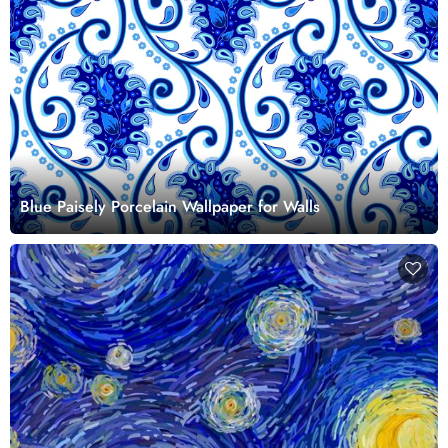
Blue Paisely Porcelain Wallpaper for Walls