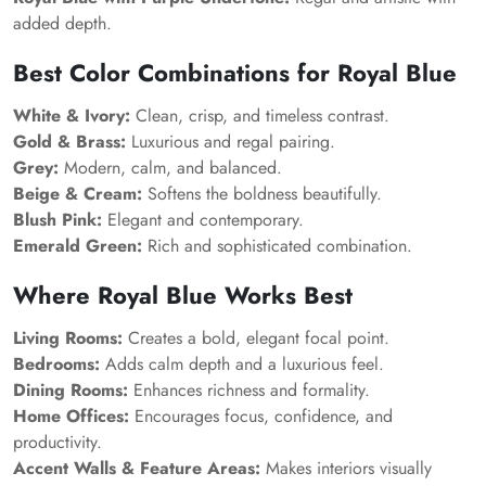
added depth.
Best Color Combinations for Royal Blue
White & Ivory:
Clean, crisp, and timeless contrast.
Gold & Brass:
Luxurious and regal pairing.
Grey:
Modern, calm, and balanced.
Beige & Cream:
Softens the boldness beautifully.
Blush Pink:
Elegant and contemporary.
Emerald Green:
Rich and sophisticated combination.
Where Royal Blue Works Best
Living Rooms:
Creates a bold, elegant focal point.
Bedrooms:
Adds calm depth and a luxurious feel.
Dining Rooms:
Enhances richness and formality.
Home Offices:
Encourages focus, confidence, and
productivity.
Accent Walls & Feature Areas:
Makes interiors visually