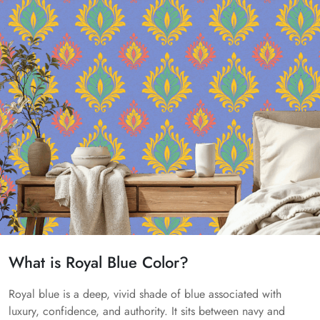
What is Royal Blue Color?
Royal blue is a deep, vivid shade of blue associated with
luxury, confidence, and authority. It sits between navy and