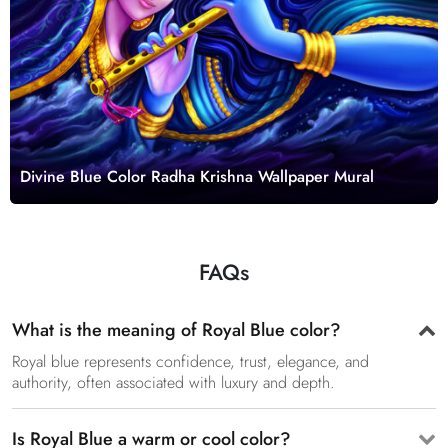
Divine Blue Color Radha Krishna Wallpaper Mural
FAQs
What is the meaning of Royal Blue color?
Royal blue represents confidence, trust, elegance, and
authority, often associated with luxury and depth.
Is Royal Blue a warm or cool color?