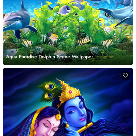
Aqua Paradise Dolphin Scene Wallpaper