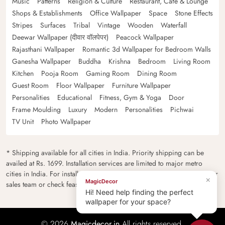
Music
Patterns
Religion & Culture
Restaurant, Cafe & Lounge
Shops & Establishments
Office Wallpaper
Space
Stone Effects
Stripes
Surfaces
Tribal
Vintage
Wooden
Waterfall
Deewar Wallpaper (दीवार वॉलपेपर)
Peacock Wallpaper
Rajasthani Wallpaper
Romantic 3d Wallpaper for Bedroom Walls
Ganesha Wallpaper
Buddha
Krishna
Bedroom
Living Room
Kitchen
Pooja Room
Gaming Room
Dining Room
Guest Room
Floor Wallpaper
Furniture Wallpaper
Personalities
Educational
Fitness, Gym & Yoga
Door
Frame Moulding
Luxury
Modern
Personalities
Pichwai
TV Unit
Photo Wallpaper
* Shipping available for all cities in India. Priority shipping can be
availed at Rs. 1699. Installation services are limited to major metro
cities in India. For installation feasibility and charges please contact our
×
MagicDecor
sales team or check feasibility on the checkout page.
Hi! Need help finding the perfect
wallpaper for your space?
© 2026
Magicdecor.in
All rights reserved.