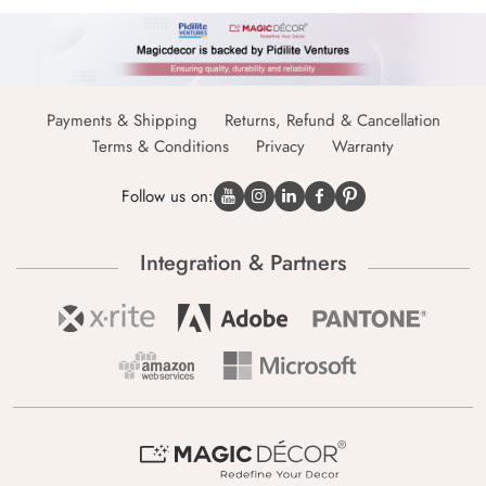
Payments & Shipping
Returns, Refund & Cancellation
Terms & Conditions
Privacy
Warranty
Follow us on:
Integration & Partners