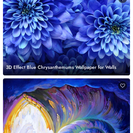
3D Effect Blue Chrysanthemums Wallpaper for Walls