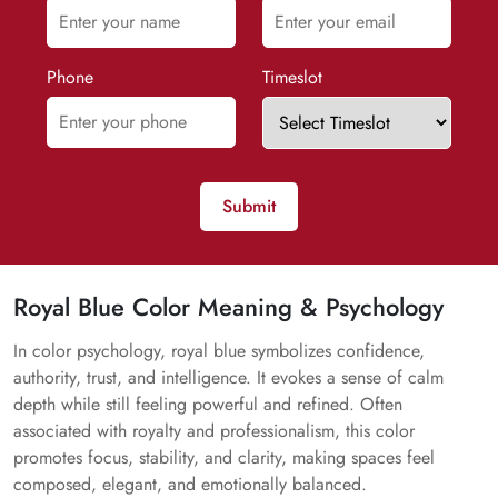
Phone
Timeslot
Submit
Royal Blue Color Meaning & Psychology
In color psychology, royal blue symbolizes confidence,
authority, trust, and intelligence. It evokes a sense of calm
depth while still feeling powerful and refined. Often
associated with royalty and professionalism, this color
promotes focus, stability, and clarity, making spaces feel
composed, elegant, and emotionally balanced.