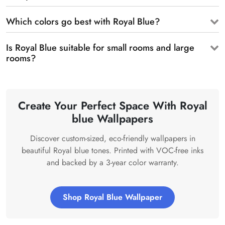
Which colors go best with Royal Blue?
Is Royal Blue suitable for small rooms and large
rooms?
Create Your Perfect Space With Royal
blue Wallpapers
Discover custom-sized, eco-friendly wallpapers in
beautiful Royal blue tones. Printed with VOC-free inks
and backed by a 3-year color warranty.
Shop Royal Blue Wallpaper