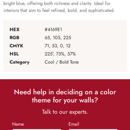
bright blue, offering both richness and clarity. Ideal for
interiors that aim to feel refined, bold, and sophisticated.
HEX
#4169E1
RGB
65, 105, 225
CMYK
71, 53, 0, 12
HSL
225°, 73%, 57%
Category
Cool / Bold Tone
Need help in deciding on a color
theme for your walls?
Talk to our experts.
Name
Email