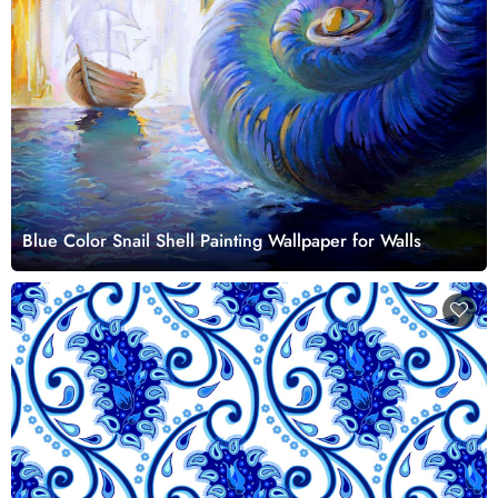
Blue Color Snail Shell Painting Wallpaper for Walls