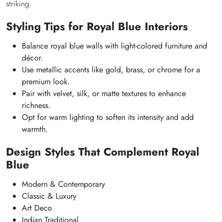
striking.
Styling Tips for Royal Blue Interiors
Balance royal blue walls with light-colored furniture and
décor.
Use metallic accents like gold, brass, or chrome for a
premium look.
Pair with velvet, silk, or matte textures to enhance
richness.
Opt for warm lighting to soften its intensity and add
warmth.
Design Styles That Complement Royal
Blue
Modern & Contemporary
Classic & Luxury
Art Deco
Indian Traditional