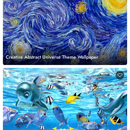
Creative Abstract Universe Theme Wallpaper