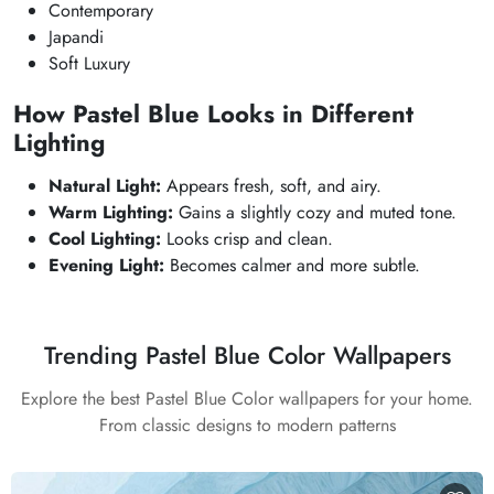
Contemporary
Japandi
Soft Luxury
How Pastel Blue Looks in Different
Lighting
Natural Light:
Appears fresh, soft, and airy.
Warm Lighting:
Gains a slightly cozy and muted tone.
Cool Lighting:
Looks crisp and clean.
Evening Light:
Becomes calmer and more subtle.
Trending Pastel Blue Color Wallpapers
Explore the best Pastel Blue Color wallpapers for your home.
From classic designs to modern patterns