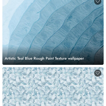
Artistic Teal Blue Rough Paint Texture wallpaper