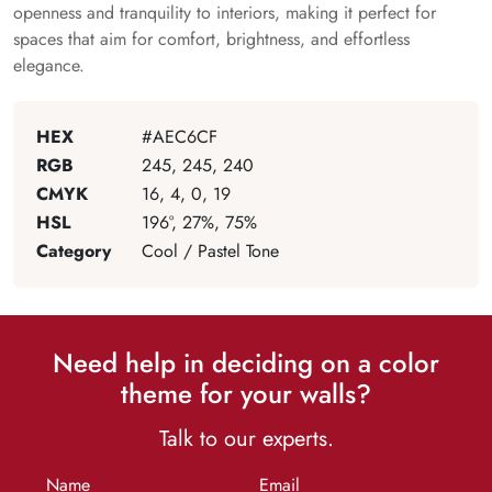
openness and tranquility to interiors, making it perfect for
spaces that aim for comfort, brightness, and effortless
elegance.
HEX
#AEC6CF
RGB
245, 245, 240
CMYK
16, 4, 0, 19
HSL
196°, 27%, 75%
Category
Cool / Pastel Tone
Need help in deciding on a color
theme for your walls?
Talk to our experts.
Name
Email