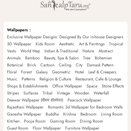
Wallpapers
Exclusive Wallpaper Designs: Designed By Our in-house Designers
3D Wallpaper
Kids Room
Aesthetic
Art & Paintings
Tropical
Vastu
World Map
Indian & Traditional
Nature
Abstract
Animals
Bamboo
Beauty, Spa & Salon
Tree
Bohemian
Botanical
Brick
Cartoon
Ceiling
City
Damask Pattern
Floral
Forest
Galaxy
Geometric
Hotel
Leaf & Creepers
Music
Patterns
Religion & Culture
Restaurant, Cafe & Lounge
Shops & Establishments
Office Wallpaper
Space
Stone Effects
Stripes
Surfaces
Tribal
Vintage
Wooden
Waterfall
Deewar Wallpaper (दीवार वॉलपेपर)
Peacock Wallpaper
Rajasthani Wallpaper
Romantic 3d Wallpaper for Bedroom Walls
Ganesha Wallpaper
Buddha
Krishna
Bedroom
Living Room
Kitchen
Pooja Room
Gaming Room
Dining Room
Guest Room
Floor Wallpaper
Furniture Wallpaper