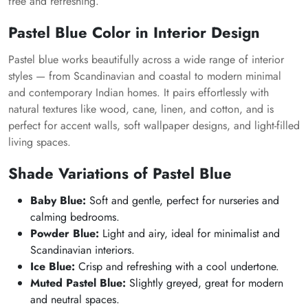
free and refreshing.
Pastel Blue Color in Interior Design
Pastel blue works beautifully across a wide range of interior
styles — from Scandinavian and coastal to modern minimal
and contemporary Indian homes. It pairs effortlessly with
natural textures like wood, cane, linen, and cotton, and is
perfect for accent walls, soft wallpaper designs, and light-filled
living spaces.
Shade Variations of Pastel Blue
Baby Blue:
Soft and gentle, perfect for nurseries and
calming bedrooms.
Powder Blue:
Light and airy, ideal for minimalist and
Scandinavian interiors.
Ice Blue:
Crisp and refreshing with a cool undertone.
Muted Pastel Blue:
Slightly greyed, great for modern
and neutral spaces.