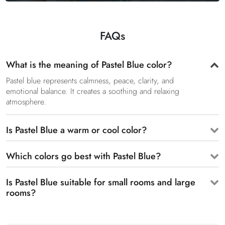
FAQs
What is the meaning of Pastel Blue color?
Pastel blue represents calmness, peace, clarity, and
emotional balance. It creates a soothing and relaxing
atmosphere.
Is Pastel Blue a warm or cool color?
Which colors go best with Pastel Blue?
Is Pastel Blue suitable for small rooms and large
rooms?