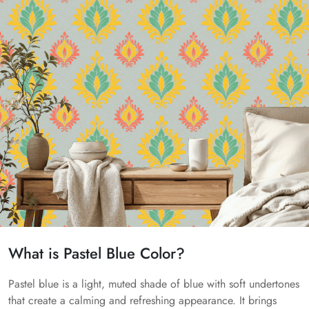
What is Pastel Blue Color?
Pastel blue is a light, muted shade of blue with soft undertones
that create a calming and refreshing appearance. It brings