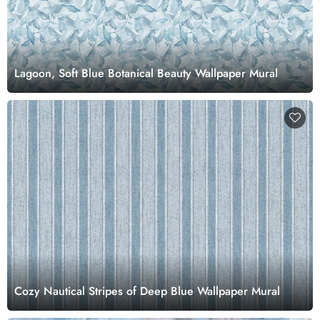
Lagoon, Soft Blue Botanical Beauty Wallpaper Mural
Cozy Nautical Stripes of Deep Blue Wallpaper Mural