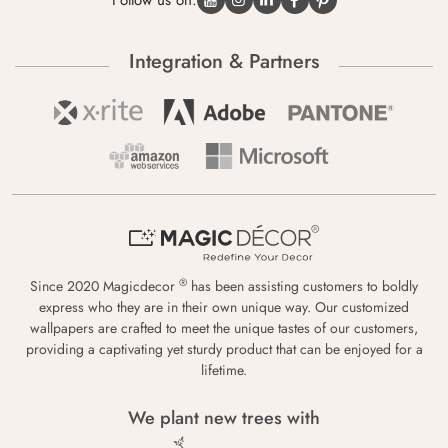
Follow us on:
Integration & Partners
®
Since 2020 Magicdecor
has been assisting customers to boldly
express who they are in their own unique way. Our customized
wallpapers are crafted to meet the unique tastes of our customers,
providing a captivating yet sturdy product that can be enjoyed for a
lifetime.
We plant new trees with