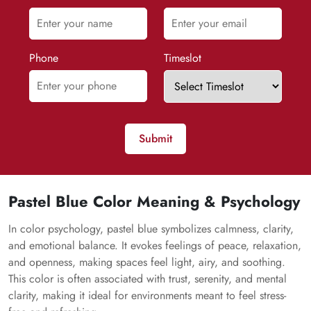
Phone
Timeslot
Submit
Pastel Blue Color Meaning & Psychology
In color psychology, pastel blue symbolizes calmness, clarity,
and emotional balance. It evokes feelings of peace, relaxation,
and openness, making spaces feel light, airy, and soothing.
This color is often associated with trust, serenity, and mental
clarity, making it ideal for environments meant to feel stress-