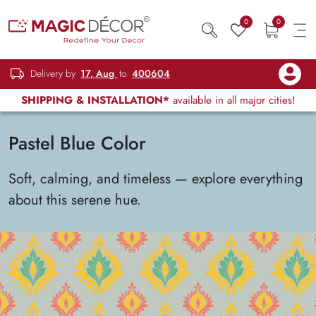
0
0
Delivery by
17, Aug
to
400604
SHIPPING & INSTALLATION*
available in all major cities!
Pastel Blue Color
Soft, calming, and timeless — explore everything
about this serene hue.