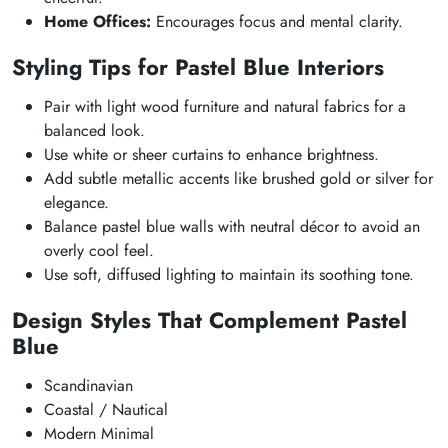
Home Offices:
Encourages focus and mental clarity.
Styling Tips for Pastel Blue Interiors
Pair with light wood furniture and natural fabrics for a
balanced look.
Use white or sheer curtains to enhance brightness.
Add subtle metallic accents like brushed gold or silver for
elegance.
Balance pastel blue walls with neutral décor to avoid an
overly cool feel.
Use soft, diffused lighting to maintain its soothing tone.
Design Styles That Complement Pastel
Blue
Scandinavian
Coastal / Nautical
Modern Minimal