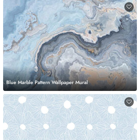
Blue Marble Pattern Wallpaper Mural