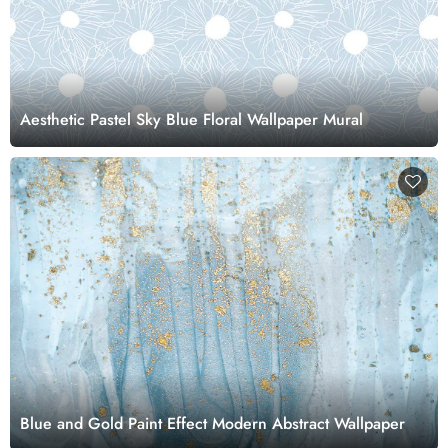
Aesthetic Pastel Sky Blue Floral Wallpaper Mural
Blue and Gold Paint Effect Modern Abstract Wallpaper