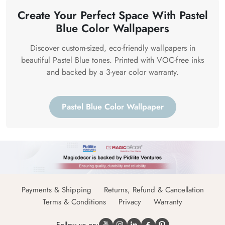
Create Your Perfect Space With Pastel
Blue Color Wallpapers
Discover custom-sized, eco-friendly wallpapers in
beautiful Pastel Blue tones. Printed with VOC-free inks
and backed by a 3-year color warranty.
Pastel Blue Color Wallpaper
Payments & Shipping
Returns, Refund & Cancellation
Terms & Conditions
Privacy
Warranty