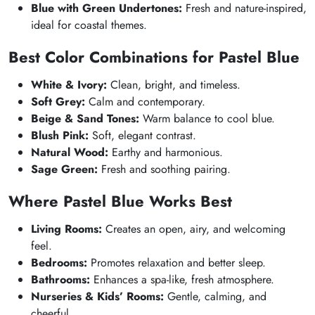
Blue with Green Undertones:
Fresh and nature-inspired,
ideal for coastal themes.
Best Color Combinations for Pastel Blue
White & Ivory:
Clean, bright, and timeless.
Soft Grey:
Calm and contemporary.
Beige & Sand Tones:
Warm balance to cool blue.
Blush Pink:
Soft, elegant contrast.
Natural Wood:
Earthy and harmonious.
Sage Green:
Fresh and soothing pairing.
Where Pastel Blue Works Best
Living Rooms:
Creates an open, airy, and welcoming
feel.
Bedrooms:
Promotes relaxation and better sleep.
Bathrooms:
Enhances a spa-like, fresh atmosphere.
Nurseries & Kids’ Rooms:
Gentle, calming, and
cheerful.