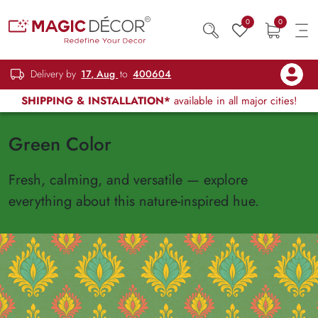
0
0
Delivery by
17, Aug
to
400604
SHIPPING & INSTALLATION*
available in all major cities!
Green Color
Fresh, calming, and versatile — explore
everything about this nature-inspired hue.