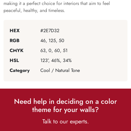
making it a perfect choice for interiors that aim to feel
peaceful, healthy, and timeless.
HEX
#2E7D32
RGB
46, 125, 50
CMYK
63, 0, 60, 51
HSL
123°, 46%, 34%
Category
Cool / Natural Tone
Need help in deciding on a color
theme for your walls?
Talk to our experts.