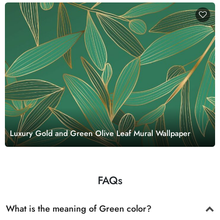
Luxury Gold and Green Olive Leaf Mural Wallpaper
FAQs
What is the meaning of Green color?