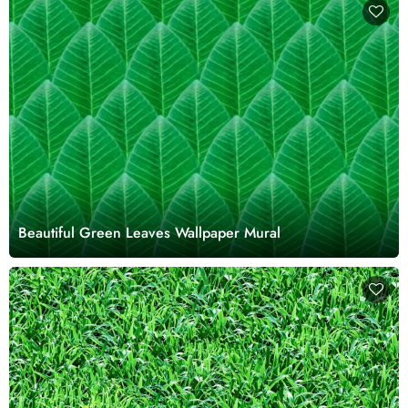
Beautiful Green Leaves Wallpaper Mural