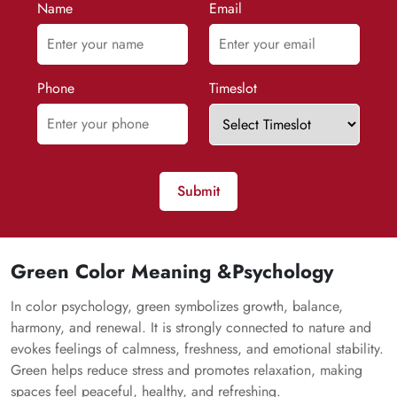
Name
Email
Phone
Timeslot
Submit
Green Color Meaning &Psychology
In color psychology, green symbolizes growth, balance,
harmony, and renewal. It is strongly connected to nature and
evokes feelings of calmness, freshness, and emotional stability.
Green helps reduce stress and promotes relaxation, making
spaces feel peaceful, healthy, and refreshing.