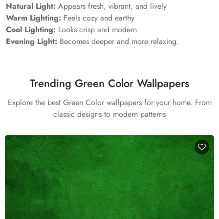
Natural Light:
Appears fresh, vibrant, and lively
Warm Lighting:
Feels cozy and earthy
Cool Lighting:
Looks crisp and modern
Evening Light:
Becomes deeper and more relaxing.
Trending Green Color Wallpapers
Explore the best Green Color wallpapers for your home. From
classic designs to modern patterns