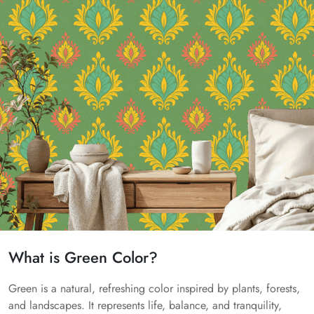
What is Green Color?
Green is a natural, refreshing color inspired by plants, forests,
and landscapes. It represents life, balance, and tranquility,