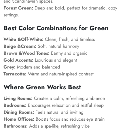
and Scandinavian spaces.
Forest Green:
Deep and bold, perfect for dramatic, cozy
settings.
Best Color Combinations for Green
White &Off-White:
Clean, fresh, and timeless
Beige &Cream:
Soft, natural harmony
Brown &Wood Tones:
Earthy and organic
Gold Accents:
Luxurious and elegant
Grey:
Modern and balanced
Terracotta:
Warm and nature-inspired contrast
Where Green Works Best
Living Rooms:
Creates a calm, refreshing ambience
Bedrooms:
Encourages relaxation and restful sleep
Dining Rooms:
Feels natural and inviting
Home Offices:
Boosts focus and reduces eye strain
Bathrooms:
Adds a spa-like, refreshing vibe