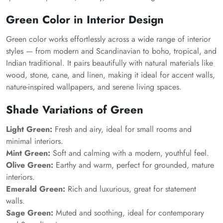
Green Color in Interior Design
Green color works effortlessly across a wide range of interior
styles — from modern and Scandinavian to boho, tropical, and
Indian traditional. It pairs beautifully with natural materials like
wood, stone, cane, and linen, making it ideal for accent walls,
nature-inspired wallpapers, and serene living spaces.
Shade Variations of Green
Light Green:
Fresh and airy, ideal for small rooms and
minimal interiors.
Mint Green:
Soft and calming with a modern, youthful feel.
Olive Green:
Earthy and warm, perfect for grounded, mature
interiors.
Emerald Green:
Rich and luxurious, great for statement
walls.
Sage Green:
Muted and soothing, ideal for contemporary