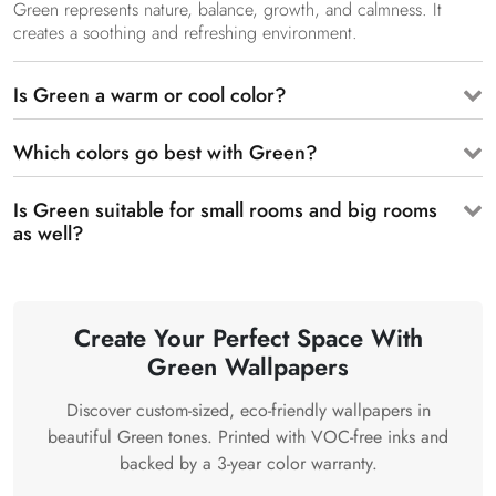
Green represents nature, balance, growth, and calmness. It
creates a soothing and refreshing environment.
Is Green a warm or cool color?
Which colors go best with Green?
Is Green suitable for small rooms and big rooms
as well?
Create Your Perfect Space With
Green Wallpapers
Discover custom-sized, eco-friendly wallpapers in
beautiful Green tones. Printed with VOC-free inks and
backed by a 3-year color warranty.