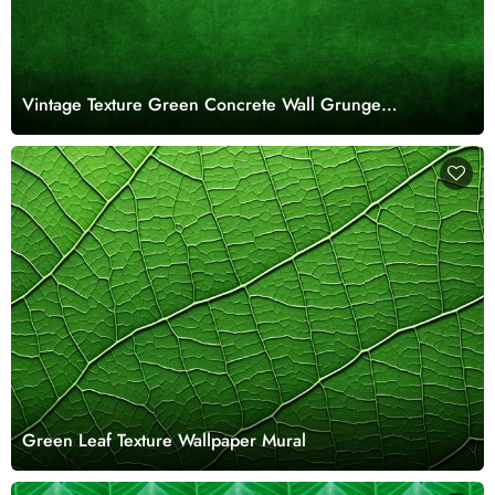
Vintage Texture Green Concrete Wall Grunge
Wallpaper for Walls
Green Leaf Texture Wallpaper Mural