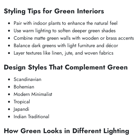
Styling Tips for Green Interiors
Pair with indoor plants to enhance the natural feel
Use warm lighting to soften deeper green shades
Combine matte green walls with wooden or brass accents
Balance dark greens with light furniture and décor
Layer textures like linen, jute, and woven fabrics
Design Styles That Complement Green
Scandinavian
Bohemian
Modern Minimalist
Tropical
Japandi
Indian Traditional
How Green Looks in Different Lighting