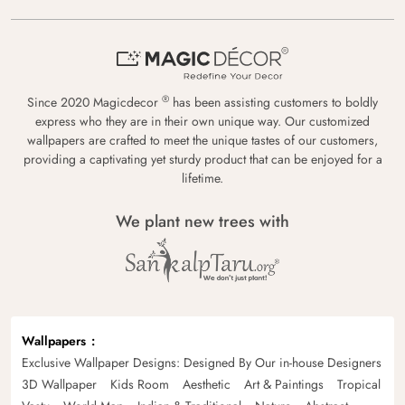
®
Since 2020 Magicdecor
has been assisting customers to boldly
express who they are in their own unique way. Our customized
wallpapers are crafted to meet the unique tastes of our customers,
providing a captivating yet sturdy product that can be enjoyed for a
lifetime.
We plant new trees with
Wallpapers
Exclusive Wallpaper Designs: Designed By Our in-house Designers
3D Wallpaper
Kids Room
Aesthetic
Art & Paintings
Tropical