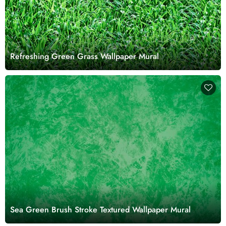
Refreshing Green Grass Wallpaper Mural
Sea Green Brush Stroke Textured Wallpaper Mural