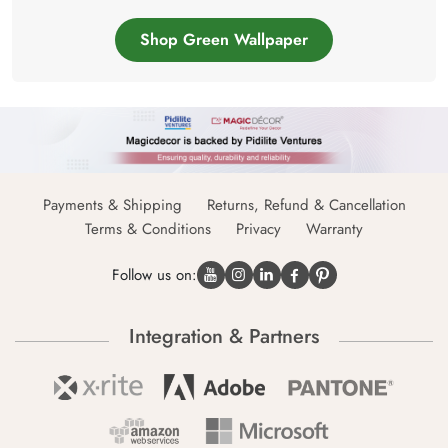
Shop Green Wallpaper
Payments & Shipping
Returns, Refund & Cancellation
Terms & Conditions
Privacy
Warranty
Follow us on:
Integration & Partners