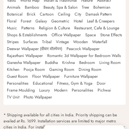
Vastu
World Map
Indian & Traditional
Nature
Abstract
Animals
Bamboo
Beauty, Spa & Salon
Tree
Bohemian
Botanical
Brick
Cartoon
Ceiling
City
Damask Pattern
Floral
Forest
Galaxy
Geometric
Hotel
Leaf & Creepers
Music
Patterns
Religion & Culture
Restaurant, Cafe & Lounge
Shops & Establishments
Office Wallpaper
Space
Stone Effects
Stripes
Surfaces
Tribal
Vintage
Wooden
Waterfall
Deewar Wallpaper (दीवार वॉलपेपर)
Peacock Wallpaper
Rajasthani Wallpaper
Romantic 3d Wallpaper for Bedroom Walls
Ganesha Wallpaper
Buddha
Krishna
Bedroom
Living Room
Kitchen
Pooja Room
Gaming Room
Dining Room
Guest Room
Floor Wallpaper
Furniture Wallpaper
Personalities
Educational
Fitness, Gym & Yoga
Door
Frame Moulding
Luxury
Modern
Personalities
Pichwai
TV Unit
Photo Wallpaper
* Shipping available for all cities in India. Priority shipping can be
availed at Rs. 1699. Installation services are limited to major metro
cities in India. For installation feasibility and charges please contact our