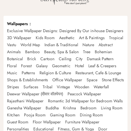
Wallpapers
Exclusive Wallpaper Designs: Designed By Our in-house Designers
3D Wallpaper
Kids Room
Aesthetic
Art & Paintings
Tropical
Vastu
World Map
Indian & Traditional
Nature
Abstract
Animals
Bamboo
Beauty, Spa & Salon
Tree
Bohemian
Botanical
Brick
Cartoon
Ceiling
City
Damask Pattern
Floral
Forest
Galaxy
Geometric
Hotel
Leaf & Creepers
Music
Patterns
Religion & Culture
Restaurant, Cafe & Lounge
Shops & Establishments
Office Wallpaper
Space
Stone Effects
Stripes
Surfaces
Tribal
Vintage
Wooden
Waterfall
Deewar Wallpaper (दीवार वॉलपेपर)
Peacock Wallpaper
Rajasthani Wallpaper
Romantic 3d Wallpaper for Bedroom Walls
Ganesha Wallpaper
Buddha
Krishna
Bedroom
Living Room
Kitchen
Pooja Room
Gaming Room
Dining Room
Guest Room
Floor Wallpaper
Furniture Wallpaper
Personalities
Educational
Fitness, Gym & Yoga
Door