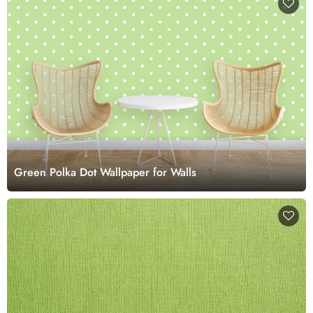
Green Polka Dot Wallpaper for Walls