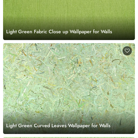
Light Green Fabric Close up Wallpaper for Walls
Light Green Curved Leaves Wallpaper for Walls