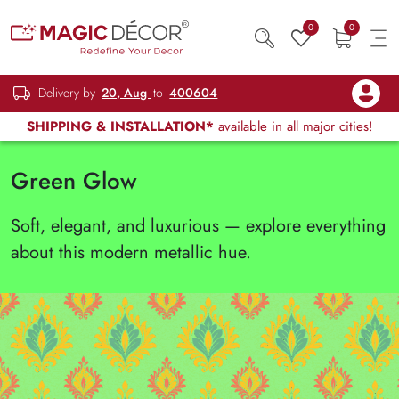
0
0
Delivery by
20, Aug
to
400604
SHIPPING & INSTALLATION*
available in all major cities!
Green Glow
Soft, elegant, and luxurious — explore everything
about this modern metallic hue.