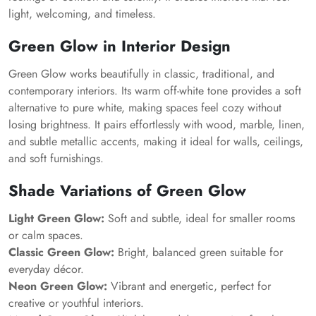
light, welcoming, and timeless.
Green Glow in Interior Design
Green Glow works beautifully in classic, traditional, and
contemporary interiors. Its warm off-white tone provides a soft
alternative to pure white, making spaces feel cozy without
losing brightness. It pairs effortlessly with wood, marble, linen,
and subtle metallic accents, making it ideal for walls, ceilings,
and soft furnishings.
Shade Variations of Green Glow
Light Green Glow:
Soft and subtle, ideal for smaller rooms
or calm spaces.
Classic Green Glow:
Bright, balanced green suitable for
everyday décor.
Neon Green Glow:
Vibrant and energetic, perfect for
creative or youthful interiors.