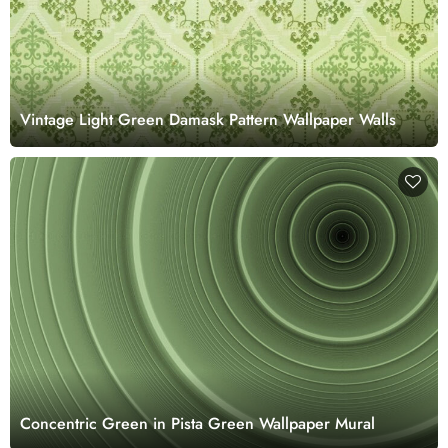
Vintage Light Green Damask Pattern Wallpaper Walls
Concentric Green in Pista Green Wallpaper Mural