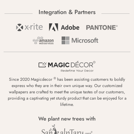
Integration & Partners
®
Since 2020 Magicdecor
has been assisting customers to boldly
express who they are in their own unique way. Our customized
wallpapers are crafted to meet the unique tastes of our customers,
providing a captivating yet sturdy product that can be enjoyed for a
lifetime.
We plant new trees with