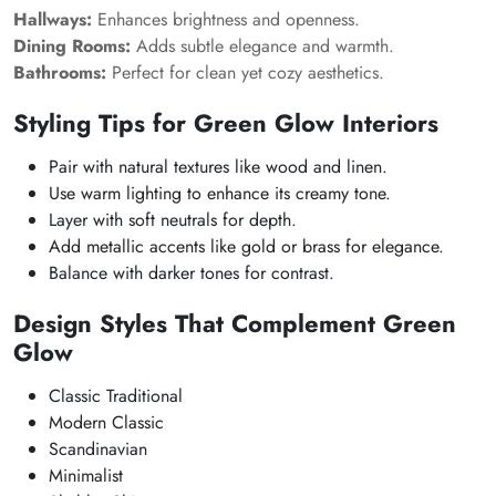
Hallways:
Enhances brightness and openness.
Dining Rooms:
Adds subtle elegance and warmth.
Bathrooms:
Perfect for clean yet cozy aesthetics.
Styling Tips for Green Glow Interiors
Pair with natural textures like wood and linen.
Use warm lighting to enhance its creamy tone.
Layer with soft neutrals for depth.
Add metallic accents like gold or brass for elegance.
Balance with darker tones for contrast.
Design Styles That Complement Green
Glow
Classic Traditional
Modern Classic
Scandinavian
Minimalist