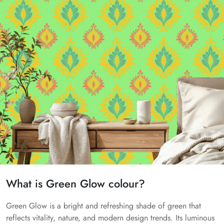
What is Green Glow colour?
Green Glow is a bright and refreshing shade of green that
reflects vitality, nature, and modern design trends. Its luminous