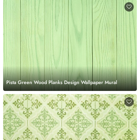
Pista Green Wood Planks Design Wallpaper Mural