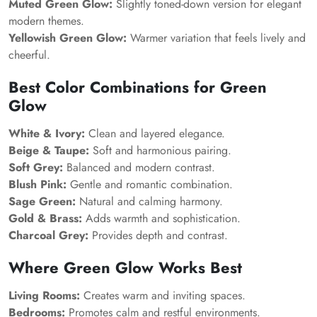
Muted Green Glow:
Slightly toned-down version for elegant
modern themes.
Yellowish Green Glow:
Warmer variation that feels lively and
cheerful.
Best Color Combinations for Green
Glow
White & Ivory:
Clean and layered elegance.
Beige & Taupe:
Soft and harmonious pairing.
Soft Grey:
Balanced and modern contrast.
Blush Pink:
Gentle and romantic combination.
Sage Green:
Natural and calming harmony.
Gold & Brass:
Adds warmth and sophistication.
Charcoal Grey:
Provides depth and contrast.
Where Green Glow Works Best
Living Rooms:
Creates warm and inviting spaces.
Bedrooms:
Promotes calm and restful environments.