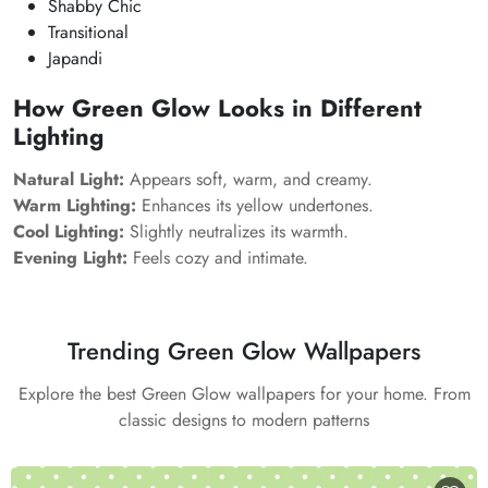
Shabby Chic
Transitional
Japandi
How Green Glow Looks in Different
Lighting
Natural Light:
Appears soft, warm, and creamy.
Warm Lighting:
Enhances its yellow undertones.
Cool Lighting:
Slightly neutralizes its warmth.
Evening Light:
Feels cozy and intimate.
Trending Green Glow Wallpapers
Explore the best Green Glow wallpapers for your home. From
classic designs to modern patterns