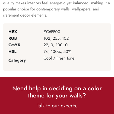
quality makes interiors feel energetic yet balanced, making it a
popular choice for contemporary walls, wallpapers, and
statement décor elements.
HEX
#C6FF00
RGB
102, 255, 102
CMYK
22, 0, 100, 0
HSL
74°, 100%, 50%
Cool / Fresh Tone
Category
Need help in deciding on a color
theme for your walls?
Talk to our experts.