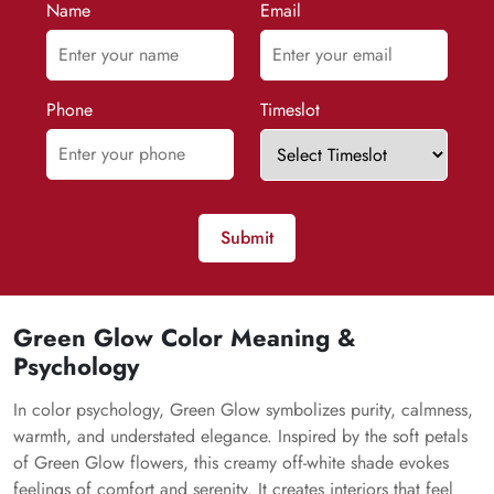
Name
Email
Phone
Timeslot
Submit
Green Glow Color Meaning &
Psychology
In color psychology, Green Glow symbolizes purity, calmness,
warmth, and understated elegance. Inspired by the soft petals
of Green Glow flowers, this creamy off-white shade evokes
feelings of comfort and serenity. It creates interiors that feel