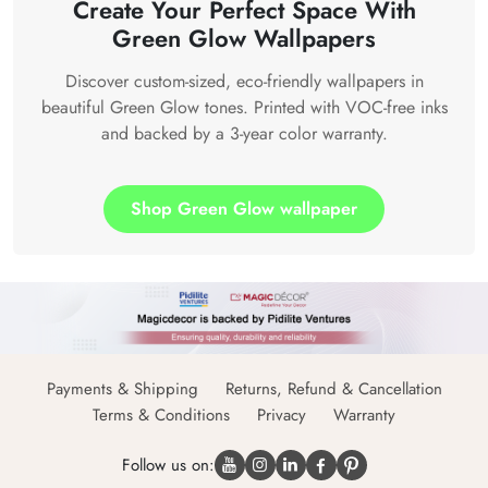
Create Your Perfect Space With
Green Glow Wallpapers
Discover custom-sized, eco-friendly wallpapers in
beautiful Green Glow tones. Printed with VOC-free inks
and backed by a 3-year color warranty.
Shop Green Glow wallpaper
Payments & Shipping
Returns, Refund & Cancellation
Terms & Conditions
Privacy
Warranty
Follow us on: