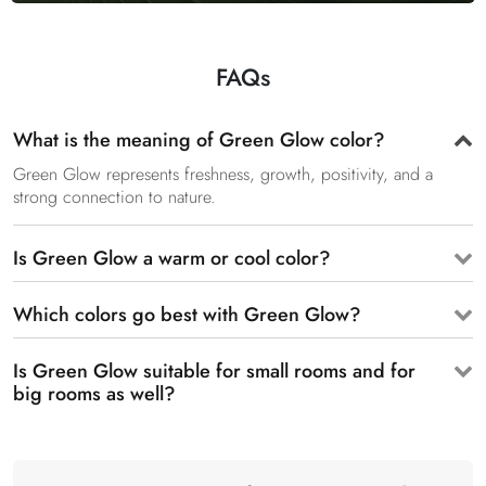
FAQs
What is the meaning of Green Glow color?
Green Glow represents freshness, growth, positivity, and a
strong connection to nature.
Is Green Glow a warm or cool color?
Which colors go best with Green Glow?
Is Green Glow suitable for small rooms and for
big rooms as well?