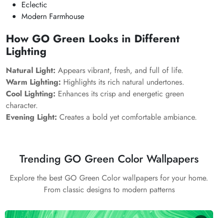
Eclectic
Modern Farmhouse
How GO Green Looks in Different
Lighting
Natural Light:
Appears vibrant, fresh, and full of life.
Warm Lighting:
Highlights its rich natural undertones.
Cool Lighting:
Enhances its crisp and energetic green
character.
Evening Light:
Creates a bold yet comfortable ambiance.
Trending GO Green Color Wallpapers
Explore the best GO Green Color wallpapers for your home.
From classic designs to modern patterns