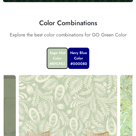
Color Combinations
Explore the best color combinations for GO Green Color
Sage Mist
Navy Blue
Color
Color
#BFCFB2
#000080