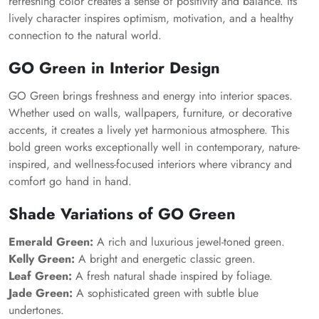
refreshing color creates a sense of positivity and balance. Its
lively character inspires optimism, motivation, and a healthy
connection to the natural world.
GO Green in Interior Design
GO Green brings freshness and energy into interior spaces.
Whether used on walls, wallpapers, furniture, or decorative
accents, it creates a lively yet harmonious atmosphere. This
bold green works exceptionally well in contemporary, nature-
inspired, and wellness-focused interiors where vibrancy and
comfort go hand in hand.
Shade Variations of GO Green
Emerald Green:
A rich and luxurious jewel-toned green.
Kelly Green:
A bright and energetic classic green.
Leaf Green:
A fresh natural shade inspired by foliage.
Jade Green:
A sophisticated green with subtle blue
undertones.