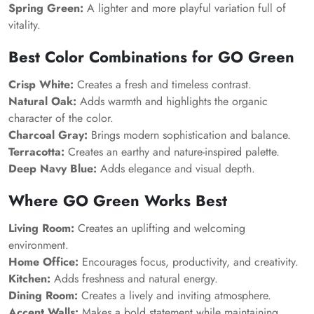
Spring Green:
A lighter and more playful variation full of
vitality.
Best Color Combinations for GO Green
Crisp White:
Creates a fresh and timeless contrast.
Natural Oak:
Adds warmth and highlights the organic
character of the color.
Charcoal Gray:
Brings modern sophistication and balance.
Terracotta:
Creates an earthy and nature-inspired palette.
Deep Navy Blue:
Adds elegance and visual depth.
Where GO Green Works Best
Living Room:
Creates an uplifting and welcoming
environment.
Home Office:
Encourages focus, productivity, and creativity.
Kitchen:
Adds freshness and natural energy.
Dining Room:
Creates a lively and inviting atmosphere.
Accent Walls:
Makes a bold statement while maintaining