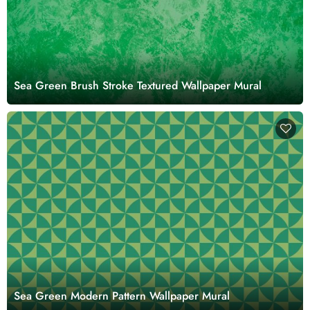
Sea Green Brush Stroke Textured Wallpaper Mural
Sea Green Modern Pattern Wallpaper Mural