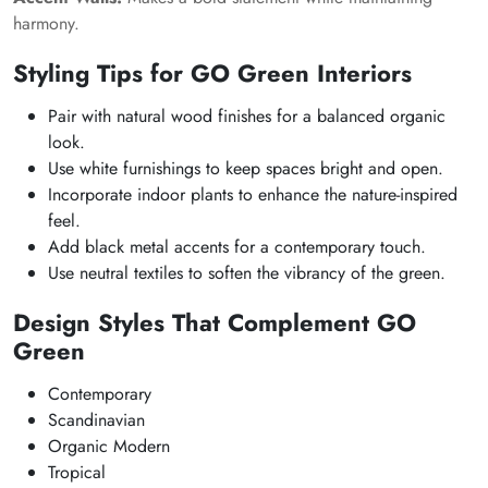
harmony.
Styling Tips for GO Green Interiors
Pair with natural wood finishes for a balanced organic
look.
Use white furnishings to keep spaces bright and open.
Incorporate indoor plants to enhance the nature-inspired
feel.
Add black metal accents for a contemporary touch.
Use neutral textiles to soften the vibrancy of the green.
Design Styles That Complement GO
Green
Contemporary
Scandinavian
Organic Modern
Tropical