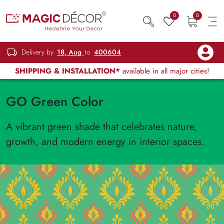
0
0
Delivery by
18, Aug
to
400604
SHIPPING & INSTALLATION*
available in all major cities!
GO Green Color
A vibrant green shade that celebrates nature,
growth, and modern energy in interior spaces.