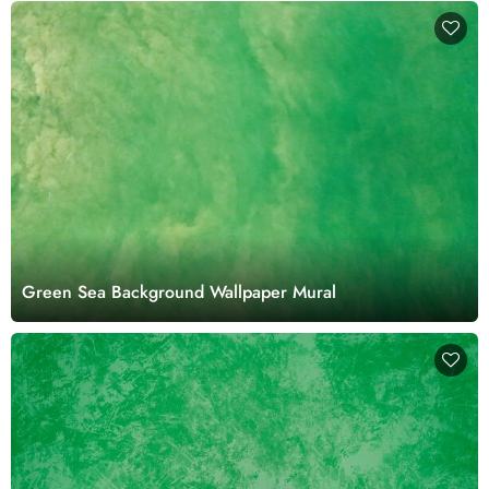
Green Sea Background Wallpaper Mural