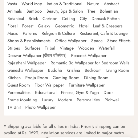
Vastu
World Map
Indian & Traditional
Nature
Abstract
Animals
Bamboo
Beauty, Spa & Salon
Tree
Bohemian
Botanical
Brick
Cartoon
Ceiling
City
Damask Pattern
Floral
Forest
Galaxy
Geometric
Hotel
Leaf & Creepers
Music
Patterns
Religion & Culture
Restaurant, Cafe & Lounge
Shops & Establishments
Office Wallpaper
Space
Stone Effects
Stripes
Surfaces
Tribal
Vintage
Wooden
Waterfall
Deewar Wallpaper (दीवार वॉलपेपर)
Peacock Wallpaper
Rajasthani Wallpaper
Romantic 3d Wallpaper for Bedroom Walls
Ganesha Wallpaper
Buddha
Krishna
Bedroom
Living Room
Kitchen
Pooja Room
Gaming Room
Dining Room
Guest Room
Floor Wallpaper
Furniture Wallpaper
Personalities
Educational
Fitness, Gym & Yoga
Door
Frame Moulding
Luxury
Modern
Personalities
Pichwai
TV Unit
Photo Wallpaper
* Shipping available for all cities in India. Priority shipping can be
availed at Rs. 1699. Installation services are limited to major metro