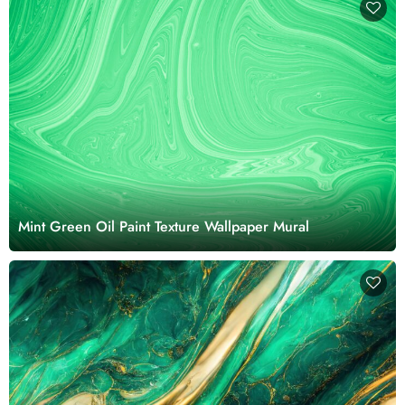
Mint Green Oil Paint Texture Wallpaper Mural