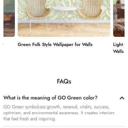
er
Green Folk Style Wallpaper for Walls
Light 
Walls
FAQs
What is the meaning of GO Green color?
GO Green symbolizes growth, renewal, vitality, success,
optimism, and environmental awareness. It creates interiors
that feel fresh and inspiring.