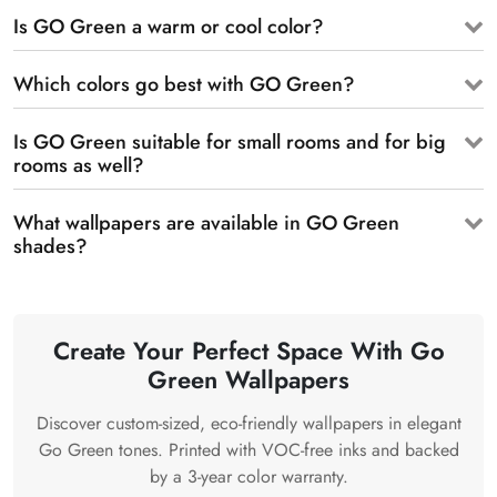
Is GO Green a warm or cool color?
Which colors go best with GO Green?
Is GO Green suitable for small rooms and for big
rooms as well?
What wallpapers are available in GO Green
shades?
Create Your Perfect Space With Go
Green Wallpapers
Discover custom-sized, eco-friendly wallpapers in elegant
Go Green tones. Printed with VOC-free inks and backed
by a 3-year color warranty.