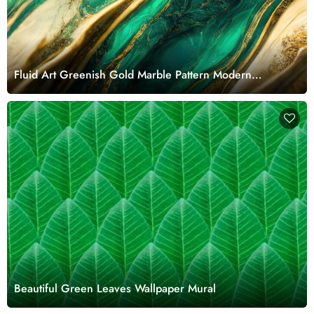
Fluid Art Greenish Gold Marble Pattern Modern
Wallpaper Mural
Beautiful Green Leaves Wallpaper Mural