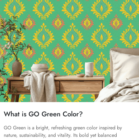
What is GO Green Color?
GO Green is a bright, refreshing green color inspired by
nature, sustainability, and vitality. Its bold yet balanced