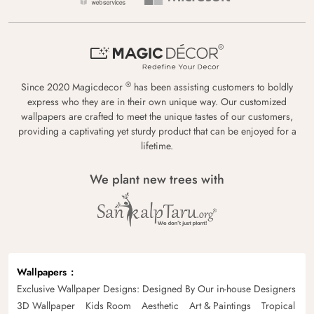
®
Since 2020 Magicdecor
has been assisting customers to boldly
express who they are in their own unique way. Our customized
wallpapers are crafted to meet the unique tastes of our customers,
providing a captivating yet sturdy product that can be enjoyed for a
lifetime.
We plant new trees with
Wallpapers
Exclusive Wallpaper Designs: Designed By Our in-house Designers
3D Wallpaper
Kids Room
Aesthetic
Art & Paintings
Tropical