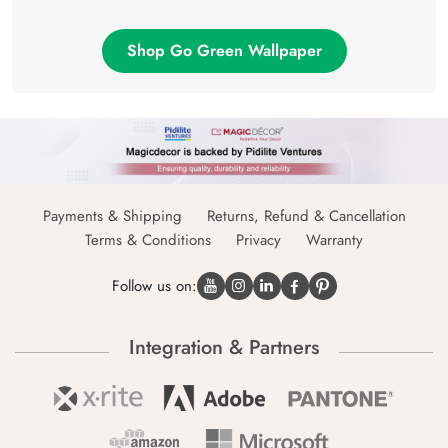
Shop Go Green Wallpaper
Payments & Shipping
Returns, Refund & Cancellation
Terms & Conditions
Privacy
Warranty
Follow us on:
Integration & Partners