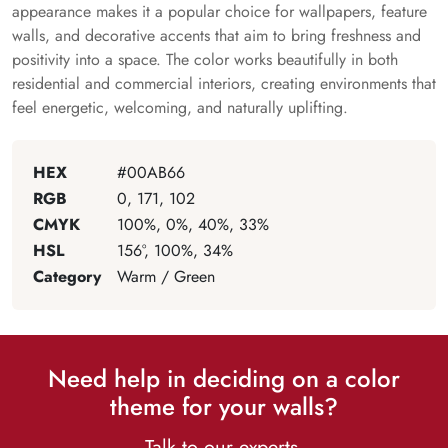
appearance makes it a popular choice for wallpapers, feature
walls, and decorative accents that aim to bring freshness and
positivity into a space. The color works beautifully in both
residential and commercial interiors, creating environments that
feel energetic, welcoming, and naturally uplifting.
HEX
#00AB66
RGB
0, 171, 102
CMYK
100%, 0%, 40%, 33%
HSL
156°, 100%, 34%
Category
Warm / Green
Need help in deciding on a color
theme for your walls?
Talk to our experts.