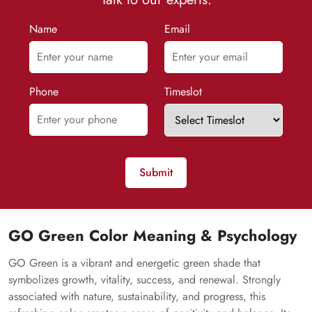
Name
Email
Phone
Timeslot
Submit
GO Green Color Meaning & Psychology
GO Green is a vibrant and energetic green shade that
symbolizes growth, vitality, success, and renewal. Strongly
associated with nature, sustainability, and progress, this