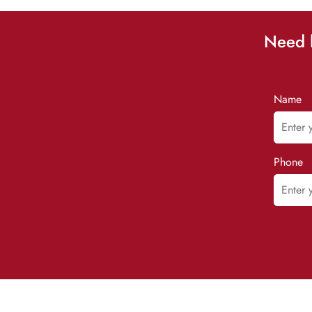
Need h
Name
Phone