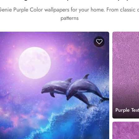
Genie Purple Color wallpapers for your home. From classic
patterns
Purple Tex