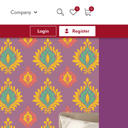
0
0
Company
Login
Register