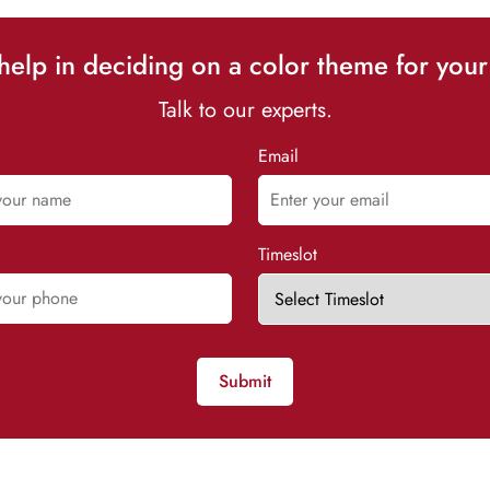
elp in deciding on a color theme for your
Talk to our experts.
Email
Timeslot
Submit