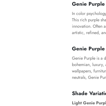
Genie Purple
In color psychology
This rich purple sh
innovation. Often a
artistic, refined, a
Genie Purple 
Genie Purple is a d
bohemian, luxury, a
wallpapers, furnitu
neutrals, Genie Pur
Shade Variati
Light Genie Purp