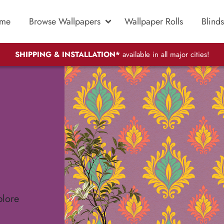
me
Browse Wallpapers
Wallpaper Rolls
Blinds
SHIPPING & INSTALLATION*
available in all major cities!
plore