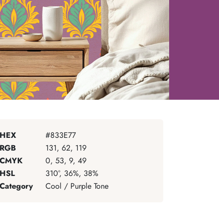
HEX
#833E77
RGB
131, 62, 119
CMYK
0, 53, 9, 49
HSL
310°, 36%, 38%
Category
Cool / Purple Tone