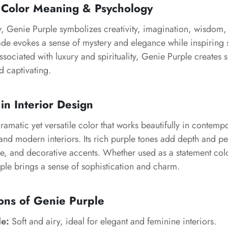
 Color Meaning & Psychology
, Genie Purple symbolizes creativity, imagination, wisdom, 
ade evokes a sense of mystery and elegance while inspiring 
ssociated with luxury and spirituality, Genie Purple creates s
nd captivating.
in Interior Design
ramatic yet versatile color that works beautifully in contempo
nd modern interiors. Its rich purple tones add depth and per
re, and decorative accents. Whether used as a statement col
ple brings a sense of sophistication and charm.
ons of Genie Purple
le:
Soft and airy, ideal for elegant and feminine interiors.