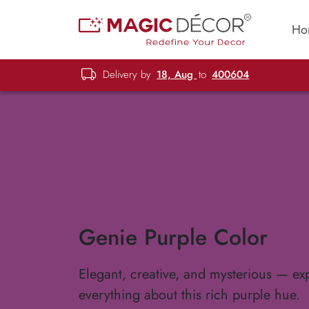
Ho
Delivery by
18, Aug
to
400604
Genie Purple Color
Elegant, creative, and mysterious — ex
everything about this rich purple hue.