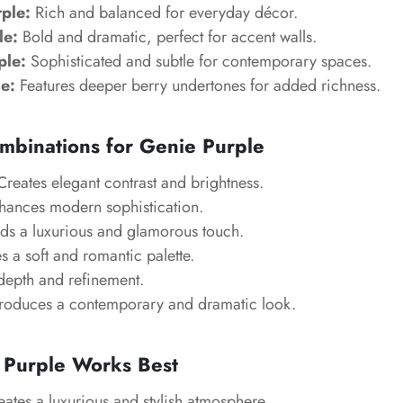
rple:
Rich and balanced for everyday décor.
le:
Bold and dramatic, perfect for accent walls.
ple:
Sophisticated and subtle for contemporary spaces.
e:
Features deeper berry undertones for added richness.
mbinations for Genie Purple
reates elegant contrast and brightness.
ances modern sophistication.
s a luxurious and glamorous touch.
s a soft and romantic palette.
epth and refinement.
oduces a contemporary and dramatic look.
Purple Works Best
ates a luxurious and stylish atmosphere.