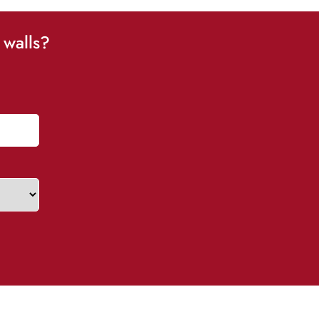
 walls?