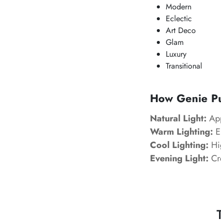
Modern
Eclectic
Art Deco
Glam
Luxury
Transitional
How Genie Pur
Natural Light:
App
Warm Lighting:
En
Cool Lighting:
Hig
Evening Light:
Cre