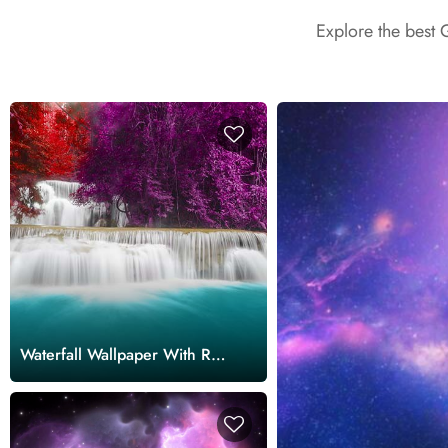
Explore the best 
Waterfall Wallpaper With Red
and Purple Trees