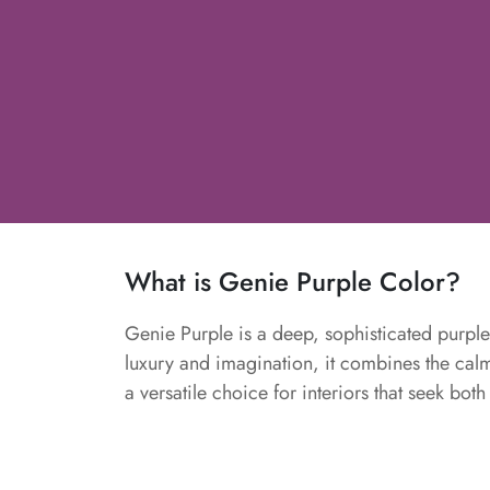
What is Genie Purple Color?
Genie Purple is a deep, sophisticated purpl
luxury and imagination, it combines the calmi
a versatile choice for interiors that seek bot