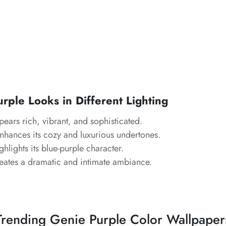
ple Looks in Different Lighting
ears rich, vibrant, and sophisticated.
hances its cozy and luxurious undertones.
hlights its blue-purple character.
ates a dramatic and intimate ambiance.
Trending Genie Purple Color Wallpaper