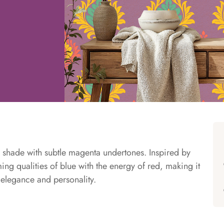
e shade with subtle magenta undertones. Inspired by
ng qualities of blue with the energy of red, making it
h elegance and personality.