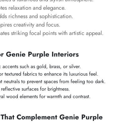
es relaxation and elegance.
ds richness and sophistication.
pires creativity and focus.
tes striking focal points with artistic appeal.
or Genie Purple Interiors
c accents such as gold, brass, or silver.
 or textured fabrics to enhance its luxurious feel.
ht neutrals to prevent spaces from feeling too dark.
eflective surfaces for brightness.
ral wood elements for warmth and contrast.
s That Complement Genie Purple