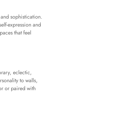
and sophistication.
self-expression and
paces that feel
rary, eclectic,
sonality to walls,
or or paired with