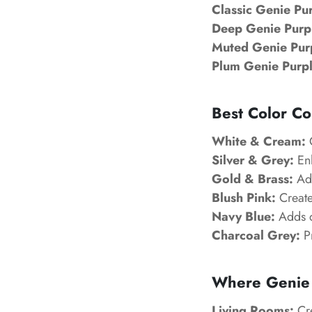
Classic Genie Pu
Deep Genie Purp
Muted Genie Pur
Plum Genie Purpl
Best Color Co
White & Cream:
C
Silver & Grey:
Enh
Gold & Brass:
Add
Blush Pink:
Create
Navy Blue:
Adds d
Charcoal Grey:
Pr
Where Genie 
Living Rooms:
Cre