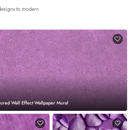
 designs to modern
tured Wall Effect Wallpaper Mural