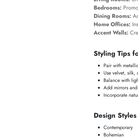
Bedrooms:
Promot
Dining Rooms:
Ad
Home Offices:
Ins
Accent Walls:
Crea
Styling Tips f
Pair with metalli
Use velvet, silk,
Balance with lig
Add mirrors and r
Incorporate natu
Design Style
Contemporary
Bohemian