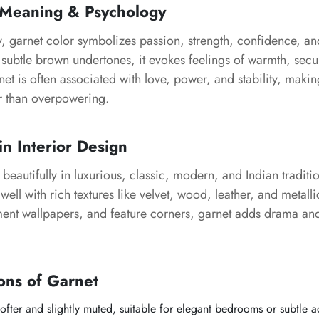
 Meaning & Psychology
y, garnet color symbolizes passion, strength, confidence, a
subtle brown undertones, it evokes feelings of warmth, secu
net is often associated with love, power, and stability, maki
r than overpowering.
in Interior Design
eautifully in luxurious, classic, modern, and Indian tradition
well with rich textures like velvet, wood, leather, and metalli
ement wallpapers, and feature corners, garnet adds drama an
ons of Garnet
fter and slightly muted, suitable for elegant bedrooms or subtle a