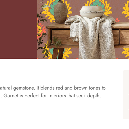
atural gemstone. It blends red and brown tones to
 Garnet is perfect for interiors that seek depth,