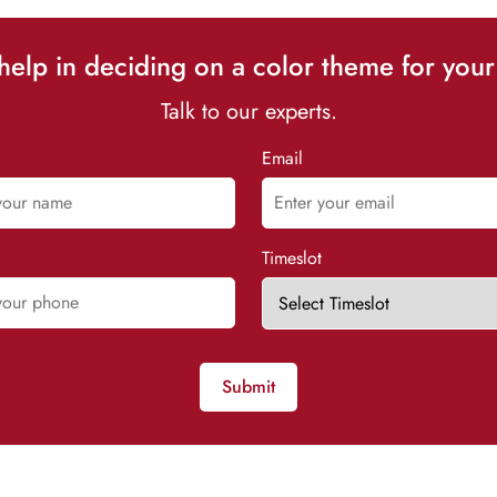
elp in deciding on a color theme for your
Talk to our experts.
Email
Timeslot
Submit