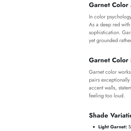
Garnet Color
In color psycholog
As a deep red with 
sophistication. Gar
yet grounded rathe
Garnet Color 
Garnet color works b
pairs exceptionally 
accent walls, stat
feeling too loud.
Shade Variati
Light Garnet:
So