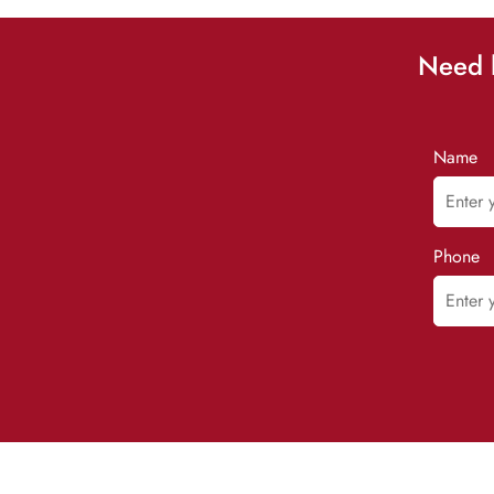
Need h
Name
Phone