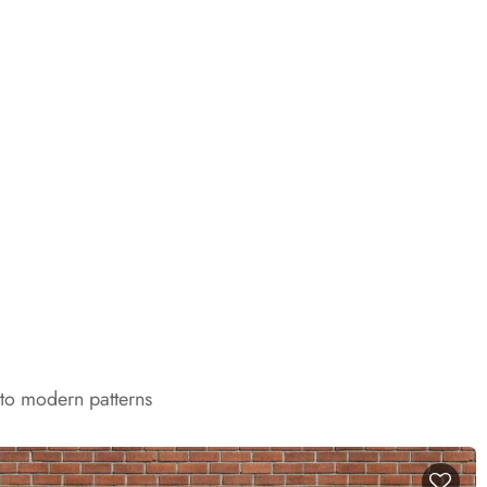
 to modern patterns