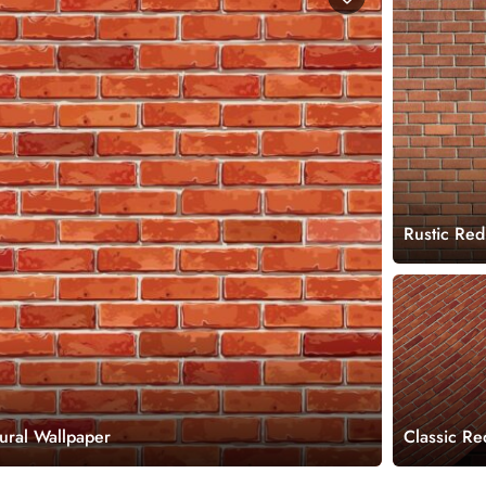
Rustic Red
ural Wallpaper
Classic Re
Roll