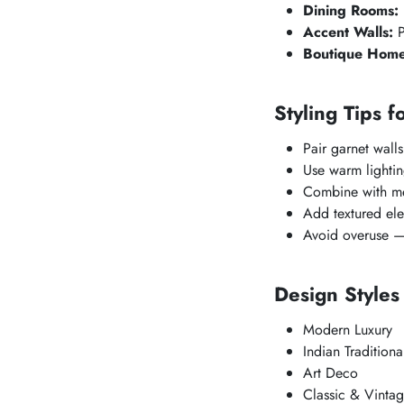
Dining Rooms:
Accent Walls:
P
Boutique Home
Styling Tips f
Pair garnet walls
Use warm lighting
Combine with met
Add textured ele
Avoid overuse — 
Design Style
Modern Luxury
Indian Traditiona
Art Deco
Classic & Vinta