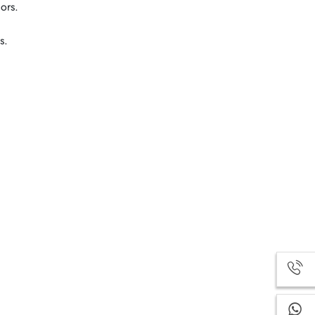
ors.
s.