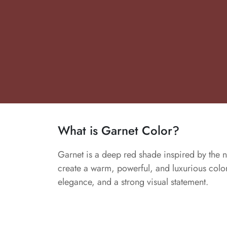
What is Garnet Color?
Garnet is a deep red shade inspired by the n
create a warm, powerful, and luxurious color.
elegance, and a strong visual statement.