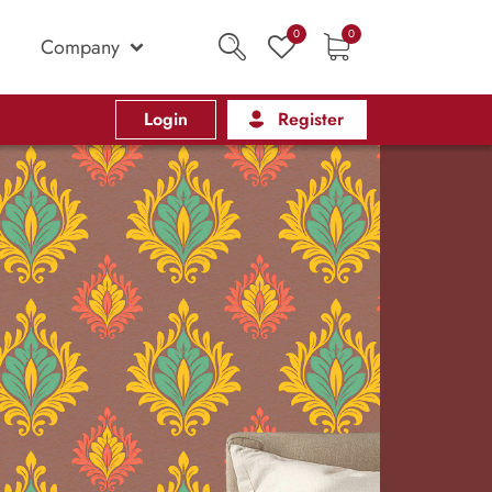
0
0
Company
Login
Register