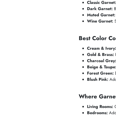
Classic Garnet:
Dark Garnet:
B
Muted Garnet:
Wine Garnet:
S
Best Color Co
Cream & Ivory
Gold & Brass:
E
Charcoal Grey
Beige & Taupe
Forest Green:
D
Blush Pink:
Adds
Where Garnet
Living Rooms:
C
Bedrooms:
Adds