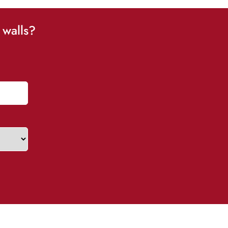
 walls?