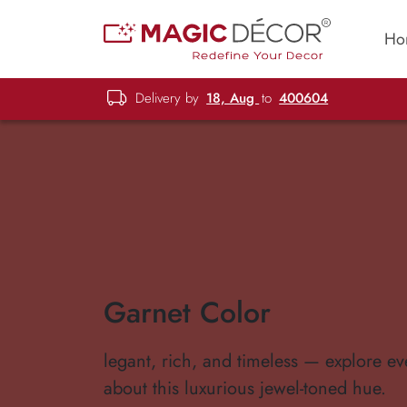
Ho
Delivery by
18, Aug
to
400604
Garnet Color
legant, rich, and timeless — explore ev
about this luxurious jewel-toned hue.