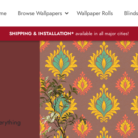
me
Browse Wallpapers
Wallpaper Rolls
Blinds
SHIPPING & INSTALLATION*
available in all major cities!
erything