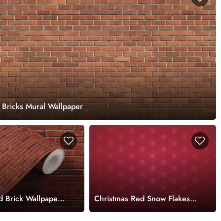
 Bricks Mural Wallpaper
d Brick Wallpaper
Christmas Red Snow Flakes
Decor Wallpaper