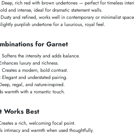
Deep, rich red with brown undertones — perfect for timeless interi
old and intense, ideal for dramatic statement walls.
Dusty and refined, works well in contemporary or minimalist space
lightly purplish undertone for a luxurious, royal feel.
mbinations for Garnet
:
Softens the intensity and adds balance.
nhances luxury and richness.
:
Creates a modern, bold contrast.
:
Elegant and understated pairing.
eep, regal, and nature-inspired.
 warmth with a romantic touch.
 Works Best
reates a rich, welcoming focal point.
 intimacy and warmth when used thoughtfully.