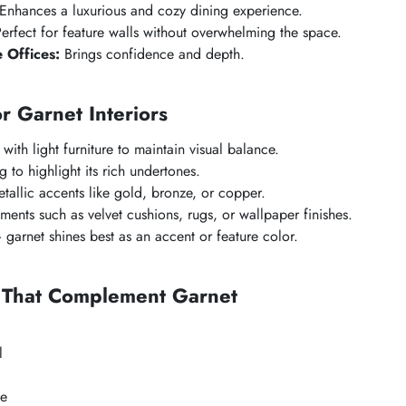
Enhances a luxurious and cozy dining experience.
erfect for feature walls without overwhelming the space.
 Offices:
Brings confidence and depth.
or Garnet Interiors
 with light furniture to maintain visual balance.
 to highlight its rich undertones.
allic accents like gold, bronze, or copper.
ments such as velvet cushions, rugs, or wallpaper finishes.
garnet shines best as an accent or feature color.
s That Complement Garnet
l
ge