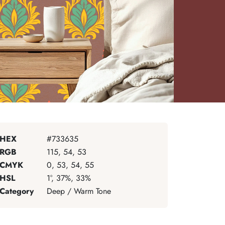
HEX
#733635
RGB
115, 54, 53
CMYK
0, 53, 54, 55
HSL
1°, 37%, 33%
Category
Deep / Warm Tone