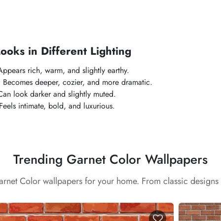
oks in Different Lighting
ppears rich, warm, and slightly earthy.
:
Becomes deeper, cozier, and more dramatic.
an look darker and slightly muted.
eels intimate, bold, and luxurious.
Trending Garnet Color Wallpapers
arnet Color wallpapers for your home. From classic designs