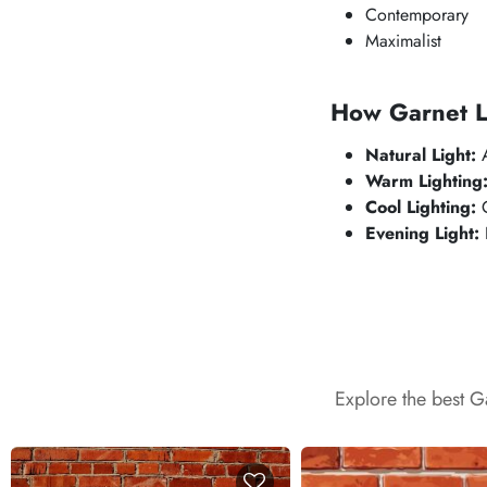
Contemporary
Maximalist
How Garnet Lo
Natural Light:
A
Warm Lighting
Cool Lighting:
C
Evening Light:
F
Explore the best G