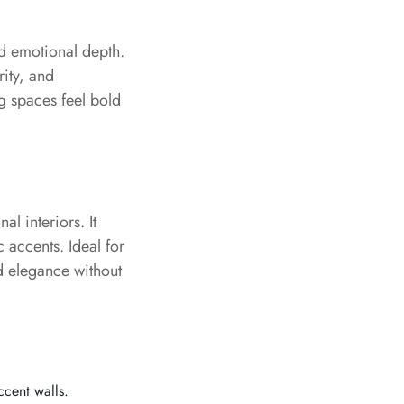
nd emotional depth.
rity, and
ng spaces feel bold
al interiors. It
c accents. Ideal for
d elegance without
ccent walls.