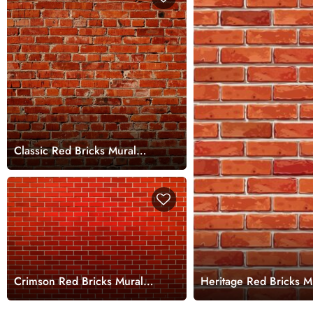
Classic Red Bricks Mural
Wallpaper
Crimson Red Bricks Mural
Heritage Red Bricks M
Wallpaper