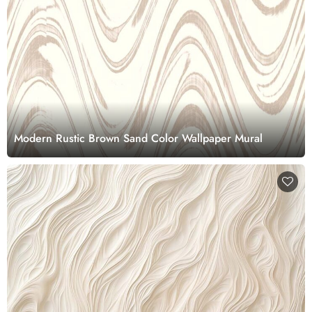
Modern Rustic Brown Sand Color Wallpaper Mural