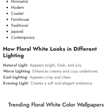
Minimalist
Modern
Coastal
Farmhouse
Traditional
Japandi
Contemporary
How Floral White Looks in Different
Lighting
Natural Light
: Appears bright, fresh, and airy.
Warm Lighting
: Enhances creamy and cozy undertones.
Cool Lighting
: Appears crisp and clean.
Evening Light
: Creates a soft and elegant ambience.
Trending Floral White Color Wallpapers