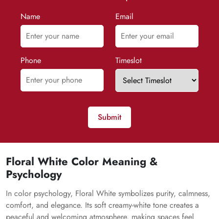
Name
Email
Phone
Timeslot
Submit
Floral White Color Meaning &
Psychology
In color psychology, Floral White symbolizes purity, calmness,
comfort, and elegance. Its soft creamy-white tone creates a
peaceful and welcoming atmosphere, making spaces feel