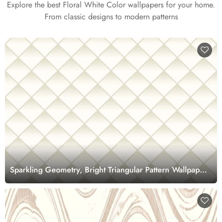
Explore the best Floral White Color wallpapers for your home.
From classic designs to modern patterns
Sparkling Geometry, Bright Triangular Pattern Wallpaper
Mural