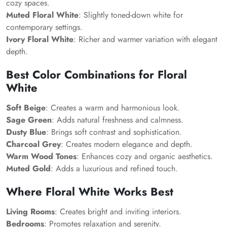
cozy spaces.
Muted Floral White
: Slightly toned-down white for
contemporary settings.
Ivory Floral White
: Richer and warmer variation with elegant
depth.
Best Color Combinations for Floral
White
Soft Beige
: Creates a warm and harmonious look.
Sage Green
: Adds natural freshness and calmness.
Dusty Blue
: Brings soft contrast and sophistication.
Charcoal Grey
: Creates modern elegance and depth.
Warm Wood Tones
: Enhances cozy and organic aesthetics.
Muted Gold
: Adds a luxurious and refined touch.
Where Floral White Works Best
Living Rooms
: Creates bright and inviting interiors.
Bedrooms
: Promotes relaxation and serenity.