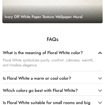
Ivory Off White Paper Texture Wallpaper Mural
FAQs
What is the meaning of Floral White color?
Floral White symbolizes purity, comfort, calmness, warmth,
and timeless elegance.
Is Floral White a warm or cool color?
Which colors go best with Floral White?
Is Floral White suitable for small rooms and big