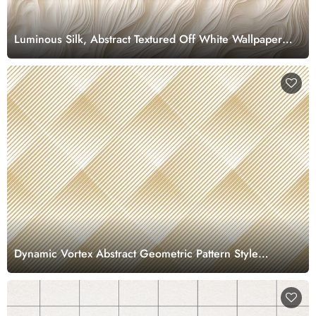
Luminous Silk, Abstract Textured Off White Wallpaper
Mural
Dynamic Vortex Abstract Geometric Pattern Style
wallpaper