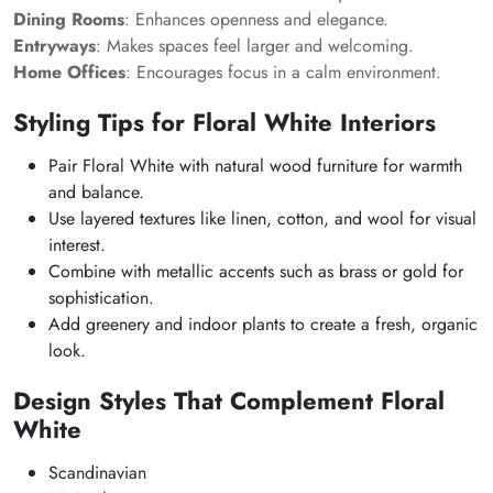
Dining Rooms
: Enhances openness and elegance.
Entryways
: Makes spaces feel larger and welcoming.
Home Offices
: Encourages focus in a calm environment.
Styling Tips for Floral White Interiors
Pair Floral White with natural wood furniture for warmth
and balance.
Use layered textures like linen, cotton, and wool for visual
interest.
Combine with metallic accents such as brass or gold for
sophistication.
Add greenery and indoor plants to create a fresh, organic
look.
Design Styles That Complement Floral
White
Scandinavian