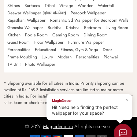
Stripes
Surfaces
Tribal
Vintage
Wooden
Waterfall
Deewar Wallpaper (दीवार वॉलपेपर)
Peacock Wallpaper
Rajasthani Wallpaper
Romantic 3d Wallpaper for Bedroom Walls
Ganesha Wallpaper
Buddha
Krishna
Bedroom
Living Room
Kitchen
Pooja Room
Gaming Room
Dining Room
Guest Room
Floor Wallpaper
Furniture Wallpaper
Personalities
Educational
Fitness, Gym & Yoga
Door
Frame Moulding
Luxury
Modern
Personalities
Pichwai
TV Unit
Photo Wallpaper
* Shipping available for all cities in India. Priority shipping can be
availed at Rs. 1699. Installation services are limited to major metro
cities in India. For installation feasibility and charges please contact our
×
MagicDecor
sales team or check feasibility on the checkout page.
Hi! Need help finding the perfect
wallpaper for your space?
© 2026
Magicdecor.in
All rights reserved.