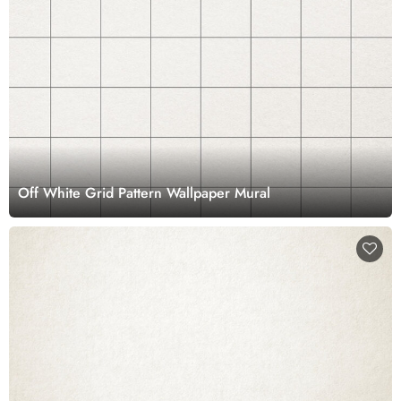
Off White Grid Pattern Wallpaper Mural