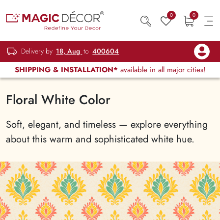
0
0
Delivery by
18, Aug
to
400604
SHIPPING & INSTALLATION*
available in all major cities!
Floral White Color
Soft, elegant, and timeless — explore everything
about this warm and sophisticated white hue.