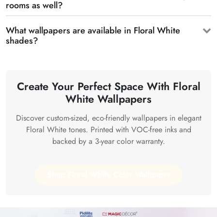
rooms as well?
What wallpapers are available in Floral White
shades?
Create Your Perfect Space With Floral
White Wallpapers
Discover custom-sized, eco-friendly wallpapers in elegant
Floral White tones. Printed with VOC-free inks and
backed by a 3-year color warranty.
Shop Floral White Color Wallpaper