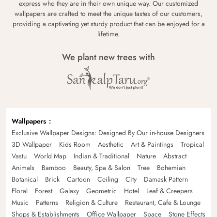
express who they are in their own unique way. Our customized
wallpapers are crafted to meet the unique tastes of our customers,
providing a captivating yet sturdy product that can be enjoyed for a
lifetime.
We plant new trees with
Wallpapers
Exclusive Wallpaper Designs: Designed By Our in-house Designers
3D Wallpaper
Kids Room
Aesthetic
Art & Paintings
Tropical
Vastu
World Map
Indian & Traditional
Nature
Abstract
Animals
Bamboo
Beauty, Spa & Salon
Tree
Bohemian
Botanical
Brick
Cartoon
Ceiling
City
Damask Pattern
Floral
Forest
Galaxy
Geometric
Hotel
Leaf & Creepers
Music
Patterns
Religion & Culture
Restaurant, Cafe & Lounge
Shops & Establishments
Office Wallpaper
Space
Stone Effects