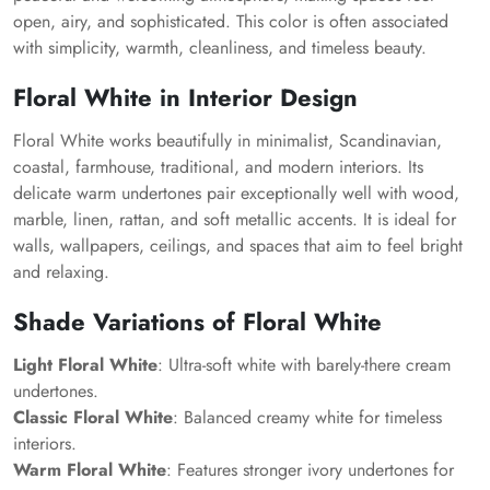
open, airy, and sophisticated. This color is often associated
with simplicity, warmth, cleanliness, and timeless beauty.
Floral White in Interior Design
Floral White works beautifully in minimalist, Scandinavian,
coastal, farmhouse, traditional, and modern interiors. Its
delicate warm undertones pair exceptionally well with wood,
marble, linen, rattan, and soft metallic accents. It is ideal for
walls, wallpapers, ceilings, and spaces that aim to feel bright
and relaxing.
Shade Variations of Floral White
Light Floral White
: Ultra-soft white with barely-there cream
undertones.
Classic Floral White
: Balanced creamy white for timeless
interiors.
Warm Floral White
: Features stronger ivory undertones for