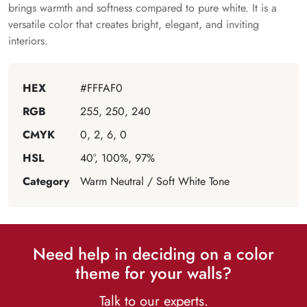
brings warmth and softness compared to pure white. It is a
versatile color that creates bright, elegant, and inviting
interiors.
HEX
#FFFAF0
RGB
255, 250, 240
CMYK
0, 2, 6, 0
HSL
40°, 100%, 97%
Category
Warm Neutral / Soft White Tone
Need help in deciding on a color
theme for your walls?
Talk to our experts.