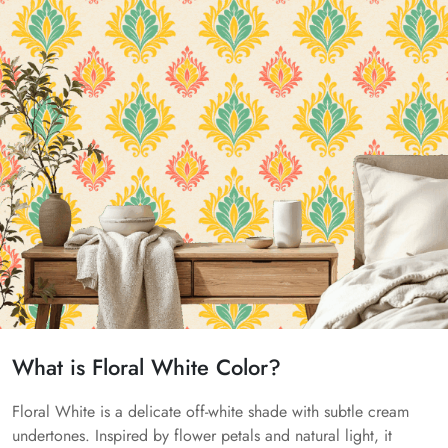
What is Floral White Color?
Floral White is a delicate off-white shade with subtle cream
undertones. Inspired by flower petals and natural light, it