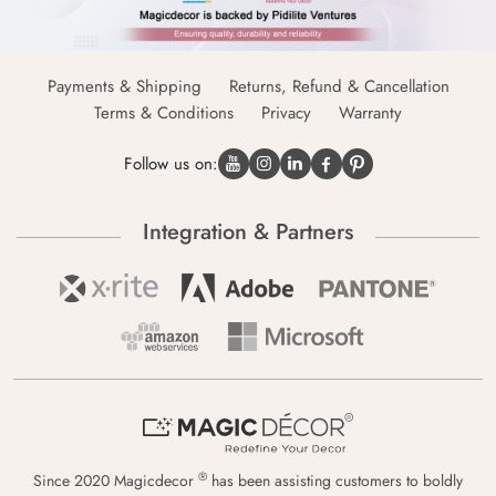
Payments & Shipping
Returns, Refund & Cancellation
Terms & Conditions
Privacy
Warranty
Follow us on:
Integration & Partners
®
Since 2020 Magicdecor
has been assisting customers to boldly