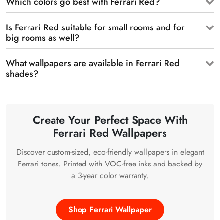
Which colors go best with Ferrari Red?
Is Ferrari Red suitable for small rooms and for
big rooms as well?
What wallpapers are available in Ferrari Red
shades?
Create Your Perfect Space With
Ferrari Red Wallpapers
Discover custom-sized, eco-friendly wallpapers in elegant
Ferrari tones. Printed with VOC-free inks and backed by
a 3-year color warranty.
Shop Ferrari Wallpaper