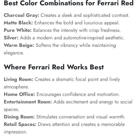
Best Color Combinations for Ferrari Red
Charcoal Gray:
Creates a sleek and sophisticated contrast.
Matte Black:
Enhances the bold and luxurious appeal.
Pure White:
Balances the intensity with crisp freshness.
Silver:
Adds a modern and automotive-inspired aesthetic.
Warm Beige:
Softens the vibrancy while maintaining
elegance.
Where Ferrari Red Works Best
Living Room:
Creates a dramatic focal point and lively
atmosphere.
Home Office:
Encourages confidence and motivation.
Entertainment Room:
Adds excitement and energy to social
spaces.
Dining Room:
Stimulates conversation and visual warmth.
Retail Spaces:
Draws attention and creates a memorable
impression.