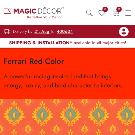
0
0
Delivery by
21, Aug
to
400604
SHIPPING & INSTALLATION*
available in all major cities!
Ferrari Red Color
A powerful racing-inspired red that brings
energy, luxury, and bold character to interiors.