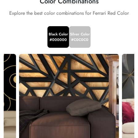
Color Combinations
Explore the best color combinations for Ferrari Red Color
Black Color
Silver Color
#000000
#C0C0C0