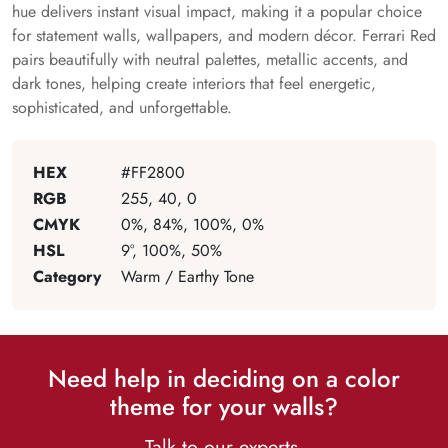
hue delivers instant visual impact, making it a popular choice
for statement walls, wallpapers, and modern décor. Ferrari Red
pairs beautifully with neutral palettes, metallic accents, and
dark tones, helping create interiors that feel energetic,
sophisticated, and unforgettable.
HEX
#FF2800
RGB
255, 40, 0
CMYK
0%, 84%, 100%, 0%
HSL
9°, 100%, 50%
Category
Warm / Earthy Tone
Need help in deciding on a color
theme for your walls?
Talk to our experts.