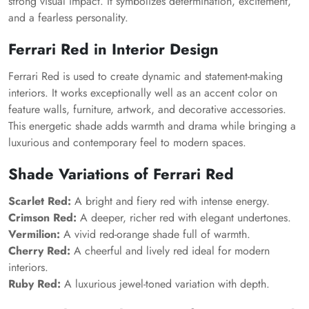
strong visual impact. It symbolizes determination, excitement,
and a fearless personality.
Ferrari Red in Interior Design
Ferrari Red is used to create dynamic and statement-making
interiors. It works exceptionally well as an accent color on
feature walls, furniture, artwork, and decorative accessories.
This energetic shade adds warmth and drama while bringing a
luxurious and contemporary feel to modern spaces.
Shade Variations of Ferrari Red
Scarlet Red:
A bright and fiery red with intense energy.
Crimson Red:
A deeper, richer red with elegant undertones.
Vermilion:
A vivid red-orange shade full of warmth.
Cherry Red:
A cheerful and lively red ideal for modern
interiors.
Ruby Red:
A luxurious jewel-toned variation with depth.