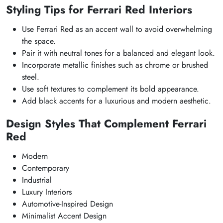
Styling Tips for Ferrari Red Interiors
Use Ferrari Red as an accent wall to avoid overwhelming
the space.
Pair it with neutral tones for a balanced and elegant look.
Incorporate metallic finishes such as chrome or brushed
steel.
Use soft textures to complement its bold appearance.
Add black accents for a luxurious and modern aesthetic.
Design Styles That Complement Ferrari
Red
Modern
Contemporary
Industrial
Luxury Interiors
Automotive-Inspired Design
Minimalist Accent Design