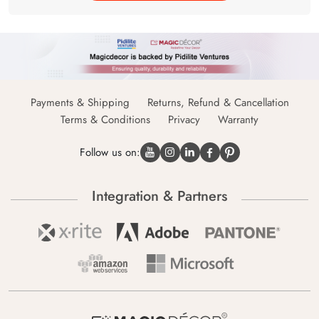
Payments & Shipping
Returns, Refund & Cancellation
Terms & Conditions
Privacy
Warranty
Follow us on:
Integration & Partners