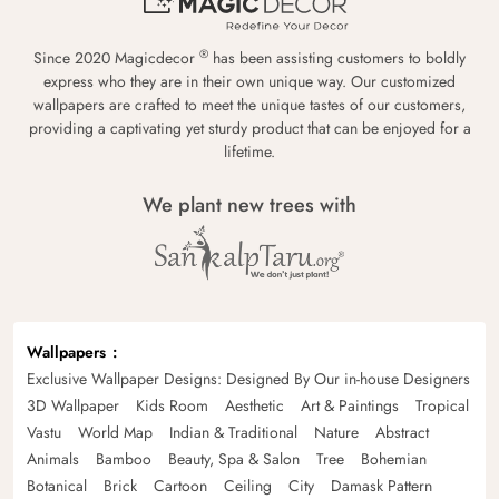
®
Since 2020 Magicdecor
has been assisting customers to boldly
express who they are in their own unique way. Our customized
wallpapers are crafted to meet the unique tastes of our customers,
providing a captivating yet sturdy product that can be enjoyed for a
lifetime.
We plant new trees with
Wallpapers
Exclusive Wallpaper Designs: Designed By Our in-house Designers
3D Wallpaper
Kids Room
Aesthetic
Art & Paintings
Tropical
Vastu
World Map
Indian & Traditional
Nature
Abstract
Animals
Bamboo
Beauty, Spa & Salon
Tree
Bohemian
Botanical
Brick
Cartoon
Ceiling
City
Damask Pattern