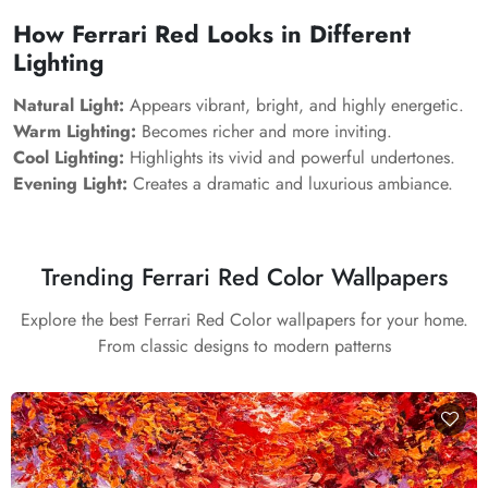
How Ferrari Red Looks in Different
Lighting
Natural Light:
Appears vibrant, bright, and highly energetic.
Warm Lighting:
Becomes richer and more inviting.
Cool Lighting:
Highlights its vivid and powerful undertones.
Evening Light:
Creates a dramatic and luxurious ambiance.
Trending Ferrari Red Color Wallpapers
Explore the best Ferrari Red Color wallpapers for your home.
From classic designs to modern patterns