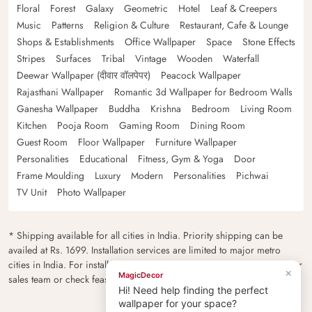
Floral
Forest
Galaxy
Geometric
Hotel
Leaf & Creepers
Music
Patterns
Religion & Culture
Restaurant, Cafe & Lounge
Shops & Establishments
Office Wallpaper
Space
Stone Effects
Stripes
Surfaces
Tribal
Vintage
Wooden
Waterfall
Deewar Wallpaper (दीवार वॉलपेपर)
Peacock Wallpaper
Rajasthani Wallpaper
Romantic 3d Wallpaper for Bedroom Walls
Ganesha Wallpaper
Buddha
Krishna
Bedroom
Living Room
Kitchen
Pooja Room
Gaming Room
Dining Room
Guest Room
Floor Wallpaper
Furniture Wallpaper
Personalities
Educational
Fitness, Gym & Yoga
Door
Frame Moulding
Luxury
Modern
Personalities
Pichwai
TV Unit
Photo Wallpaper
* Shipping available for all cities in India. Priority shipping can be
availed at Rs. 1699. Installation services are limited to major metro
cities in India. For installation feasibility and charges please contact our
×
MagicDecor
sales team or check feasibility on the checkout page.
Hi! Need help finding the perfect
wallpaper for your space?