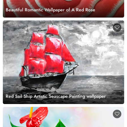
Beautiful Romantic Wallpaper of A Red Rose
Red Sail Ship Artistic Seascape Painting wallpaper