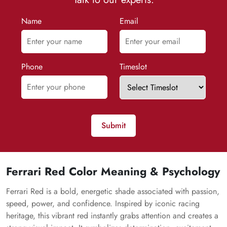
Name
Email
Phone
Timeslot
Submit
Ferrari Red Color Meaning & Psychology
Ferrari Red is a bold, energetic shade associated with passion,
speed, power, and confidence. Inspired by iconic racing
heritage, this vibrant red instantly grabs attention and creates a