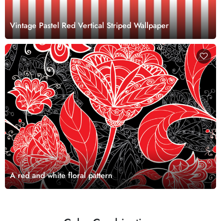
Vintage Pastel Red Vertical Striped Wallpaper
A red and white floral pattern