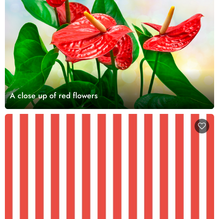
A close up of red flowers