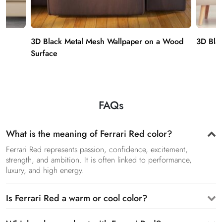
3D Black Metal Mesh Wallpaper on a Wood
3D Bla
Surface
FAQs
What is the meaning of Ferrari Red color?
Ferrari Red represents passion, confidence, excitement,
strength, and ambition. It is often linked to performance,
luxury, and high energy.
Is Ferrari Red a warm or cool color?