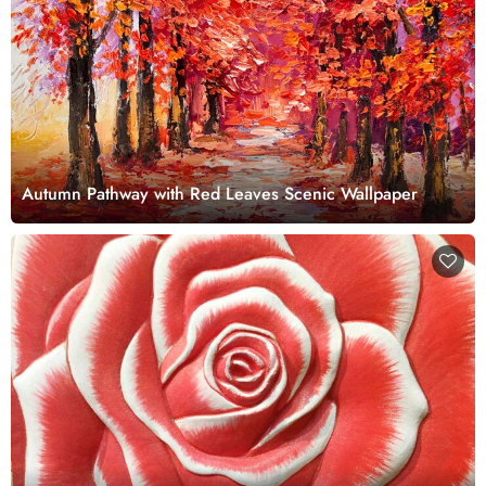
Autumn Pathway with Red Leaves Scenic Wallpaper