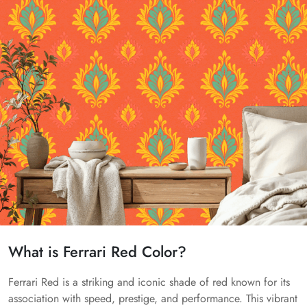
What is Ferrari Red Color?
Ferrari Red is a striking and iconic shade of red known for its
association with speed, prestige, and performance. This vibrant