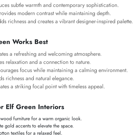
uces subtle warmth and contemporary sophistication.
ovides modern contrast while maintaining depth.
s richness and creates a vibrant designer-inspired palette.
een Works Best
tes a refreshing and welcoming atmosphere.
s relaxation and a connection to nature.
urages focus while maintaining a calming environment.
s richness and natural elegance.
tes a striking focal point with timeless appeal.
or Elf Green Interiors
l wood furniture for a warm organic look.
te gold accents to elevate the space.
ton textiles for a relaxed feel.