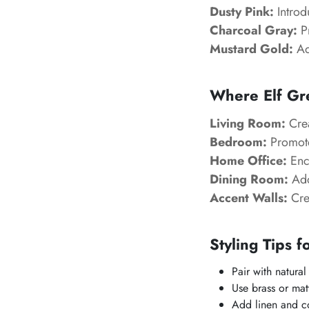
Dusty Pink:
Introd
Charcoal Gray:
Pr
Mustard Gold:
Add
Where Elf Gr
Living Room:
Crea
Bedroom:
Promote
Home Office:
Enco
Dining Room:
Add
Accent Walls:
Crea
Styling Tips f
Pair with natura
Use brass or mat
Add linen and cot