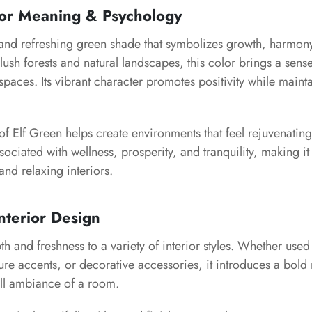
lor Meaning & Psychology
h and refreshing green shade that symbolizes growth, harmon
y lush forests and natural landscapes, this color brings a sens
 spaces. Its vibrant character promotes positivity while main
of Elf Green helps create environments that feel rejuvenati
associated with wellness, prosperity, and tranquility, making it
and relaxing interiors.
nterior Design
h and freshness to a variety of interior styles. Whether used
ture accents, or decorative accessories, it introduces a bold 
ll ambiance of a room.