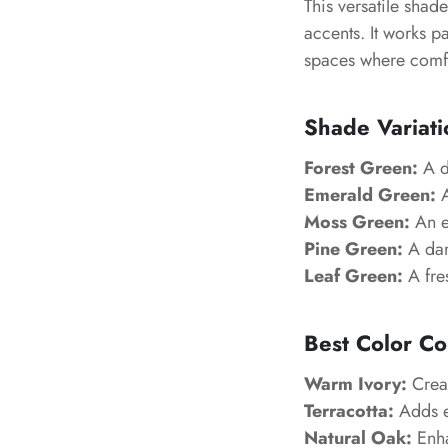
This versatile shad
accents. It works p
spaces where comfo
Shade Variati
Forest Green:
A de
Emerald Green:
A
Moss Green:
An ea
Pine Green:
A dar
Leaf Green:
A fres
Best Color Co
Warm Ivory:
Creat
Terracotta:
Adds e
Natural Oak:
Enha