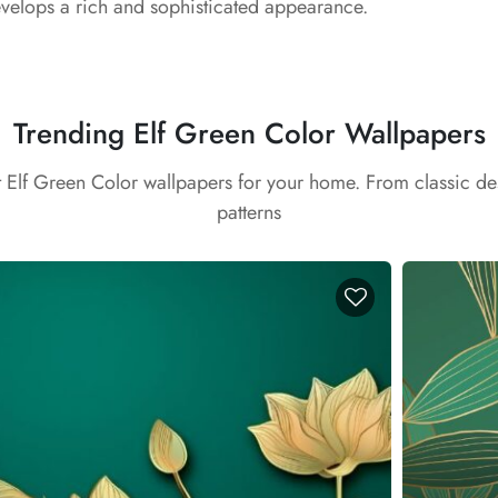
elops a rich and sophisticated appearance.
Trending Elf Green Color Wallpapers
t Elf Green Color wallpapers for your home. From classic d
patterns