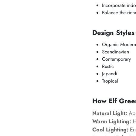
Incorporate indo
Balance the richn
Design Style
Organic Modern
Scandinavian
Contemporary
Rustic
Japandi
Tropical
How Elf Green
Natural Light:
App
Warm Lighting:
Hi
Cool Lighting:
Enh