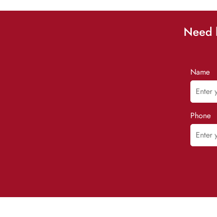
Need h
Name
Phone