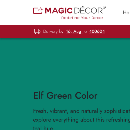
Ho
Delivery by
16, Aug
to
400604
Elf Green Color
Fresh, vibrant, and naturally sophistic
explore everything about this refreshin
teal hue.