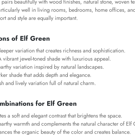
e pairs beautifully with wood finishes, natural stone, woven te
articularly well in living rooms, bedrooms, home offices, an
rt and style are equally important.
ons of Elf Green
eper variation that creates richness and sophistication.
 vibrant jewel-toned shade with luxurious appeal.
rthy variation inspired by natural landscapes.
ker shade that adds depth and elegance.
h and lively variation full of natural charm.
mbinations for Elf Green
es a soft and elegant contrast that brightens the space.
arthy warmth and complements the natural character of Elf 
nces the organic beauty of the color and creates balance.