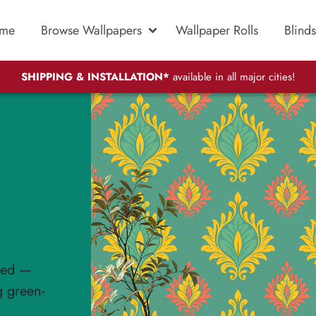
me
Browse Wallpapers
Wallpaper Rolls
Blinds
SHIPPING & INSTALLATION*
available in all major cities!
ated —
g green-