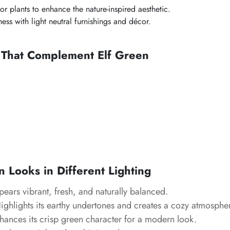
or plants to enhance the nature-inspired aesthetic.
ess with light neutral furnishings and décor.
s That Complement Elf Green
 Looks in Different Lighting
ears vibrant, fresh, and naturally balanced.
ghlights its earthy undertones and creates a cozy atmosphe
ances its crisp green character for a modern look.