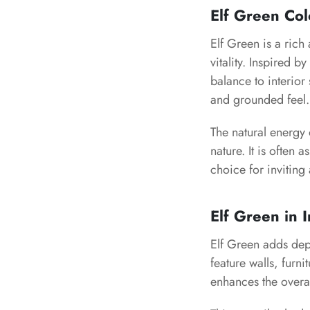
Elf Green Co
Elf Green is a ric
vitality. Inspired b
balance to interior
and grounded feel.
The natural energy 
nature. It is often 
choice for inviting 
Elf Green in I
Elf Green adds dept
feature walls, furni
enhances the overa