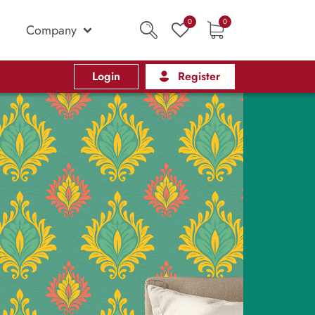
0
0
Company
Login
Register