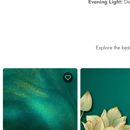
Evening Light:
Dev
Explore the bes