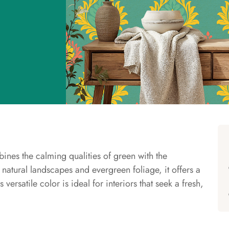
bines the calming qualities of green with the
 natural landscapes and evergreen foliage, it offers a
 versatile color is ideal for interiors that seek a fresh,