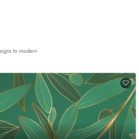
esigns to modern