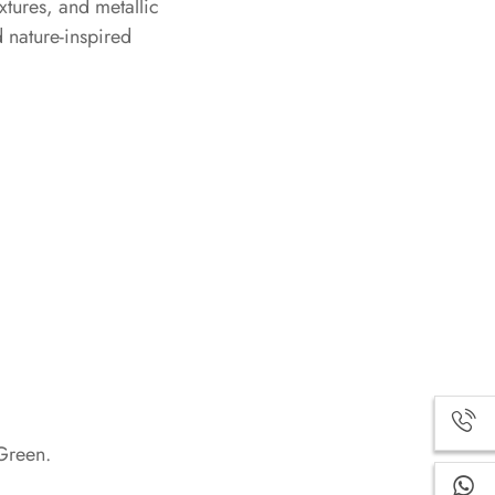
xtures, and metallic
d nature-inspired
Green.