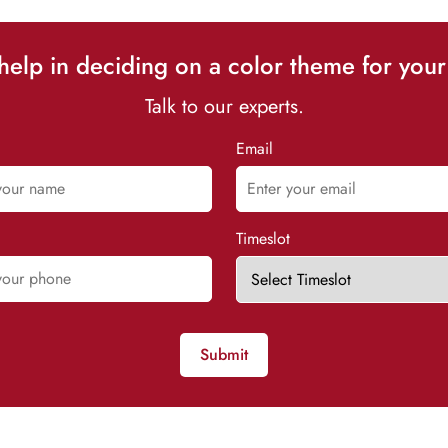
elp in deciding on a color theme for your
Talk to our experts.
Email
Timeslot
Submit