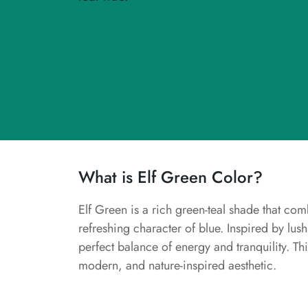
What is Elf Green Color?
Elf Green is a rich green-teal shade that com
refreshing character of blue. Inspired by lush
perfect balance of energy and tranquility. This
modern, and nature-inspired aesthetic.