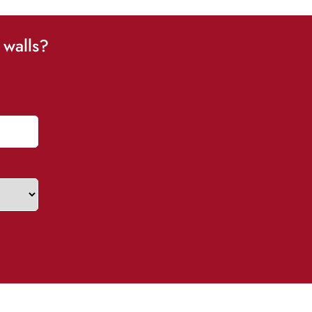
 walls?