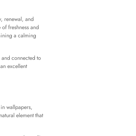
y, renewal, and
e of freshness and
taining a calming
ng and connected to
 an excellent
 in wallpapers,
natural element that