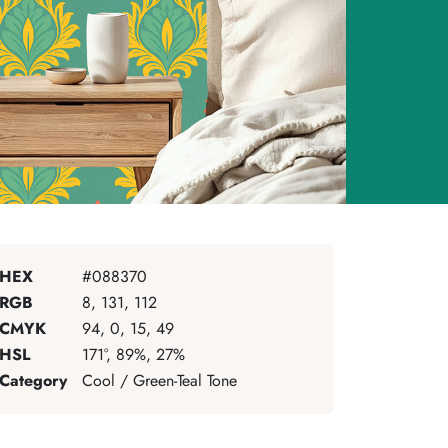
HEX
#088370
RGB
8, 131, 112
CMYK
94, 0, 15, 49
HSL
171°, 89%, 27%
Category
Cool / Green-Teal Tone