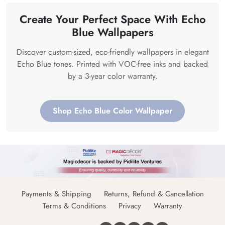
Create Your Perfect Space With Echo
Blue Wallpapers
Discover custom-sized, eco-friendly wallpapers in elegant
Echo Blue tones. Printed with VOC-free inks and backed
by a 3-year color warranty.
Shop Echo Blue Color Wallpaper
Payments & Shipping
Returns, Refund & Cancellation
Terms & Conditions
Privacy
Warranty