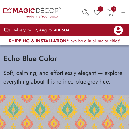
0
0
Delivery by
17, Aug
to
400604
SHIPPING & INSTALLATION*
available in all major cities!
Echo Blue Color
Soft, calming, and effortlessly elegant — explore
everything about this refined blue-grey hue.