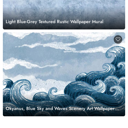
Light Blue-Grey Textured Rustic Wallpaper Mural
Okyanus, Blue Sky and Waves Scenery Art Wallpaper
Mural