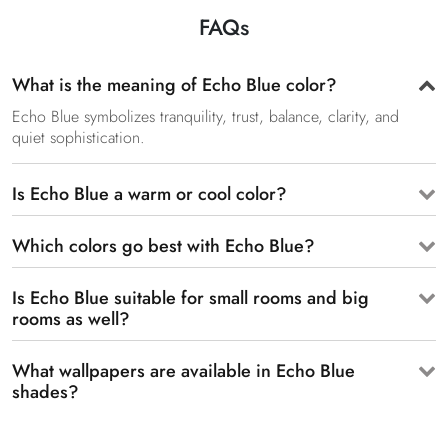
FAQs
What is the meaning of Echo Blue color?
Echo Blue symbolizes tranquility, trust, balance, clarity, and
quiet sophistication.
Is Echo Blue a warm or cool color?
Which colors go best with Echo Blue?
Is Echo Blue suitable for small rooms and big
rooms as well?
What wallpapers are available in Echo Blue
shades?