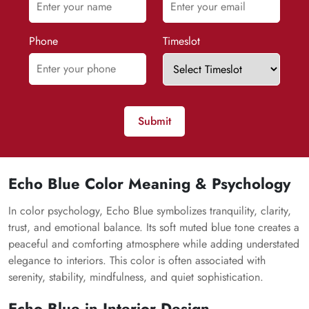
Phone
Timeslot
Submit
Echo Blue Color Meaning & Psychology
In color psychology, Echo Blue symbolizes tranquility, clarity,
trust, and emotional balance. Its soft muted blue tone creates a
peaceful and comforting atmosphere while adding understated
elegance to interiors. This color is often associated with
serenity, stability, mindfulness, and quiet sophistication.
Echo Blue in Interior Design