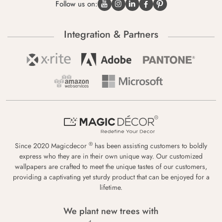
Follow us on:
Integration & Partners
®
Since 2020 Magicdecor
has been assisting customers to boldly
express who they are in their own unique way. Our customized
wallpapers are crafted to meet the unique tastes of our customers,
providing a captivating yet sturdy product that can be enjoyed for a
lifetime.
We plant new trees with