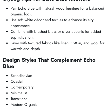
Pair Echo Blue with natural wood furniture for a balanced
organic look.
Use soft white décor and textiles to enhance its airy
appearance.
Combine with brushed brass or silver accents for added
sophistication.
Layer with textured fabrics like linen, cotton, and wool for
warmth and depth.
Design Styles That Complement Echo
Blue
Scandinavian
Coastal
Contemporary
Minimalist
Transitional
Modern Organic