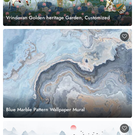
Vrindavan Golden heritage Garden, Customized
Blue Marble Pattern Wallpaper Mural