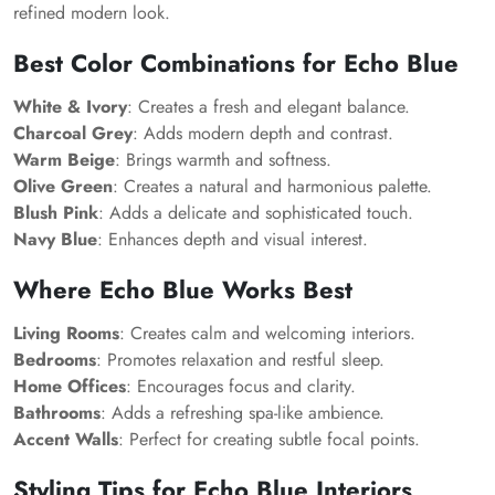
refined modern look.
Best Color Combinations for Echo Blue
White & Ivory
: Creates a fresh and elegant balance.
Charcoal Grey
: Adds modern depth and contrast.
Warm Beige
: Brings warmth and softness.
Olive Green
: Creates a natural and harmonious palette.
Blush Pink
: Adds a delicate and sophisticated touch.
Navy Blue
: Enhances depth and visual interest.
Where Echo Blue Works Best
Living Rooms
: Creates calm and welcoming interiors.
Bedrooms
: Promotes relaxation and restful sleep.
Home Offices
: Encourages focus and clarity.
Bathrooms
: Adds a refreshing spa-like ambience.
Accent Walls
: Perfect for creating subtle focal points.
Styling Tips for Echo Blue Interiors