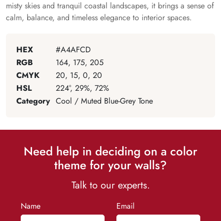
misty skies and tranquil coastal landscapes, it brings a sense of
calm, balance, and timeless elegance to interior spaces.
HEX
#A4AFCD
RGB
164, 175, 205
CMYK
20, 15, 0, 20
HSL
224°, 29%, 72%
Category
Cool / Muted Blue-Grey Tone
Need help in deciding on a color
theme for your walls?
Talk to our experts.
Name
Email