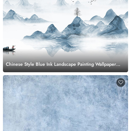
Chinese Style Blue Ink Landscape Painting Wallpaper
Mural