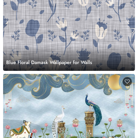
Blue Floral Damask Wallpaper for Walls