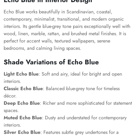
Echo Blue works beautifully in Scandinavian, coastal,
contemporary, minimalist, transitional, and modern organic
interiors. Its gentle blue-grey tone pairs exceptionally well with
wood, linen, marble, rattan, and brushed metal finishes. It is
perfect for accent walls, textured wallpapers, serene
bedrooms, and calming living spaces.
Shade Variations of Echo Blue
Light Echo Blue
: Soft and airy, ideal for bright and open
interiors.
Classic Echo Blue
: Balanced blue-grey tone for timeless
décor.
Deep Echo Blue
: Richer and more sophisticated for statement
spaces.
Muted Echo Blue
: Dusty and understated for contemporary
interiors.
Silver Echo Blue
: Features subtle grey undertones for a