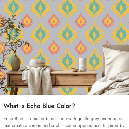
What is Echo Blue Color?
Echo Blue is a muted blue shade with gentle grey undertones
that create a serene and sophisticated appearance. Inspired by