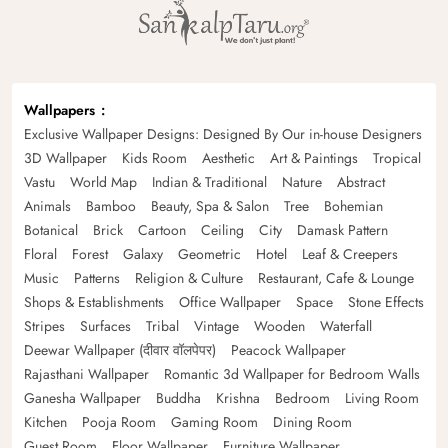
Wallpapers
Exclusive Wallpaper Designs: Designed By Our in-house Designers
3D Wallpaper
Kids Room
Aesthetic
Art & Paintings
Tropical
Vastu
World Map
Indian & Traditional
Nature
Abstract
Animals
Bamboo
Beauty, Spa & Salon
Tree
Bohemian
Botanical
Brick
Cartoon
Ceiling
City
Damask Pattern
Floral
Forest
Galaxy
Geometric
Hotel
Leaf & Creepers
Music
Patterns
Religion & Culture
Restaurant, Cafe & Lounge
Shops & Establishments
Office Wallpaper
Space
Stone Effects
Stripes
Surfaces
Tribal
Vintage
Wooden
Waterfall
Deewar Wallpaper (दीवार वॉलपेपर)
Peacock Wallpaper
Rajasthani Wallpaper
Romantic 3d Wallpaper for Bedroom Walls
Ganesha Wallpaper
Buddha
Krishna
Bedroom
Living Room
Kitchen
Pooja Room
Gaming Room
Dining Room
Guest Room
Floor Wallpaper
Furniture Wallpaper