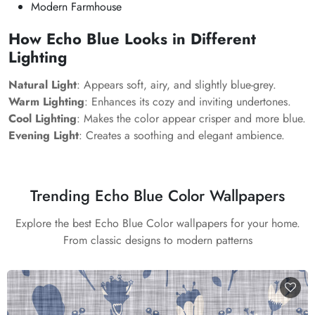
Modern Farmhouse
How Echo Blue Looks in Different
Lighting
Natural Light
: Appears soft, airy, and slightly blue-grey.
Warm Lighting
: Enhances its cozy and inviting undertones.
Cool Lighting
: Makes the color appear crisper and more blue.
Evening Light
: Creates a soothing and elegant ambience.
Trending Echo Blue Color Wallpapers
Explore the best Echo Blue Color wallpapers for your home.
From classic designs to modern patterns