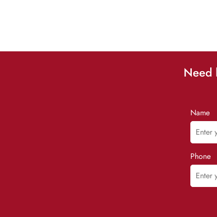
Need h
Name
Phone