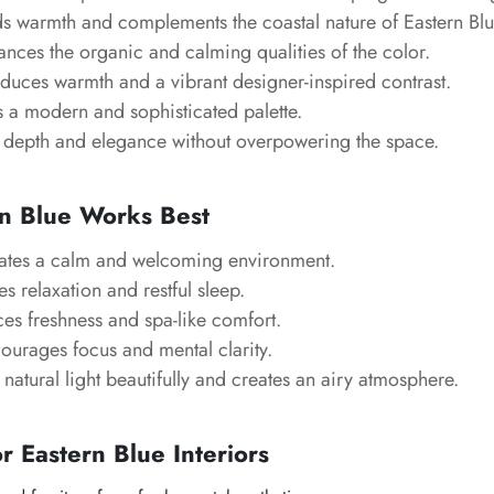
 warmth and complements the coastal nature of Eastern Blu
nces the organic and calming qualities of the color.
duces warmth and a vibrant designer-inspired contrast.
 a modern and sophisticated palette.
depth and elegance without overpowering the space.
n Blue Works Best
tes a calm and welcoming environment.
 relaxation and restful sleep.
s freshness and spa-like comfort.
urages focus and mental clarity.
 natural light beautifully and creates an airy atmosphere.
or Eastern Blue Interiors