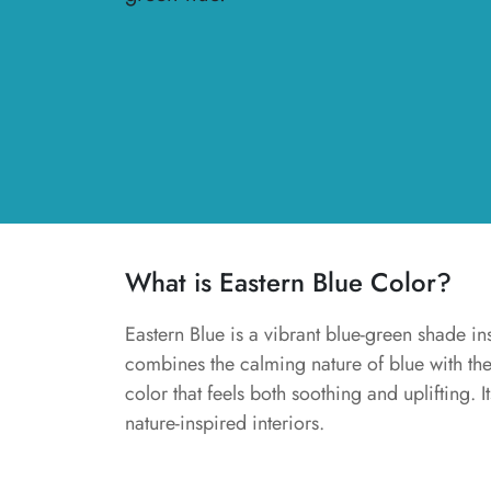
What is Eastern Blue Color?
Eastern Blue is a vibrant blue-green shade ins
combines the calming nature of blue with th
color that feels both soothing and uplifting. I
nature-inspired interiors.