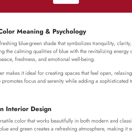
 Color Meaning & Psychology
efreshing blue-green shade that symbolizes tranquility, clarity
ng the calming qualities of blue with the revitalizing energy o
peace, freshness, and emotional well-being.
ter makes it ideal for creating spaces that feel open, relaxi
e promotes focus and serenity while adding a sophisticated t
in Interior Design
rsatile color that works beautifully in both modern and classic
lue and green creates a refreshing atmosphere, making it su