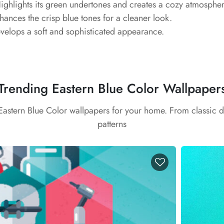
ghlights its green undertones and creates a cozy atmospher
ances the crisp blue tones for a cleaner look.
elops a soft and sophisticated appearance.
Trending Eastern Blue Color Wallpaper
 Eastern Blue Color wallpapers for your home. From classic 
patterns