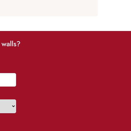
 walls?