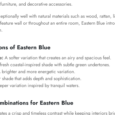
furniture, and decorative accessories.
ceptionally well with natural materials such as wood, rattan, l
feature wall or throughout an entire room, Eastern Blue int
m.
ons of Eastern Blue
e:
A softer variation that creates an airy and spacious feel.
resh coastal-inspired shade with subtle green undertones.
 brighter and more energetic variation.
 shade that adds depth and sophistication.
per variation inspired by tranquil waters.
mbinations for Eastern Blue
tes a crisp and timeless contrast while keeping interiors bri