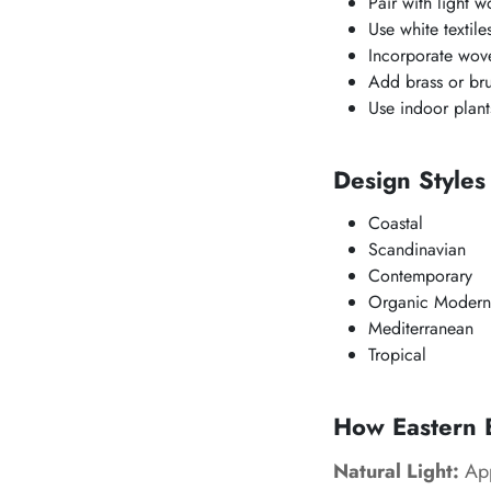
Pair with light w
Use white textil
Incorporate wove
Add brass or bru
Use indoor plant
Design Styles
Coastal
Scandinavian
Contemporary
Organic Modern
Mediterranean
Tropical
How Eastern B
Natural Light:
App