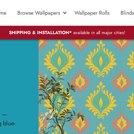
me
Browse Wallpapers
Wallpaper Rolls
Blinds
SHIPPING & INSTALLATION*
available in all major cities!
t —
g blue-