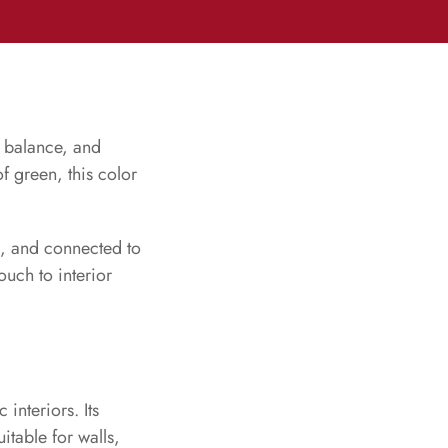
, balance, and
f green, this color
ng, and connected to
ouch to interior
 interiors. Its
itable for walls,