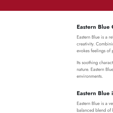
Eastern Blue
Eastern Blue is a r
creativity. Combini
evokes feelings of 
Its soothing charac
nature. Eastern Blu
environments.
Eastern Blue 
Eastern Blue is a ve
balanced blend of b