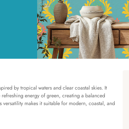
pired by tropical waters and clear coastal skies. It
e refreshing energy of green, creating a balanced
ts versatility makes it suitable for modern, coastal, and