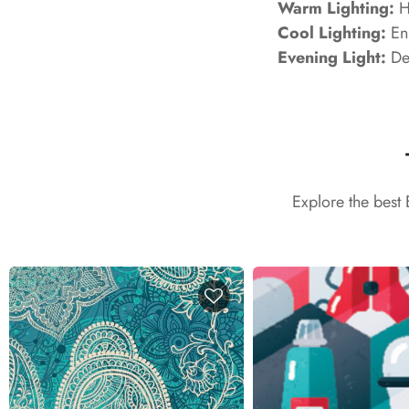
Warm Lighting:
Hi
Cool Lighting:
Enh
Evening Light:
Dev
Explore the best