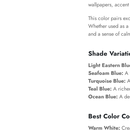
wallpapers, accent 
This color pairs ex
Whether used as a 
and a sense of cal
Shade Variati
Light Eastern Blu
Seafoam Blue:
A f
Turquoise Blue:
A
Teal Blue:
A richer
Ocean Blue:
A dee
Best Color Co
Warm White:
Crea