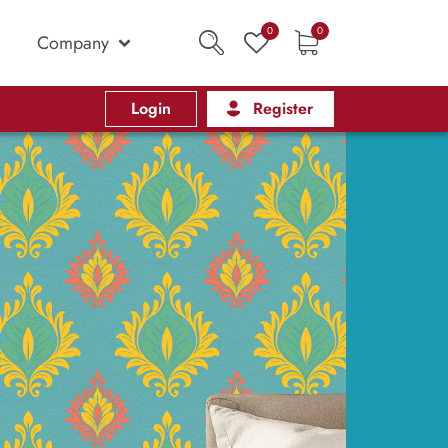
0
0
Company
Login
Register