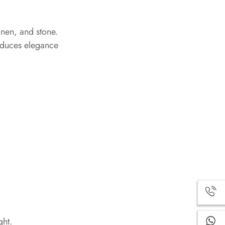
inen, and stone.
roduces elegance
ght.