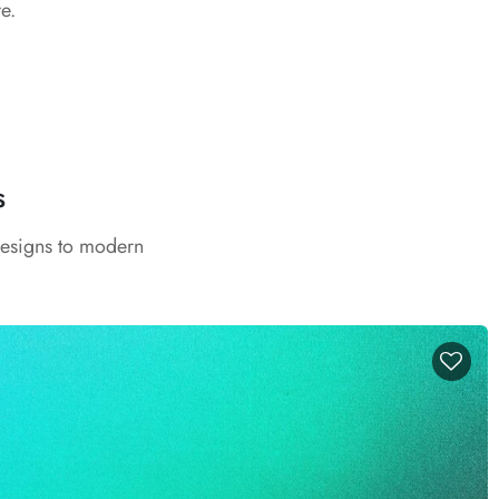
e.
s
designs to modern