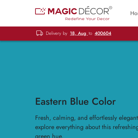
Ho
Delivery by
18, Aug
to
400604
Eastern Blue Color
Fresh, calming, and effortlessly elegan
explore everything about this refreshin
green hue.