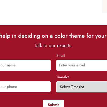
elp in deciding on a color theme for your
Talk to our experts.
Email
Timeslot
Submit