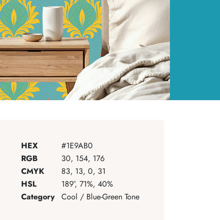
HEX
#1E9AB0
RGB
30, 154, 176
CMYK
83, 13, 0, 31
HSL
189°, 71%, 40%
Category
Cool / Blue-Green Tone