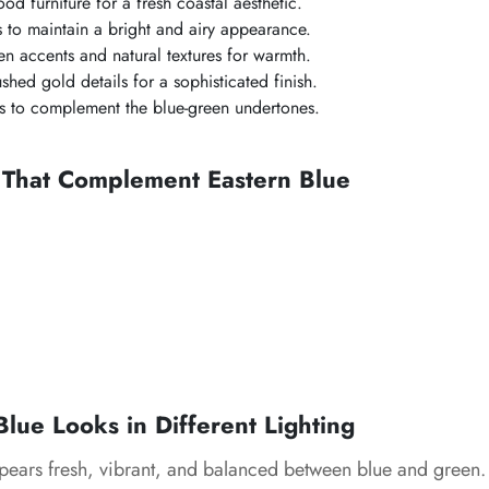
ood furniture for a fresh coastal aesthetic.
es to maintain a bright and airy appearance.
n accents and natural textures for warmth.
shed gold details for a sophisticated finish.
s to complement the blue-green undertones.
 That Complement Eastern Blue
lue Looks in Different Lighting
ears fresh, vibrant, and balanced between blue and green.