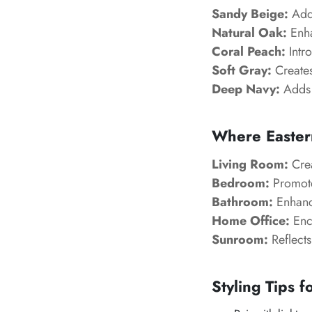
Sandy Beige:
Adds
Natural Oak:
Enha
Coral Peach:
Intro
Soft Gray:
Creates
Deep Navy:
Adds 
Where Easter
Living Room:
Crea
Bedroom:
Promotes
Bathroom:
Enhance
Home Office:
Enco
Sunroom:
Reflects
Styling Tips f