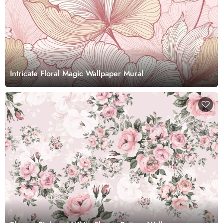
Intricate Floral Magic Wallpaper Mural