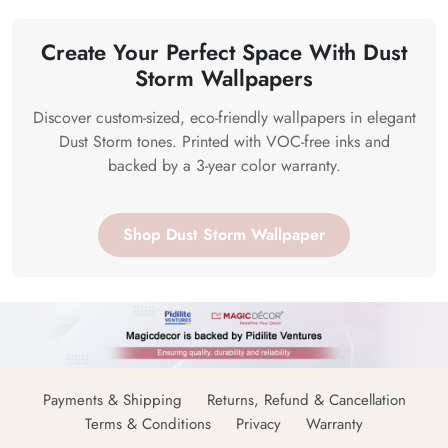
Create Your Perfect Space With Dust
Storm Wallpapers
Discover custom-sized, eco-friendly wallpapers in elegant
Dust Storm tones. Printed with VOC-free inks and
backed by a 3-year color warranty.
Shop Dust Storm Wallpaper
Payments & Shipping
Returns, Refund & Cancellation
Terms & Conditions
Privacy
Warranty