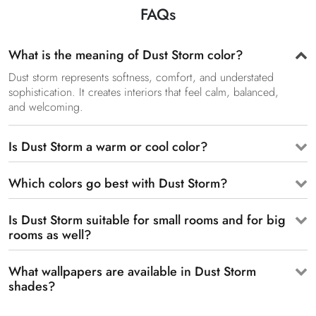
FAQs
What is the meaning of Dust Storm color?
Dust storm represents softness, comfort, and understated
sophistication. It creates interiors that feel calm, balanced,
and welcoming.
Is Dust Storm a warm or cool color?
Which colors go best with Dust Storm?
Is Dust Storm suitable for small rooms and for big
rooms as well?
What wallpapers are available in Dust Storm
shades?