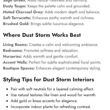
Sage Green:
Adds natural freshness and harmony.
Dusty Taupe:
Keeps the palette calm and grounded.
Muted Charcoal Grey:
Adds modern depth and balance.
Soft Terracotta:
Enhances earthy warmth and richness.
Brushed Gold:
Brings subtle luxurious elegance.
Where Dust Storm Works Best
Living Rooms:
Creates a calm and welcoming ambience.
Bedrooms:
Promotes softness and relaxation.
Nurseries:
Adds warmth and gentle comfort.
Accent Walls:
Perfect for subtle sophisticated focal points.
Boutique Spaces:
Enhances elegant contemporary styling.
Styling Tips for Dust Storm Interiors
Pair with soft neutrals for a layered calming effect.
Use natural textures like linen and wood for warmth.
Add gold or brass accents for elegance.
Incorporate indoor plants for refreshing contrast.