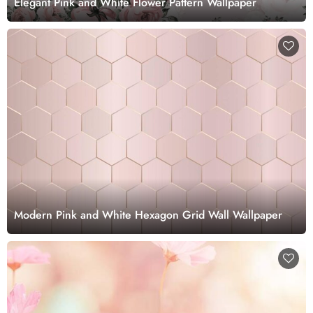
Elegant Pink and White Flower Pattern Wallpaper
Modern Pink and White Hexagon Grid Wall Wallpaper