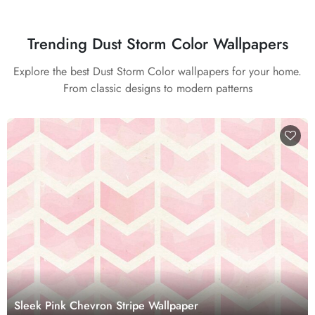
Trending Dust Storm Color Wallpapers
Explore the best Dust Storm Color wallpapers for your home.
From classic designs to modern patterns
Sleek Pink Chevron Stripe Wallpaper