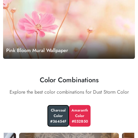
Pink Bloom Mural Wallpaper
Color Combinations
Explore the best color combinations for Dust Storm Color
Charcoal
Amaranth
Color
Color
#36454F
#E52B50