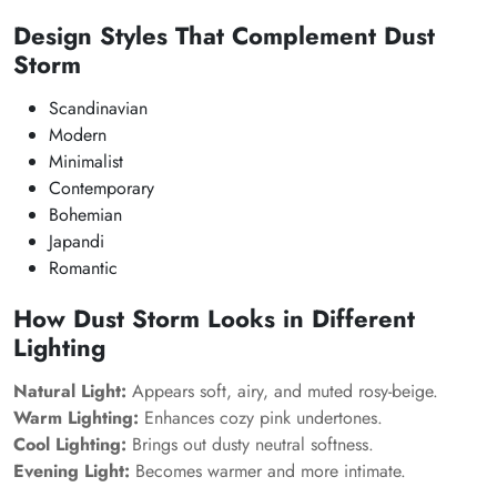
Design Styles That Complement Dust
Storm
Scandinavian
Modern
Minimalist
Contemporary
Bohemian
Japandi
Romantic
How Dust Storm Looks in Different
Lighting
Natural Light:
Appears soft, airy, and muted rosy-beige.
Warm Lighting:
Enhances cozy pink undertones.
Cool Lighting:
Brings out dusty neutral softness.
Evening Light:
Becomes warmer and more intimate.