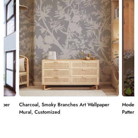
paper
Charcoal, Smoky Branches Art Wallpaper
Modern
Mural, Customized
Pattern