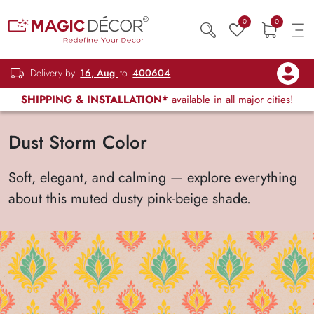
0
0
Delivery by
16, Aug
to
400604
SHIPPING & INSTALLATION*
available in all major cities!
Dust Storm Color
Soft, elegant, and calming — explore everything
about this muted dusty pink-beige shade.