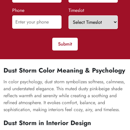
Phone
Timeslot
Submit
Dust Storm Color Meaning & Psychology
In color psychology, dust storm symbolizes softness, calmness,
and understated elegance. This muted dusty pink-beige shade
reflects warmth and serenity while creating a soothing and
refined atmosphere. It evokes comfort, balance, and
sophistication, making interiors feel cozy, airy, and timeless.
Dust Storm in Interior Design