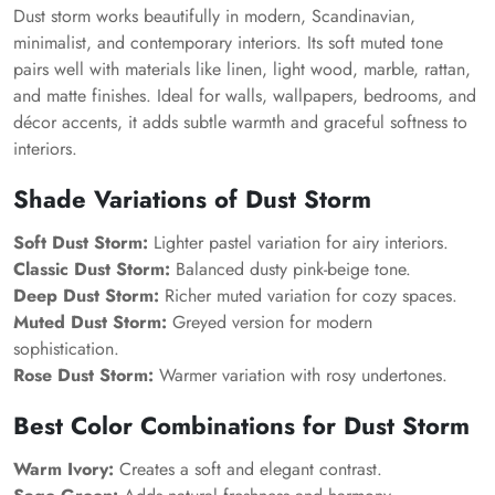
Dust storm works beautifully in modern, Scandinavian,
minimalist, and contemporary interiors. Its soft muted tone
pairs well with materials like linen, light wood, marble, rattan,
and matte finishes. Ideal for walls, wallpapers, bedrooms, and
décor accents, it adds subtle warmth and graceful softness to
interiors.
Shade Variations of Dust Storm
Soft Dust Storm:
Lighter pastel variation for airy interiors.
Classic Dust Storm:
Balanced dusty pink-beige tone.
Deep Dust Storm:
Richer muted variation for cozy spaces.
Muted Dust Storm:
Greyed version for modern
sophistication.
Rose Dust Storm:
Warmer variation with rosy undertones.
Best Color Combinations for Dust Storm
Warm Ivory:
Creates a soft and elegant contrast.