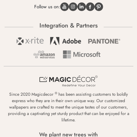
Follow us on:
Integration & Partners
®
Since 2020 Magicdecor
has been assisting customers to boldly
express who they are in their own unique way. Our customized
wallpapers are crafted to meet the unique tastes of our customers,
providing a captivating yet sturdy product that can be enjoyed for a
lifetime.
We plant new trees with