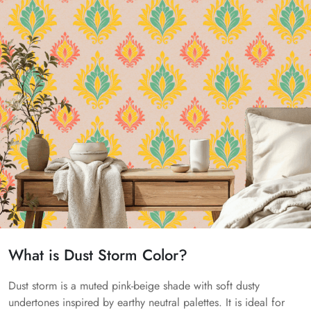
What is Dust Storm Color?
Dust storm is a muted pink-beige shade with soft dusty
undertones inspired by earthy neutral palettes. It is ideal for