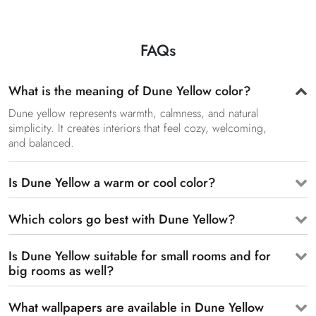
FAQs
What is the meaning of Dune Yellow color?
Dune yellow represents warmth, calmness, and natural
simplicity. It creates interiors that feel cozy, welcoming,
and balanced.
Is Dune Yellow a warm or cool color?
Which colors go best with Dune Yellow?
Is Dune Yellow suitable for small rooms and for
big rooms as well?
What wallpapers are available in Dune Yellow