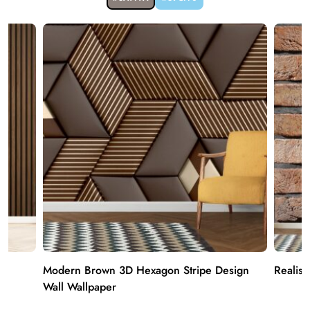
Modern Brown 3D Hexagon Stripe Design
Realist
Wall Wallpaper