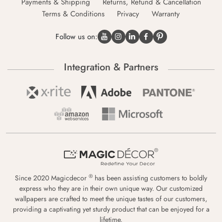
Payments & Shipping
Returns, Refund & Cancellation
Terms & Conditions
Privacy
Warranty
Follow us on:
Integration & Partners
®
Since 2020 Magicdecor
has been assisting customers to boldly
express who they are in their own unique way. Our customized
wallpapers are crafted to meet the unique tastes of our customers,
providing a captivating yet sturdy product that can be enjoyed for a
lifetime.