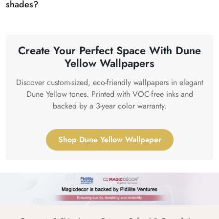
shades?
Create Your Perfect Space With Dune
Yellow Wallpapers
Discover custom-sized, eco-friendly wallpapers in elegant
Dune Yellow tones. Printed with VOC-free inks and
backed by a 3-year color warranty.
Shop Dune Yellow Wallpaper