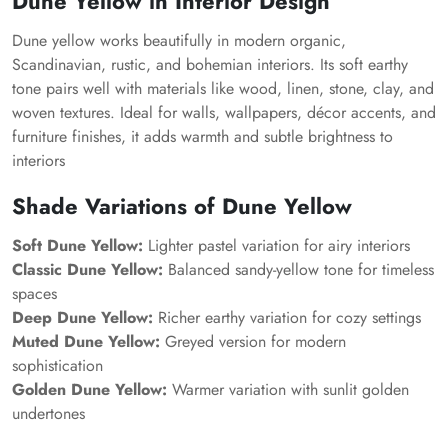
Dune Yellow in Interior Design
Dune yellow works beautifully in modern organic,
Scandinavian, rustic, and bohemian interiors. Its soft earthy
tone pairs well with materials like wood, linen, stone, clay, and
woven textures. Ideal for walls, wallpapers, décor accents, and
furniture finishes, it adds warmth and subtle brightness to
interiors
Shade Variations of Dune Yellow
Soft Dune Yellow:
Lighter pastel variation for airy interiors
Classic Dune Yellow:
Balanced sandy-yellow tone for timeless
spaces
Deep Dune Yellow:
Richer earthy variation for cozy settings
Muted Dune Yellow:
Greyed version for modern
sophistication
Golden Dune Yellow:
Warmer variation with sunlit golden
undertones