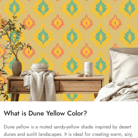
What is Dune Yellow Color?
Dune yellow is a muted sandy-yellow shade inspired by desert
dunes and sunlit landscapes. It is ideal for creating warm, airy,