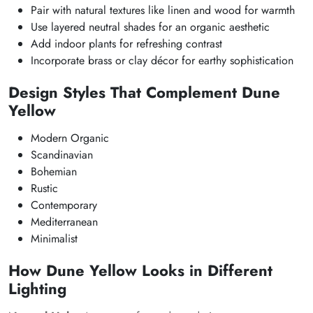
Pair with natural textures like linen and wood for warmth
Use layered neutral shades for an organic aesthetic
Add indoor plants for refreshing contrast
Incorporate brass or clay décor for earthy sophistication
Design Styles That Complement Dune
Yellow
Modern Organic
Scandinavian
Bohemian
Rustic
Contemporary
Mediterranean
Minimalist
How Dune Yellow Looks in Different
Lighting