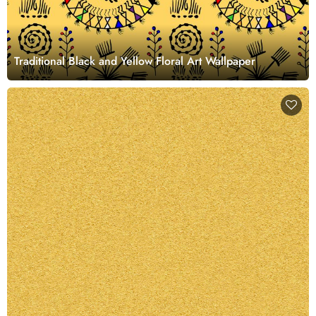
Traditional Black and Yellow Floral Art Wallpaper