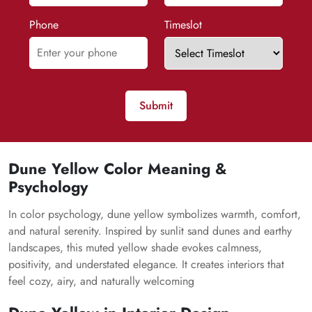
Phone
Timeslot
Submit
Dune Yellow Color Meaning &
Psychology
In color psychology, dune yellow symbolizes warmth, comfort,
and natural serenity. Inspired by sunlit sand dunes and earthy
landscapes, this muted yellow shade evokes calmness,
positivity, and understated elegance. It creates interiors that
feel cozy, airy, and naturally welcoming