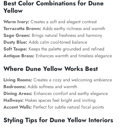
Best Color Combinations for Dune
Yellow
Warm Ivory:
Creates a soft and elegant contrast
Terracotta Brown:
Adds earthy richness and warmth
Sage Green:
Brings natural freshness and harmony
Dusty Blue:
Adds calm cool-toned balance
Soft Taupe:
Keeps the palette grounded and refined
Antique Brass:
Enhances warmth and timeless elegance
Where Dune Yellow Works Best
Living Rooms:
Creates a cozy and welcoming ambience
Bedrooms:
Adds softness and warmth
Dining Areas:
Enhances comfort and earthy elegance
Hallways:
Makes spaces feel bright and inviting
Accent Walls:
Perfect for subtle natural focal points
Styling Tips for Dune Yellow Interiors