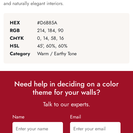
and naturally elegant interiors.
HEX
#D6B85A
RGB
214, 184, 90
CMYK
0, 14, 58, 16
HSL
45°, 60%, 60%
Category
Warm / Earthy Tone
Need help in deciding on a color
theme for your walls?
Talk to our experts.
Name
Email