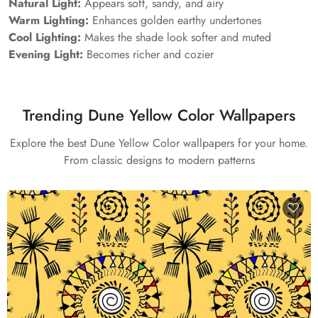
Natural Light:
Appears soft, sandy, and airy
Warm Lighting:
Enhances golden earthy undertones
Cool Lighting:
Makes the shade look softer and muted
Evening Light:
Becomes richer and cozier
Trending Dune Yellow Color Wallpapers
Explore the best Dune Yellow Color wallpapers for your home.
From classic designs to modern patterns