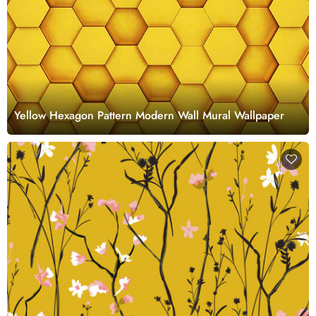
Yellow Hexagon Pattern Modern Wall Mural Wallpaper