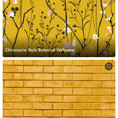
Chinoiserie Style Botanical Wallpaper