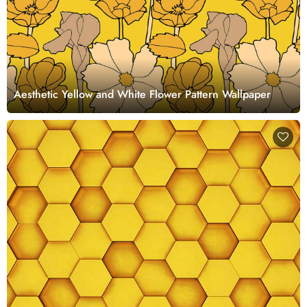
Aesthetic Yellow and White Flower Pattern Wallpaper