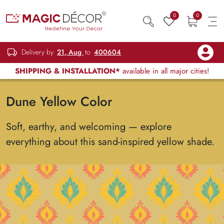
0
0
Delivery by
21, Aug
to
400604
SHIPPING & INSTALLATION*
available in all major cities!
Dune Yellow Color
Soft, earthy, and welcoming — explore
everything about this sand-inspired yellow shade.