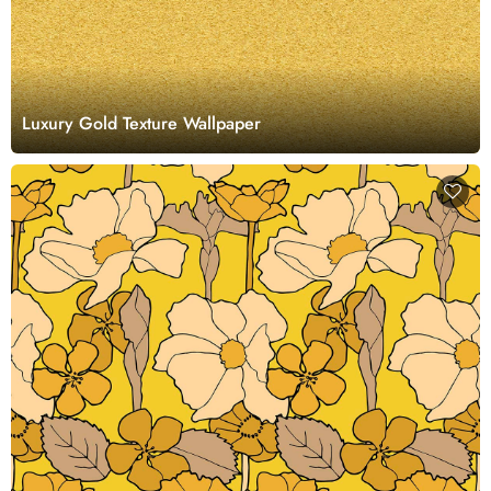
Luxury Gold Texture Wallpaper