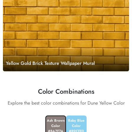
Yellow Gold Brick Texture Wallpaper Mural
Color Combinations
Explore the best color combinations for Dune Yellow Color
Ash Brown
Baby Blue
Color
Color
#8A7F7A
#89CFF0