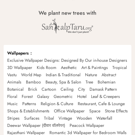
We plant new trees with
Wallpapers
Exclusive Wallpaper Designs: Designed By Our in-house Designers
3D Wallpaper
Kids Room
Aesthetic
Art & Paintings
Tropical
Vastu
World Map
Indian & Traditional
Nature
Abstract
Animals
Bamboo
Beauty, Spa & Salon
Tree
Bohemian
Botanical
Brick
Cartoon
Ceiling
City
Damask Pattern
Floral
Forest
Galaxy
Geometric
Hotel
Leaf & Creepers
Music
Patterns
Religion & Culture
Restaurant, Cafe & Lounge
Shops & Establishments
Office Wallpaper
Space
Stone Effects
Stripes
Surfaces
Tribal
Vintage
Wooden
Waterfall
Deewar Wallpaper (दीवार वॉलपेपर)
Peacock Wallpaper
Rajasthani Wallpaper
Romantic 3d Wallpaper for Bedroom Walls