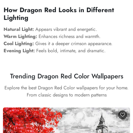
How Dragon Red Looks in Different
Lighting
Natural Light:
Appears vibrant and energetic.
Warm Lighting:
Enhances richness and warmth.
Cool Lighting:
Gives it a deeper crimson appearance.
Evening Light:
Feels bold, intimate, and dramatic.
Trending Dragon Red Color Wallpapers
Explore the best Dragon Red Color wallpapers for your home.
From classic designs to modern patterns