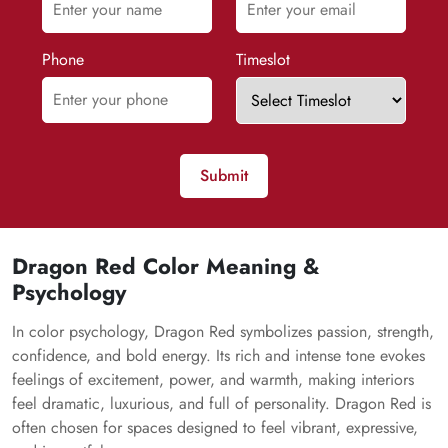
Phone
Timeslot
Submit
Dragon Red Color Meaning &
Psychology
In color psychology, Dragon Red symbolizes passion, strength,
confidence, and bold energy. Its rich and intense tone evokes
feelings of excitement, power, and warmth, making interiors
feel dramatic, luxurious, and full of personality. Dragon Red is
often chosen for spaces designed to feel vibrant, expressive,