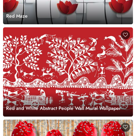
Red Maze
Red and White Abstract People Wall Mural Wallpaper