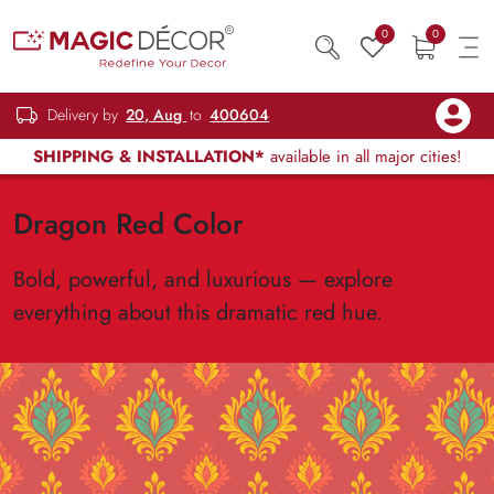
0
0
Delivery by
20, Aug
to
400604
SHIPPING & INSTALLATION*
available in all major cities!
Dragon Red Color
Bold, powerful, and luxurious — explore
everything about this dramatic red hue.