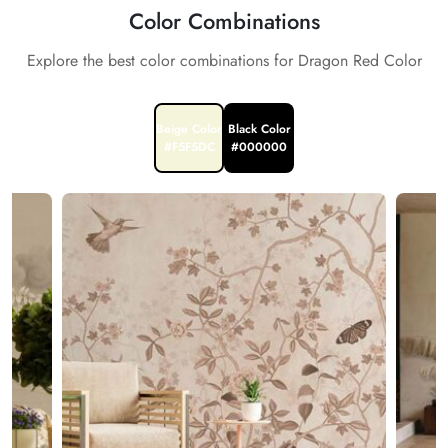
Color Combinations
Explore the best color combinations for Dragon Red Color
Beige Color
Black Color
#F5F5DC
#000000