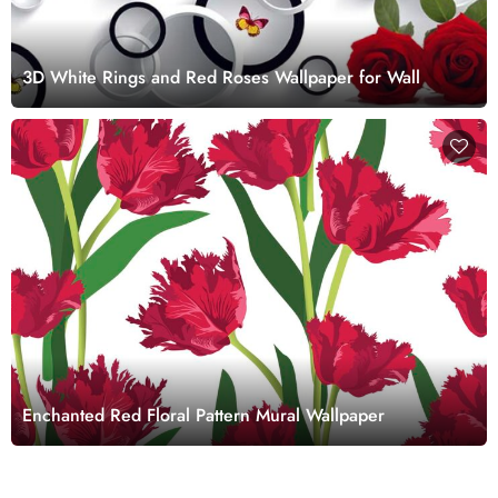
3D White Rings and Red Roses Wallpaper for Wall
Enchanted Red Floral Pattern Mural Wallpaper