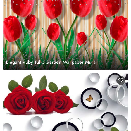
Elegant Ruby Tulip Garden Wallpaper Mural