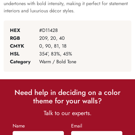
undertones with bold intensity, making it perfect for statement
interiors and luxurious décor styles.
HEX
#D11428
RGB
209, 20, 40
CMYK
0, 90, 81, 18
HSL
354°, 83%, 45%
Category
Warm / Bold Tone
Need help in deciding on a color
theme for your walls?
Talk to our experts.
Name
Email