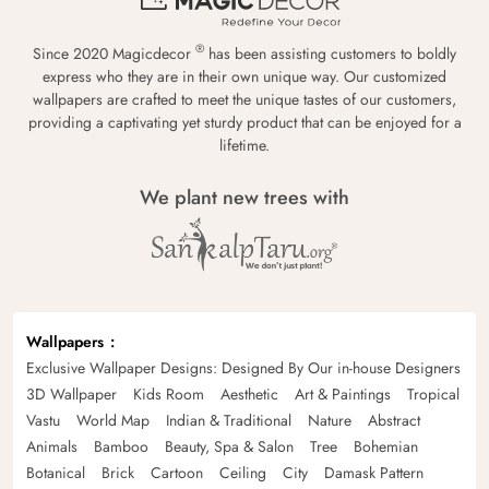
®
Since 2020 Magicdecor
has been assisting customers to boldly
express who they are in their own unique way. Our customized
wallpapers are crafted to meet the unique tastes of our customers,
providing a captivating yet sturdy product that can be enjoyed for a
lifetime.
We plant new trees with
Wallpapers
Exclusive Wallpaper Designs: Designed By Our in-house Designers
3D Wallpaper
Kids Room
Aesthetic
Art & Paintings
Tropical
Vastu
World Map
Indian & Traditional
Nature
Abstract
Animals
Bamboo
Beauty, Spa & Salon
Tree
Bohemian
Botanical
Brick
Cartoon
Ceiling
City
Damask Pattern