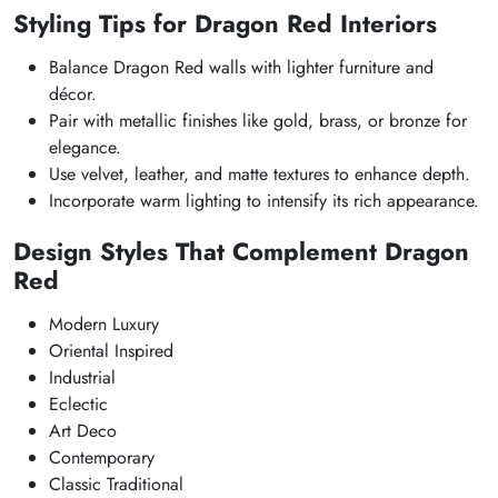
Styling Tips for Dragon Red Interiors
Balance Dragon Red walls with lighter furniture and
décor.
Pair with metallic finishes like gold, brass, or bronze for
elegance.
Use velvet, leather, and matte textures to enhance depth.
Incorporate warm lighting to intensify its rich appearance.
Design Styles That Complement Dragon
Red
Modern Luxury
Oriental Inspired
Industrial
Eclectic
Art Deco
Contemporary
Classic Traditional