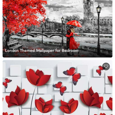
London Themed Wallpaper for Bedroom