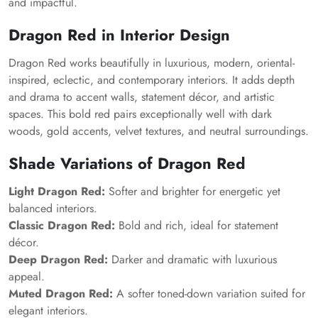
and impactful.
Dragon Red in Interior Design
Dragon Red works beautifully in luxurious, modern, oriental-
inspired, eclectic, and contemporary interiors. It adds depth
and drama to accent walls, statement décor, and artistic
spaces. This bold red pairs exceptionally well with dark
woods, gold accents, velvet textures, and neutral surroundings.
Shade Variations of Dragon Red
Light Dragon Red:
Softer and brighter for energetic yet
balanced interiors.
Classic Dragon Red:
Bold and rich, ideal for statement
décor.
Deep Dragon Red:
Darker and dramatic with luxurious
appeal.
Muted Dragon Red:
A softer toned-down variation suited for
elegant interiors.