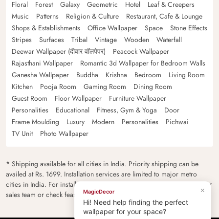
Floral
Forest
Galaxy
Geometric
Hotel
Leaf & Creepers
Music
Patterns
Religion & Culture
Restaurant, Cafe & Lounge
Shops & Establishments
Office Wallpaper
Space
Stone Effects
Stripes
Surfaces
Tribal
Vintage
Wooden
Waterfall
Deewar Wallpaper (दीवार वॉलपेपर)
Peacock Wallpaper
Rajasthani Wallpaper
Romantic 3d Wallpaper for Bedroom Walls
Ganesha Wallpaper
Buddha
Krishna
Bedroom
Living Room
Kitchen
Pooja Room
Gaming Room
Dining Room
Guest Room
Floor Wallpaper
Furniture Wallpaper
Personalities
Educational
Fitness, Gym & Yoga
Door
Frame Moulding
Luxury
Modern
Personalities
Pichwai
TV Unit
Photo Wallpaper
* Shipping available for all cities in India. Priority shipping can be
availed at Rs. 1699. Installation services are limited to major metro
cities in India. For installation feasibility and charges please contact our
×
MagicDecor
sales team or check feasibility on the checkout page.
Hi! Need help finding the perfect
wallpaper for your space?