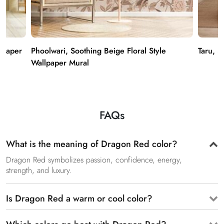
lpaper
Phoolwari, Soothing Beige Floral Style
Taru, 3
Wallpaper Mural
FAQs
What is the meaning of Dragon Red color?
Dragon Red symbolizes passion, confidence, energy,
strength, and luxury.
Is Dragon Red a warm or cool color?