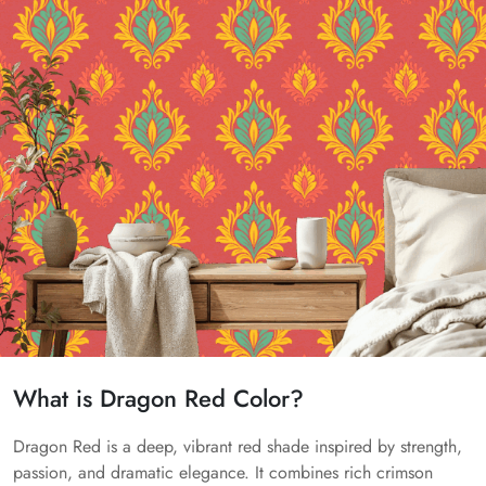
What is Dragon Red Color?
Dragon Red is a deep, vibrant red shade inspired by strength,
passion, and dramatic elegance. It combines rich crimson