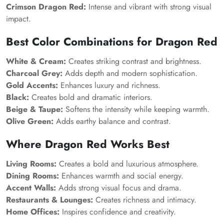
Crimson Dragon Red:
Intense and vibrant with strong visual
impact.
Best Color Combinations for Dragon Red
White & Cream:
Creates striking contrast and brightness.
Charcoal Grey:
Adds depth and modern sophistication.
Gold Accents:
Enhances luxury and richness.
Black:
Creates bold and dramatic interiors.
Beige & Taupe:
Softens the intensity while keeping warmth.
Olive Green:
Adds earthy balance and contrast.
Where Dragon Red Works Best
Living Rooms:
Creates a bold and luxurious atmosphere.
Dining Rooms:
Enhances warmth and social energy.
Accent Walls:
Adds strong visual focus and drama.
Restaurants & Lounges:
Creates richness and intimacy.
Home Offices:
Inspires confidence and creativity.