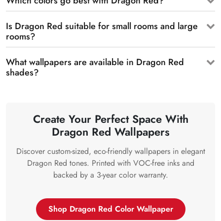
Which colors go best with Dragon Red?
Is Dragon Red suitable for small rooms and large
rooms?
What wallpapers are available in Dragon Red
shades?
Create Your Perfect Space With
Dragon Red Wallpapers
Discover custom-sized, eco-friendly wallpapers in elegant
Dragon Red tones. Printed with VOC-free inks and
backed by a 3-year color warranty.
Shop Dragon Red Color Wallpaper