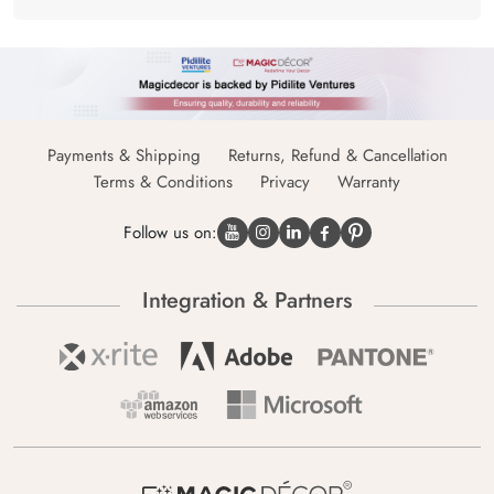
Payments & Shipping
Returns, Refund & Cancellation
Terms & Conditions
Privacy
Warranty
Follow us on:
Integration & Partners