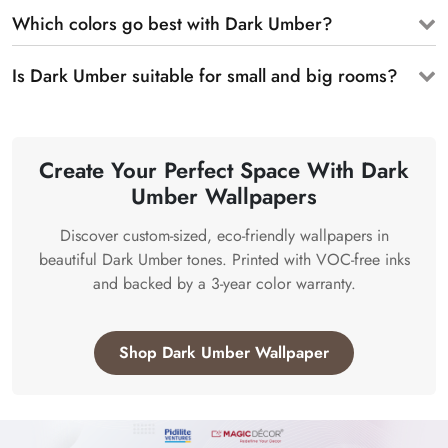
Which colors go best with Dark Umber?
Is Dark Umber suitable for small and big rooms?
Create Your Perfect Space With Dark
Umber Wallpapers
Discover custom-sized, eco-friendly wallpapers in
beautiful Dark Umber tones. Printed with VOC-free inks
and backed by a 3-year color warranty.
Shop Dark Umber Wallpaper