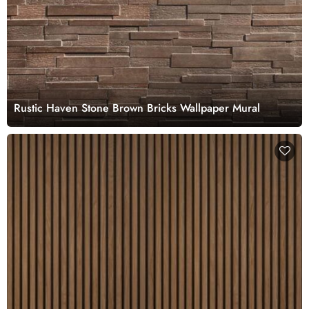
Rustic Haven Stone Brown Bricks Wallpaper Mural