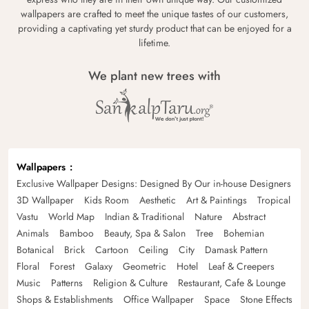
wallpapers are crafted to meet the unique tastes of our customers,
providing a captivating yet sturdy product that can be enjoyed for a
lifetime.
We plant new trees with
Wallpapers
Exclusive Wallpaper Designs: Designed By Our in-house Designers
3D Wallpaper
Kids Room
Aesthetic
Art & Paintings
Tropical
Vastu
World Map
Indian & Traditional
Nature
Abstract
Animals
Bamboo
Beauty, Spa & Salon
Tree
Bohemian
Botanical
Brick
Cartoon
Ceiling
City
Damask Pattern
Floral
Forest
Galaxy
Geometric
Hotel
Leaf & Creepers
Music
Patterns
Religion & Culture
Restaurant, Cafe & Lounge
Shops & Establishments
Office Wallpaper
Space
Stone Effects