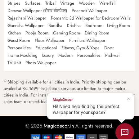
Stripes
Surfaces
Tribal
Vintage
Wooden
Waterfall
Deewar Wallpaper (दीवार वॉलपेपर)
Peacock Wallpaper
Rajasthani Wallpaper
Romantic 3d Wallpaper for Bedroom Walls
Ganesha Wallpaper
Buddha
Krishna
Bedroom
Living Room
Kitchen
Pooja Room
Gaming Room
Dining Room
Guest Room
Floor Wallpaper
Furniture Wallpaper
Personalities
Educational
Fitness, Gym & Yoga
Door
Frame Moulding
Luxury
Modern
Personalities
Pichwai
TV Unit
Photo Wallpaper
* Shipping available for all cities in India. Priority shipping can be
availed at Rs. 1699. Installation services are limited to major metro
cities in India. For installation feasibility and charges please contact our
×
MagicDecor
sales team or check feasibility on the checkout page.
Hi! Need help finding the perfect
wallpaper for your space?
© 2026
Magicdecor.in
All rights reserved.