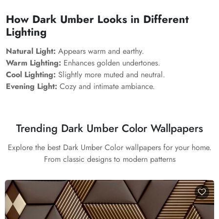
How Dark Umber Looks in Different
Lighting
Natural Light:
Appears warm and earthy.
Warm Lighting:
Enhances golden undertones.
Cool Lighting:
Slightly more muted and neutral.
Evening Light:
Cozy and intimate ambiance.
Trending Dark Umber Color Wallpapers
Explore the best Dark Umber Color wallpapers for your home.
From classic designs to modern patterns