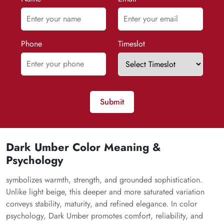
Phone
Timeslot
Submit
Dark Umber Color Meaning &
Psychology
symbolizes warmth, strength, and grounded sophistication.
Unlike light beige, this deeper and more saturated variation
conveys stability, maturity, and refined elegance. In color
psychology, Dark Umber promotes comfort, reliability, and