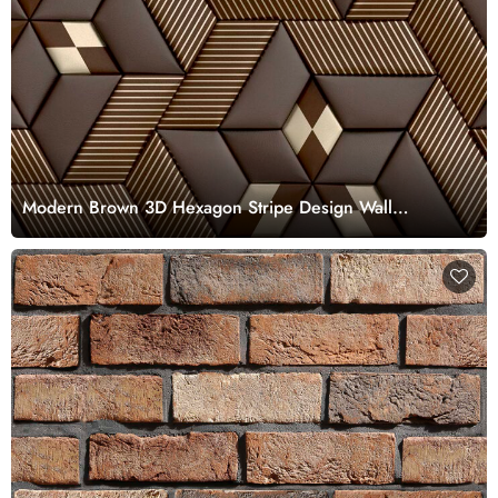
Modern Brown 3D Hexagon Stripe Design Wall
Wallpaper