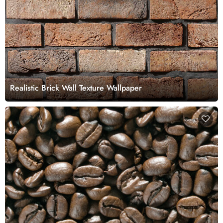
Realistic Brick Wall Texture Wallpaper