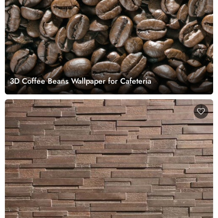
3D Coffee Beans Wallpaper for Cafeteria