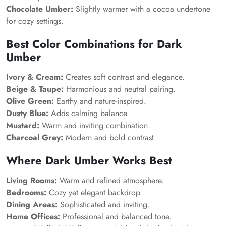
Chocolate Umber:
Slightly warmer with a cocoa undertone
for cozy settings.
Best Color Combinations for Dark
Umber
Ivory & Cream:
Creates soft contrast and elegance.
Beige & Taupe:
Harmonious and neutral pairing.
Olive Green:
Earthy and nature-inspired.
Dusty Blue:
Adds calming balance.
Mustard:
Warm and inviting combination.
Charcoal Grey:
Modern and bold contrast.
Where Dark Umber Works Best
Living Rooms:
Warm and refined atmosphere.
Bedrooms:
Cozy yet elegant backdrop.
Dining Areas:
Sophisticated and inviting.
Home Offices:
Professional and balanced tone.