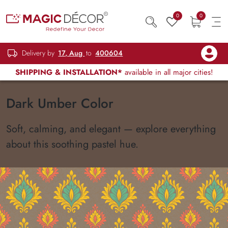
0
0
Delivery by
17, Aug
to
400604
SHIPPING & INSTALLATION*
available in all major cities!
Dark Umber Color
Soft, calming, and elegant — explore everything
about this soothing pastel hue.