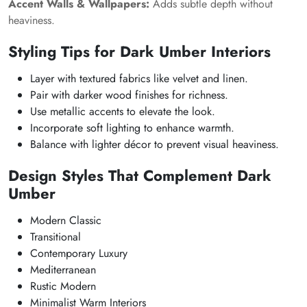
Accent Walls & Wallpapers:
Adds subtle depth without
heaviness.
Styling Tips for Dark Umber Interiors
Layer with textured fabrics like velvet and linen.
Pair with darker wood finishes for richness.
Use metallic accents to elevate the look.
Incorporate soft lighting to enhance warmth.
Balance with lighter décor to prevent visual heaviness.
Design Styles That Complement Dark
Umber
Modern Classic
Transitional
Contemporary Luxury
Mediterranean
Rustic Modern
Minimalist Warm Interiors