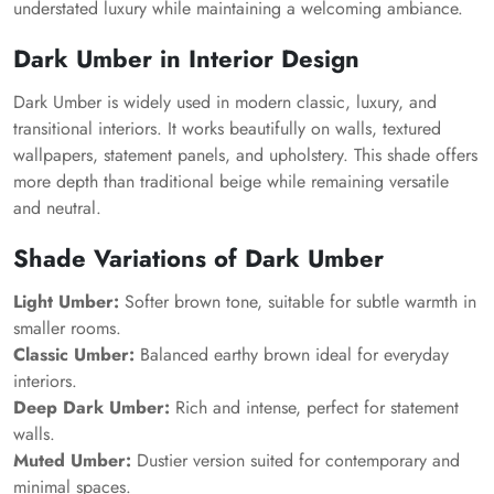
understated luxury while maintaining a welcoming ambiance.
Dark Umber in Interior Design
Dark Umber is widely used in modern classic, luxury, and
transitional interiors. It works beautifully on walls, textured
wallpapers, statement panels, and upholstery. This shade offers
more depth than traditional beige while remaining versatile
and neutral.
Shade Variations of Dark Umber
Light Umber:
Softer brown tone, suitable for subtle warmth in
smaller rooms.
Classic Umber:
Balanced earthy brown ideal for everyday
interiors.
Deep Dark Umber:
Rich and intense, perfect for statement
walls.
Muted Umber:
Dustier version suited for contemporary and
minimal spaces.