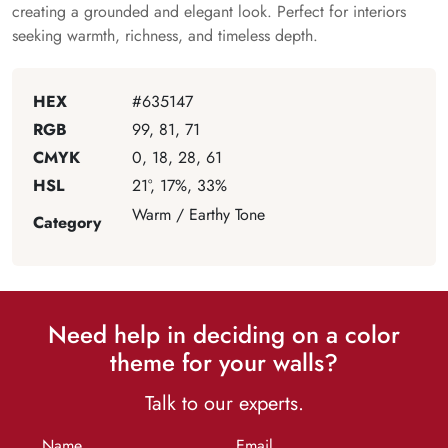
creating a grounded and elegant look. Perfect for interiors
seeking warmth, richness, and timeless depth.
HEX
#635147
RGB
99, 81, 71
CMYK
0, 18, 28, 61
HSL
21°, 17%, 33%
Warm / Earthy Tone
Category
Need help in deciding on a color
theme for your walls?
Talk to our experts.
Name
Email