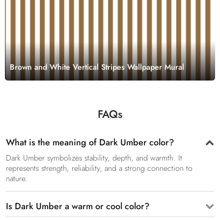
Brown and White Vertical Stripes Wallpaper Mural
FAQs
What is the meaning of Dark Umber color?
Dark Umber symbolizes stability, depth, and warmth. It
represents strength, reliability, and a strong connection to
nature.
Is Dark Umber a warm or cool color?