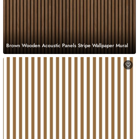
Brown Wooden Acoustic Panels Stripe Wallpaper Mural