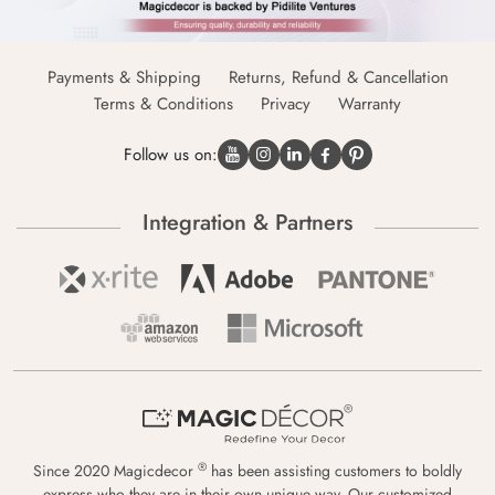
Payments & Shipping
Returns, Refund & Cancellation
Terms & Conditions
Privacy
Warranty
Follow us on:
Integration & Partners
®
Since 2020 Magicdecor
has been assisting customers to boldly
express who they are in their own unique way. Our customized