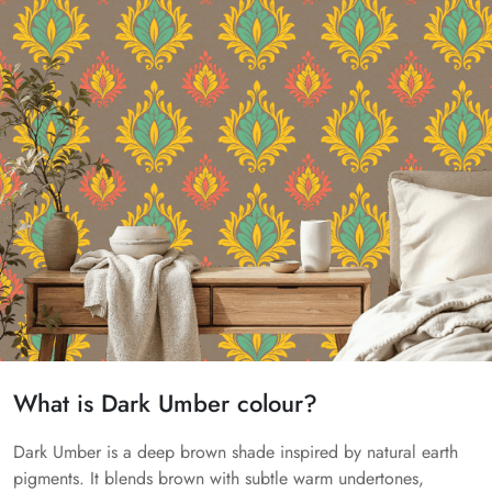
What is Dark Umber colour?
Dark Umber is a deep brown shade inspired by natural earth
pigments. It blends brown with subtle warm undertones,