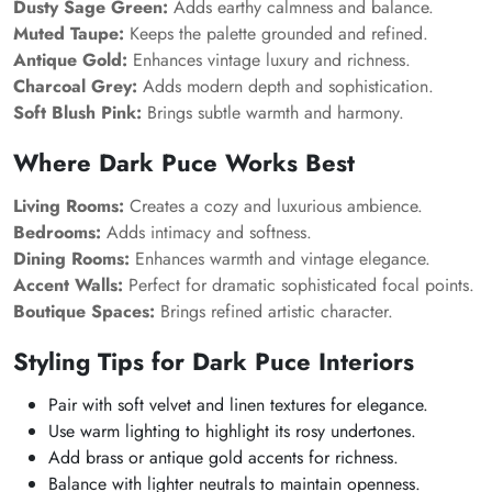
Dusty Sage Green:
Adds earthy calmness and balance.
Muted Taupe:
Keeps the palette grounded and refined.
Antique Gold:
Enhances vintage luxury and richness.
Charcoal Grey:
Adds modern depth and sophistication.
Soft Blush Pink:
Brings subtle warmth and harmony.
Where Dark Puce Works Best
Living Rooms:
Creates a cozy and luxurious ambience.
Bedrooms:
Adds intimacy and softness.
Dining Rooms:
Enhances warmth and vintage elegance.
Accent Walls:
Perfect for dramatic sophisticated focal points.
Boutique Spaces:
Brings refined artistic character.
Styling Tips for Dark Puce Interiors
Pair with soft velvet and linen textures for elegance.
Use warm lighting to highlight its rosy undertones.
Add brass or antique gold accents for richness.
Balance with lighter neutrals to maintain openness.