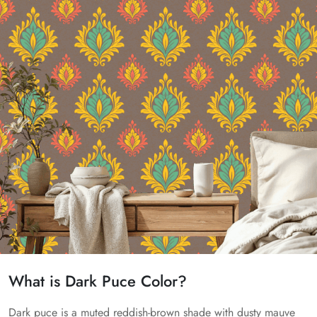
What is Dark Puce Color?
Dark puce is a muted reddish-brown shade with dusty mauve