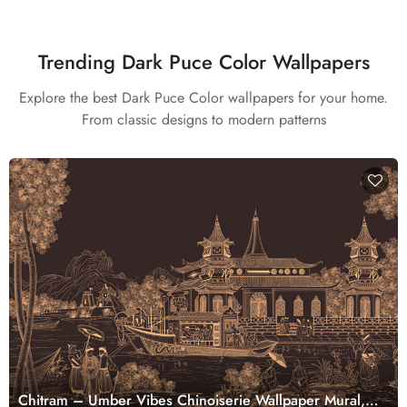
Trending Dark Puce Color Wallpapers
Explore the best Dark Puce Color wallpapers for your home.
From classic designs to modern patterns
Chitram – Umber Vibes Chinoiserie Wallpaper Mural,