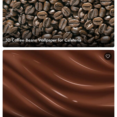
3D Coffee Beans Wallpaper for Cafeteria