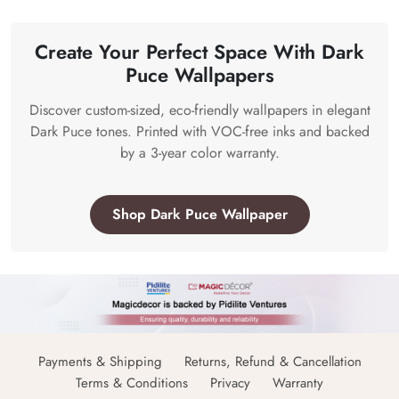
Create Your Perfect Space With Dark
Puce Wallpapers
Discover custom-sized, eco-friendly wallpapers in elegant
Dark Puce tones. Printed with VOC-free inks and backed
by a 3-year color warranty.
Shop Dark Puce Wallpaper
Payments & Shipping
Returns, Refund & Cancellation
Terms & Conditions
Privacy
Warranty