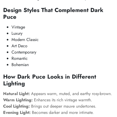
Design Styles That Complement Dark
Puce
Vintage
Luxury
Modern Classic
Art Deco
Contemporary
Romantic
Bohemian
How Dark Puce Looks in Different
Lighting
Natural Light:
Appears warm, muted, and earthy rosy-brown.
Warm Lighting:
Enhances its rich vintage warmth.
Cool Lighting:
Brings out deeper mauve undertones.
Evening Light:
Becomes darker and more intimate.