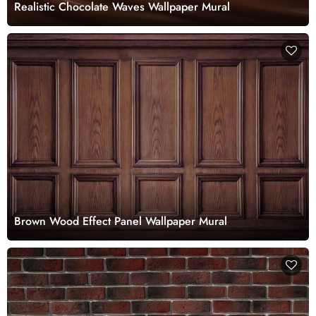
Realistic Chocolate Waves Wallpaper Mural
Brown Wood Effect Panel Wallpaper Mural