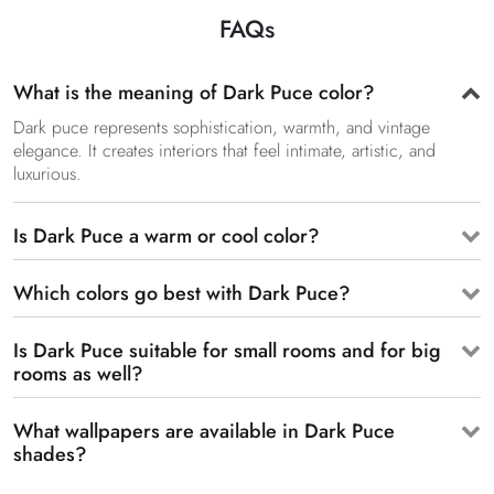
FAQs
What is the meaning of Dark Puce color?
Dark puce represents sophistication, warmth, and vintage
elegance. It creates interiors that feel intimate, artistic, and
luxurious.
Is Dark Puce a warm or cool color?
Which colors go best with Dark Puce?
Is Dark Puce suitable for small rooms and for big
rooms as well?
What wallpapers are available in Dark Puce
shades?