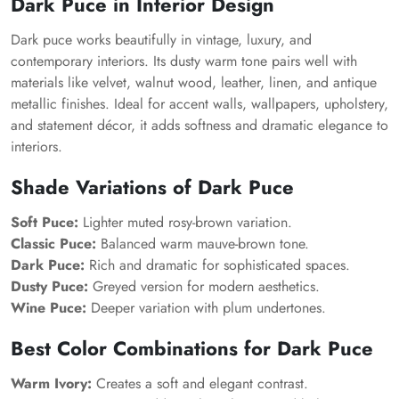
Dark Puce in Interior Design
Dark puce works beautifully in vintage, luxury, and
contemporary interiors. Its dusty warm tone pairs well with
materials like velvet, walnut wood, leather, linen, and antique
metallic finishes. Ideal for accent walls, wallpapers, upholstery,
and statement décor, it adds softness and dramatic elegance to
interiors.
Shade Variations of Dark Puce
Soft Puce:
Lighter muted rosy-brown variation.
Classic Puce:
Balanced warm mauve-brown tone.
Dark Puce:
Rich and dramatic for sophisticated spaces.
Dusty Puce:
Greyed version for modern aesthetics.
Wine Puce:
Deeper variation with plum undertones.
Best Color Combinations for Dark Puce
Warm Ivory:
Creates a soft and elegant contrast.