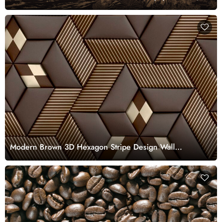
Customized
Modern Brown 3D Hexagon Stripe Design Wall
Wallpaper