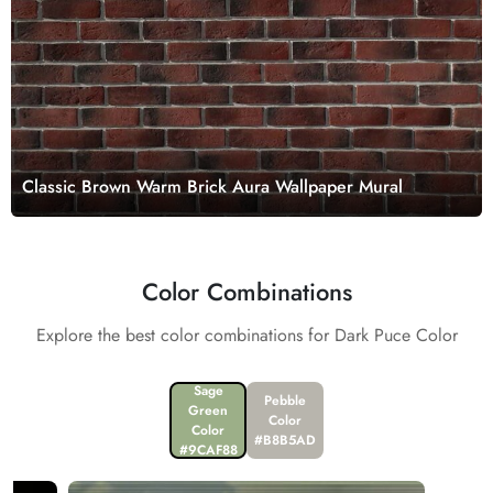
Classic Brown Warm Brick Aura Wallpaper Mural
Color Combinations
Explore the best color combinations for Dark Puce Color
Sage
Pebble
Green
Color
Color
#B8B5AD
#9CAF88