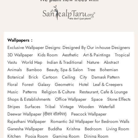
Wallpapers
Exclusive Wallpaper Designs: Designed By Our in-house Designers
3D Wallpaper
Kids Room
Aesthetic
Art & Paintings
Tropical
Vastu
World Map
Indian & Traditional
Nature
Abstract
Animals
Bamboo
Beauty, Spa & Salon
Tree
Bohemian
Botanical
Brick
Cartoon
Ceiling
City
Damask Pattern
Floral
Forest
Galaxy
Geometric
Hotel
Leaf & Creepers
Music
Patterns
Religion & Culture
Restaurant, Cafe & Lounge
Shops & Establishments
Office Wallpaper
Space
Stone Effects
Stripes
Surfaces
Tribal
Vintage
Wooden
Waterfall
Deewar Wallpaper (दीवार वॉलपेपर)
Peacock Wallpaper
Rajasthani Wallpaper
Romantic 3d Wallpaper for Bedroom Walls
Ganesha Wallpaper
Buddha
Krishna
Bedroom
Living Room
Kitchen
Pooja Room
Gaming Room
Dining Room