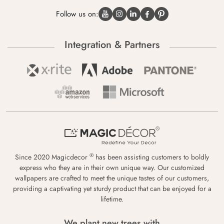
Follow us on:
Integration & Partners
®
Since 2020 Magicdecor
has been assisting customers to boldly
express who they are in their own unique way. Our customized
wallpapers are crafted to meet the unique tastes of our customers,
providing a captivating yet sturdy product that can be enjoyed for a
lifetime.
We plant new trees with