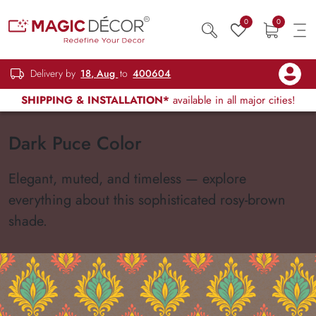
0
0
Delivery by
18, Aug
to
400604
SHIPPING & INSTALLATION*
available in all major cities!
Dark Puce Color
Elegant, muted, and timeless — explore
everything about this sophisticated rosy-brown
shade.