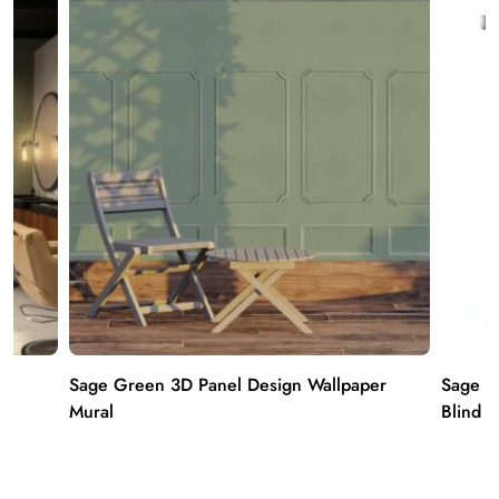
Sage Green 3D Panel Design Wallpaper
Sage Gr
Mural
Blind