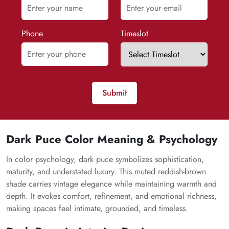
Phone
Timeslot
Submit
Dark Puce Color Meaning & Psychology
In color psychology, dark puce symbolizes sophistication,
maturity, and understated luxury. This muted reddish-brown
shade carries vintage elegance while maintaining warmth and
depth. It evokes comfort, refinement, and emotional richness,
making spaces feel intimate, grounded, and timeless.