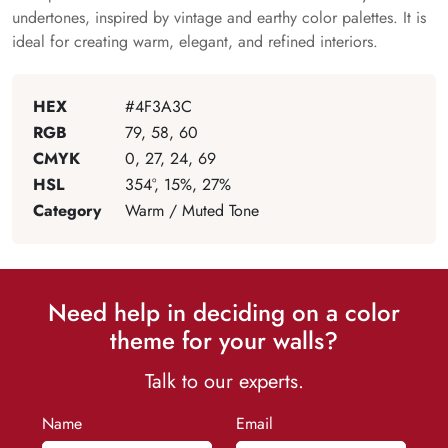
undertones, inspired by vintage and earthy color palettes. It is
ideal for creating warm, elegant, and refined interiors.
HEX
#4F3A3C
RGB
79, 58, 60
CMYK
0, 27, 24, 69
HSL
354°, 15%, 27%
Category
Warm / Muted Tone
Need help in deciding on a color
theme for your walls?
Talk to our experts.
Name
Email