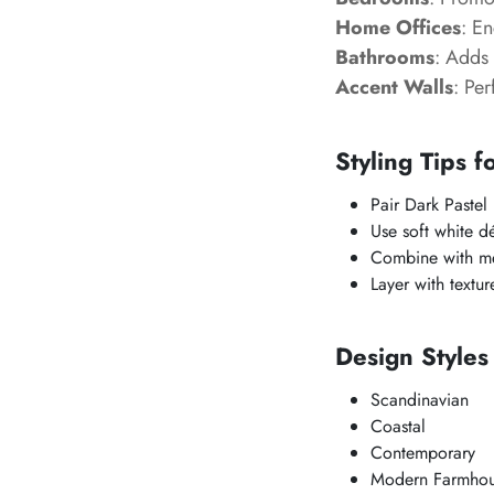
Home Offices
: En
Bathrooms
: Adds 
Accent Walls
: Per
Styling Tips f
Pair Dark Pastel
Use soft white dé
Combine with met
Layer with textu
Design Styles
Scandinavian
Coastal
Contemporary
Modern Farmho