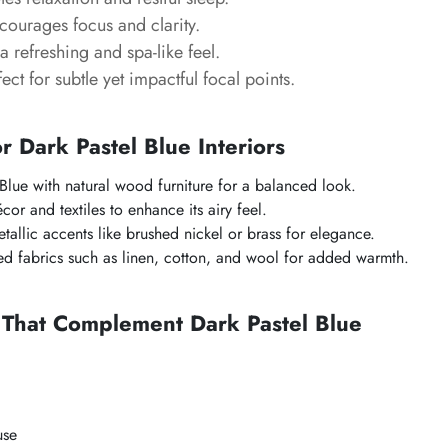
courages focus and clarity.
a refreshing and spa-like feel.
fect for subtle yet impactful focal points.
or Dark Pastel Blue Interiors
 Blue with natural wood furniture for a balanced look.
cor and textiles to enhance its airy feel.
allic accents like brushed nickel or brass for elegance.
red fabrics such as linen, cotton, and wool for added warmth.
 That Complement Dark Pastel Blue
use