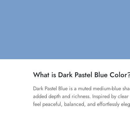
What is Dark Pastel Blue Color
Dark Pastel Blue is a muted medium-blue shad
added depth and richness. Inspired by clear s
feel peaceful, balanced, and effortlessly eleg