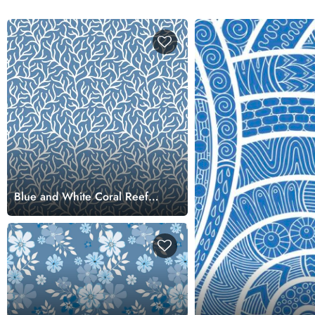
Blue and White Coral Reef
Pattern Wallpaper for Walls