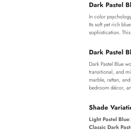
Dark Pastel 
In color psychology
Its soft yet rich b
sophistication. This
Dark Pastel Bl
Dark Pastel Blue w
transitional, and mi
marble, rattan, and 
bedroom décor, and
Shade Variati
Light Pastel Blue
Classic Dark Past