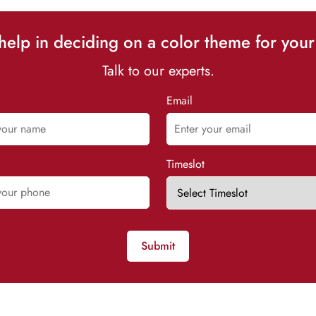
elp in deciding on a color theme for your
Talk to our experts.
Email
Timeslot
Submit