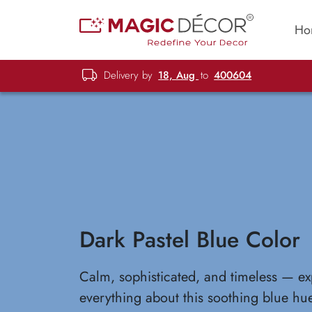
Ho
Delivery by
18, Aug
to
400604
Dark Pastel Blue Color
Calm, sophisticated, and timeless — ex
everything about this soothing blue hu