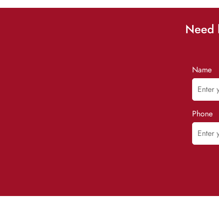
Need h
Name
Phone