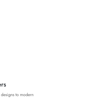
ers
c designs to modern