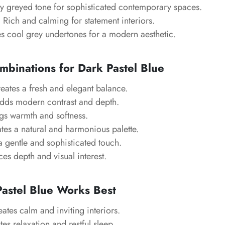
tly greyed tone for sophisticated contemporary spaces.
: Rich and calming for statement interiors.
es cool grey undertones for a modern aesthetic.
mbinations for Dark Pastel Blue
reates a fresh and elegant balance.
Adds modern contrast and depth.
ngs warmth and softness.
ates a natural and harmonious palette.
a gentle and sophisticated touch.
es depth and visual interest.
astel Blue Works Best
eates calm and inviting interiors.
es relaxation and restful sleep.