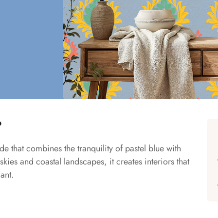
?
e that combines the tranquility of pastel blue with
kies and coastal landscapes, it creates interiors that
ant.