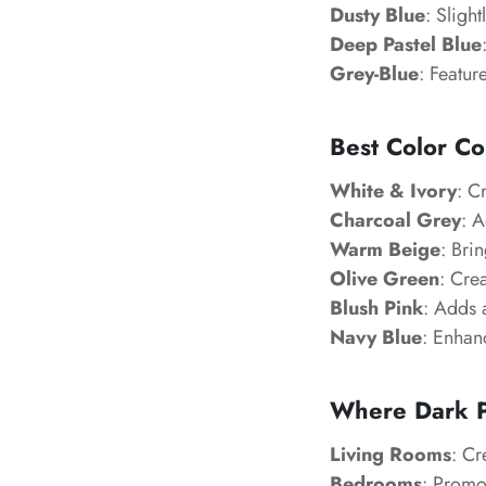
Dusty Blue
: Sligh
Deep Pastel Blue
Grey-Blue
: Featur
Best Color Co
White & Ivory
: C
Charcoal Grey
: 
Warm Beige
: Bri
Olive Green
: Cre
Blush Pink
: Adds 
Navy Blue
: Enhanc
Where Dark P
Living Rooms
: Cr
Bedrooms
: Promot