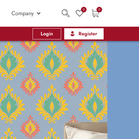
0
0
Company
Login
Register