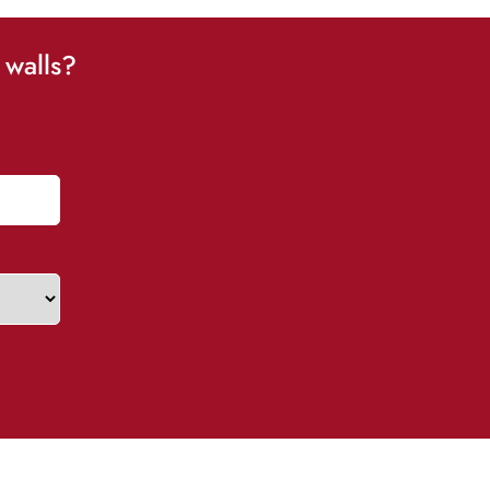
 walls?