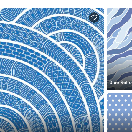
Blue Retro