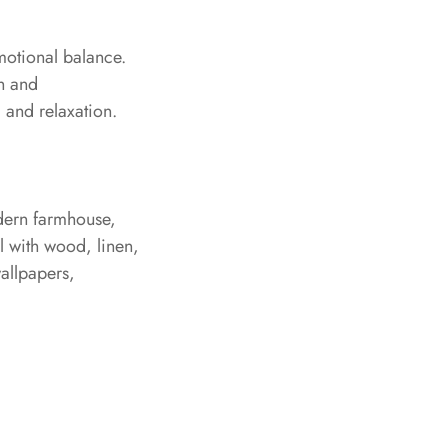
emotional balance.
th and
, and relaxation.
odern farmhouse,
ll with wood, linen,
wallpapers,