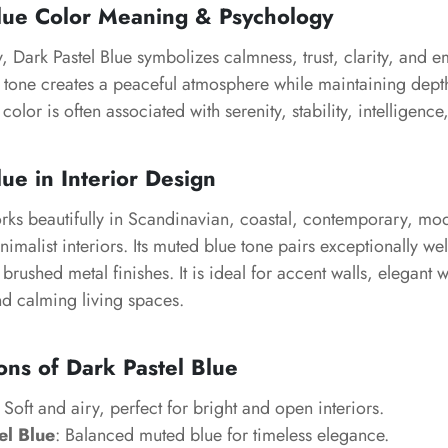
Blue Color Meaning & Psychology
, Dark Pastel Blue symbolizes calmness, trust, clarity, and 
lue tone creates a peaceful atmosphere while maintaining dep
 color is often associated with serenity, stability, intelligence
ue in Interior Design
orks beautifully in Scandinavian, coastal, contemporary, m
nimalist interiors. Its muted blue tone pairs exceptionally we
brushed metal finishes. It is ideal for accent walls, elegant 
 calming living spaces.
ons of Dark Pastel Blue
: Soft and airy, perfect for bright and open interiors.
el Blue
: Balanced muted blue for timeless elegance.