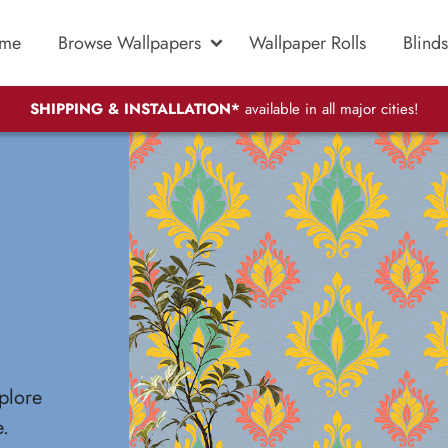
me
Browse Wallpapers
Wallpaper Rolls
Blinds
SHIPPING & INSTALLATION*
available in all major cities!
plore
e.