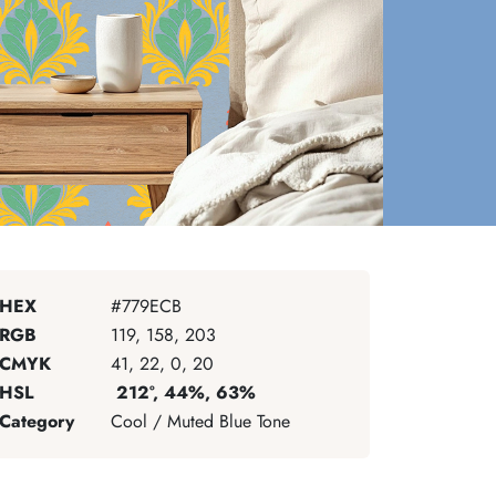
HEX
#779ECB
RGB
119, 158, 203
CMYK
41, 22, 0, 20
HSL
212°, 44%, 63%
Category
Cool / Muted Blue Tone