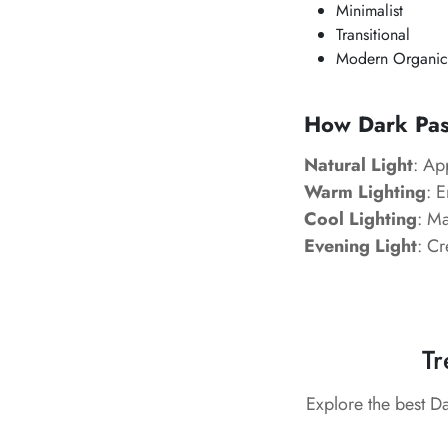
Minimalist
Transitional
Modern Organic
How Dark Past
Natural Light
: Ap
Warm Lighting
: 
Cool Lighting
: Ma
Evening Light
: Cr
Tr
Explore the best D