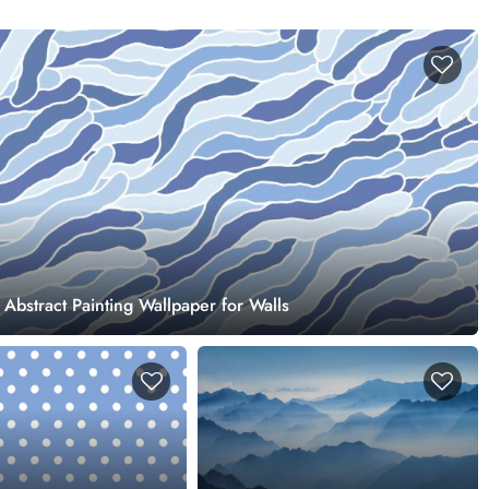
 Abstract Painting Wallpaper for Walls