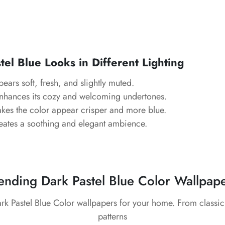
el Blue Looks in Different Lighting
pears soft, fresh, and slightly muted.
Enhances its cozy and welcoming undertones.
kes the color appear crisper and more blue.
eates a soothing and elegant ambience.
ending Dark Pastel Blue Color Wallpap
ark Pastel Blue Color wallpapers for your home. From classi
patterns