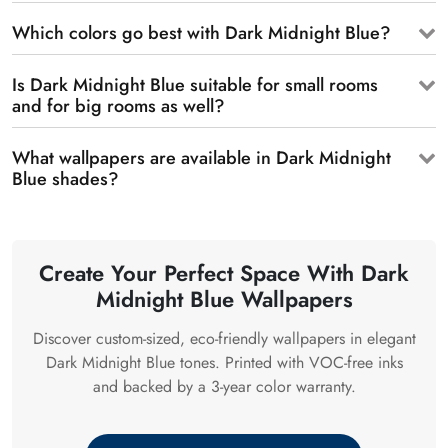
Which colors go best with Dark Midnight Blue?
Is Dark Midnight Blue suitable for small rooms
and for big rooms as well?
What wallpapers are available in Dark Midnight
Blue shades?
Create Your Perfect Space With Dark
Midnight Blue Wallpapers
Discover custom-sized, eco-friendly wallpapers in elegant
Dark Midnight Blue tones. Printed with VOC-free inks
and backed by a 3-year color warranty.