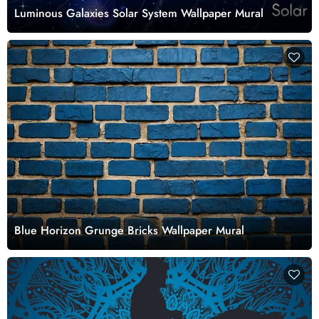
Luminous Galaxies Solar System Wallpaper Mural
Blue Horizon Grunge Bricks Wallpaper Mural