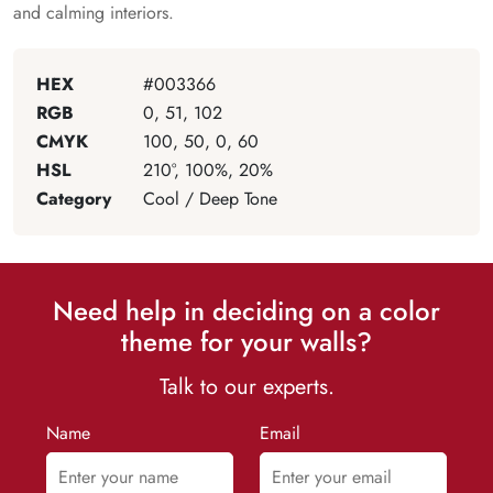
and calming interiors.
HEX
#003366
RGB
0, 51, 102
CMYK
100, 50, 0, 60
HSL
210°, 100%, 20%
Category
Cool / Deep Tone
Need help in deciding on a color
theme for your walls?
Talk to our experts.
Name
Email