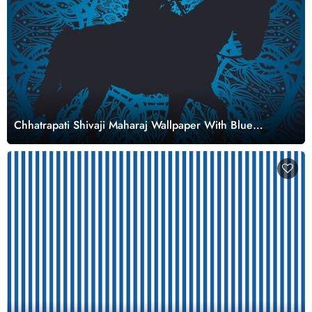
Chhatrapati Shivaji Maharaj Wallpaper With Blue
Mandala Background for Wall