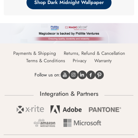
Shop Dark Midnight Wallpaper
Payments & Shipping
Returns, Refund & Cancellation
Terms & Conditions
Privacy
Warranty
Follow us on:
Integration & Partners