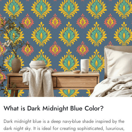
What is Dark Midnight Blue Color?
Dark midnight blue is a deep navy-blue shade inspired by the
dark night sky. It is ideal for creating sophisticated, luxurious,