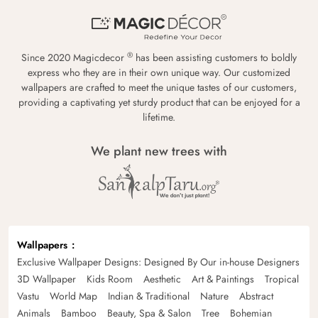
®
Since 2020 Magicdecor
has been assisting customers to boldly
express who they are in their own unique way. Our customized
wallpapers are crafted to meet the unique tastes of our customers,
providing a captivating yet sturdy product that can be enjoyed for a
lifetime.
We plant new trees with
Wallpapers
Exclusive Wallpaper Designs: Designed By Our in-house Designers
3D Wallpaper
Kids Room
Aesthetic
Art & Paintings
Tropical
Vastu
World Map
Indian & Traditional
Nature
Abstract
Animals
Bamboo
Beauty, Spa & Salon
Tree
Bohemian