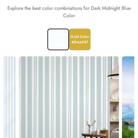
Explore the best color combinations for Dark Midnight Blue
Color
Ice White
Gold Color
Color
#D4AF37
#F8FCFF