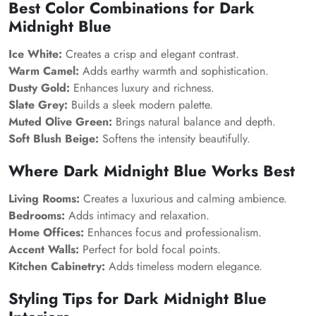
Best Color Combinations for Dark
Midnight Blue
Ice White:
Creates a crisp and elegant contrast.
Warm Camel:
Adds earthy warmth and sophistication.
Dusty Gold:
Enhances luxury and richness.
Slate Grey:
Builds a sleek modern palette.
Muted Olive Green:
Brings natural balance and depth.
Soft Blush Beige:
Softens the intensity beautifully.
Where Dark Midnight Blue Works Best
Living Rooms:
Creates a luxurious and calming ambience.
Bedrooms:
Adds intimacy and relaxation.
Home Offices:
Enhances focus and professionalism.
Accent Walls:
Perfect for bold focal points.
Kitchen Cabinetry:
Adds timeless modern elegance.
Styling Tips for Dark Midnight Blue