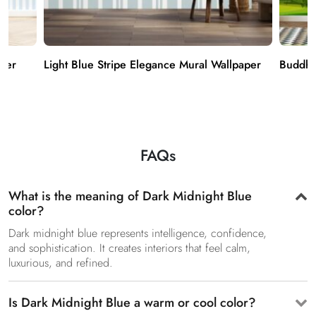
aper
Light Blue Stripe Elegance Mural Wallpaper
Buddha
FAQs
What is the meaning of Dark Midnight Blue
color?
Dark midnight blue represents intelligence, confidence,
and sophistication. It creates interiors that feel calm,
luxurious, and refined.
Is Dark Midnight Blue a warm or cool color?