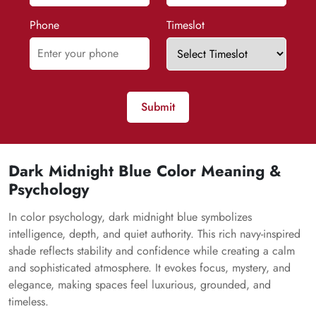
Phone
Timeslot
Submit
Dark Midnight Blue Color Meaning &
Psychology
In color psychology, dark midnight blue symbolizes
intelligence, depth, and quiet authority. This rich navy-inspired
shade reflects stability and confidence while creating a calm
and sophisticated atmosphere. It evokes focus, mystery, and
elegance, making spaces feel luxurious, grounded, and
timeless.