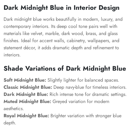
Dark Midnight Blue in Interior Design
Dark midnight blue works beautifully in modern, luxury, and
contemporary interiors. Its deep cool tone pairs well with
materials like velvet, marble, dark wood, brass, and glass
finishes. Ideal for accent walls, cabinetry, wallpapers, and
statement décor, it adds dramatic depth and refinement to
interiors.
Shade Variations of Dark Midnight Blue
Soft Midnight Blue:
Slightly lighter for balanced spaces.
Classic Midnight Blue:
Deep navy-blue for timeless interiors.
Dark Midnight Blue:
Rich intense tone for dramatic settings.
Muted Midnight Blue:
Greyed variation for modern
aesthetics.
Royal Midnight Blue:
Brighter variation with stronger blue
depth.