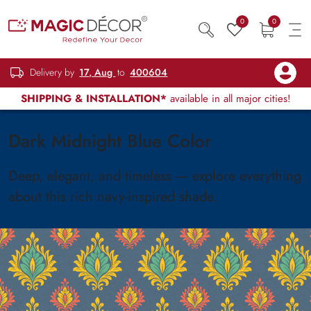
0
0
Delivery by
17, Aug
to
400604
SHIPPING & INSTALLATION*
available in all major cities!
Dark Midnight Blue Color
Deep, elegant, and timeless — explore everything
about this rich navy-inspired shade.