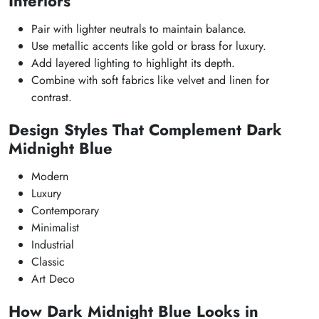
Interiors
Pair with lighter neutrals to maintain balance.
Use metallic accents like gold or brass for luxury.
Add layered lighting to highlight its depth.
Combine with soft fabrics like velvet and linen for
contrast.
Design Styles That Complement Dark
Midnight Blue
Modern
Luxury
Contemporary
Minimalist
Industrial
Classic
Art Deco
How Dark Midnight Blue Looks in