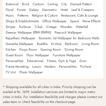
Botanical
Brick
Cartoon
Ceiling
City
Damask Pattern
Floral
Forest
Galaxy
Geometric
Hotel
Leaf & Creepers
Music
Patterns
Religion & Culture
Restaurant, Cafe & Lounge
Shops & Establishments
Office Wallpaper
Space
Stone Effects
Stripes
Surfaces
Tribal
Vintage
Wooden
Waterfall
Deewar Wallpaper (दीवार वॉलपेपर)
Peacock Wallpaper
Rajasthani Wallpaper
Romantic 3d Wallpaper for Bedroom Walls
Ganesha Wallpaper
Buddha
Krishna
Bedroom
Living Room
Kitchen
Pooja Room
Gaming Room
Dining Room
Guest Room
Floor Wallpaper
Furniture Wallpaper
Personalities
Educational
Fitness, Gym & Yoga
Door
Frame Moulding
Luxury
Modern
Personalities
Pichwai
TV Unit
Photo Wallpaper
* Shipping available for all cities in India. Priority shipping can be
availed at Rs. 1699. Installation services are limited to major metro
cities in India. For installation feasibility and charges please contact our
sales team or check feasibility on the checkout page.