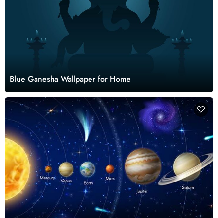
Blue Ganesha Wallpaper for Home