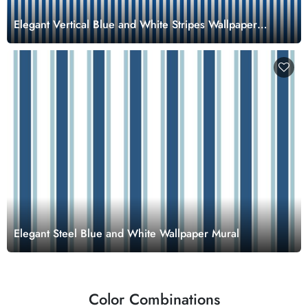
Elegant Vertical Blue and White Stripes Wallpaper
Mural
Elegant Steel Blue and White Wallpaper Mural
Color Combinations