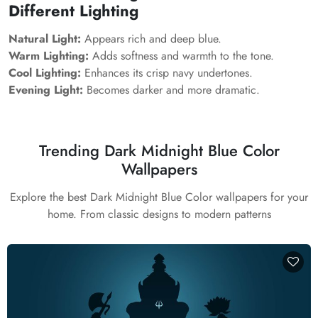
Different Lighting
Natural Light:
Appears rich and deep blue.
Warm Lighting:
Adds softness and warmth to the tone.
Cool Lighting:
Enhances its crisp navy undertones.
Evening Light:
Becomes darker and more dramatic.
Trending Dark Midnight Blue Color
Wallpapers
Explore the best Dark Midnight Blue Color wallpapers for your
home. From classic designs to modern patterns