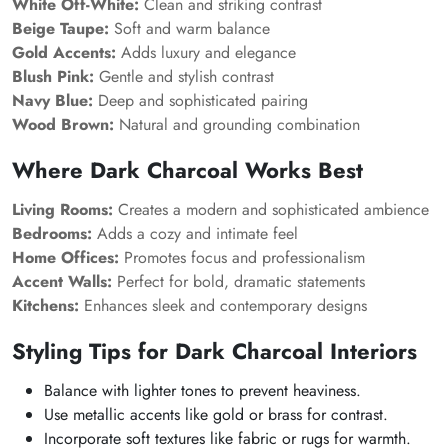
White Off-White:
Clean and striking contrast
Beige Taupe:
Soft and warm balance
Gold Accents:
Adds luxury and elegance
Blush Pink:
Gentle and stylish contrast
Navy Blue:
Deep and sophisticated pairing
Wood Brown:
Natural and grounding combination
Where Dark Charcoal Works Best
Living Rooms:
Creates a modern and sophisticated ambience
Bedrooms:
Adds a cozy and intimate feel
Home Offices:
Promotes focus and professionalism
Accent Walls:
Perfect for bold, dramatic statements
Kitchens:
Enhances sleek and contemporary designs
Styling Tips for Dark Charcoal Interiors
Balance with lighter tones to prevent heaviness.
Use metallic accents like gold or brass for contrast.
Incorporate soft textures like fabric or rugs for warmth.