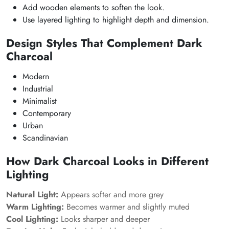
Add wooden elements to soften the look.
Use layered lighting to highlight depth and dimension.
Design Styles That Complement Dark
Charcoal
Modern
Industrial
Minimalist
Contemporary
Urban
Scandinavian
How Dark Charcoal Looks in Different
Lighting
Natural Light:
Appears softer and more grey
Warm Lighting:
Becomes warmer and slightly muted
Cool Lighting:
Looks sharper and deeper