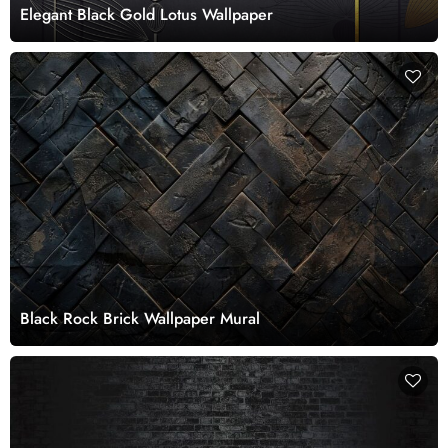
Elegant Black Gold Lotus Wallpaper
Black Rock Brick Wallpaper Mural