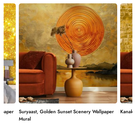
llpaper
Suryaast, Golden Sunset Scenery Wallpaper
Kanak,
Mural