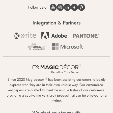
Follow us on:
Integration & Partners
®
Since 2020 Magicdecor
has been assisting customers to boldly
express who they are in their own unique way. Our customized
wallpapers are crafted to meet the unique tastes of our customers,
providing a captivating yet sturdy product that can be enjoyed for a
lifetime.
We plant new trees with