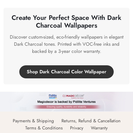
Create Your Perfect Space With Dark
Charcoal Wallpapers
Discover custom-sized, eco-friendly wallpapers in elegant
Dark Charcoal tones. Printed with VOC-free inks and
backed by a 3-year color warranty.
Shop Dark Charcoal Color Wallpaper
Payments & Shipping
Returns, Refund & Cancellation
Terms & Conditions
Privacy
Warranty