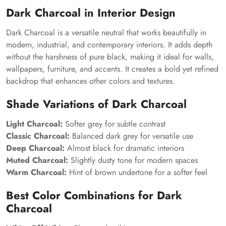
Dark Charcoal in Interior Design
Dark Charcoal is a versatile neutral that works beautifully in
modern, industrial, and contemporary interiors. It adds depth
without the harshness of pure black, making it ideal for walls,
wallpapers, furniture, and accents. It creates a bold yet refined
backdrop that enhances other colors and textures.
Shade Variations of Dark Charcoal
Light Charcoal:
Softer grey for subtle contrast
Classic Charcoal:
Balanced dark grey for versatile use
Deep Charcoal:
Almost black for dramatic interiors
Muted Charcoal:
Slightly dusty tone for modern spaces
Warm Charcoal:
Hint of brown undertone for a softer feel
Best Color Combinations for Dark
Charcoal