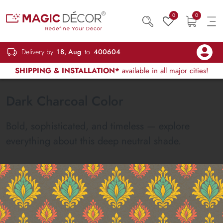
0
0
Delivery by
18, Aug
to
400604
SHIPPING & INSTALLATION*
available in all major cities!
Dark Charcoal Color
Bold, sophisticated, and timeless — explore
everything about this deep neutral shade.