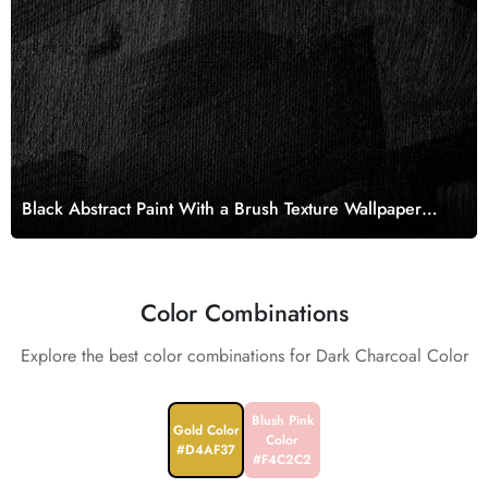
Black Abstract Paint With a Brush Texture Wallpaper
Mural
Color Combinations
Explore the best color combinations for Dark Charcoal Color
Blush Pink
Gold Color
Color
#D4AF37
#F4C2C2