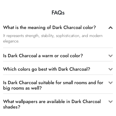
FAQs
What is the meaning of Dark Charcoal color?
It represents strength, stability, sophistication, and modern
elegance.
Is Dark Charcoal a warm or cool color?
Which colors go best with Dark Charcoal?
Is Dark Charcoal suitable for small rooms and for
big rooms as well?
What wallpapers are available in Dark Charcoal
shades?