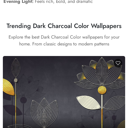
Evening Light:
Feels rich, bold, and dramatic
Trending Dark Charcoal Color Wallpapers
Explore the best Dark Charcoal Color wallpapers for your
home. From classic designs to modern patterns