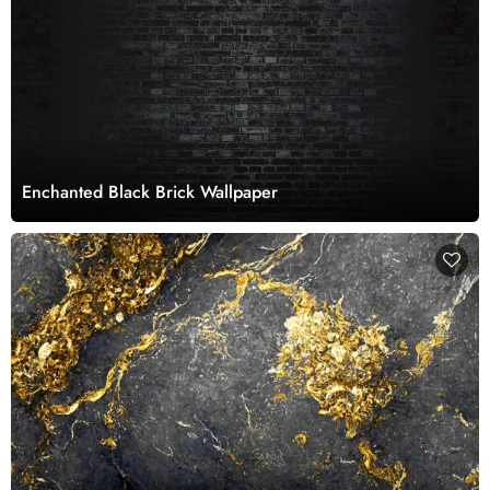
Enchanted Black Brick Wallpaper