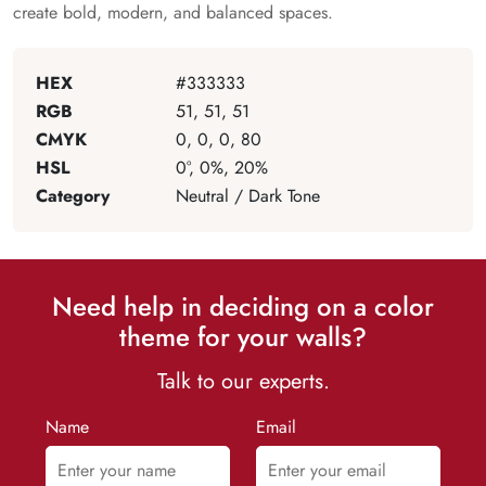
create bold, modern, and balanced spaces.
HEX
#333333
RGB
51, 51, 51
CMYK
0, 0, 0, 80
HSL
0°, 0%, 20%
Category
Neutral / Dark Tone
Need help in deciding on a color
theme for your walls?
Talk to our experts.
Name
Email