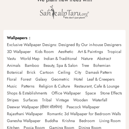
Wallpapers
Exclusive Wallpaper Designs: Designed By Our in-house Designers
3D Wallpaper
Kids Room
Aesthetic
Art & Paintings
Tropical
Vastu
World Map
Indian & Traditional
Nature
Abstract
Animals
Bamboo
Beauty, Spa & Salon
Tree
Bohemian
Botanical
Brick
Cartoon
Ceiling
City
Damask Pattern
Floral
Forest
Galaxy
Geometric
Hotel
Leaf & Creepers
Music
Patterns
Religion & Culture
Restaurant, Cafe & Lounge
Shops & Establishments
Office Wallpaper
Space
Stone Effects
Stripes
Surfaces
Tribal
Vintage
Wooden
Waterfall
Deewar Wallpaper (दीवार वॉलपेपर)
Peacock Wallpaper
Rajasthani Wallpaper
Romantic 3d Wallpaper for Bedroom Walls
Ganesha Wallpaper
Buddha
Krishna
Bedroom
Living Room
Kitchen
Pooja Room
Gaming Room
Dining Room