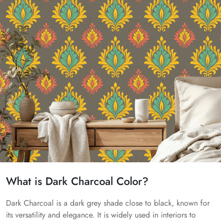
What is Dark Charcoal Color?
Dark Charcoal is a dark grey shade close to black, known for
its versatility and elegance. It is widely used in interiors to