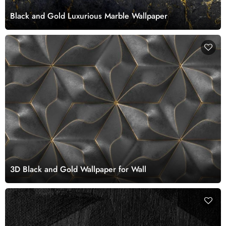
Black and Gold Luxurious Marble Wallpaper
3D Black and Gold Wallpaper for Wall