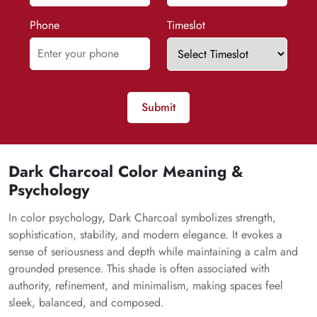
Phone
Timeslot
Submit
Dark Charcoal Color Meaning &
Psychology
In color psychology, Dark Charcoal symbolizes strength,
sophistication, stability, and modern elegance. It evokes a
sense of seriousness and depth while maintaining a calm and
grounded presence. This shade is often associated with
authority, refinement, and minimalism, making spaces feel
sleek, balanced, and composed.