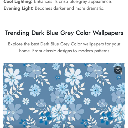
Cool Lighting:
Enhances its crisp blue-grey appearance.
Evening Light:
Becomes darker and more dramatic.
Trending Dark Blue Grey Color Wallpapers
Explore the best Dark Blue Grey Color wallpapers for your
home. From classic designs to modern patterns