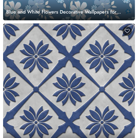
Blue and White Flowers Decorative Wallpapers for
Walls