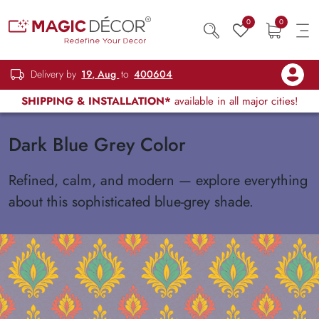
0
0
Delivery by
19, Aug
to
400604
SHIPPING & INSTALLATION*
available in all major cities!
Dark Blue Grey Color
Refined, calm, and modern — explore everything
about this sophisticated blue-grey shade.