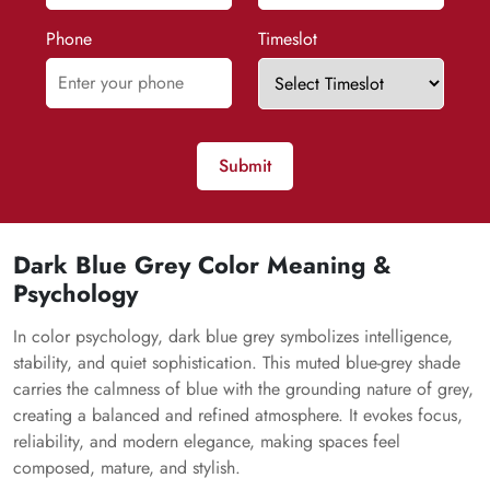
Phone
Timeslot
Submit
Dark Blue Grey Color Meaning &
Psychology
In color psychology, dark blue grey symbolizes intelligence,
stability, and quiet sophistication. This muted blue-grey shade
carries the calmness of blue with the grounding nature of grey,
creating a balanced and refined atmosphere. It evokes focus,
reliability, and modern elegance, making spaces feel
composed, mature, and stylish.