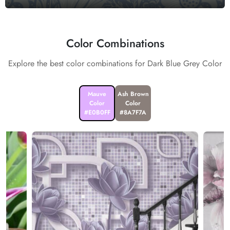
Color Combinations
Explore the best color combinations for Dark Blue Grey Color
Mauve
Ash Brown
Color
Color
#E0B0FF
#8A7F7A