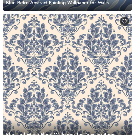
Blue Retro Abstract Painting Wallpaper for Walls
Blue and White Floral Wallpaper for Drawing Room