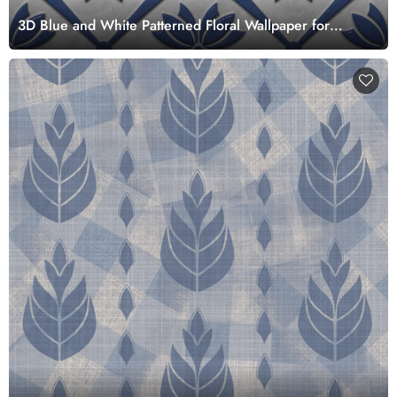
3D Blue and White Patterned Floral Wallpaper for
Living Room