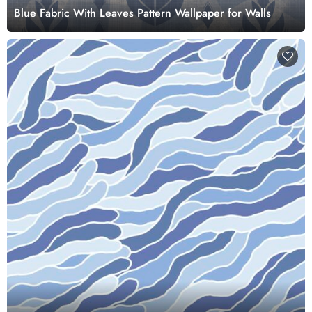
Blue Fabric With Leaves Pattern Wallpaper for Walls