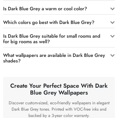
Is Dark Blue Grey a warm or cool color?
Which colors go best with Dark Blue Grey?
Is Dark Blue Grey suitable for small rooms and
for big rooms as well?
What wallpapers are available in Dark Blue Grey
shades?
Create Your Perfect Space With Dark
Blue Grey Wallpapers
Discover custom-sized, eco-friendly wallpapers in elegant
Dark Blue Grey tones. Printed with VOC-free inks and
backed by a 3-year color warranty.