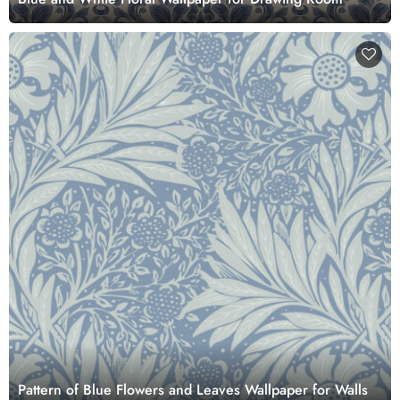
Pattern of Blue Flowers and Leaves Wallpaper for Walls