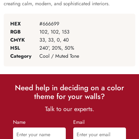
creating calm, modern, and sophisticated interiors.
HEX
#666699
RGB
102, 102, 153
CMYK
33, 33, 0, 40
HSL
240°, 20%, 50%
Category
Cool / Muted Tone
Need help in deciding on a color
theme for your walls?
Talk to our experts.
Name
Email