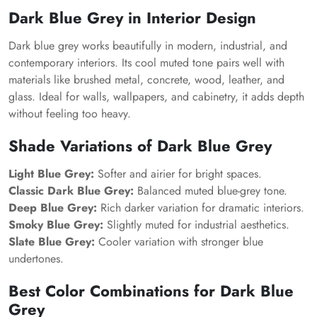
Dark Blue Grey in Interior Design
Dark blue grey works beautifully in modern, industrial, and
contemporary interiors. Its cool muted tone pairs well with
materials like brushed metal, concrete, wood, leather, and
glass. Ideal for walls, wallpapers, and cabinetry, it adds depth
without feeling too heavy.
Shade Variations of Dark Blue Grey
Light Blue Grey:
Softer and airier for bright spaces.
Classic Dark Blue Grey:
Balanced muted blue-grey tone.
Deep Blue Grey:
Rich darker variation for dramatic interiors.
Smoky Blue Grey:
Slightly muted for industrial aesthetics.
Slate Blue Grey:
Cooler variation with stronger blue
undertones.
Best Color Combinations for Dark Blue
Grey