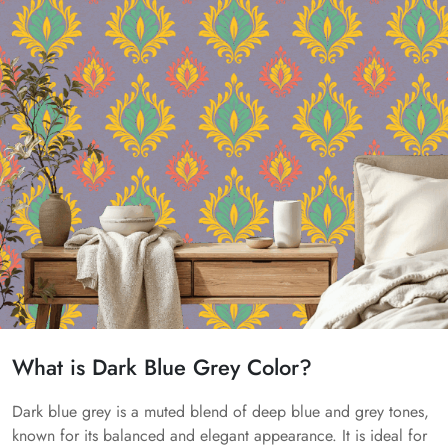
What is Dark Blue Grey Color?
Dark blue grey is a muted blend of deep blue and grey tones,
known for its balanced and elegant appearance. It is ideal for