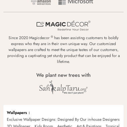
®
Since 2020 Magicdecor
has been assisting customers to boldly
express who they are in their own unique way. Our customized
wallpapers are crafted to meet the unique tastes of our customers,
providing a captivating yet sturdy product that can be enjoyed for a
lifetime.
We plant new trees with
Wallpapers
Exclusive Wallpaper Designs: Designed By Our in-house Designers
3D Wallpaper
Kids Room
Aesthetic
Art & Paintings
Tropical