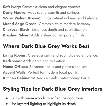
Soft Ivory:
Creates a clean and elegant contrast.
Dusty Mauve:
Adds subtle warmth and softness.
Warm Walnut Brown:
Brings natural richness and balance.
Muted Sage Green:
Creates a calm modern harmony.
Charcoal Black:
Enhances depth and sophistication.
Brushed Silver:
Adds a sleek contemporary finish.
Where Dark Blue Grey Works Best
Living Rooms:
Creates a calm and sophisticated ambience.
Bedrooms:
Adds depth and relaxation.
Home Offices:
Enhances focus and professionalism.
Accent Walls:
Perfect for modern focal points.
Kitchen Cabinetry:
Adds a sleek contemporary touch.
Styling Tips for Dark Blue Grey Interiors
Pair with warm woods to soften the cool tone.
Use layered lighting to highlight its depth.