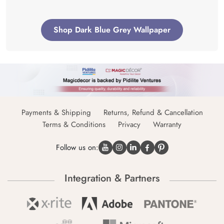
Shop Dark Blue Grey Wallpaper
Payments & Shipping
Returns, Refund & Cancellation
Terms & Conditions
Privacy
Warranty
Follow us on:
Integration & Partners