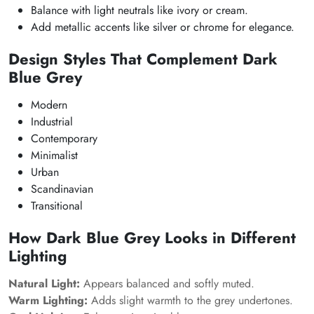
Balance with light neutrals like ivory or cream.
Add metallic accents like silver or chrome for elegance.
Design Styles That Complement Dark
Blue Grey
Modern
Industrial
Contemporary
Minimalist
Urban
Scandinavian
Transitional
How Dark Blue Grey Looks in Different
Lighting
Natural Light:
Appears balanced and softly muted.
Warm Lighting:
Adds slight warmth to the grey undertones.