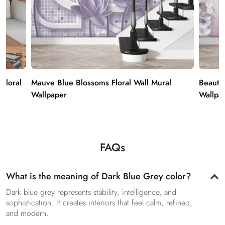
 Floral
Mauve Blue Blossoms Floral Wall Mural
Beauti
Wallpaper
Wallpa
FAQs
What is the meaning of Dark Blue Grey color?
Dark blue grey represents stability, intelligence, and
sophistication. It creates interiors that feel calm, refined,
and modern.