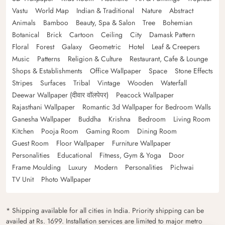
Vastu
World Map
Indian & Traditional
Nature
Abstract
Animals
Bamboo
Beauty, Spa & Salon
Tree
Bohemian
Botanical
Brick
Cartoon
Ceiling
City
Damask Pattern
Floral
Forest
Galaxy
Geometric
Hotel
Leaf & Creepers
Music
Patterns
Religion & Culture
Restaurant, Cafe & Lounge
Shops & Establishments
Office Wallpaper
Space
Stone Effects
Stripes
Surfaces
Tribal
Vintage
Wooden
Waterfall
Deewar Wallpaper (दीवार वॉलपेपर)
Peacock Wallpaper
Rajasthani Wallpaper
Romantic 3d Wallpaper for Bedroom Walls
Ganesha Wallpaper
Buddha
Krishna
Bedroom
Living Room
Kitchen
Pooja Room
Gaming Room
Dining Room
Guest Room
Floor Wallpaper
Furniture Wallpaper
Personalities
Educational
Fitness, Gym & Yoga
Door
Frame Moulding
Luxury
Modern
Personalities
Pichwai
TV Unit
Photo Wallpaper
* Shipping available for all cities in India. Priority shipping can be
availed at Rs. 1699. Installation services are limited to major metro