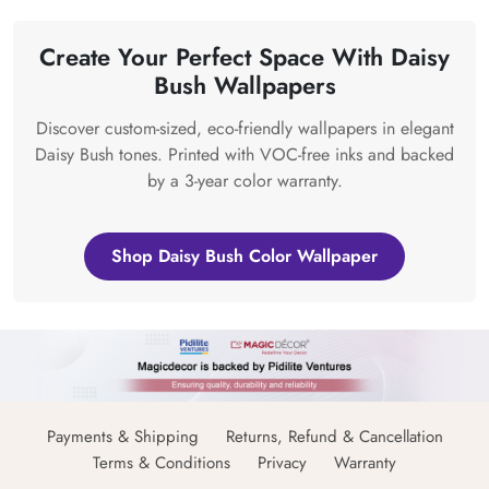
Create Your Perfect Space With Daisy
Bush Wallpapers
Discover custom-sized, eco-friendly wallpapers in elegant
Daisy Bush tones. Printed with VOC-free inks and backed
by a 3-year color warranty.
Shop Daisy Bush Color Wallpaper
Payments & Shipping
Returns, Refund & Cancellation
Terms & Conditions
Privacy
Warranty