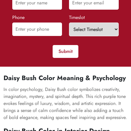
Phone
Timeslot
Submit
Daisy Bush Color Meaning & Psychology
In color psychology, Daisy Bush color symbolizes creativity,
imagination, mystery, and spiritual depth. This rich purple tone
evokes feelings of luxury, wisdom, and artistic expression. It
brings a sense of calm confidence while also adding a touch
of bold elegance, making spaces feel inspiring and expressive.
Daisy Bush Color in Interior Design