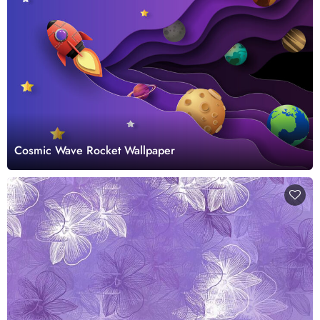
Cosmic Wave Rocket Wallpaper