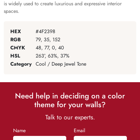
is widely used to create luxurious and expressive interior
spaces.
HEX
#4F2398
RGB
79, 35, 152
CMYK
48, 77, 0, 40
HSL
263°, 63%, 37%
Category
Cool / Deep Jewel Tone
Need help in deciding on a color
theme for your walls?
Talk to our experts.
Name
Email