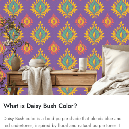
What is Daisy Bush Color?
Daisy Bush color is a bold purple shade that blends blue and
red undertones, inspired by floral and natural purple tones. It