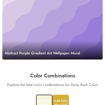
Abstract Purple Gradient Art Wallpaper Mural
Color Combinations
Explore the best color combinations for Daisy Bush Color
Beige Color
Gold Color