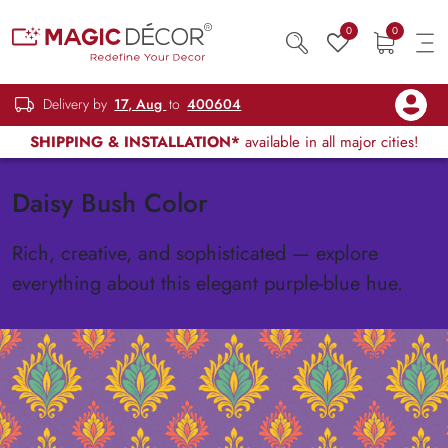
0
0
Delivery by
17, Aug
to
400604
SHIPPING & INSTALLATION*
available in all major cities!
Daisy Bush Color
Rich, creative, and sophisticated — explore
everything about this elegant purple-blue hue.