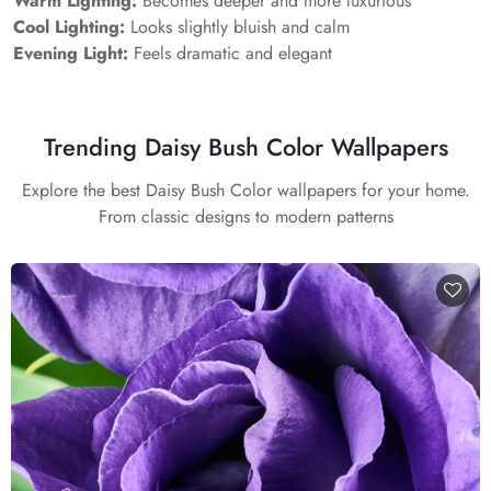
Warm Lighting:
Becomes deeper and more luxurious
Cool Lighting:
Looks slightly bluish and calm
Evening Light:
Feels dramatic and elegant
Trending Daisy Bush Color Wallpapers
Explore the best Daisy Bush Color wallpapers for your home.
From classic designs to modern patterns