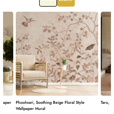
#F5F5DC
#D4AF37
lpaper
Phoolwari, Soothing Beige Floral Style
Taru, 3
Wallpaper Mural