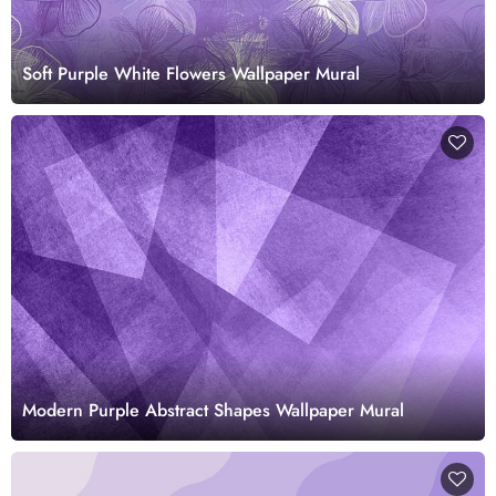
Soft Purple White Flowers Wallpaper Mural
Modern Purple Abstract Shapes Wallpaper Mural