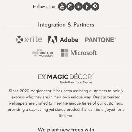
Follow us on:
Integration & Partners
®
Since 2020 Magicdecor
has been assisting customers to boldly
express who they are in their own unique way. Our customized
wallpapers are crafted to meet the unique tastes of our customers,
providing a captivating yet sturdy product that can be enjoyed for a
lifetime.
We plant new trees with