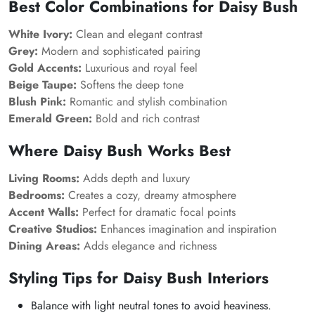
Best Color Combinations for Daisy Bush
White Ivory:
Clean and elegant contrast
Grey:
Modern and sophisticated pairing
Gold Accents:
Luxurious and royal feel
Beige Taupe:
Softens the deep tone
Blush Pink:
Romantic and stylish combination
Emerald Green:
Bold and rich contrast
Where Daisy Bush Works Best
Living Rooms:
Adds depth and luxury
Bedrooms:
Creates a cozy, dreamy atmosphere
Accent Walls:
Perfect for dramatic focal points
Creative Studios:
Enhances imagination and inspiration
Dining Areas:
Adds elegance and richness
Styling Tips for Daisy Bush Interiors
Balance with light neutral tones to avoid heaviness.