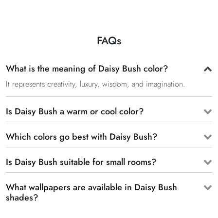
FAQs
What is the meaning of Daisy Bush color?
It represents creativity, luxury, wisdom, and imagination.
Is Daisy Bush a warm or cool color?
Which colors go best with Daisy Bush?
Is Daisy Bush suitable for small rooms?
What wallpapers are available in Daisy Bush
shades?