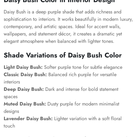
Daisy Bush is a deep purple shade that adds richness and
sophistication to interiors. It works beautifully in modern luxury,
contemporary, and artistic spaces. Ideal for accent walls,
wallpapers, and statement décor, it creates a dramatic yet
elegant atmosphere when balanced with lighter tones.
Shade Variations of Daisy Bush Color
Light Daisy Bush:
Softer purple tone for subtle elegance
Classic Daisy Bush:
Balanced rich purple for versatile
interiors
Deep Daisy Bush:
Dark and intense for bold statement
spaces
Muted Daisy Bush:
Dusty purple for modern minimalist
designs
Lavender Daisy Bush:
Lighter variation with a soft floral
touch