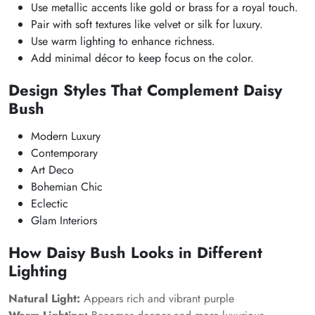
Use metallic accents like gold or brass for a royal touch.
Pair with soft textures like velvet or silk for luxury.
Use warm lighting to enhance richness.
Add minimal décor to keep focus on the color.
Design Styles That Complement Daisy
Bush
Modern Luxury
Contemporary
Art Deco
Bohemian Chic
Eclectic
Glam Interiors
How Daisy Bush Looks in Different
Lighting
Natural Light:
Appears rich and vibrant purple