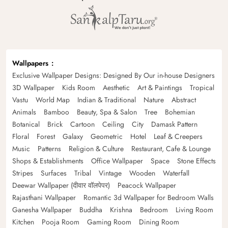
Wallpapers
Exclusive Wallpaper Designs: Designed By Our in-house Designers
3D Wallpaper
Kids Room
Aesthetic
Art & Paintings
Tropical
Vastu
World Map
Indian & Traditional
Nature
Abstract
Animals
Bamboo
Beauty, Spa & Salon
Tree
Bohemian
Botanical
Brick
Cartoon
Ceiling
City
Damask Pattern
Floral
Forest
Galaxy
Geometric
Hotel
Leaf & Creepers
Music
Patterns
Religion & Culture
Restaurant, Cafe & Lounge
Shops & Establishments
Office Wallpaper
Space
Stone Effects
Stripes
Surfaces
Tribal
Vintage
Wooden
Waterfall
Deewar Wallpaper (दीवार वॉलपेपर)
Peacock Wallpaper
Rajasthani Wallpaper
Romantic 3d Wallpaper for Bedroom Walls
Ganesha Wallpaper
Buddha
Krishna
Bedroom
Living Room
Kitchen
Pooja Room
Gaming Room
Dining Room