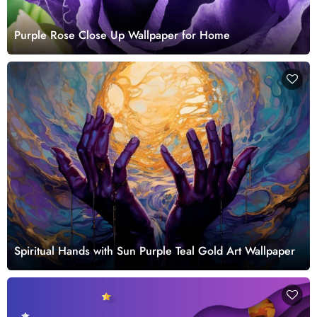
Purple Rose Close Up Wallpaper for Home
Spiritual Hands with Sun Purple Teal Gold Art Wallpaper