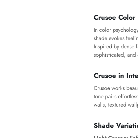
Crusoe Color
In color psycholog
shade evokes feeli
Inspired by dense f
sophisticated, and 
Crusoe in Int
Crusoe works beauti
tone pairs effortles
walls, textured wal
Shade Variati