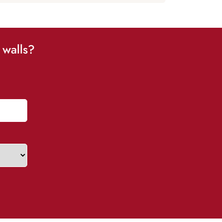
 walls?