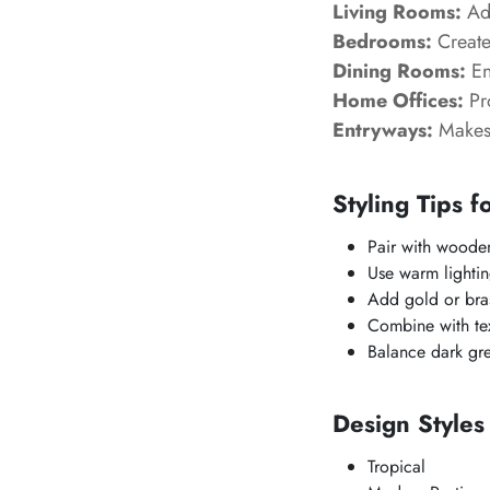
Living Rooms:
Add
Bedrooms:
Create
Dining Rooms:
En
Home Offices:
Pr
Entryways:
Makes 
Styling Tips f
Pair with wooden
Use warm lightin
Add gold or bras
Combine with text
Balance dark gre
Design Style
Tropical