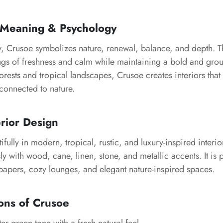
 Meaning & Psychology
y, Crusoe symbolizes nature, renewal, balance, and depth. T
ngs of freshness and calm while maintaining a bold and gr
orests and tropical landscapes, Crusoe creates interiors that 
connected to nature.
erior Design
fully in modern, tropical, rustic, and luxury-inspired interio
sly with wood, cane, linen, stone, and metallic accents. It is 
lpapers, cozy lounges, and elegant nature-inspired spaces.
ons of Crusoe