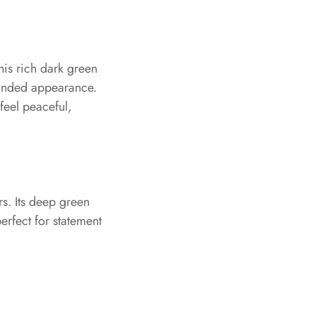
his rich dark green
ounded appearance.
feel peaceful,
rs. Its deep green
perfect for statement