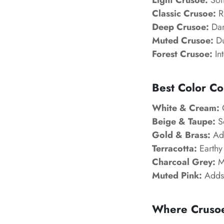
Light Crusoe:
Soft
Classic Crusoe:
Ri
Deep Crusoe:
Dar
Muted Crusoe:
Du
Forest Crusoe:
Int
Best Color Co
White & Cream:
C
Beige & Taupe:
So
Gold & Brass:
Add
Terracotta:
Earthy 
Charcoal Grey:
Mo
Muted Pink:
Adds 
Where Crusoe