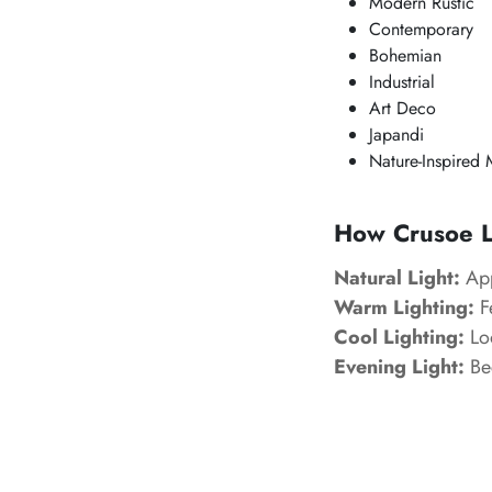
Modern Rustic
Contemporary
Bohemian
Industrial
Art Deco
Japandi
Nature-Inspired 
How Crusoe Lo
Natural Light:
App
Warm Lighting:
Fe
Cool Lighting:
Loo
Evening Light:
Bec