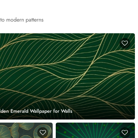
 to modern patterns
lden Emerald Wallpaper for Walls