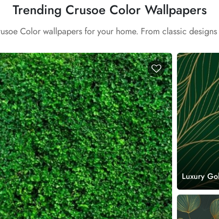
Trending Crusoe Color Wallpapers
rusoe Color wallpapers for your home. From classic designs
Luxury Go