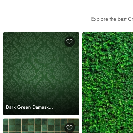
Explore the best C
Dark Green Damask
Wallpaper Mural