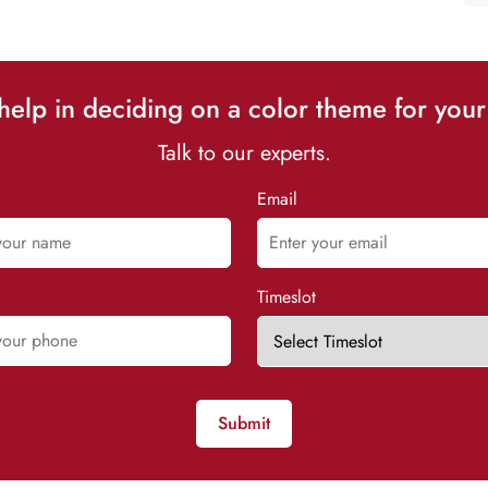
elp in deciding on a color theme for your
Talk to our experts.
Email
Timeslot
Submit