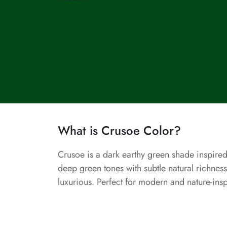
What is Crusoe Color?
Crusoe is a dark earthy green shade inspired
deep green tones with subtle natural richness
luxurious. Perfect for modern and nature-ins