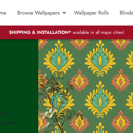
me
Browse Wallpapers
Wallpaper Rolls
Blinds
SHIPPING & INSTALLATION*
available in all major cities!
lore
ed green