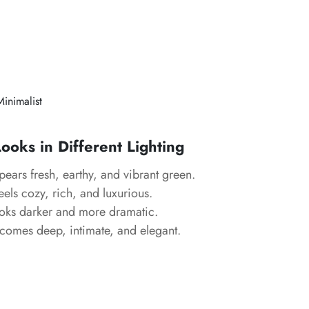
Minimalist
oks in Different Lighting
ears fresh, earthy, and vibrant green.
els cozy, rich, and luxurious.
ks darker and more dramatic.
omes deep, intimate, and elegant.