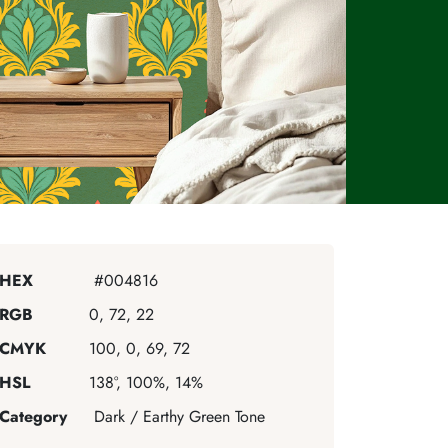
HEX
#004816
RGB
0, 72, 22
CMYK
100, 0, 69, 72
HSL
138°, 100%, 14%
Category
Dark / Earthy Green Tone