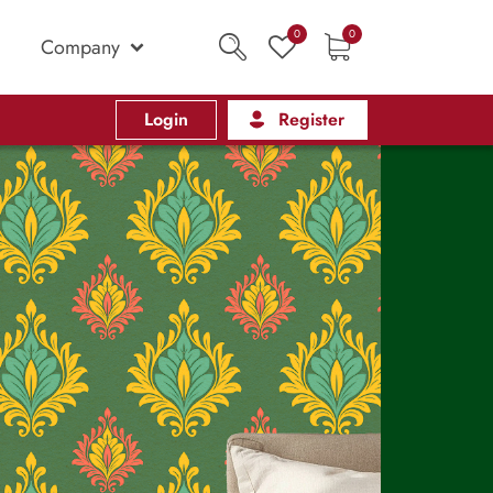
0
0
Company
Login
Register