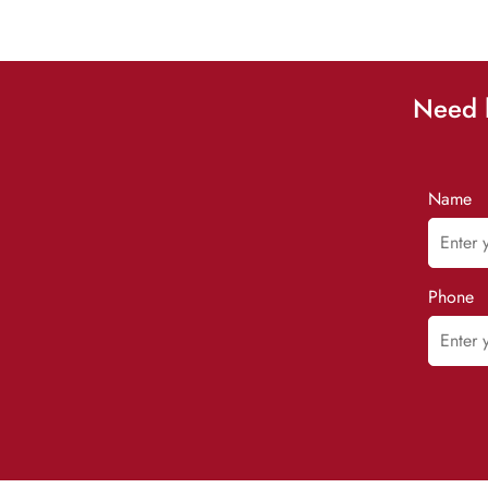
Need h
Name
Phone