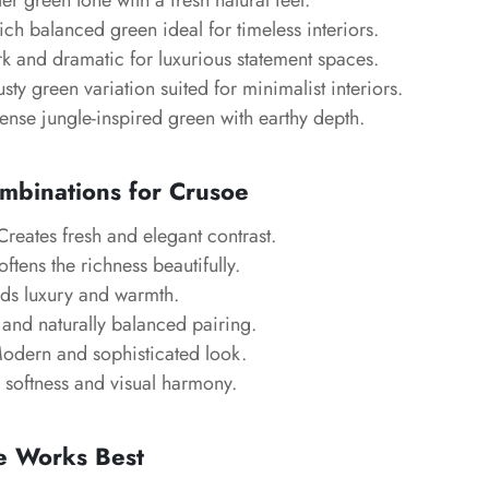
er green tone with a fresh natural feel.
ch balanced green ideal for timeless interiors.
k and dramatic for luxurious statement spaces.
sty green variation suited for minimalist interiors.
ense jungle-inspired green with earthy depth.
mbinations for Crusoe
reates fresh and elegant contrast.
ftens the richness beautifully.
s luxury and warmth.
and naturally balanced pairing.
dern and sophisticated look.
softness and visual harmony.
 Works Best