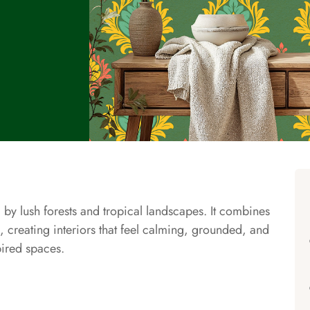
 by lush forests and tropical landscapes. It combines
, creating interiors that feel calming, grounded, and
pired spaces.