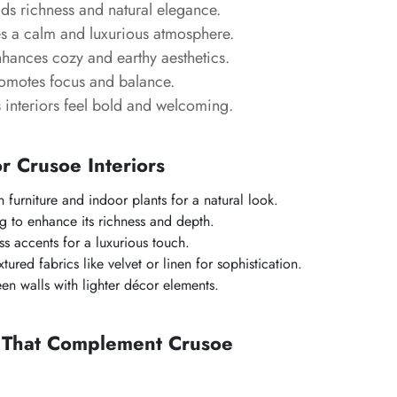
s richness and natural elegance.
s a calm and luxurious atmosphere.
hances cozy and earthy aesthetics.
omotes focus and balance.
interiors feel bold and welcoming.
or Crusoe Interiors
 furniture and indoor plants for a natural look.
g to enhance its richness and depth.
s accents for a luxurious touch.
ured fabrics like velvet or linen for sophistication.
en walls with lighter décor elements.
s That Complement Crusoe