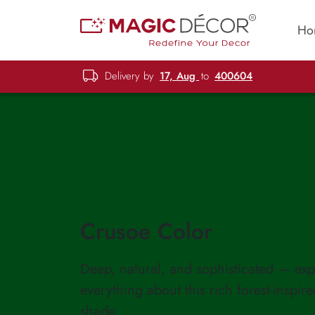
Ho
Delivery by
17, Aug
to
400604
Crusoe Color
Deep, natural, and sophisticated — exp
everything about this rich forest-inspir
shade.