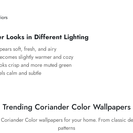
riors
 Looks in Different Lighting
ears soft, fresh, and airy
ecomes slightly warmer and cozy
ks crisp and more muted green
ls calm and subtle
Trending Coriander Color Wallpapers
t Coriander Color wallpapers for your home. From classic d
patterns