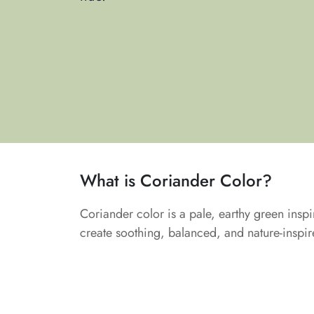
What is Coriander Color?
Coriander color is a pale, earthy green inspir
create soothing, balanced, and nature-inspi