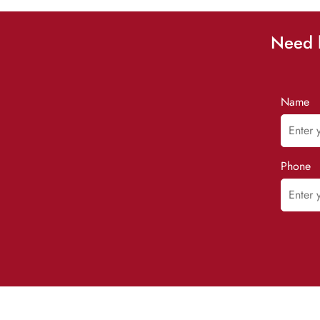
Need h
Name
Phone