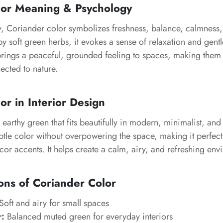
lor Meaning & Psychology
y, Coriander color symbolizes freshness, balance, calmness,
y soft green herbs, it evokes a sense of relaxation and gentl
rings a peaceful, grounded feeling to spaces, making them f
ected to nature.
or in Interior Design
 earthy green that fits beautifully in modern, minimalist, and
subtle color without overpowering the space, making it perfect 
or accents. It helps create a calm, airy, and refreshing env
ons of Coriander Color
Soft and airy for small spaces
r:
Balanced muted green for everyday interiors