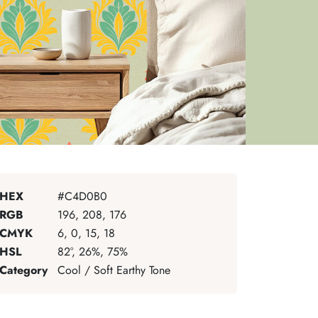
HEX
#C4D0B0
RGB
196, 208, 176
CMYK
6, 0, 15, 18
HSL
82°, 26%, 75%
Category
Cool / Soft Earthy Tone