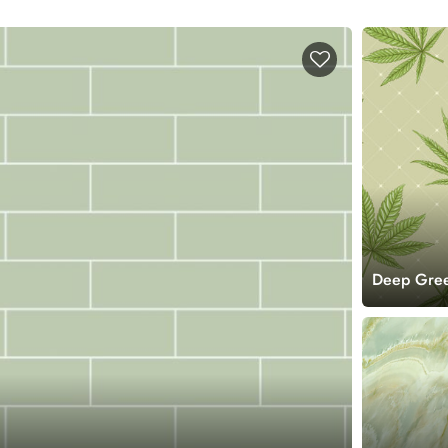
Deep Gree