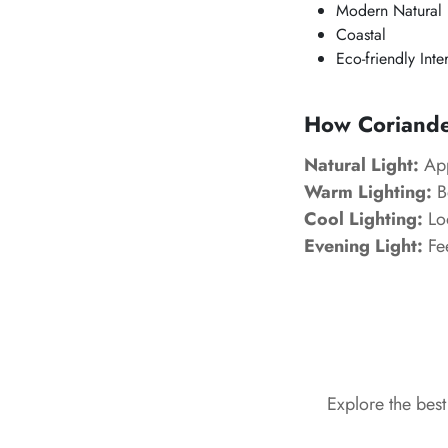
Modern Natural
Coastal
Eco-friendly Inte
How Coriander
Natural Light:
App
Warm Lighting:
B
Cool Lighting:
Loo
Evening Light:
Fee
Explore the bes