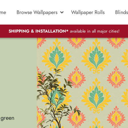
me
Browse Wallpapers
Wallpaper Rolls
Blinds
SHIPPING & INSTALLATION*
available in all major cities!
e green