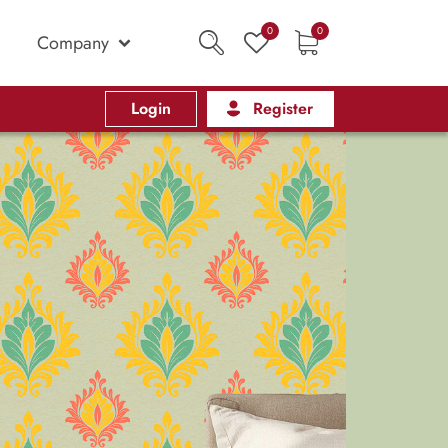
0
0
Company
Login
Register