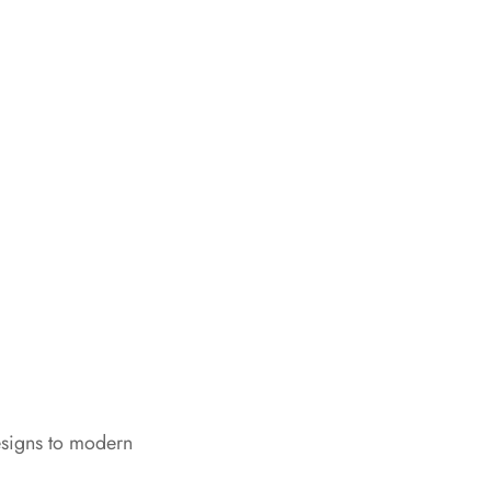
esigns to modern