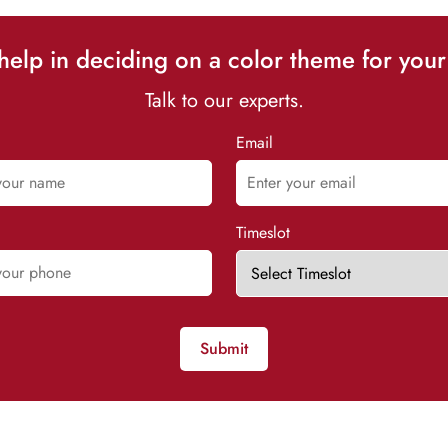
elp in deciding on a color theme for your
Talk to our experts.
Email
Timeslot
Submit