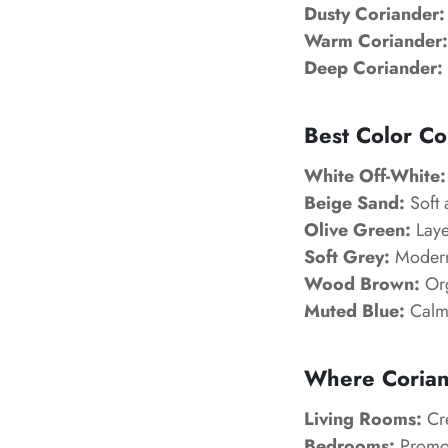
Dusty Coriander:
Warm Coriander:
Deep Coriander:
Best Color Co
White Off-White:
Beige Sand:
Soft 
Olive Green:
Laye
Soft Grey:
Modern 
Wood Brown:
Org
Muted Blue:
Calm
Where Corian
Living Rooms:
Cre
Bedrooms:
Promot