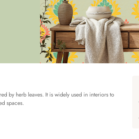
ed by herb leaves. It is widely used in interiors to
red spaces.