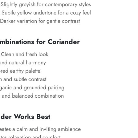
Slightly greyish for contemporary styles
Subtle yellow undertone for a cozy feel
Darker variation for gentle contrast
mbinations for Coriander
Clean and fresh look
and natural harmony
red earthy palette
and subtle contrast
anic and grounded pairing
 and balanced combination
der Works Best
ates a calm and inviting ambience
es relaxation and comfort