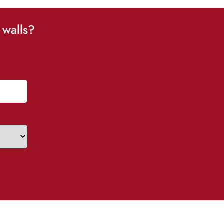
 walls?