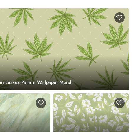
n Leaves Pattern Wallpaper Mural