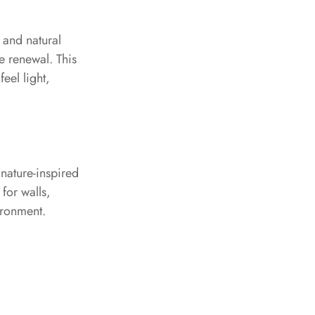
 and natural
e renewal. This
eel light,
 nature-inspired
for walls,
ironment.