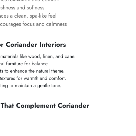
shness and softness
es a clean, spa-like feel
courages focus and calmness
or Coriander Interiors
 materials like wood, linen, and cane.
ral furniture for balance.
s to enhance the natural theme.
 textures for warmth and comfort.
ting to maintain a gentle tone.
s That Complement Coriander