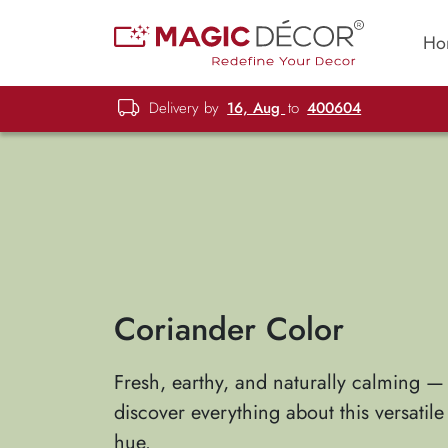
Ho
Delivery by
16, Aug
to
400604
Coriander Color
Fresh, earthy, and naturally calming —
discover everything about this versatil
hue.