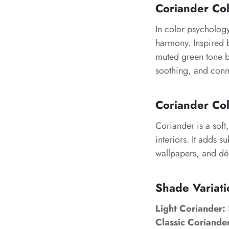
Coriander Co
In color psycholog
harmony. Inspired b
muted green tone b
soothing, and conn
Coriander Col
Coriander is a soft,
interiors. It adds 
wallpapers, and déc
Shade Variati
Light Coriander:
Classic Coriande