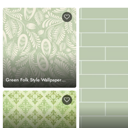
Green Folk Style Wallpaper
for Walls