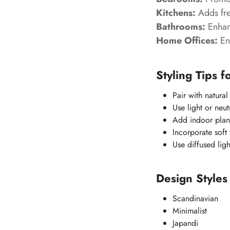
Kitchens:
Adds fre
Bathrooms:
Enhanc
Home Offices:
En
Styling Tips f
Pair with natural
Use light or neut
Add indoor plant
Incorporate soft
Use diffused ligh
Design Style
Scandinavian
Minimalist
Japandi