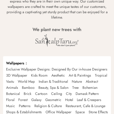
express who they are in their own unique way. Our customized
wallpapers are crafted to meet the unique tastes of our customers,
providing a captivating yet sturdy product that can be enjoyed for a
lifetime.
We plant new trees with
Wallpapers
Exclusive Wallpaper Designs: Designed By Our in-house Designers
3D Wallpaper
Kids Room
Aesthetic
Art & Paintings
Tropical
Vastu
World Map
Indian & Traditional
Nature
Abstract
Animals
Bamboo
Beauty, Spa & Salon
Tree
Bohemian
Botanical
Brick
Cartoon
Ceiling
City
Damask Pattern
Floral
Forest
Galaxy
Geometric
Hotel
Leaf & Creepers
Music
Patterns
Religion & Culture
Restaurant, Cafe & Lounge
Shops & Establishments
Office Wallpaper
Space
Stone Effects