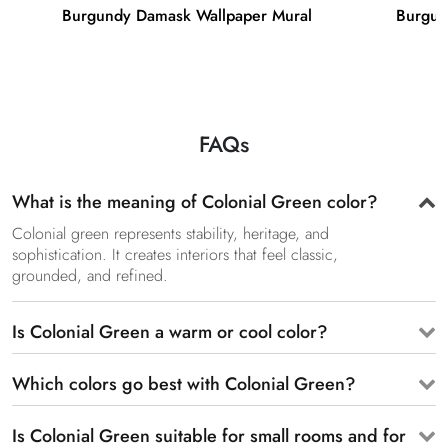
Burgundy Damask Wallpaper Mural
Burgun
FAQs
What is the meaning of Colonial Green color?
Colonial green represents stability, heritage, and
sophistication. It creates interiors that feel classic,
grounded, and refined.
Is Colonial Green a warm or cool color?
Which colors go best with Colonial Green?
Is Colonial Green suitable for small rooms and for