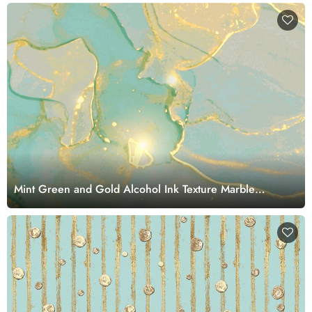
Mint Green and Gold Alcohol Ink Texture Marble
Wallpaper Mural