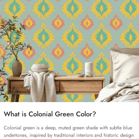
What is Colonial Green Color?
Colonial green is a deep, muted green shade with subtle blue
undertones, inspired by traditional interiors and historic design