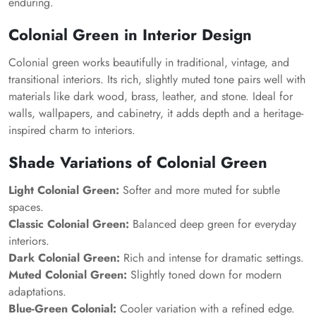
enduring.
Colonial Green in Interior Design
Colonial green works beautifully in traditional, vintage, and
transitional interiors. Its rich, slightly muted tone pairs well with
materials like dark wood, brass, leather, and stone. Ideal for
walls, wallpapers, and cabinetry, it adds depth and a heritage-
inspired charm to interiors.
Shade Variations of Colonial Green
Light Colonial Green:
Softer and more muted for subtle
spaces.
Classic Colonial Green:
Balanced deep green for everyday
interiors.
Dark Colonial Green:
Rich and intense for dramatic settings.
Muted Colonial Green:
Slightly toned down for modern
adaptations.
Blue-Green Colonial:
Cooler variation with a refined edge.