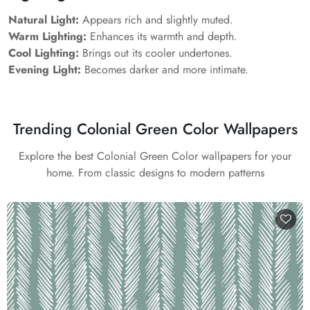
Natural Light:
Appears rich and slightly muted.
Warm Lighting:
Enhances its warmth and depth.
Cool Lighting:
Brings out its cooler undertones.
Evening Light:
Becomes darker and more intimate.
Trending Colonial Green Color Wallpapers
Explore the best Colonial Green Color wallpapers for your
home. From classic designs to modern patterns