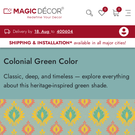
0
0
Delivery by
18, Aug
to
400604
SHIPPING & INSTALLATION*
available in all major cities!
Colonial Green Color
Classic, deep, and timeless — explore everything
about this heritage-inspired green shade.