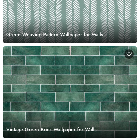
Green Weaving Pattern Wallpaper for Walls
Vintage Green Brick Wallpaper for Walls