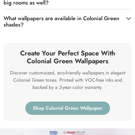
big rooms as well?
What wallpapers are available in Colonial Green
shades?
Create Your Perfect Space With
Colonial Green Wallpapers
Discover custom-sized, eco-friendly wallpapers in elegant
Colonial Green tones. Printed with VOC-free inks and
backed by a 3-year color warranty.
Shop Colonial Green Wallpaper