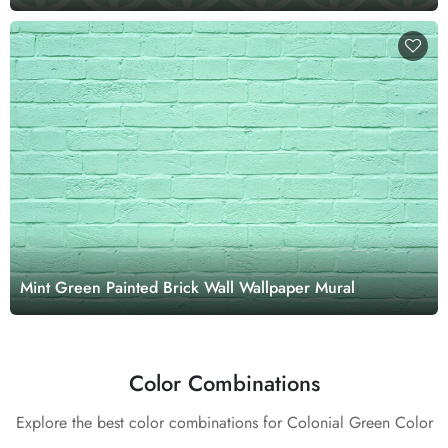
Mint Green Painted Brick Wall Wallpaper Mural
Color Combinations
Explore the best color combinations for Colonial Green Color