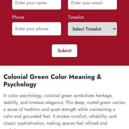
Phone
Timeslot
Submit
Colonial Green Color Meaning &
Psychology
In color psychology, colonial green symbolizes heritage,
stability, and timeless elegance. This deep, muted green carries
a sense of tradition and quiet strength while maintaining a
calm and grounded feel. It evokes comfort, reliability, and
classic sophistication, making spaces feel refined and