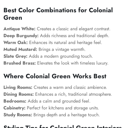
Best Color Combinations for Colonial
Green
Antique White:
Creates a classic and elegant contrast.
Deep Burgundy:
Adds richness and traditional depth.
Warm Oak:
Enhances its natural and heritage feel.
Muted Mustard:
Brings a vintage warmth.
Slate Grey:
Adds a modern grounding touch.
Brushed Brass:
Elevates the look with timeless luxury.
Where Colonial Green Works Best
Living Rooms:
Creates a warm and classic ambience.
Dining Rooms:
Enhances a rich, traditional atmosphere.
Bedrooms:
Adds a calm and grounded feel.
Cabinetry:
Perfect for kitchens and storage units.
Study Rooms:
Brings depth and a heritage touch.
Styling Tips for Colonial Green Interiors