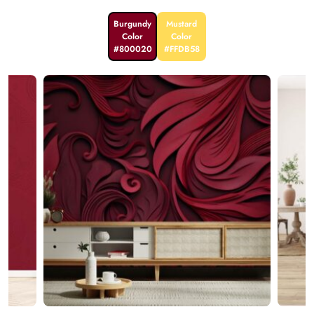
Burgundy
Mustard
Color
Color
#800020
#FFDB58