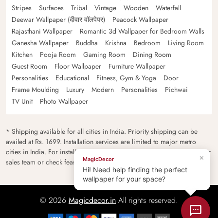
Stripes
Surfaces
Tribal
Vintage
Wooden
Waterfall
Deewar Wallpaper (दीवार वॉलपेपर)
Peacock Wallpaper
Rajasthani Wallpaper
Romantic 3d Wallpaper for Bedroom Walls
Ganesha Wallpaper
Buddha
Krishna
Bedroom
Living Room
Kitchen
Pooja Room
Gaming Room
Dining Room
Guest Room
Floor Wallpaper
Furniture Wallpaper
Personalities
Educational
Fitness, Gym & Yoga
Door
Frame Moulding
Luxury
Modern
Personalities
Pichwai
TV Unit
Photo Wallpaper
* Shipping available for all cities in India. Priority shipping can be
availed at Rs. 1699. Installation services are limited to major metro
cities in India. For installation feasibility and charges please contact our
×
MagicDecor
sales team or check feasibility on the checkout page.
Hi! Need help finding the perfect
wallpaper for your space?
© 2026
Magicdecor.in
All rights reserved.