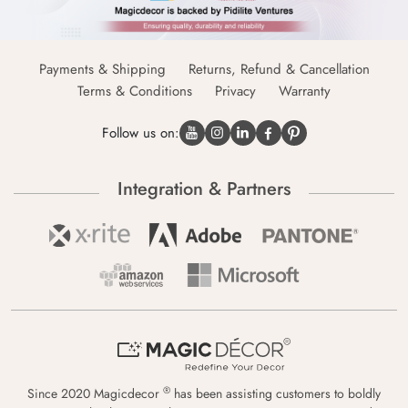
Payments & Shipping
Returns, Refund & Cancellation
Terms & Conditions
Privacy
Warranty
Follow us on:
Integration & Partners
®
Since 2020 Magicdecor
has been assisting customers to boldly