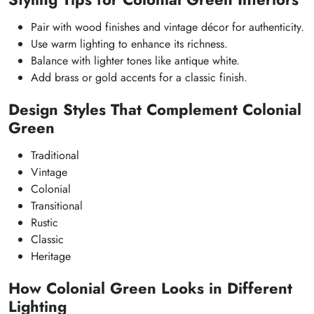
Pair with wood finishes and vintage décor for authenticity.
Use warm lighting to enhance its richness.
Balance with lighter tones like antique white.
Add brass or gold accents for a classic finish.
Design Styles That Complement Colonial
Green
Traditional
Vintage
Colonial
Transitional
Rustic
Classic
Heritage
How Colonial Green Looks in Different
Lighting