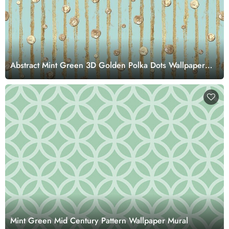
Abstract Mint Green 3D Golden Polka Dots Wallpaper
Mural
Mint Green Mid Century Pattern Wallpaper Mural