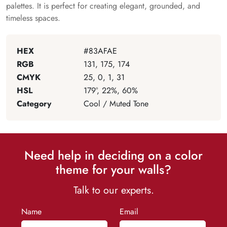
palettes. It is perfect for creating elegant, grounded, and
timeless spaces.
HEX
#83AFAE
RGB
131, 175, 174
CMYK
25, 0, 1, 31
HSL
179°, 22%, 60%
Category
Cool / Muted Tone
Need help in deciding on a color
theme for your walls?
Talk to our experts.
Name
Email